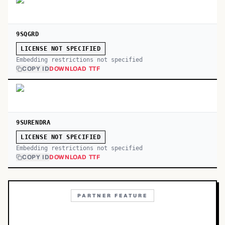
9SQGRD
LICENSE NOT SPECIFIED
Embedding restrictions not specified
COPY ID
DOWNLOAD TTF
9SURENDRA
LICENSE NOT SPECIFIED
Embedding restrictions not specified
COPY ID
DOWNLOAD TTF
PARTNER FEATURE