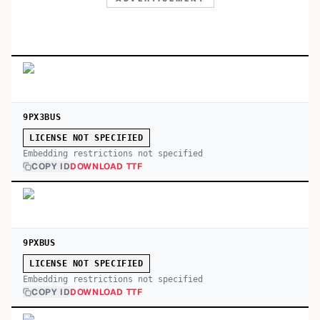
9PX3BUS
LICENSE NOT SPECIFIED
Embedding restrictions not specified
COPY ID
DOWNLOAD TTF
9PXBUS
LICENSE NOT SPECIFIED
Embedding restrictions not specified
COPY ID
DOWNLOAD TTF