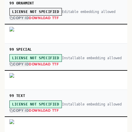
99 ORNAMENT
Editable embedding allowed
LICENSE NOT SPECIFIED
COPY ID
DOWNLOAD TTF
99 SPECIAL
Installable embedding allowed
LICENSE NOT SPECIFIED
COPY ID
DOWNLOAD TTF
99 TEXT
Installable embedding allowed
LICENSE NOT SPECIFIED
COPY ID
DOWNLOAD TTF