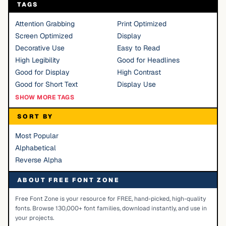
TAGS
Attention Grabbing
Print Optimized
Screen Optimized
Display
Decorative Use
Easy to Read
High Legibility
Good for Headlines
Good for Display
High Contrast
Good for Short Text
Display Use
SHOW MORE TAGS
SORT BY
Most Popular
Alphabetical
Reverse Alpha
ABOUT FREE FONT ZONE
Free Font Zone is your resource for FREE, hand-picked, high-quality
fonts. Browse 130,000+ font families, download instantly, and use in
your projects.