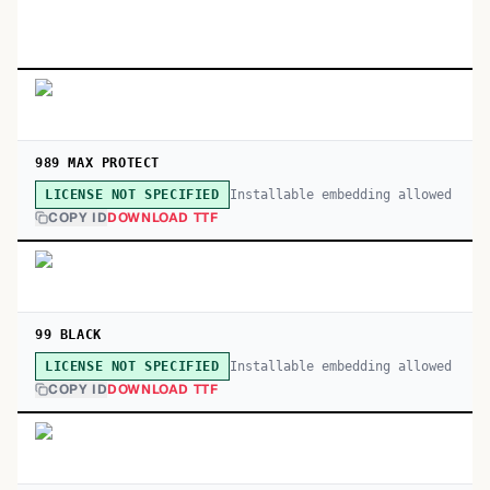
989 MAX PROTECT
Installable embedding allowed
LICENSE NOT SPECIFIED
COPY ID
DOWNLOAD TTF
99 BLACK
Installable embedding allowed
LICENSE NOT SPECIFIED
COPY ID
DOWNLOAD TTF