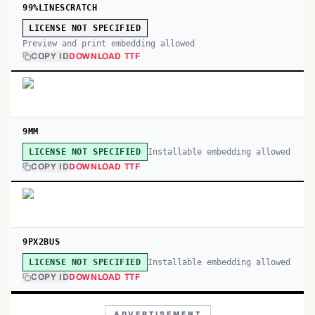
99%LINESCRATCH
LICENSE NOT SPECIFIED
Preview and print embedding allowed
COPY ID
DOWNLOAD TTF
9MM
Installable embedding allowed
LICENSE NOT SPECIFIED
COPY ID
DOWNLOAD TTF
9PX2BUS
Installable embedding allowed
LICENSE NOT SPECIFIED
COPY ID
DOWNLOAD TTF
ADVERTISEMENT