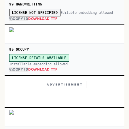
99 HANDWRITTING
Editable embedding allowed
LICENSE NOT SPECIFIED
COPY ID
DOWNLOAD TTF
99 OCCUPY
LICENSE DETAILS AVAILABLE
Installable embedding allowed
COPY ID
DOWNLOAD TTF
ADVERTISEMENT