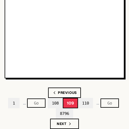
PREVIOUS
…
…
109
1
108
110
8796
NEXT