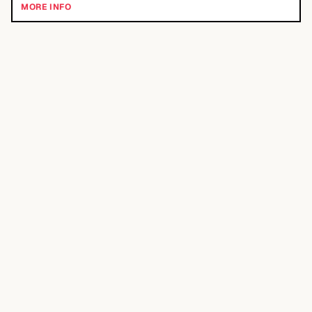
MORE INFO