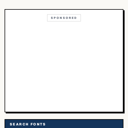
SPONSORED
SEARCH FONTS