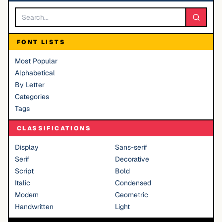
FONT LISTS
Most Popular
Alphabetical
By Letter
Categories
Tags
CLASSIFICATIONS
Display
Sans-serif
Serif
Decorative
Script
Bold
Italic
Condensed
Modern
Geometric
Handwritten
Light