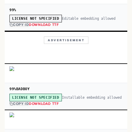
99%
Editable embedding allowed
LICENSE NOT SPECIFIED
COPY ID
DOWNLOAD TTF
ADVERTISEMENT
99%BADBOY
Installable embedding allowed
LICENSE NOT SPECIFIED
COPY ID
DOWNLOAD TTF