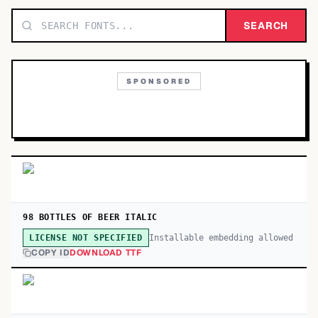
TOP CATEGORIES
SEARCH
Display
48,790
SPONSORED
Sans-serif
26,630
Serif
17,029
Decorative
9,772
98 BOTTLES OF BEER ITALIC
Installable embedding allowed
LICENSE NOT SPECIFIED
COPY ID
DOWNLOAD TTF