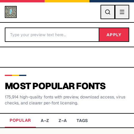
GO
APPLY
MOST POPULAR FONTS
175,914
high-quality fonts with preview, download access, virus
BY LETTER
checks, and clearer per-font licensing.
Fonts A-Z
POPULAR
A–Z
Z–A
TAGS
Categories A-Z