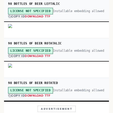
98 BOTTLES OF BEER LEFTALIC
Installable embedding allowed
LICENSE NOT SPECIFIED
COPY ID
DOWNLOAD TTF
98 BOTTLES OF BEER ROTATALIC
Installable embedding allowed
LICENSE NOT SPECIFIED
COPY ID
DOWNLOAD TTF
98 BOTTLES OF BEER ROTATED
Installable embedding allowed
LICENSE NOT SPECIFIED
COPY ID
DOWNLOAD TTF
ADVERTISEMENT