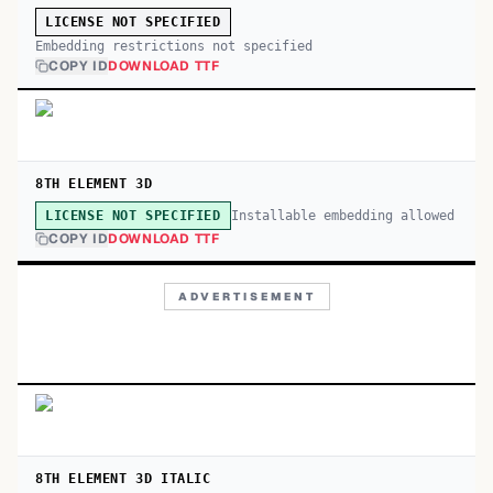
LICENSE NOT SPECIFIED
Embedding restrictions not specified
COPY ID
DOWNLOAD TTF
8TH ELEMENT 3D
Installable embedding allowed
LICENSE NOT SPECIFIED
COPY ID
DOWNLOAD TTF
ADVERTISEMENT
8TH ELEMENT 3D ITALIC