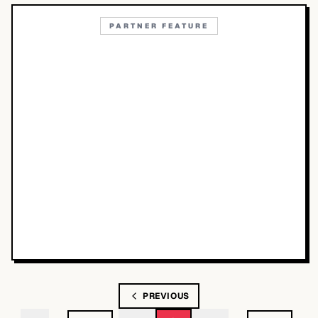
PARTNER FEATURE
PREVIOUS