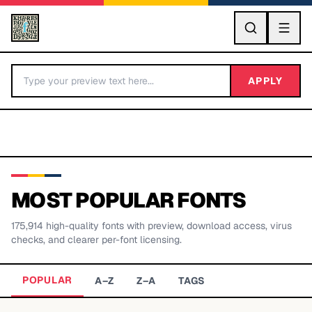
GO
APPLY
MOST POPULAR FONTS
175,914
high-quality fonts with preview, download access, virus
BY LETTER
checks, and clearer per-font licensing.
Fonts A-Z
POPULAR
A–Z
Z–A
TAGS
Categories A-Z