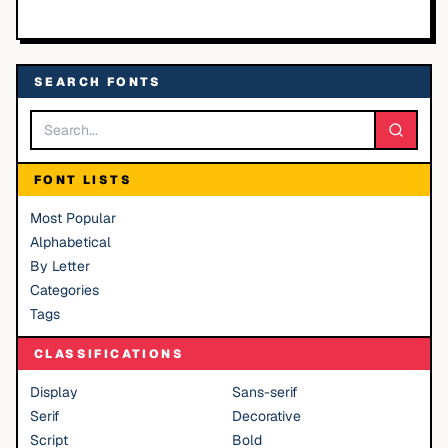
SEARCH FONTS
FONT LISTS
Most Popular
Alphabetical
By Letter
Categories
Tags
CLASSIFICATIONS
Display
Sans-serif
Serif
Decorative
Script
Bold