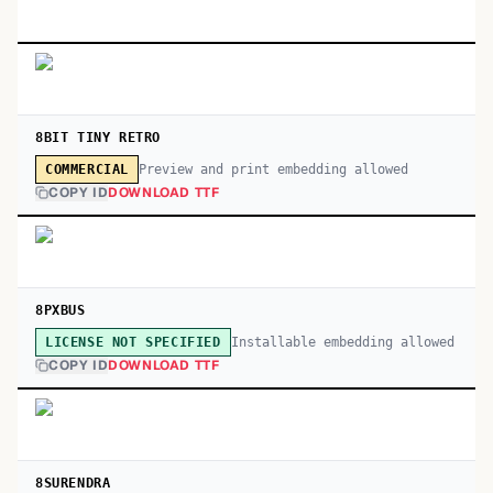
8BIT TINY RETRO
Preview and print embedding allowed
COMMERCIAL
COPY ID
DOWNLOAD TTF
8PXBUS
Installable embedding allowed
LICENSE NOT SPECIFIED
COPY ID
DOWNLOAD TTF
8SURENDRA