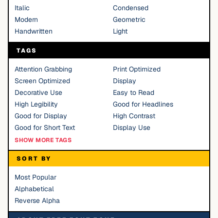
Italic
Condensed
Modern
Geometric
Handwritten
Light
TAGS
Attention Grabbing
Print Optimized
Screen Optimized
Display
Decorative Use
Easy to Read
High Legibility
Good for Headlines
Good for Display
High Contrast
Good for Short Text
Display Use
SHOW MORE TAGS
SORT BY
Most Popular
Alphabetical
Reverse Alpha