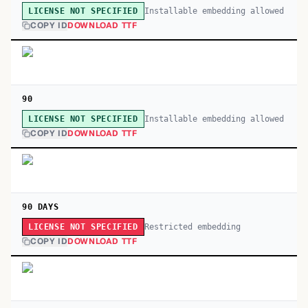
Installable embedding allowed
LICENSE NOT SPECIFIED
COPY ID
DOWNLOAD TTF
90
Installable embedding allowed
LICENSE NOT SPECIFIED
COPY ID
DOWNLOAD TTF
90 DAYS
Restricted embedding
LICENSE NOT SPECIFIED
COPY ID
DOWNLOAD TTF