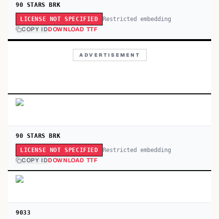
90 STARS BRK
Restricted embedding
LICENSE NOT SPECIFIED
COPY ID
DOWNLOAD TTF
ADVERTISEMENT
90 STARS BRK
Restricted embedding
LICENSE NOT SPECIFIED
COPY ID
DOWNLOAD TTF
9033