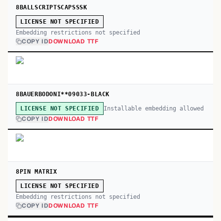
8BALLSCRIPTSCAPSSSK
LICENSE NOT SPECIFIED
Embedding restrictions not specified
COPY ID
DOWNLOAD TTF
8BAUERBODONI**09033-BLACK
Installable embedding allowed
LICENSE NOT SPECIFIED
COPY ID
DOWNLOAD TTF
8PIN MATRIX
LICENSE NOT SPECIFIED
Embedding restrictions not specified
COPY ID
DOWNLOAD TTF