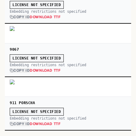
LICENSE NOT SPECIFIED
Embedding restrictions not specified
COPY ID
DOWNLOAD TTF
9067
LICENSE NOT SPECIFIED
Embedding restrictions not specified
COPY ID
DOWNLOAD TTF
911 PORSCHA
LICENSE NOT SPECIFIED
Embedding restrictions not specified
COPY ID
DOWNLOAD TTF