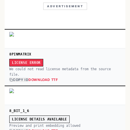
ADVERTISEMENT
8PINMATRIX
LICENSE ERROR
We could not read license metadata from the source
file.
COPY ID
DOWNLOAD TTF
8_BIT_1_6
LICENSE DETAILS AVAILABLE
Preview and print embedding allowed