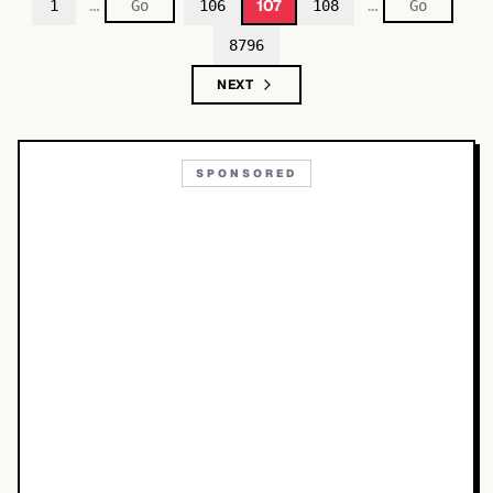
…
…
107
1
106
108
8796
NEXT
SPONSORED