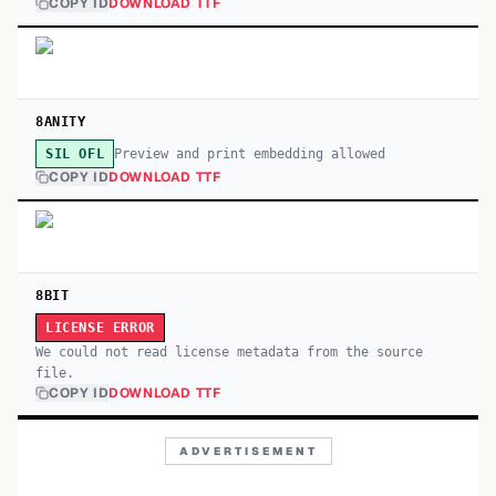
COPY ID
DOWNLOAD TTF
8ANITY
Preview and print embedding allowed
SIL OFL
COPY ID
DOWNLOAD TTF
8BIT
LICENSE ERROR
We could not read license metadata from the source
file.
COPY ID
DOWNLOAD TTF
ADVERTISEMENT