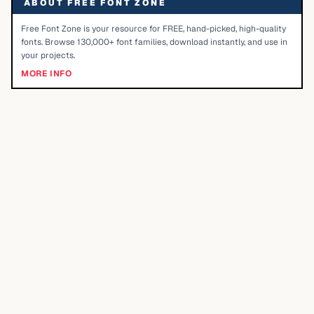
ABOUT FREE FONT ZONE
Free Font Zone is your resource for FREE, hand-picked, high-quality
fonts. Browse 130,000+ font families, download instantly, and use in
your projects.
MORE INFO