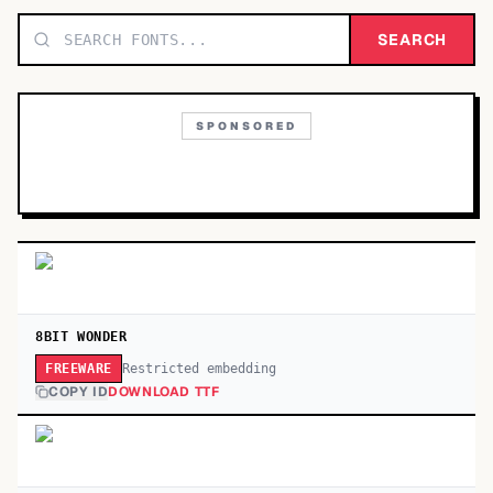
TOP CATEGORIES
SEARCH
Display
48,790
SPONSORED
Sans-serif
26,630
Serif
17,029
Decorative
9,772
8BIT WONDER
Restricted embedding
FREEWARE
COPY ID
DOWNLOAD TTF