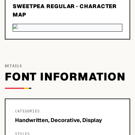
SWEETPEA REGULAR
· CHARACTER
MAP
DETAILS
FONT INFORMATION
CATEGORIES
Handwritten, Decorative, Display
STYLES