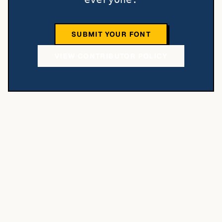
SUBMIT YOUR FONT
VIEW CONTRIBUTOR POLICY