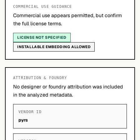
COMMERCIAL USE GUIDANCE
Commercial use appears permitted, but confirm
the full license terms.
LICENSE NOT SPECIFIED
INSTALLABLE EMBEDDING ALLOWED
ATTRIBUTION & FOUNDRY
No designer or foundry attribution was included
in the analyzed metadata.
VENDOR ID
pyrs