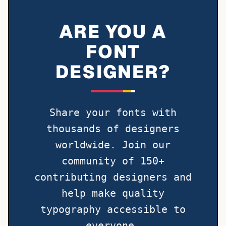
ARE YOU A
FONT
DESIGNER?
Share your fonts with
thousands of designers
worldwide. Join our
community of 150+
contributing designers and
help make quality
typography accessible to
everyone.