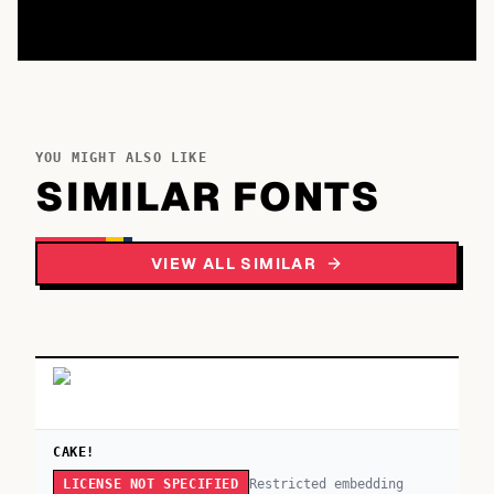
YOU MIGHT ALSO LIKE
SIMILAR FONTS
VIEW ALL SIMILAR
CAKE!
Restricted embedding
LICENSE NOT SPECIFIED