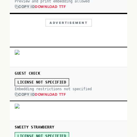
Preview and print embedding allowed
COPY ID
DOWNLOAD TTF
ADVERTISEMENT
GUEST CHECK
LICENSE NOT SPECIFIED
Embedding restrictions not specified
COPY ID
DOWNLOAD TTF
SWEETY STRAWBERRY
LICENSE NOT SPECIFIED