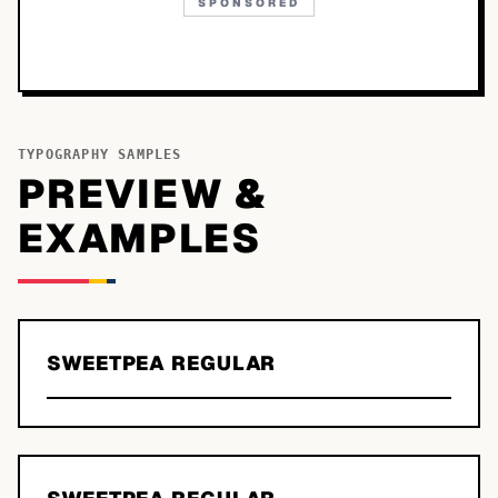
SPONSORED
TYPOGRAPHY SAMPLES
PREVIEW &
EXAMPLES
SWEETPEA REGULAR