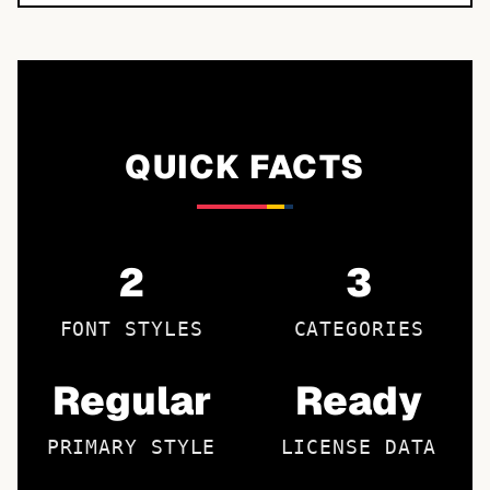
QUICK FACTS
2
3
FONT STYLES
CATEGORIES
Regular
Ready
PRIMARY STYLE
LICENSE DATA