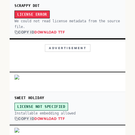
SCRAPPY DOT
LICENSE ERROR
We could not read license metadata from the source
file.
COPY ID
DOWNLOAD TTF
ADVERTISEMENT
SWEET HOLIDAY
LICENSE NOT SPECIFIED
Installable embedding allowed
COPY ID
DOWNLOAD TTF