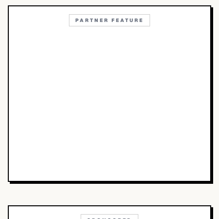
PARTNER FEATURE