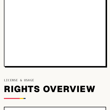
LICENSE & USAGE
RIGHTS OVERVIEW