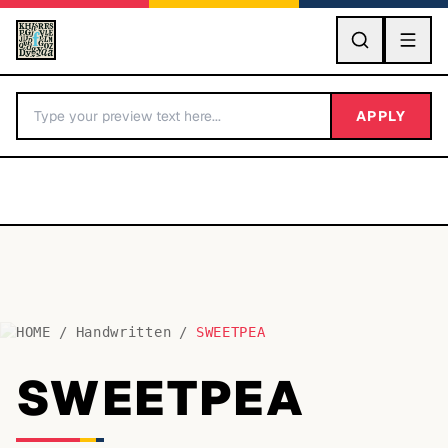
GO
APPLY
HOME
/
Handwritten
/
SWEETPEA
BY LETTER
SWEETPEA
Fonts A-Z
Categories A-Z