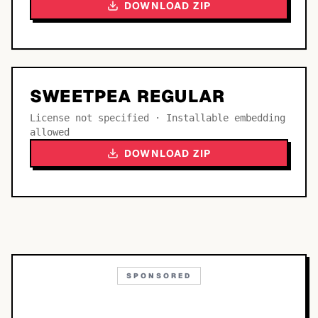
DOWNLOAD ZIP
SWEETPEA REGULAR
License not specified · Installable embedding
allowed
DOWNLOAD ZIP
SPONSORED