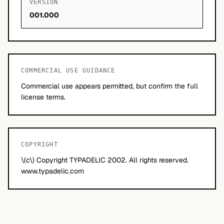
VERSION
001.000
COMMERCIAL USE GUIDANCE
Commercial use appears permitted, but confirm the full
license terms.
COPYRIGHT
\(c\) Copyright TYPADELIC 2002. All rights reserved.
www.typadelic.com