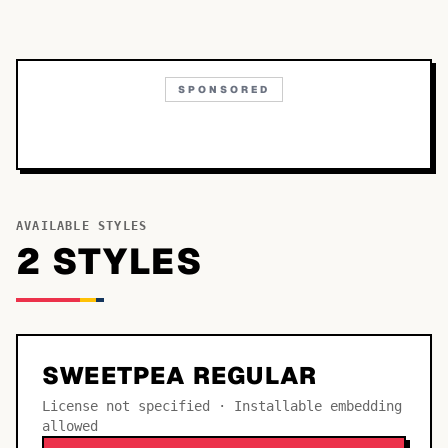
SPONSORED
AVAILABLE STYLES
2
STYLE
S
SWEETPEA REGULAR
License not specified · Installable embedding
allowed