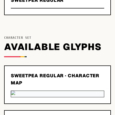
SWEETPEA REGULAR
CHARACTER SET
AVAILABLE GLYPHS
SWEETPEA REGULAR
· CHARACTER
MAP