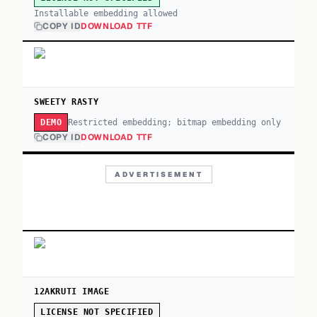
Installable embedding allowed
COPY ID
DOWNLOAD TTF
SWEETY RASTY
Restricted embedding; bitmap embedding only
DEMO
COPY ID
DOWNLOAD TTF
ADVERTISEMENT
12AKRUTI IMAGE
LICENSE NOT SPECIFIED