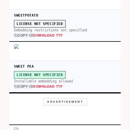
SWEETPOTATO
LICENSE NOT SPECIFIED
Embedding restrictions not specified
COPY ID
DOWNLOAD TTF
SWEET PEA
LICENSE NOT SPECIFIED
Installable embedding allowed
COPY ID
DOWNLOAD TTF
ADVERTISEMENT