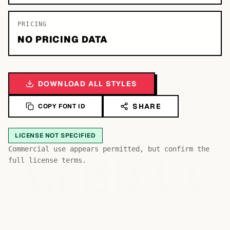
PRICING
NO PRICING DATA
DOWNLOAD ALL STYLES
SHARE
COPY FONT ID
LICENSE NOT SPECIFIED
Bb
Aa
Commercial use appears permitted, but confirm the
Cc
full license terms.