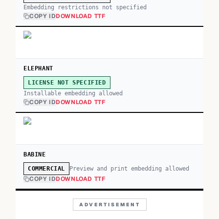
Embedding restrictions not specified
COPY ID
DOWNLOAD TTF
ELEPHANT
LICENSE NOT SPECIFIED
Installable embedding allowed
COPY ID
DOWNLOAD TTF
BABINE
Preview and print embedding allowed
COMMERCIAL
COPY ID
DOWNLOAD TTF
ADVERTISEMENT