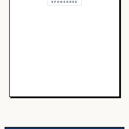
SPONSORED