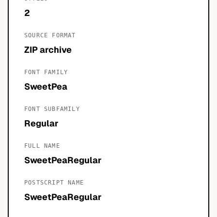
2
SOURCE FORMAT
ZIP archive
FONT FAMILY
SweetPea
FONT SUBFAMILY
Regular
FULL NAME
SweetPeaRegular
POSTSCRIPT NAME
SweetPeaRegular