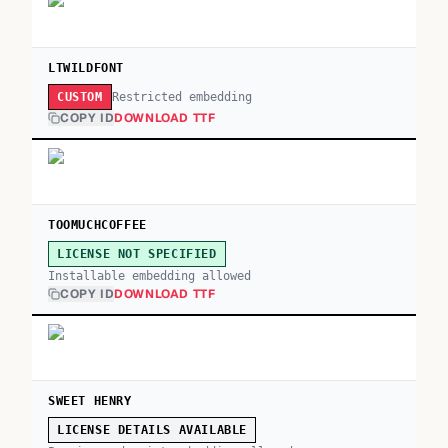
LTWILDFONT
Restricted embedding
CUSTOM
COPY ID
DOWNLOAD TTF
TOOMUCHCOFFEE
LICENSE NOT SPECIFIED
Installable embedding allowed
COPY ID
DOWNLOAD TTF
SWEET HENRY
LICENSE DETAILS AVAILABLE