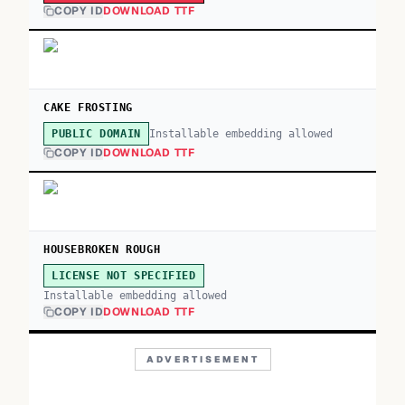
COPY ID
DOWNLOAD TTF
CAKE FROSTING
Installable embedding allowed
PUBLIC DOMAIN
COPY ID
DOWNLOAD TTF
HOUSEBROKEN ROUGH
LICENSE NOT SPECIFIED
Installable embedding allowed
COPY ID
DOWNLOAD TTF
ADVERTISEMENT