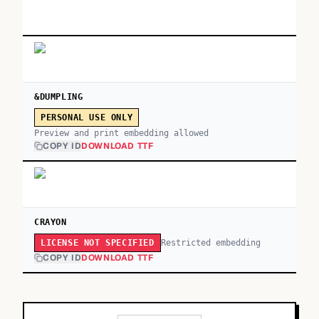
&DUMPLING
PERSONAL USE ONLY
Preview and print embedding allowed
COPY ID
DOWNLOAD TTF
CRAYON
Restricted embedding
LICENSE NOT SPECIFIED
COPY ID
DOWNLOAD TTF