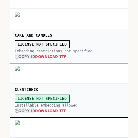
CAKE AND CANDLES
LICENSE NOT SPECIFIED
Embedding restrictions not specified
COPY ID
DOWNLOAD TTF
GUESTCHECK
LICENSE NOT SPECIFIED
Installable embedding allowed
COPY ID
DOWNLOAD TTF