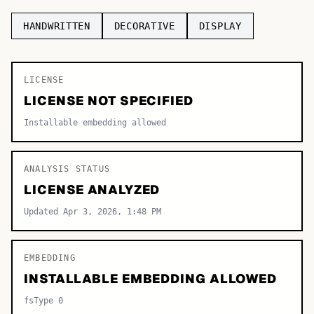
TOP CATEGORIES
HANDWRITTEN
DECORATIVE
DISPLAY
Display
48,790
LICENSE
Sans-serif
26,630
LICENSE NOT SPECIFIED
Serif
17,029
Installable embedding allowed
Decorative
9,772
ANALYSIS STATUS
LICENSE ANALYZED
Updated Apr 3, 2026, 1:48 PM
EMBEDDING
INSTALLABLE EMBEDDING ALLOWED
fsType 0