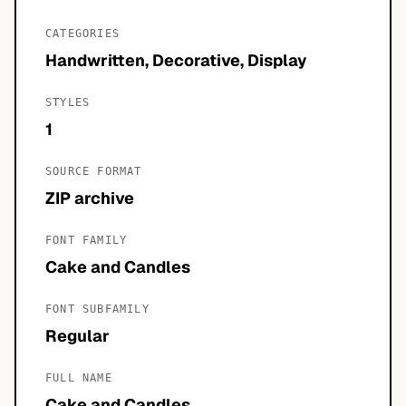
CATEGORIES
Handwritten, Decorative, Display
STYLES
1
SOURCE FORMAT
ZIP archive
FONT FAMILY
Cake and Candles
FONT SUBFAMILY
Regular
FULL NAME
Cake and Candles