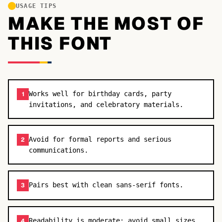
USAGE TIPS
MAKE THE MOST OF
THIS FONT
Works well for birthday cards, party
1
invitations, and celebratory materials.
Avoid for formal reports and serious
2
communications.
Pairs best with clean sans-serif fonts.
3
Readability is moderate; avoid small sizes.
4