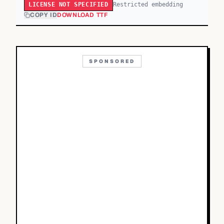
Restricted embedding
LICENSE NOT SPECIFIED
COPY ID
DOWNLOAD TTF
SPONSORED