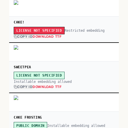
CAKE!
Restricted embedding
LICENSE NOT SPECIFIED
COPY ID
DOWNLOAD TTF
SWEETPEA
LICENSE NOT SPECIFIED
Installable embedding allowed
COPY ID
DOWNLOAD TTF
CAKE FROSTING
Installable embedding allowed
PUBLIC DOMAIN