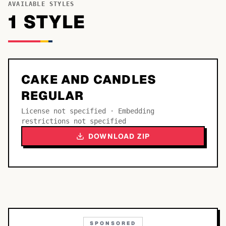
AVAILABLE STYLES
1
STYLE
CAKE AND CANDLES
REGULAR
License not specified · Embedding
restrictions not specified
DOWNLOAD ZIP
SPONSORED