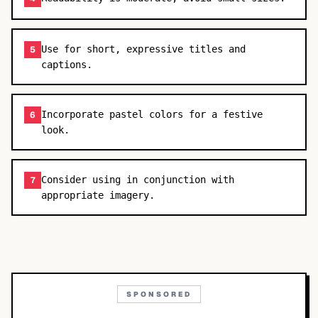
Use for short, expressive titles and
5
captions.
Incorporate pastel colors for a festive
6
look.
Consider using in conjunction with
7
appropriate imagery.
SPONSORED