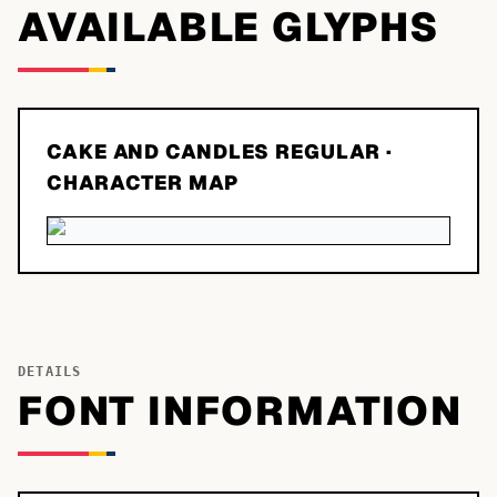
AVAILABLE GLYPHS
CAKE AND CANDLES REGULAR
·
CHARACTER MAP
DETAILS
FONT INFORMATION