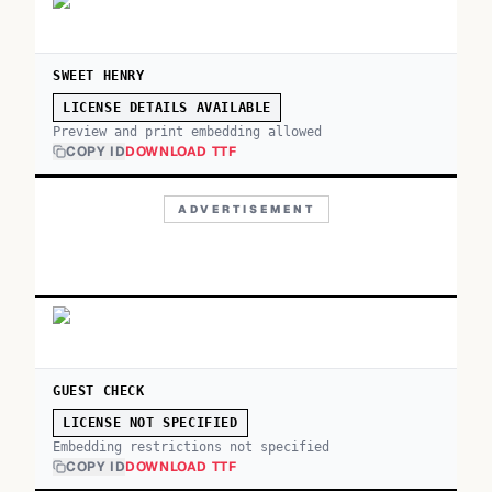
SWEET HENRY
LICENSE DETAILS AVAILABLE
Preview and print embedding allowed
COPY ID
DOWNLOAD TTF
ADVERTISEMENT
GUEST CHECK
LICENSE NOT SPECIFIED
Embedding restrictions not specified
COPY ID
DOWNLOAD TTF