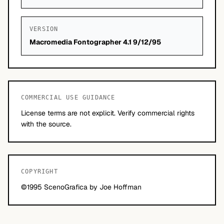
VERSION
Macromedia Fontographer 4.1 9/12/95
COMMERCIAL USE GUIDANCE
License terms are not explicit. Verify commercial rights
with the source.
COPYRIGHT
©1995 ScenoGrafica by Joe Hoffman