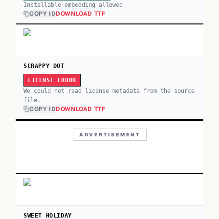
Installable embedding allowed
COPY ID
DOWNLOAD TTF
SCRAPPY DOT
LICENSE ERROR
We could not read license metadata from the source
file.
COPY ID
DOWNLOAD TTF
ADVERTISEMENT
SWEET HOLIDAY