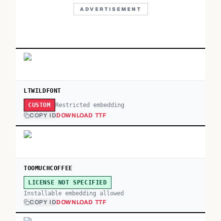
ADVERTISEMENT
LTWILDFONT
Restricted embedding
CUSTOM
COPY ID
DOWNLOAD TTF
TOOMUCHCOFFEE
LICENSE NOT SPECIFIED
Installable embedding allowed
COPY ID
DOWNLOAD TTF