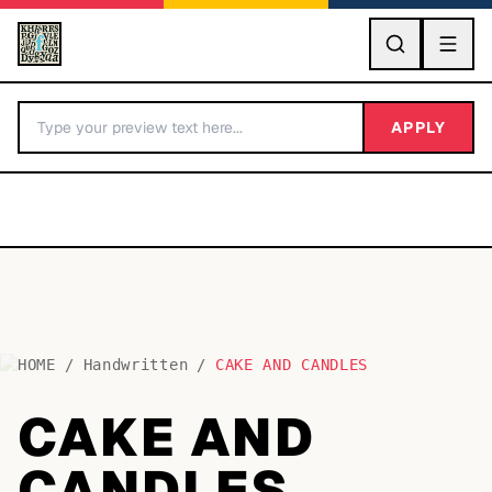
GO
APPLY
HOME
/
Handwritten
/
CAKE AND CANDLES
BY LETTER
CAKE AND
Fonts A-Z
CANDLES
Categories A-Z