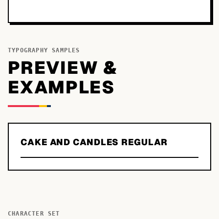
TYPOGRAPHY SAMPLES
PREVIEW &
EXAMPLES
CAKE AND CANDLES REGULAR
CHARACTER SET