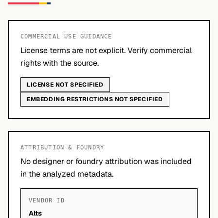
COMMERCIAL USE GUIDANCE
License terms are not explicit. Verify commercial
rights with the source.
LICENSE NOT SPECIFIED
EMBEDDING RESTRICTIONS NOT SPECIFIED
ATTRIBUTION & FOUNDRY
No designer or foundry attribution was included
in the analyzed metadata.
VENDOR ID
Alts