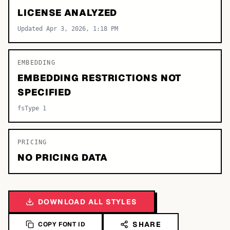
LICENSE ANALYZED
Updated Apr 3, 2026, 1:18 PM
EMBEDDING
EMBEDDING RESTRICTIONS NOT
SPECIFIED
fsType 1
PRICING
NO PRICING DATA
DOWNLOAD ALL STYLES
SHARE
COPY FONT ID