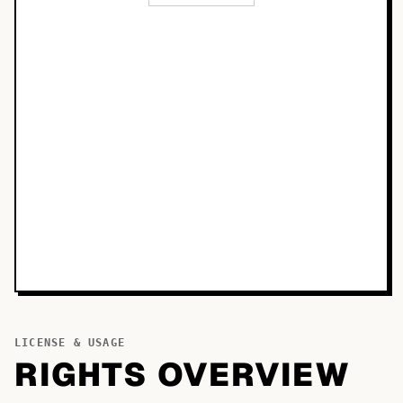
LICENSE & USAGE
RIGHTS OVERVIEW