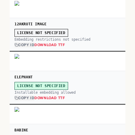
12AKRUTI IMAGE
LICENSE NOT SPECIFIED
Embedding restrictions not specified
COPY ID
DOWNLOAD TTF
ELEPHANT
LICENSE NOT SPECIFIED
Installable embedding allowed
COPY ID
DOWNLOAD TTF
BABINE