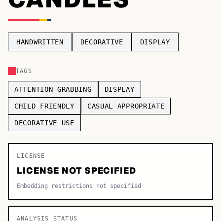
TOP CATEGORIES
Display
48,790
HANDWRITTEN
DECORATIVE
DISPLAY
Sans-serif
26,630
TAGS
Serif
17,029
ATTENTION GRABBING
DISPLAY
Decorative
9,772
CHILD FRIENDLY
CASUAL APPROPRIATE
DECORATIVE USE
LICENSE
LICENSE NOT SPECIFIED
Embedding restrictions not specified
ANALYSIS STATUS