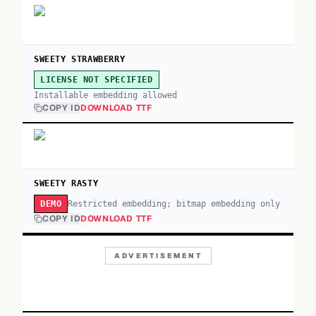
SWEETY STRAWBERRY
LICENSE NOT SPECIFIED
Installable embedding allowed
COPY ID
DOWNLOAD TTF
SWEETY RASTY
Restricted embedding; bitmap embedding only
DEMO
COPY ID
DOWNLOAD TTF
ADVERTISEMENT