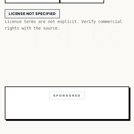
LICENSE NOT SPECIFIED
Bb
Aa
License terms are not explicit. Verify commercial
Cc
rights with the source.
SPONSORED