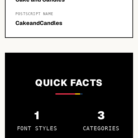
POSTSCRIPT NAME
CakeandCandles
QUICK FACTS
1
3
FONT STYLES
CATEGORIES