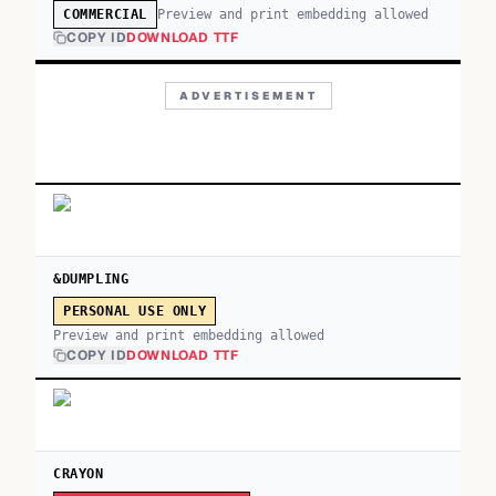
Preview and print embedding allowed
COMMERCIAL
COPY ID
DOWNLOAD TTF
ADVERTISEMENT
&DUMPLING
PERSONAL USE ONLY
Preview and print embedding allowed
COPY ID
DOWNLOAD TTF
CRAYON