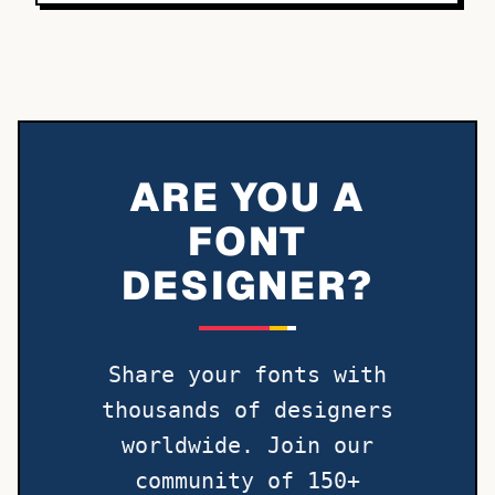
ARE YOU A
FONT
DESIGNER?
Share your fonts with
thousands of designers
worldwide. Join our
community of 150+