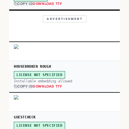
COPY ID
DOWNLOAD TTF
ADVERTISEMENT
HOUSEBROKEN ROUGH
LICENSE NOT SPECIFIED
Installable embedding allowed
COPY ID
DOWNLOAD TTF
GUESTCHECK
LICENSE NOT SPECIFIED