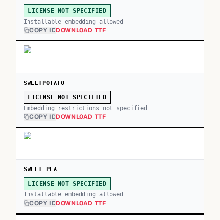
LICENSE NOT SPECIFIED
Installable embedding allowed
COPY ID
DOWNLOAD TTF
SWEETPOTATO
LICENSE NOT SPECIFIED
Embedding restrictions not specified
COPY ID
DOWNLOAD TTF
SWEET PEA
LICENSE NOT SPECIFIED
Installable embedding allowed
COPY ID
DOWNLOAD TTF