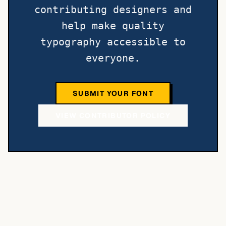
contributing designers and
help make quality
typography accessible to
everyone.
SUBMIT YOUR FONT
VIEW CONTRIBUTOR POLICY