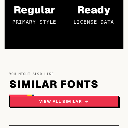
Regular
Ready
PRIMARY STYLE
LICENSE DATA
YOU MIGHT ALSO LIKE
SIMILAR FONTS
VIEW ALL SIMILAR