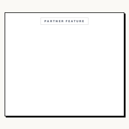
PARTNER FEATURE