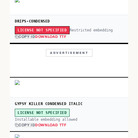
DRIPS-CONDENSED
Restricted embedding
LICENSE NOT SPECIFIED
COPY ID
DOWNLOAD TTF
ADVERTISEMENT
GYPSY KILLER CONDENSED ITALIC
LICENSE NOT SPECIFIED
Installable embedding allowed
COPY ID
DOWNLOAD TTF