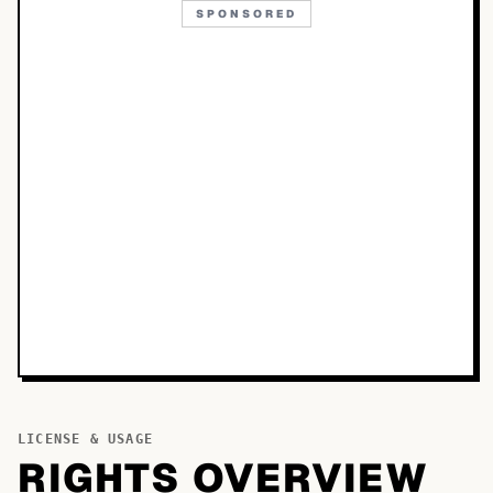
SPONSORED
LICENSE & USAGE
RIGHTS OVERVIEW