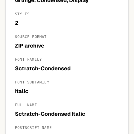
Grunge, Condensed, Display
STYLES
2
SOURCE FORMAT
ZIP archive
FONT FAMILY
Sctratch-Condensed
FONT SUBFAMILY
Italic
FULL NAME
Sctratch-Condensed Italic
POSTSCRIPT NAME