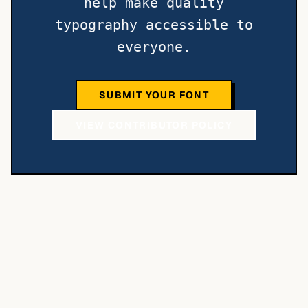
help make quality
typography accessible to
everyone.
SUBMIT YOUR FONT
VIEW CONTRIBUTOR POLICY