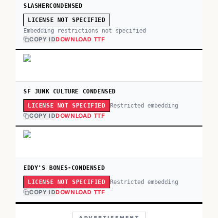
SLASHERCONDENSED
LICENSE NOT SPECIFIED
Embedding restrictions not specified
COPY ID
DOWNLOAD TTF
SF JUNK CULTURE CONDENSED
Restricted embedding
LICENSE NOT SPECIFIED
COPY ID
DOWNLOAD TTF
EDDY'S BONES-CONDENSED
Restricted embedding
LICENSE NOT SPECIFIED
COPY ID
DOWNLOAD TTF
ADVERTISEMENT