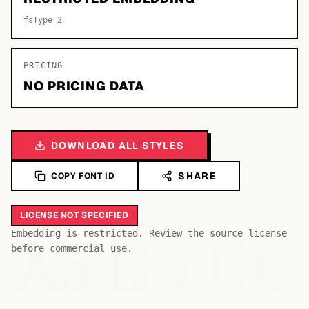
fsType 2
PRICING
NO PRICING DATA
DOWNLOAD ALL STYLES
SHARE
COPY FONT ID
LICENSE NOT SPECIFIED
Bb
Aa
Embedding is restricted. Review the source license
Cc
before commercial use.