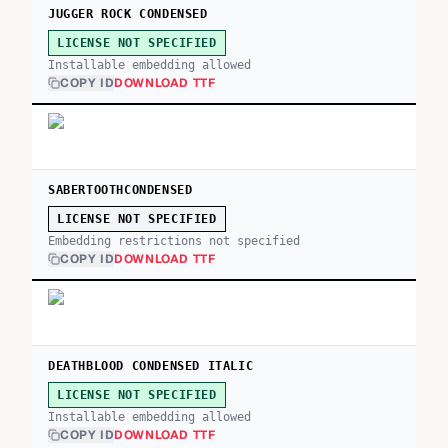
JUGGER ROCK CONDENSED
LICENSE NOT SPECIFIED
Installable embedding allowed
COPY ID
DOWNLOAD TTF
SABERTOOTHCONDENSED
LICENSE NOT SPECIFIED
Embedding restrictions not specified
COPY ID
DOWNLOAD TTF
DEATHBLOOD CONDENSED ITALIC
LICENSE NOT SPECIFIED
Installable embedding allowed
COPY ID
DOWNLOAD TTF