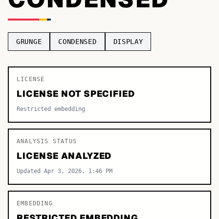
TOP CATEGORIES
Display
48,790
GRUNGE
CONDENSED
DISPLAY
Sans-serif
26,630
Serif
LICENSE
17,029
LICENSE NOT SPECIFIED
Decorative
9,772
Restricted embedding
ANALYSIS STATUS
LICENSE ANALYZED
Updated Apr 3, 2026, 1:46 PM
EMBEDDING
RESTRICTED EMBEDDING