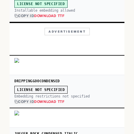
LICENSE NOT SPECIFIED
Installable embedding allowed
COPY ID
DOWNLOAD TTF
ADVERTISEMENT
DRIPPINGGOOCONDENSED
LICENSE NOT SPECIFIED
Embedding restrictions not specified
COPY ID
DOWNLOAD TTF
JUGGER ROCK CONDENSED ITALIC