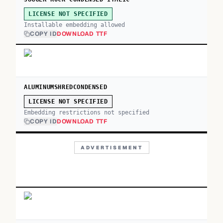
LICENSE NOT SPECIFIED
Installable embedding allowed
COPY ID
DOWNLOAD TTF
ALUMINUMSHREDCONDENSED
LICENSE NOT SPECIFIED
Embedding restrictions not specified
COPY ID
DOWNLOAD TTF
ADVERTISEMENT