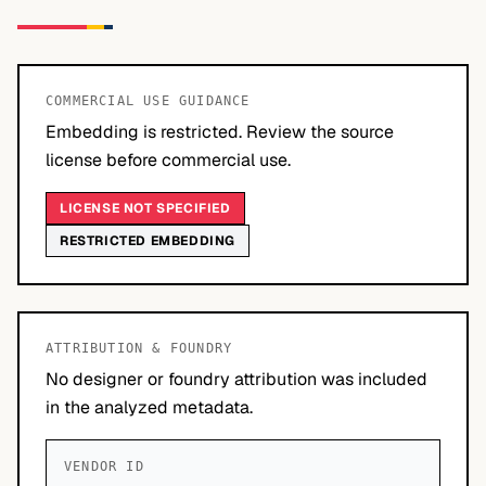
COMMERCIAL USE GUIDANCE
Embedding is restricted. Review the source
license before commercial use.
LICENSE NOT SPECIFIED
RESTRICTED EMBEDDING
ATTRIBUTION & FOUNDRY
No designer or foundry attribution was included
in the analyzed metadata.
VENDOR ID