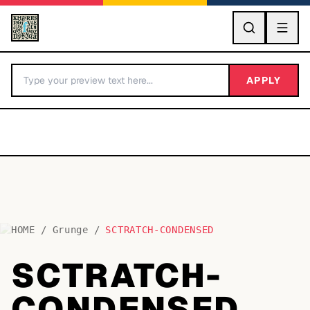
GO
APPLY
HOME
/
Grunge
/
SCTRATCH-CONDENSED
BY LETTER
SCTRATCH-
Fonts A-Z
CONDENSED
Categories A-Z