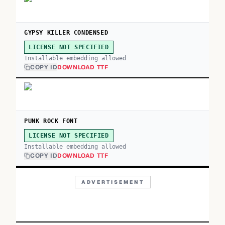
GYPSY KILLER CONDENSED
LICENSE NOT SPECIFIED
Installable embedding allowed
COPY ID
DOWNLOAD TTF
PUNK ROCK FONT
LICENSE NOT SPECIFIED
Installable embedding allowed
COPY ID
DOWNLOAD TTF
ADVERTISEMENT