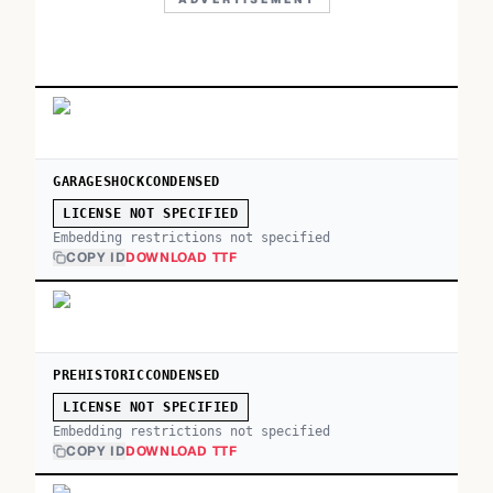
GARAGESHOCKCONDENSED
LICENSE NOT SPECIFIED
Embedding restrictions not specified
COPY ID
DOWNLOAD TTF
PREHISTORICCONDENSED
LICENSE NOT SPECIFIED
Embedding restrictions not specified
COPY ID
DOWNLOAD TTF