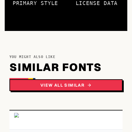
PRIMARY STYLE
LICENSE DATA
YOU MIGHT ALSO LIKE
SIMILAR FONTS
VIEW ALL SIMILAR