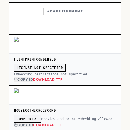
ADVERTISEMENT
FLINTPRINTCONDENSED
LICENSE NOT SPECIFIED
Embedding restrictions not specified
COPY ID
DOWNLOAD TTF
HOUSEGOTHICHG23COND
Preview and print embedding allowed
COMMERCIAL
COPY ID
DOWNLOAD TTF