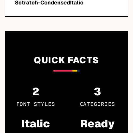
Sctratch-CondensedItalic
QUICK FACTS
2
3
FONT STYLES
CATEGORIES
Italic
Ready