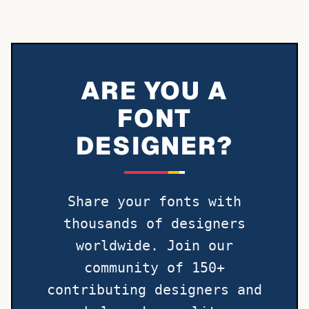
ARE YOU A
FONT
DESIGNER?
Share your fonts with
thousands of designers
worldwide. Join our
community of 150+
contributing designers and