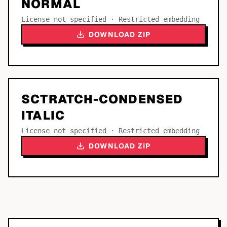
NORMAL
License not specified · Restricted embedding
DOWNLOAD ZIP
SCTRATCH-CONDENSED
ITALIC
License not specified · Restricted embedding
DOWNLOAD ZIP