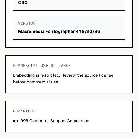
CSC
VERSION
Macromedia Fontographer 4.1 9/20/96
COMMERCIAL USE GUIDANCE
Embedding is restricted. Review the source license
before commercial use.
COPYRIGHT
(c) 1996 Computer Support Corporation