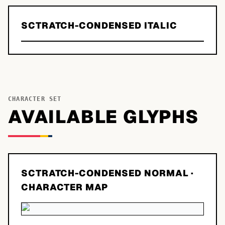
SCTRATCH-CONDENSED ITALIC
CHARACTER SET
AVAILABLE GLYPHS
SCTRATCH-CONDENSED NORMAL
·
CHARACTER MAP