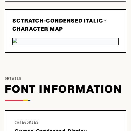
SCTRATCH-CONDENSED ITALIC
·
CHARACTER MAP
DETAILS
FONT INFORMATION
CATEGORIES