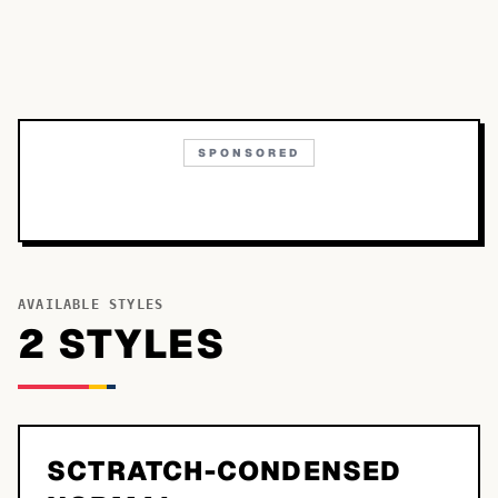
SPONSORED
AVAILABLE STYLES
2
STYLE
S
SCTRATCH-CONDENSED