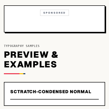
SPONSORED
TYPOGRAPHY SAMPLES
PREVIEW &
EXAMPLES
SCTRATCH-CONDENSED NORMAL