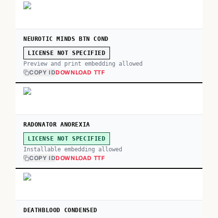
NEUROTIC MINDS BTN COND
LICENSE NOT SPECIFIED
Preview and print embedding allowed
COPY ID
DOWNLOAD TTF
RADONATOR ANOREXIA
LICENSE NOT SPECIFIED
Installable embedding allowed
COPY ID
DOWNLOAD TTF
DEATHBLOOD CONDENSED