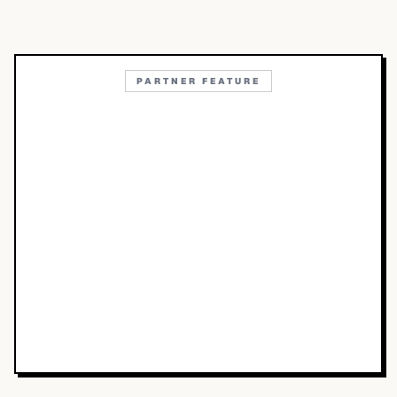
PARTNER FEATURE