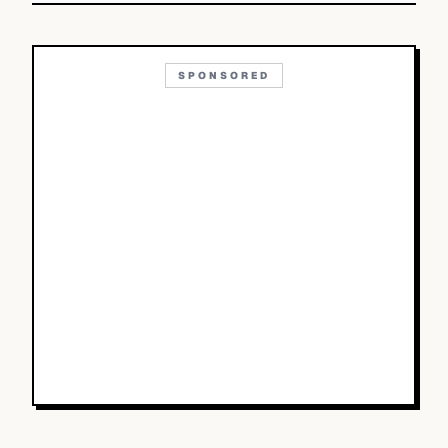
SPONSORED