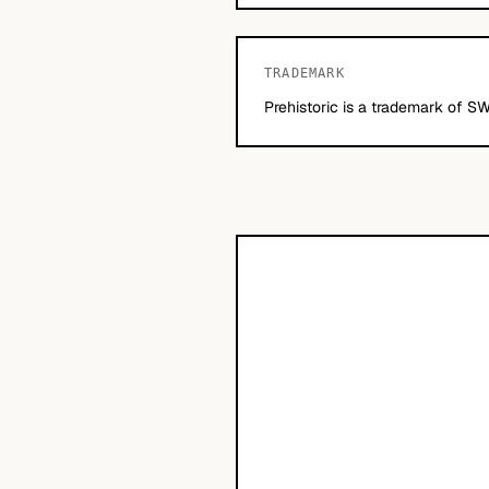
TRADEMARK
Prehistoric is a trademark of SW