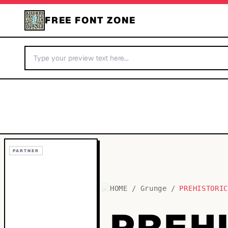
FREE FONT ZONE
PARTNER
HOME
/
Grunge
/
PREHISTORI
PREH