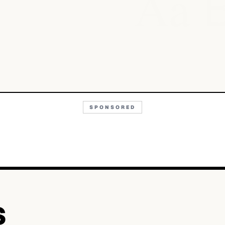
Aa
SPONSORED
S