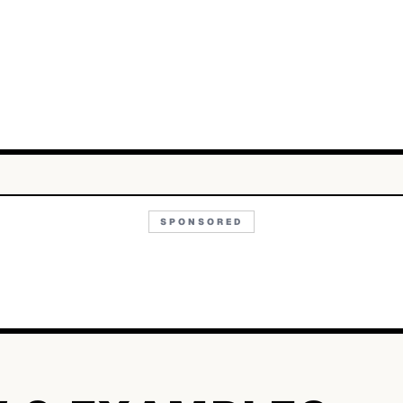
SPONSORED