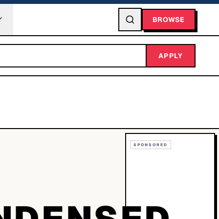
BROWSE
APPLY
SPONSORED
NDENSED