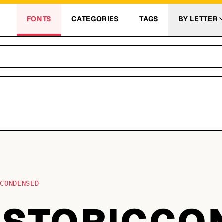
FONTS
CATEGORIES
TAGS
BY LETTER
CCONDENSED
ISTORICCO