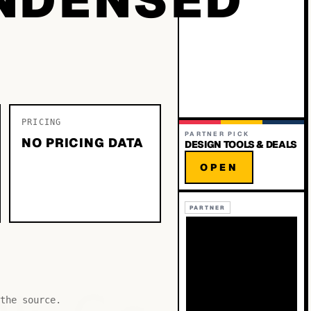
PRICING
PARTNER PICK
NO PRICING DATA
DESIGN TOOLS & DEALS
OPEN
PARTNER
the source.