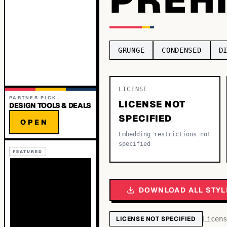
GRUNGE
CONDENSED
D
LICENSE
PARTNER PICK
LICENSE NOT
DESIGN TOOLS & DEALS
SPECIFIED
OPEN
Embedding restrictions not
specified
FEATURED
DOWNLOAD ALL STYL
LICENSE NOT SPECIFIED
Licens