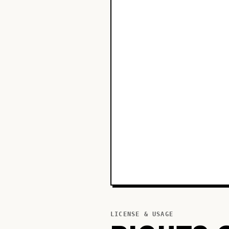
LICENSE & USAGE