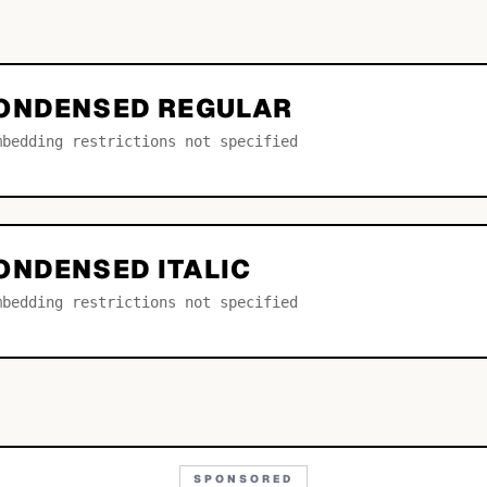
ONDENSED REGULAR
mbedding restrictions not specified
ONDENSED ITALIC
mbedding restrictions not specified
SPONSORED