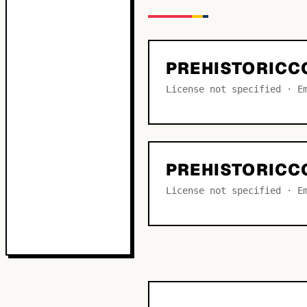
PREHISTORICC
License not specified · E
PREHISTORICC
License not specified · E