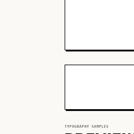
TYPOGRAPHY SAMPLES