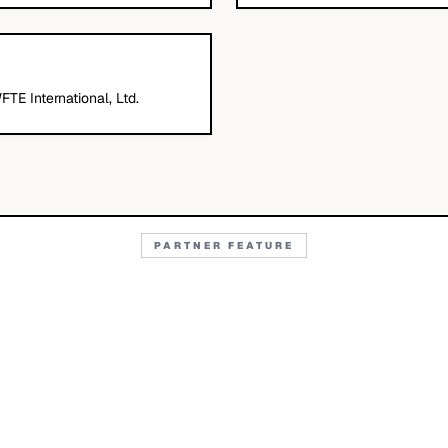
FTE International, Ltd.
PARTNER FEATURE