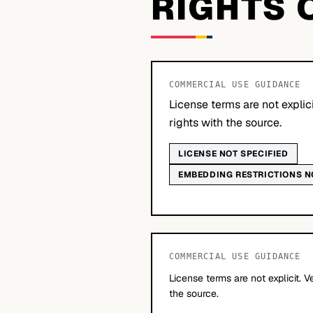
RIGHTS 
COMMERCIAL USE GUIDANCE
License terms are not explic
rights with the source.
LICENSE NOT SPECIFIED
EMBEDDING RESTRICTIONS N
COMMERCIAL USE GUIDANCE
License terms are not explicit. V
the source.