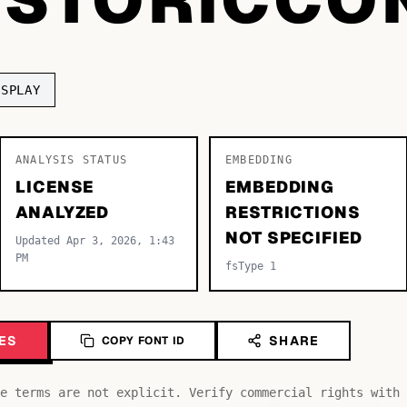
ISPLAY
ANALYSIS STATUS
EMBEDDING
LICENSE
EMBEDDING
ANALYZED
RESTRICTIONS
NOT SPECIFIED
Updated Apr 3, 2026, 1:43
PM
fsType 1
ES
SHARE
COPY FONT ID
e terms are not explicit. Verify commercial rights with 