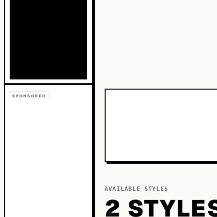
SPONSORED
AVAILABLE STYLES
2
STYLE