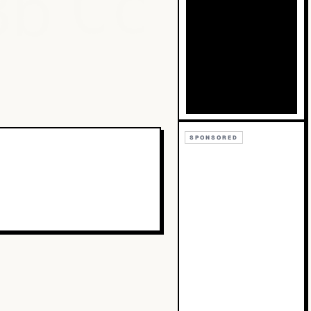
Bb
Cc
SPONSORED