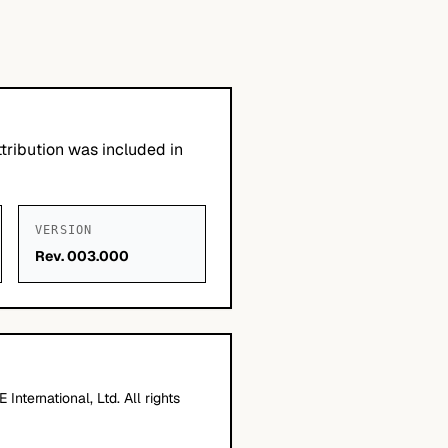
tribution was included in
VERSION
Rev. 003.000
nternational, Ltd. All rights