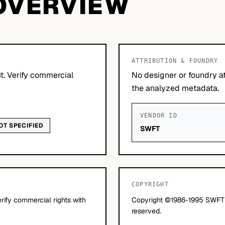
OVERVIEW
ATTRIBUTION & FOUNDRY
it. Verify commercial
No designer or foundry at
the analyzed metadata.
VENDOR ID
OT SPECIFIED
SWFT
COPYRIGHT
erify commercial rights with
Copyright ©1986-1995 SWFTE I
reserved.