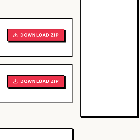
DOWNLOAD ZIP
DOWNLOAD ZIP