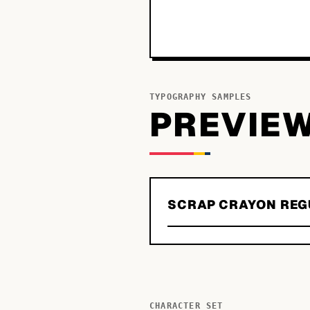
TYPOGRAPHY SAMPLES
PREVIE
SCRAP CRAYON REG
CHARACTER SET