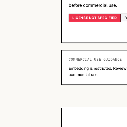
before commercial use.
LICENSE NOT SPECIFIED
R
COMMERCIAL USE GUIDANCE
Embedding is restricted. Review
commercial use.