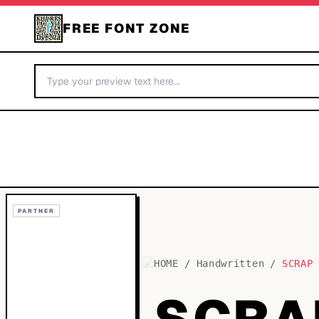
FREE FONT ZONE
PARTNER
HOME
/
Handwritten
/
SCRAP
SCRA