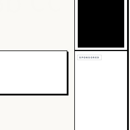
Bb
Cc
SPONSORED