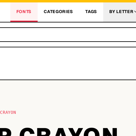
FONTS
CATEGORIES
TAGS
BY LETTER
 CRAYON
P CRAYON