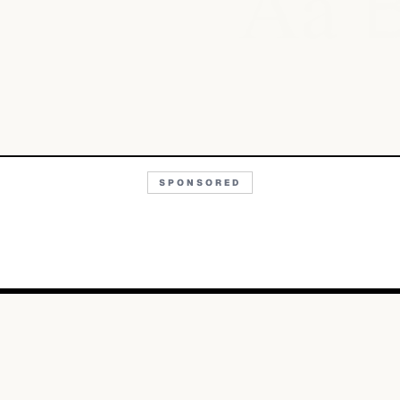
Aa
SPONSORED