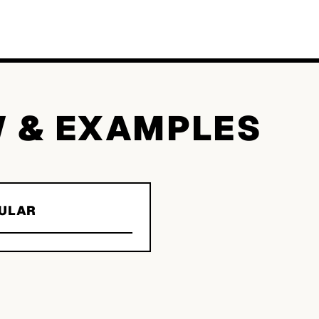
W & EXAMPLES
ULAR