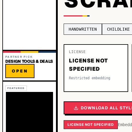
HANDWRITTEN
CHILDLIKE
LICENSE
PARTNER PICK
LICENSE NOT
DESIGN TOOLS & DEALS
SPECIFIED
OPEN
Restricted embedding
FEATURED
DOWNLOAD ALL STYL
LICENSE NOT SPECIFIED
Embedd