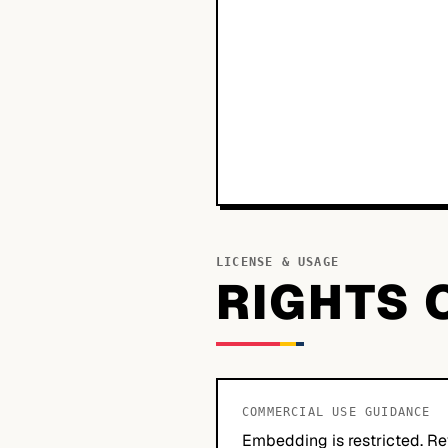
LICENSE & USAGE
RIGHTS 
COMMERCIAL USE GUIDANCE
Embedding is restricted. Re