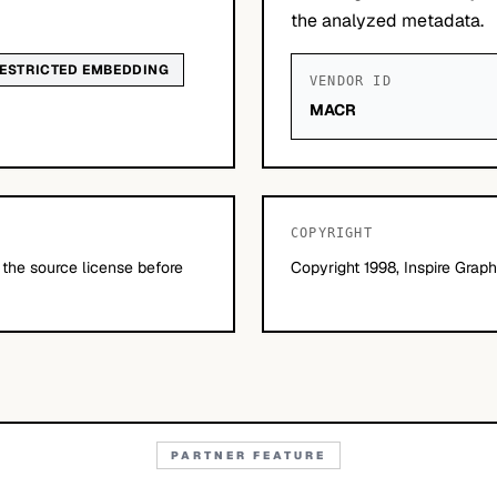
the analyzed metadata.
ESTRICTED EMBEDDING
VENDOR ID
MACR
COPYRIGHT
 the source license before
Copyright 1998, Inspire Graphi
PARTNER FEATURE