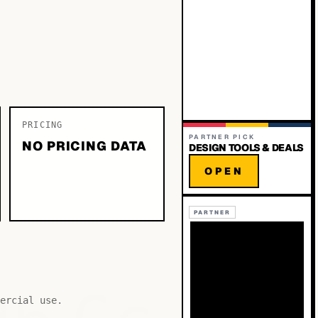
PRICING
PARTNER PICK
NO PRICING DATA
DESIGN TOOLS & DEALS
OPEN
PARTNER
ercial use.