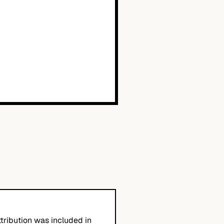
tribution was included in