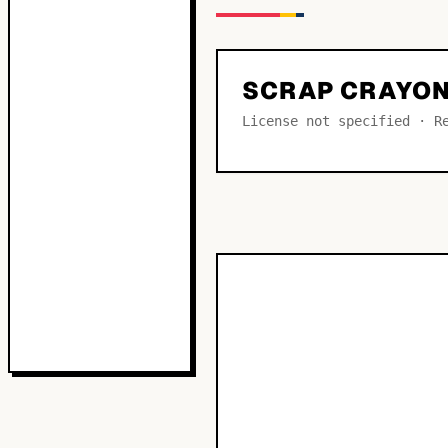
SCRAP CRAYON
License not specified · R