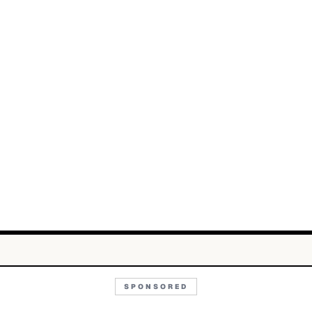
SPONSORED