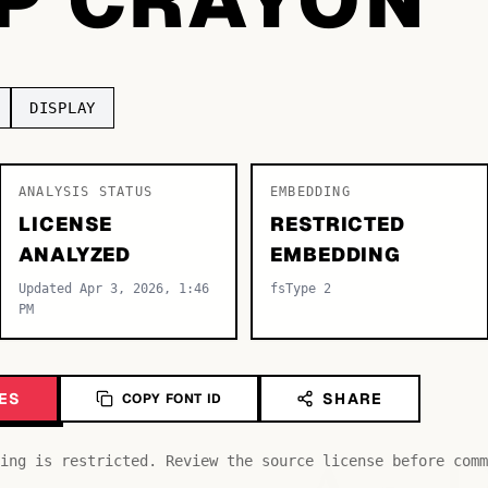
DISPLAY
ANALYSIS STATUS
EMBEDDING
LICENSE
RESTRICTED
ANALYZED
EMBEDDING
Updated Apr 3, 2026, 1:46
fsType 2
PM
ES
SHARE
COPY FONT ID
ing is restricted. Review the source license before comm