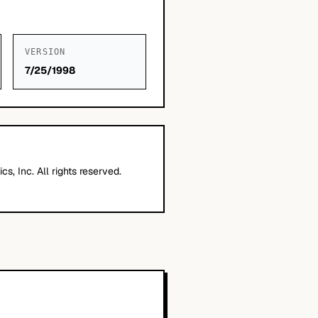
VERSION
7/25/1998
cs, Inc. All rights reserved.