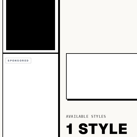
SPONSORED
AVAILABLE STYLES
1
STYLE