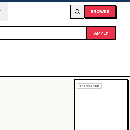
BROWSE
APPLY
SPONSORED