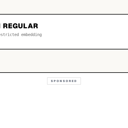
 REGULAR
estricted embedding
SPONSORED