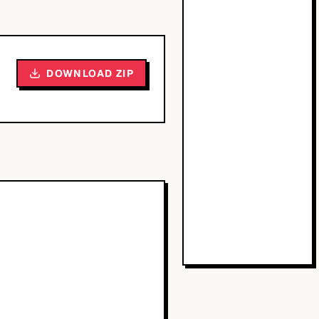
DOWNLOAD ZIP