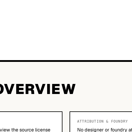
OVERVIEW
ATTRIBUTION & FOUNDRY
view the source license
No designer or foundry at