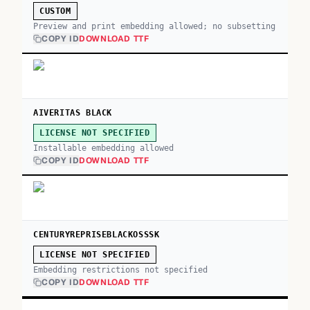
CUSTOM
Preview and print embedding allowed; no subsetting
COPY ID
DOWNLOAD TTF
AIVERITAS BLACK
LICENSE NOT SPECIFIED
Installable embedding allowed
COPY ID
DOWNLOAD TTF
CENTURYREPRISEBLACKOSSSK
LICENSE NOT SPECIFIED
Embedding restrictions not specified
COPY ID
DOWNLOAD TTF