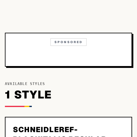
SPONSORED
AVAILABLE STYLES
1
STYLE
SCHNEIDLEREF-