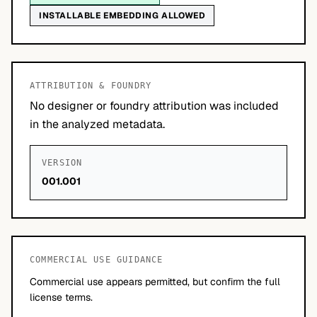
INSTALLABLE EMBEDDING ALLOWED
ATTRIBUTION & FOUNDRY
No designer or foundry attribution was included
in the analyzed metadata.
VERSION
001.001
COMMERCIAL USE GUIDANCE
Commercial use appears permitted, but confirm the full
license terms.