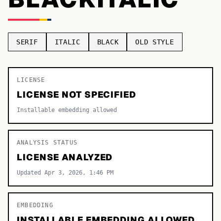
TOP CATEGORIES
Display
48,790
SERIF
ITALIC
BLACK
OLD STYLE
Sans-serif
26,630
Serif
LICENSE
17,029
LICENSE NOT SPECIFIED
Decorative
9,772
Installable embedding allowed
ANALYSIS STATUS
LICENSE ANALYZED
Updated Apr 3, 2026, 1:46 PM
EMBEDDING
INSTALLABLE EMBEDDING ALLOWED