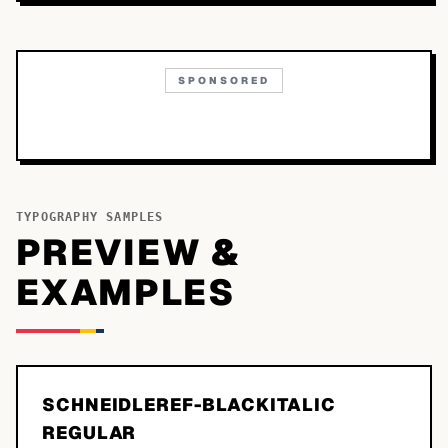
SPONSORED
TYPOGRAPHY SAMPLES
PREVIEW &
EXAMPLES
SCHNEIDLEREF-BLACKITALIC
REGULAR