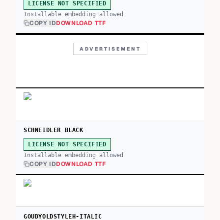
LICENSE NOT SPECIFIED
Installable embedding allowed
COPY ID
DOWNLOAD TTF
ADVERTISEMENT
SCHNEIDLER BLACK
LICENSE NOT SPECIFIED
Installable embedding allowed
COPY ID
DOWNLOAD TTF
GOUDYOLDSTYLEH-ITALIC