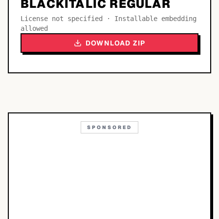
BLACKITALIC REGULAR
License not specified · Installable embedding
allowed
DOWNLOAD ZIP
SPONSORED