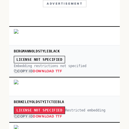
ADVERTISEMENT
BERGMANNOLDSTYLEBLACK
LICENSE NOT SPECIFIED
Embedding restrictions not specified
COPY ID
DOWNLOAD TTF
BERKELEYOLDSTYITCTEEBLA
Restricted embedding
LICENSE NOT SPECIFIED
COPY ID
DOWNLOAD TTF