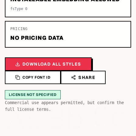
fsType 0
PRICING
NO PRICING DATA
DOWNLOAD ALL STYLES
SHARE
COPY FONT ID
LICENSE NOT SPECIFIED
Bb
Aa
Commercial use appears permitted, but confirm the
Cc
full license terms.