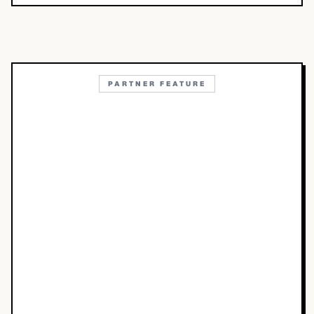
PARTNER FEATURE