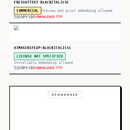
FREIGHTTEXT BLACKITALICSC
Preview and print embedding allowed
COMMERCIAL
COPY ID
DOWNLOAD TTF
ATMASERIFEXP-BLACKITALICSC
LICENSE NOT SPECIFIED
Installable embedding allowed
COPY ID
DOWNLOAD TTF
SPONSORED