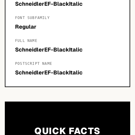
SchneidlerEF-BlackItalic
FONT SUBFAMILY
Regular
FULL NAME
SchneidlerEF-BlackItalic
POSTSCRIPT NAME
SchneidlerEF-BlackItalic
QUICK FACTS