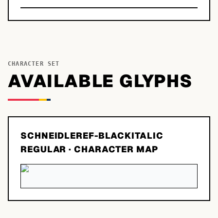
CHARACTER SET
AVAILABLE GLYPHS
SCHNEIDLEREF-BLACKITALIC
REGULAR
· CHARACTER MAP