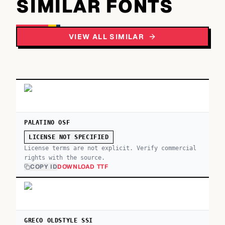
SIMILAR FONTS
VIEW ALL SIMILAR
PALATINO OSF
LICENSE NOT SPECIFIED
License terms are not explicit. Verify commercial
rights with the source.
COPY ID
DOWNLOAD TTF
GRECO OLDSTYLE SSI