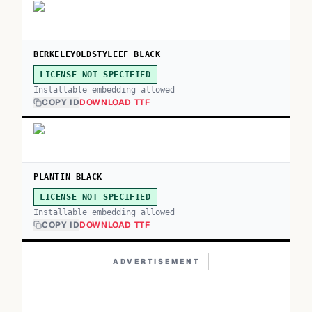
BERKELEYOLDSTYLEEF BLACK
LICENSE NOT SPECIFIED
Installable embedding allowed
COPY ID
DOWNLOAD TTF
PLANTIN BLACK
LICENSE NOT SPECIFIED
Installable embedding allowed
COPY ID
DOWNLOAD TTF
ADVERTISEMENT