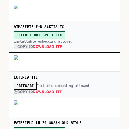
ATMASERIFLF-BLACKITALIC
LICENSE NOT SPECIFIED
Installable embedding allowed
COPY ID
DOWNLOAD TTF
EUTEMIA III
Editable embedding allowed
FREEWARE
COPY ID
DOWNLOAD TTF
FAIRFIELD LH 76 SWASH OLD STYLE