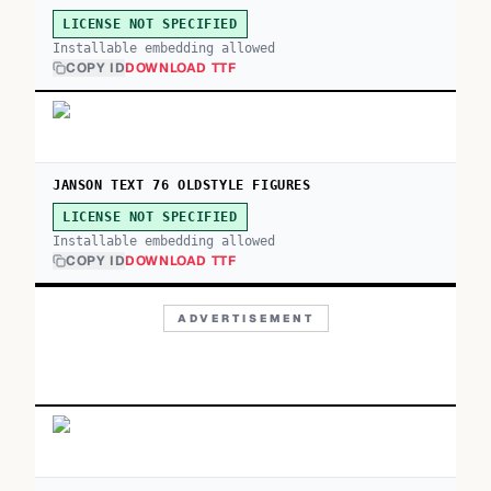
LICENSE NOT SPECIFIED
Installable embedding allowed
COPY ID
DOWNLOAD TTF
JANSON TEXT 76 OLDSTYLE FIGURES
LICENSE NOT SPECIFIED
Installable embedding allowed
COPY ID
DOWNLOAD TTF
ADVERTISEMENT