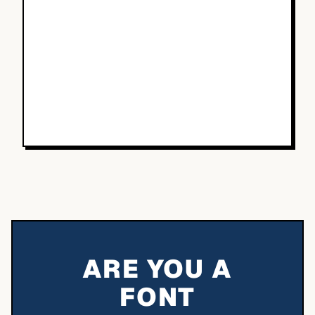
ARE YOU A
FONT