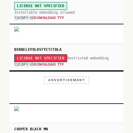
LICENSE NOT SPECIFIED
Installable embedding allowed
COPY ID
DOWNLOAD TTF
BERKELEYOLDSTYITCTBLA
Restricted embedding
LICENSE NOT SPECIFIED
COPY ID
DOWNLOAD TTF
ADVERTISEMENT
COOPER BLACK MN