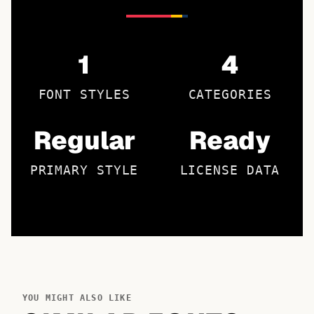
1
4
FONT STYLES
CATEGORIES
Regular
Ready
PRIMARY STYLE
LICENSE DATA
YOU MIGHT ALSO LIKE