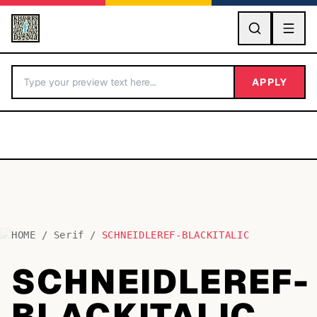
GO
APPLY
HOME
/
Serif
/
SCHNEIDLEREF-BLACKITALIC
BY LETTER
SCHNEIDLEREF-
Fonts A-Z
BLACKITALIC
Categories A-Z