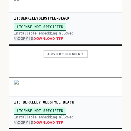
ITCBERKELEYOLDSTYLE-BLACK
LICENSE NOT SPECIFIED
Installable embedding allowed
COPY ID
DOWNLOAD TTF
ADVERTISEMENT
ITC BERKELEY OLDSTYLE BLACK
LICENSE NOT SPECIFIED
Installable embedding allowed
COPY ID
DOWNLOAD TTF