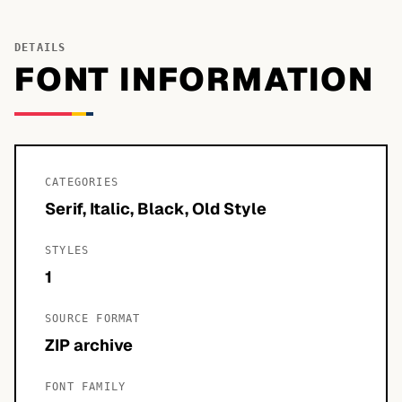
DETAILS
FONT INFORMATION
CATEGORIES
Serif, Italic, Black, Old Style
STYLES
1
SOURCE FORMAT
ZIP archive
FONT FAMILY