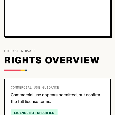
LICENSE & USAGE
RIGHTS OVERVIEW
COMMERCIAL USE GUIDANCE
Commercial use appears permitted, but confirm
the full license terms.
LICENSE NOT SPECIFIED