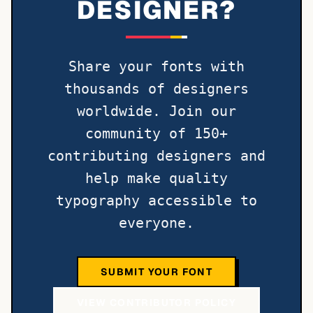
DESIGNER?
Share your fonts with
thousands of designers
worldwide. Join our
community of 150+
contributing designers and
help make quality
typography accessible to
everyone.
SUBMIT YOUR FONT
VIEW CONTRIBUTOR POLICY