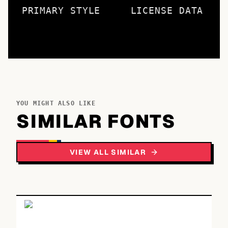
PRIMARY STYLE
LICENSE DATA
YOU MIGHT ALSO LIKE
SIMILAR FONTS
VIEW ALL SIMILAR