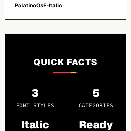
PalatinoOsF-Italic
QUICK FACTS
3
5
FONT STYLES
CATEGORIES
Italic
Ready