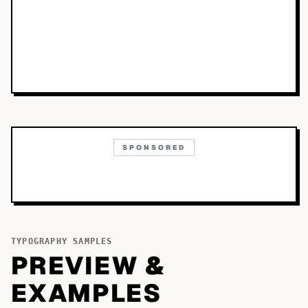
SPONSORED
TYPOGRAPHY SAMPLES
PREVIEW &
EXAMPLES