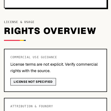
LICENSE & USAGE
RIGHTS OVERVIEW
COMMERCIAL USE GUIDANCE
License terms are not explicit. Verify commercial
rights with the source.
LICENSE NOT SPECIFIED
ATTRIBUTION & FOUNDRY