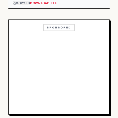
COPY ID
DOWNLOAD TTF
SPONSORED