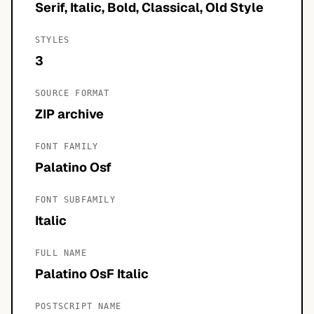
Serif, Italic, Bold, Classical, Old Style
STYLES
3
SOURCE FORMAT
ZIP archive
FONT FAMILY
Palatino Osf
FONT SUBFAMILY
Italic
FULL NAME
Palatino OsF Italic
POSTSCRIPT NAME