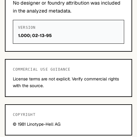
No designer or foundry attribution was included
in the analyzed metadata.
VERSION
1.000; 02-13-95
COMMERCIAL USE GUIDANCE
License terms are not explicit. Verify commercial rights
with the source.
COPYRIGHT
© 1981 Linotype-Hell AG