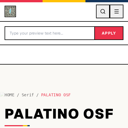
GO
APPLY
HOME
/
Serif
/
PALATINO OSF
BY LETTER
PALATINO OSF
Fonts A-Z
Categories A-Z