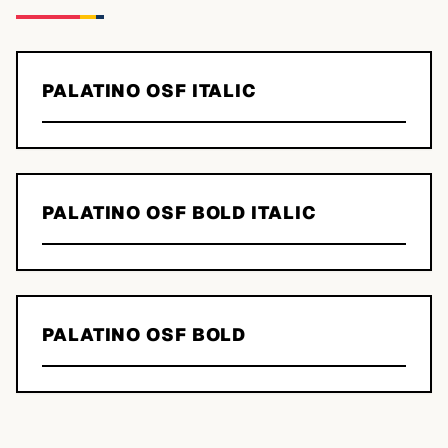
PALATINO OSF ITALIC
PALATINO OSF BOLD ITALIC
PALATINO OSF BOLD