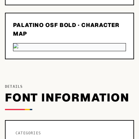
PALATINO OSF BOLD
· CHARACTER
MAP
DETAILS
FONT INFORMATION
CATEGORIES