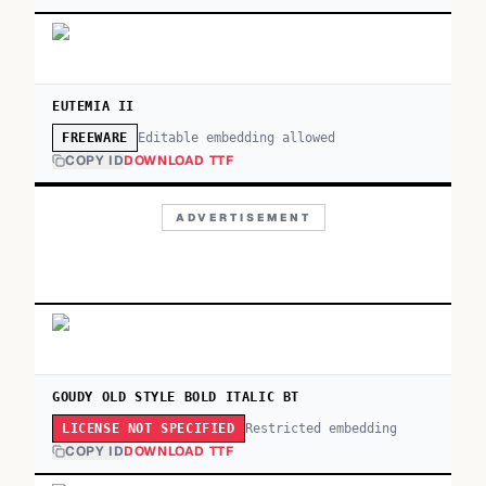
EUTEMIA II
Editable embedding allowed
FREEWARE
COPY ID
DOWNLOAD TTF
ADVERTISEMENT
GOUDY OLD STYLE BOLD ITALIC BT
Restricted embedding
LICENSE NOT SPECIFIED
COPY ID
DOWNLOAD TTF