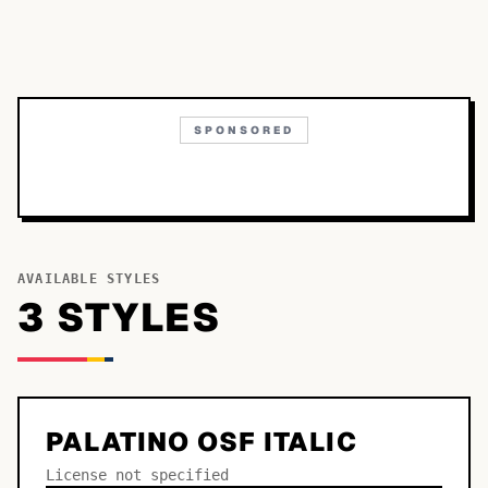
SPONSORED
AVAILABLE STYLES
3
STYLE
S
PALATINO OSF ITALIC
License not specified