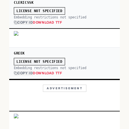
CLERICSSK
LICENSE NOT SPECIFIED
Embedding restrictions not specified
COPY ID
DOWNLOAD TTF
GREEK
LICENSE NOT SPECIFIED
Embedding restrictions not specified
COPY ID
DOWNLOAD TTF
ADVERTISEMENT