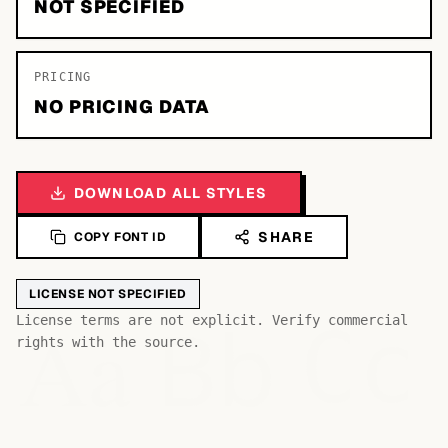
NOT SPECIFIED
PRICING
NO PRICING DATA
DOWNLOAD ALL STYLES
SHARE
COPY FONT ID
LICENSE NOT SPECIFIED
Bb
Aa
License terms are not explicit. Verify commercial
Cc
rights with the source.