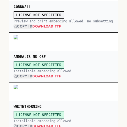
CORNWALL
LICENSE NOT SPECIFIED
Preview and print embedding allowed; no subsetting
COPY ID
DOWNLOAD TTF
ANDRALIS ND OSF
LICENSE NOT SPECIFIED
Installable embedding allowed
COPY ID
DOWNLOAD TTF
WHITETHORNING
LICENSE NOT SPECIFIED
Installable embedding allowed
COPY ID
DOWNLOAD TTF