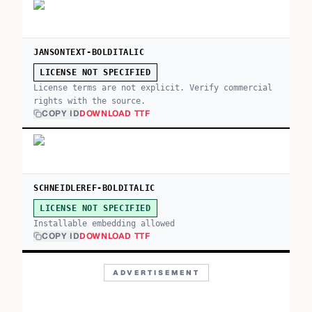
JANSONTEXT-BOLDITALIC
LICENSE NOT SPECIFIED
License terms are not explicit. Verify commercial
rights with the source.
COPY ID
DOWNLOAD TTF
SCHNEIDLEREF-BOLDITALIC
LICENSE NOT SPECIFIED
Installable embedding allowed
COPY ID
DOWNLOAD TTF
ADVERTISEMENT