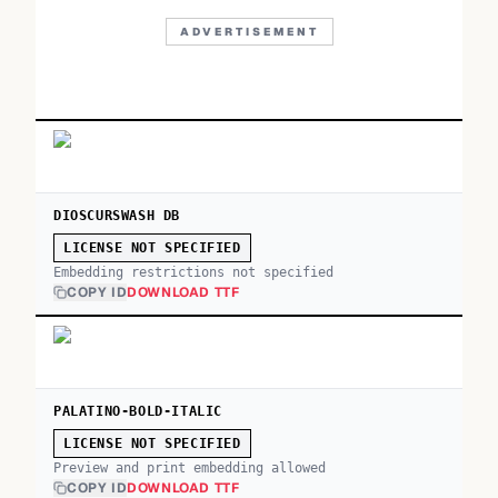
ADVERTISEMENT
DIOSCURSWASH DB
LICENSE NOT SPECIFIED
Embedding restrictions not specified
COPY ID
DOWNLOAD TTF
PALATINO-BOLD-ITALIC
LICENSE NOT SPECIFIED
Preview and print embedding allowed
COPY ID
DOWNLOAD TTF