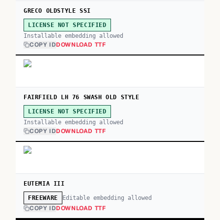
GRECO OLDSTYLE SSI
LICENSE NOT SPECIFIED
Installable embedding allowed
COPY ID
DOWNLOAD TTF
FAIRFIELD LH 76 SWASH OLD STYLE
LICENSE NOT SPECIFIED
Installable embedding allowed
COPY ID
DOWNLOAD TTF
EUTEMIA III
Editable embedding allowed
FREEWARE
COPY ID
DOWNLOAD TTF