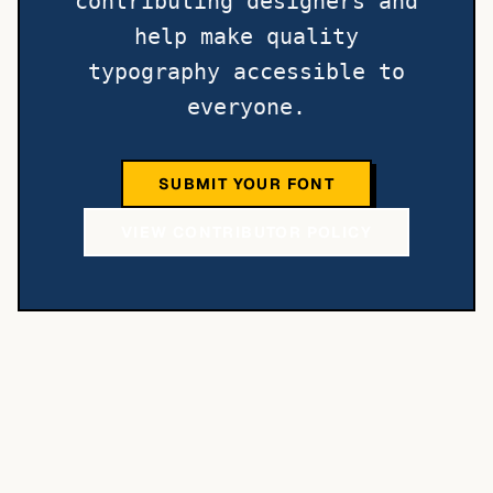
contributing designers and
help make quality
typography accessible to
everyone.
SUBMIT YOUR FONT
VIEW CONTRIBUTOR POLICY