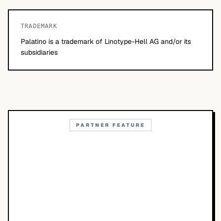
TRADEMARK
Palatino is a trademark of Linotype-Hell AG and/or its
subsidiaries
PARTNER FEATURE