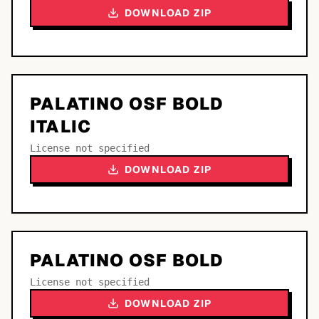
DOWNLOAD ZIP
PALATINO OSF BOLD
ITALIC
License not specified
DOWNLOAD ZIP
PALATINO OSF BOLD
License not specified
DOWNLOAD ZIP