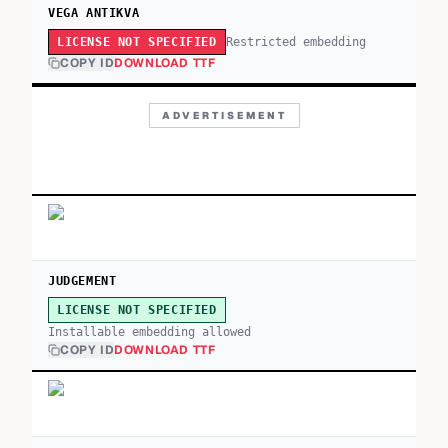
VEGA ANTIKVA
Restricted embedding
LICENSE NOT SPECIFIED
COPY ID
DOWNLOAD TTF
ADVERTISEMENT
JUDGEMENT
LICENSE NOT SPECIFIED
Installable embedding allowed
COPY ID
DOWNLOAD TTF