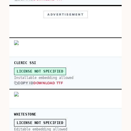
ADVERTISEMENT
CLERIC SSI
LICENSE NOT SPECIFIED
Installable embedding allowed
COPY ID
DOWNLOAD TTF
WHITESTONE
LICENSE NOT SPECIFIED
Editable embedding allowed