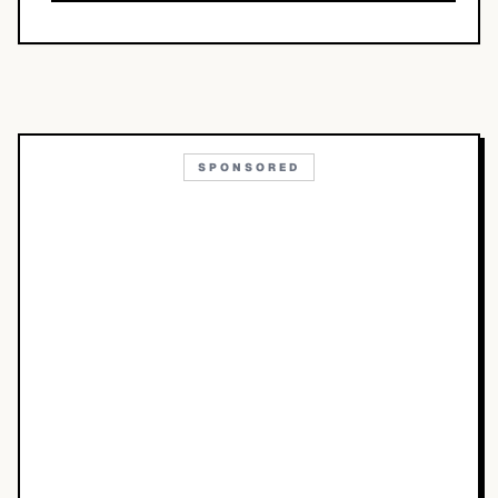
SPONSORED