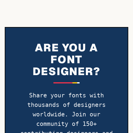
ARE YOU A
FONT
DESIGNER?
Share your fonts with
thousands of designers
worldwide. Join our
community of 150+