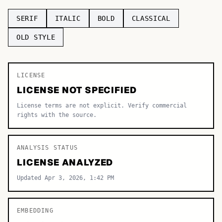
TOP CATEGORIES
SERIF
ITALIC
BOLD
CLASSICAL
Display
OLD STYLE
48,790
Sans-serif
26,630
LICENSE
Serif
17,029
LICENSE NOT SPECIFIED
Decorative
9,772
License terms are not explicit. Verify commercial
rights with the source.
ANALYSIS STATUS
LICENSE ANALYZED
Updated Apr 3, 2026, 1:42 PM
EMBEDDING