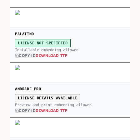
PALATINO
LICENSE NOT SPECIFIED
Installable embedding allowed
COPY ID
DOWNLOAD TTF
ANDRADE PRO
LICENSE DETAILS AVAILABLE
Preview and print embedding allowed
COPY ID
DOWNLOAD TTF