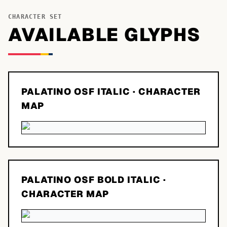
CHARACTER SET
AVAILABLE GLYPHS
PALATINO OSF ITALIC
· CHARACTER
MAP
PALATINO OSF BOLD ITALIC
·
CHARACTER MAP