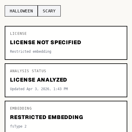
TOP CATEGORIES
HALLOWEEN
SCARY
Display
48,790
LICENSE
Sans-serif
26,630
LICENSE NOT SPECIFIED
Serif
17,029
Restricted embedding
Decorative
9,772
ANALYSIS STATUS
LICENSE ANALYZED
Updated Apr 3, 2026, 1:43 PM
EMBEDDING
RESTRICTED EMBEDDING
fsType 2