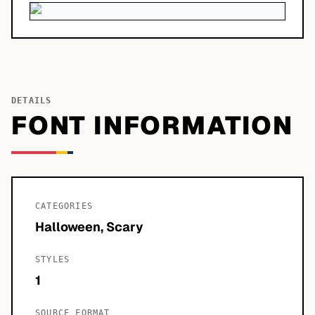
DETAILS
FONT INFORMATION
CATEGORIES
Halloween, Scary
STYLES
1
SOURCE FORMAT