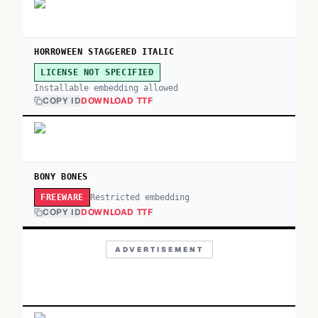
HORROWEEN STAGGERED ITALIC
LICENSE NOT SPECIFIED
Installable embedding allowed
COPY ID
DOWNLOAD TTF
BONY BONES
Restricted embedding
FREEWARE
COPY ID
DOWNLOAD TTF
ADVERTISEMENT