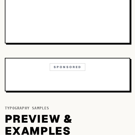
SPONSORED
TYPOGRAPHY SAMPLES
PREVIEW &
EXAMPLES