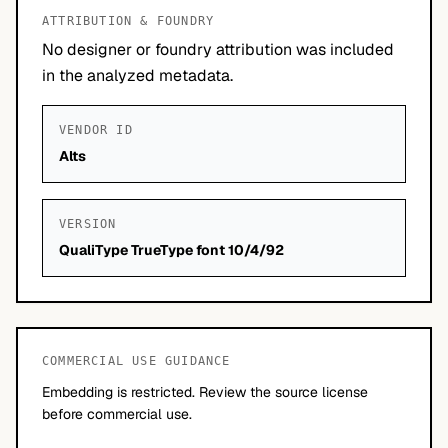
ATTRIBUTION & FOUNDRY
No designer or foundry attribution was included
in the analyzed metadata.
VENDOR ID
Alts
VERSION
QualiType TrueType font 10/4/92
COMMERCIAL USE GUIDANCE
Embedding is restricted. Review the source license
before commercial use.