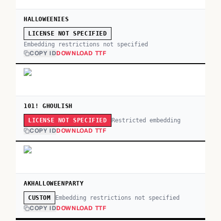
HALLOWEENIES
LICENSE NOT SPECIFIED
Embedding restrictions not specified
COPY ID
DOWNLOAD TTF
101! GHOULISH
Restricted embedding
LICENSE NOT SPECIFIED
COPY ID
DOWNLOAD TTF
AKHALLOWEENPARTY
Embedding restrictions not specified
CUSTOM
COPY ID
DOWNLOAD TTF