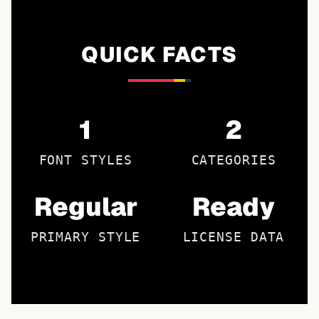
QUICK FACTS
1
2
FONT STYLES
CATEGORIES
Regular
Ready
PRIMARY STYLE
LICENSE DATA