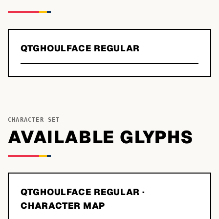
QTGHOULFACE REGULAR
CHARACTER SET
AVAILABLE GLYPHS
QTGHOULFACE REGULAR
·
CHARACTER MAP