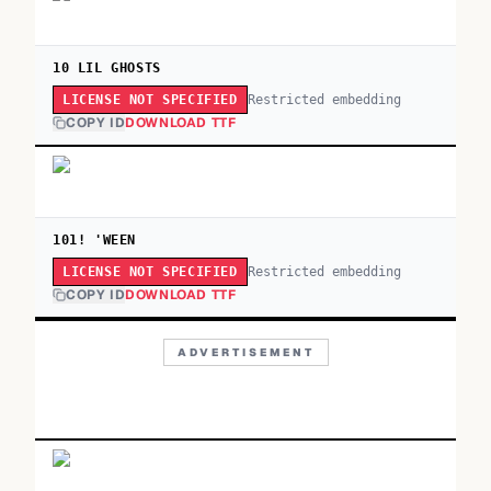
10 LIL GHOSTS
Restricted embedding
LICENSE NOT SPECIFIED
COPY ID
DOWNLOAD TTF
101! 'WEEN
Restricted embedding
LICENSE NOT SPECIFIED
COPY ID
DOWNLOAD TTF
ADVERTISEMENT