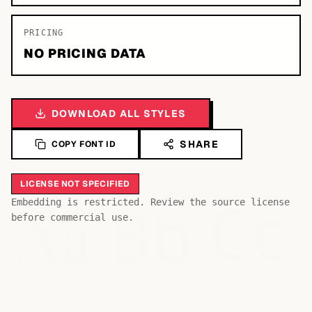
PRICING
NO PRICING DATA
DOWNLOAD ALL STYLES
SHARE
COPY FONT ID
LICENSE NOT SPECIFIED
Bb
Aa
Embedding is restricted. Review the source license
Cc
before commercial use.