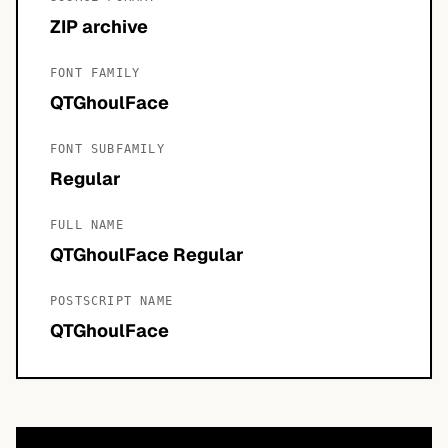
ZIP archive
FONT FAMILY
QTGhoulFace
FONT SUBFAMILY
Regular
FULL NAME
QTGhoulFace Regular
POSTSCRIPT NAME
QTGhoulFace