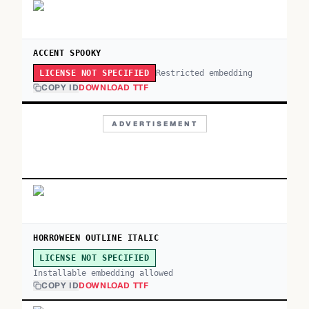
ACCENT SPOOKY
Restricted embedding
LICENSE NOT SPECIFIED
COPY ID
DOWNLOAD TTF
ADVERTISEMENT
HORROWEEN OUTLINE ITALIC
LICENSE NOT SPECIFIED
Installable embedding allowed
COPY ID
DOWNLOAD TTF