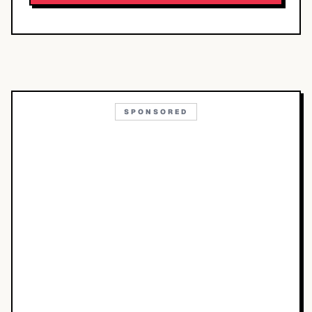
SPONSORED