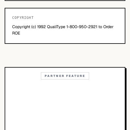
COPYRIGHT
Copyright (c) 1992 QualiType 1-800-950-2921 to Order
ROE
PARTNER FEATURE