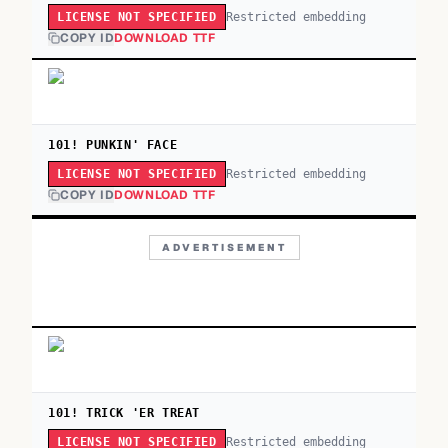
Restricted embedding
LICENSE NOT SPECIFIED
COPY ID
DOWNLOAD TTF
101! PUNKIN' FACE
Restricted embedding
LICENSE NOT SPECIFIED
COPY ID
DOWNLOAD TTF
ADVERTISEMENT
101! TRICK 'ER TREAT
Restricted embedding
LICENSE NOT SPECIFIED