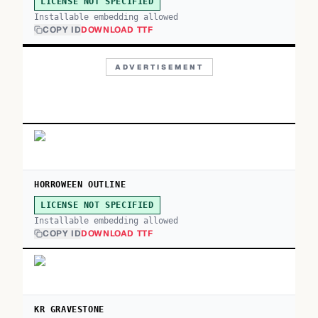
LICENSE NOT SPECIFIED
Installable embedding allowed
COPY ID
DOWNLOAD TTF
ADVERTISEMENT
HORROWEEN OUTLINE
LICENSE NOT SPECIFIED
Installable embedding allowed
COPY ID
DOWNLOAD TTF
KR GRAVESTONE