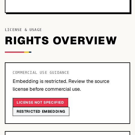
LICENSE & USAGE
RIGHTS OVERVIEW
COMMERCIAL USE GUIDANCE
Embedding is restricted. Review the source
license before commercial use.
LICENSE NOT SPECIFIED
RESTRICTED EMBEDDING