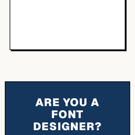
ARE YOU A
FONT
DESIGNER?