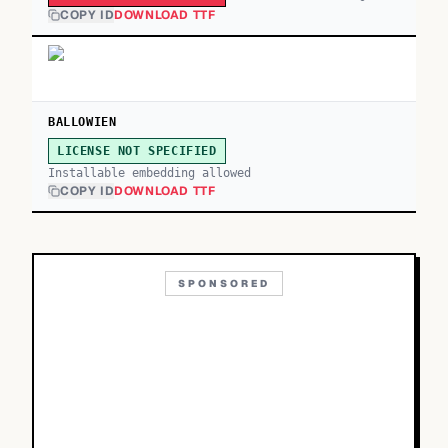
COPY ID
DOWNLOAD TTF
BALLOWIEN
LICENSE NOT SPECIFIED
Installable embedding allowed
COPY ID
DOWNLOAD TTF
SPONSORED