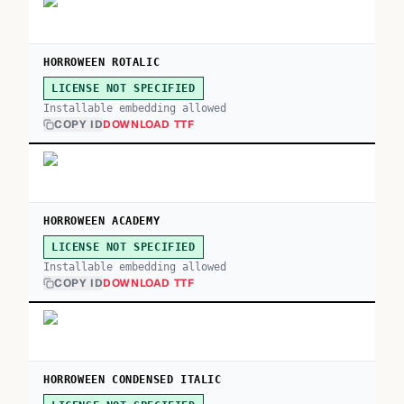
HORROWEEN ROTALIC
LICENSE NOT SPECIFIED
Installable embedding allowed
COPY ID
DOWNLOAD TTF
HORROWEEN ACADEMY
LICENSE NOT SPECIFIED
Installable embedding allowed
COPY ID
DOWNLOAD TTF
HORROWEEN CONDENSED ITALIC