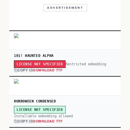
ADVERTISEMENT
101! HAUNTED ALPHA
Restricted embedding
LICENSE NOT SPECIFIED
COPY ID
DOWNLOAD TTF
HORROWEEN CONDENSED
LICENSE NOT SPECIFIED
Installable embedding allowed
COPY ID
DOWNLOAD TTF