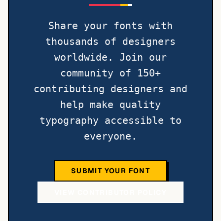
Share your fonts with
thousands of designers
worldwide. Join our
community of 150+
contributing designers and
help make quality
typography accessible to
everyone.
SUBMIT YOUR FONT
VIEW CONTRIBUTOR POLICY