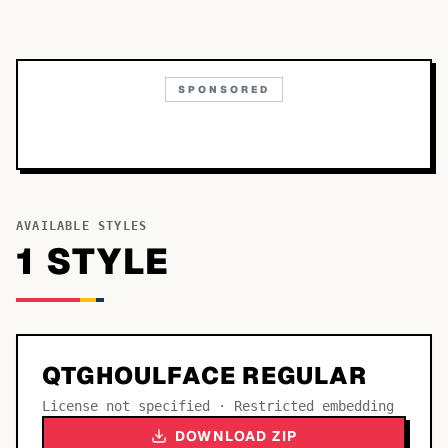
SPONSORED
AVAILABLE STYLES
1
STYLE
QTGHOULFACE REGULAR
License not specified · Restricted embedding
DOWNLOAD ZIP