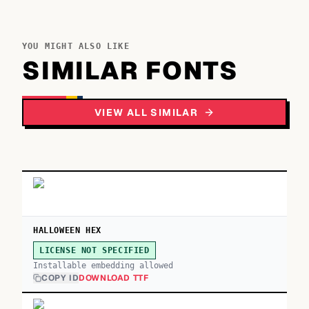
YOU MIGHT ALSO LIKE
SIMILAR FONTS
VIEW ALL SIMILAR
HALLOWEEN HEX
LICENSE NOT SPECIFIED
Installable embedding allowed
COPY ID
DOWNLOAD TTF