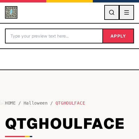
GO
APPLY
HOME
/
Halloween
/
QTGHOULFACE
BY LETTER
QTGHOULFACE
Fonts A-Z
Categories A-Z