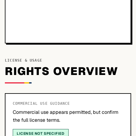
LICENSE & USAGE
RIGHTS OVERVIEW
COMMERCIAL USE GUIDANCE
Commercial use appears permitted, but confirm
the full license terms.
LICENSE NOT SPECIFIED