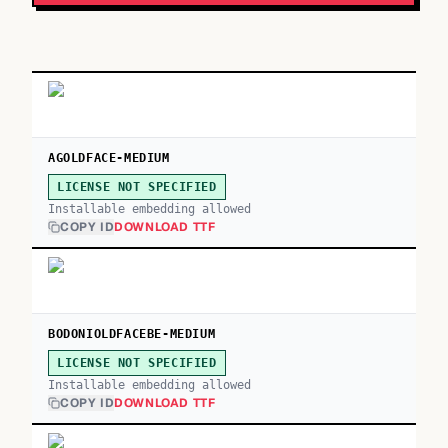
AGOLDFACE-MEDIUM
LICENSE NOT SPECIFIED
Installable embedding allowed
COPY ID
DOWNLOAD TTF
BODONIOLDFACEBE-MEDIUM
LICENSE NOT SPECIFIED
Installable embedding allowed
COPY ID
DOWNLOAD TTF