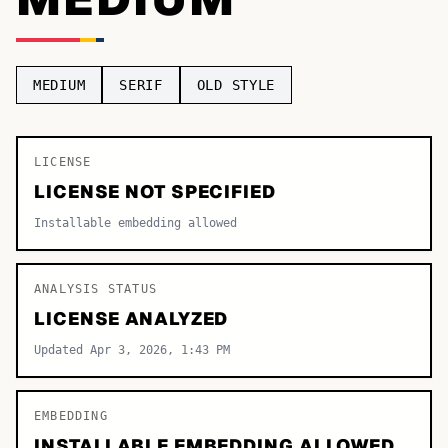
TOP CATEGORIES
Display
48,790
MEDIUM
SERIF
OLD STYLE
Sans-serif
26,630
Serif
LICENSE
17,029
LICENSE NOT SPECIFIED
Decorative
9,772
Installable embedding allowed
ANALYSIS STATUS
LICENSE ANALYZED
Updated Apr 3, 2026, 1:43 PM
EMBEDDING
INSTALLABLE EMBEDDING ALLOWED