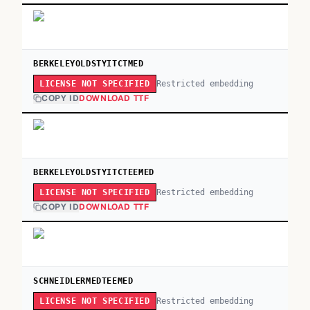
BERKELEYOLDSTYITCTMED
Restricted embedding
LICENSE NOT SPECIFIED
COPY ID
DOWNLOAD TTF
BERKELEYOLDSTYITCTEEMED
Restricted embedding
LICENSE NOT SPECIFIED
COPY ID
DOWNLOAD TTF
SCHNEIDLERMEDTEEMED
Restricted embedding
LICENSE NOT SPECIFIED