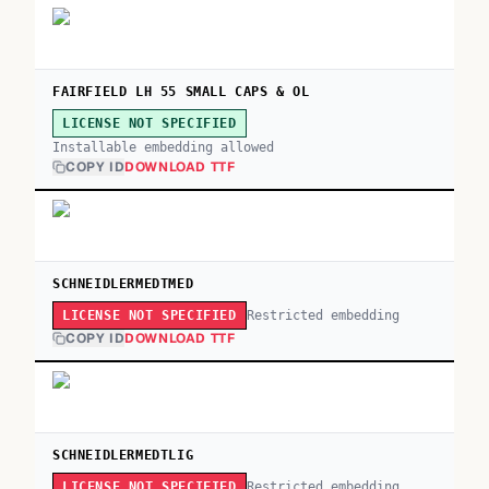
FAIRFIELD LH 55 SMALL CAPS & OL
LICENSE NOT SPECIFIED
Installable embedding allowed
COPY ID
DOWNLOAD TTF
SCHNEIDLERMEDTMED
Restricted embedding
LICENSE NOT SPECIFIED
COPY ID
DOWNLOAD TTF
SCHNEIDLERMEDTLIG
Restricted embedding
LICENSE NOT SPECIFIED