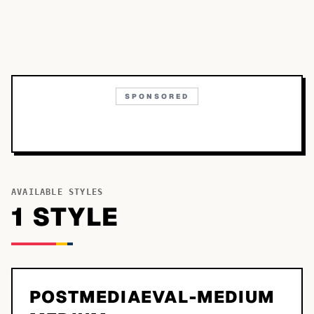
SPONSORED
AVAILABLE STYLES
1
STYLE
POSTMEDIAEVAL-MEDIUM