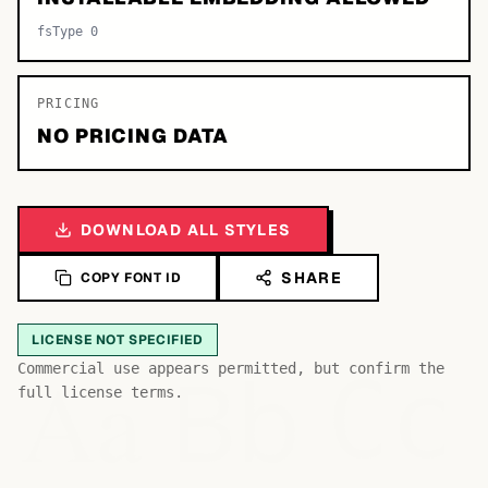
fsType 0
PRICING
NO PRICING DATA
DOWNLOAD ALL STYLES
SHARE
COPY FONT ID
LICENSE NOT SPECIFIED
Bb
Aa
Commercial use appears permitted, but confirm the
Cc
full license terms.