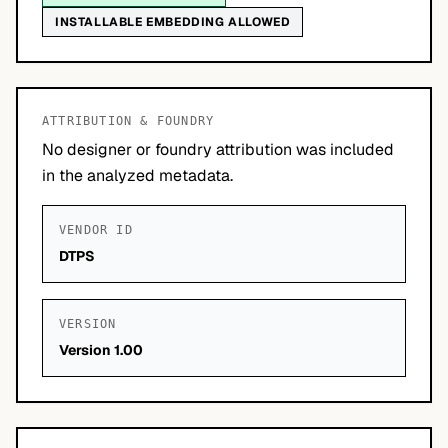
INSTALLABLE EMBEDDING ALLOWED
ATTRIBUTION & FOUNDRY
No designer or foundry attribution was included
in the analyzed metadata.
VENDOR ID
DTPS
VERSION
Version 1.00