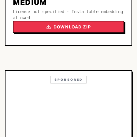
MEDIUM
License not specified · Installable embedding
allowed
DOWNLOAD ZIP
SPONSORED