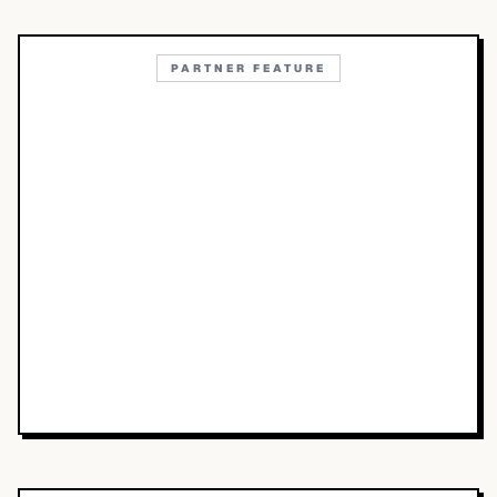
PARTNER FEATURE