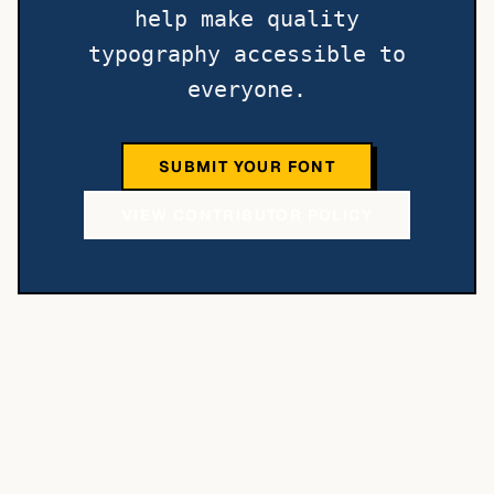
help make quality
typography accessible to
everyone.
SUBMIT YOUR FONT
VIEW CONTRIBUTOR POLICY