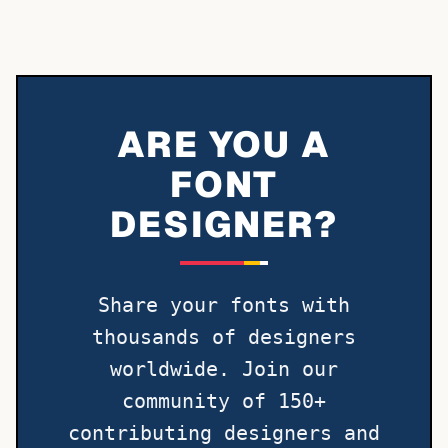
ARE YOU A
FONT
DESIGNER?
Share your fonts with
thousands of designers
worldwide. Join our
community of 150+
contributing designers and