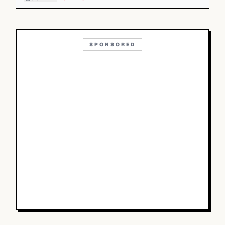
SPONSORED