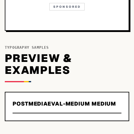
SPONSORED
TYPOGRAPHY SAMPLES
PREVIEW &
EXAMPLES
POSTMEDIAEVAL-MEDIUM MEDIUM