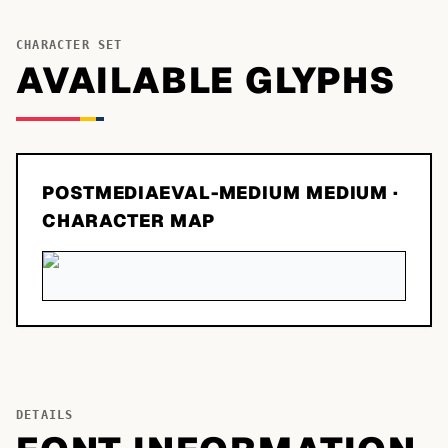
CHARACTER SET
AVAILABLE GLYPHS
POSTMEDIAEVAL-MEDIUM MEDIUM
·
CHARACTER MAP
DETAILS