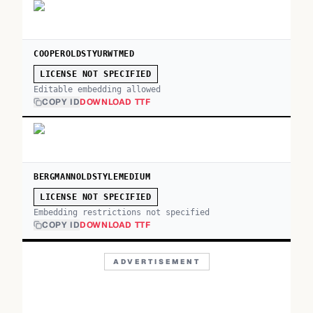
COOPEROLDSTYURWTMED
LICENSE NOT SPECIFIED
Editable embedding allowed
COPY ID
DOWNLOAD TTF
BERGMANNOLDSTYLEMEDIUM
LICENSE NOT SPECIFIED
Embedding restrictions not specified
COPY ID
DOWNLOAD TTF
ADVERTISEMENT