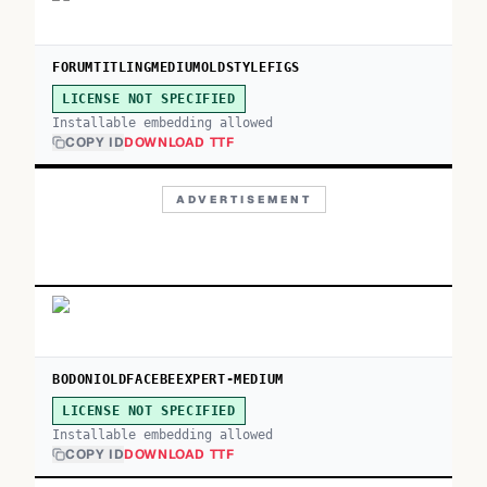
FORUMTITLINGMEDIUMOLDSTYLEFIGS
LICENSE NOT SPECIFIED
Installable embedding allowed
COPY ID
DOWNLOAD TTF
ADVERTISEMENT
BODONIOLDFACEBEEXPERT-MEDIUM
LICENSE NOT SPECIFIED
Installable embedding allowed
COPY ID
DOWNLOAD TTF