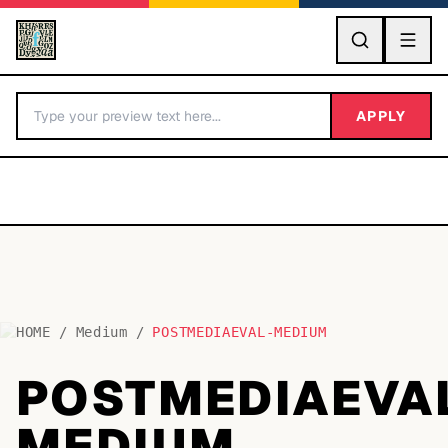
GO
APPLY
HOME
/
Medium
/
POSTMEDIAEVAL-MEDIUM
BY LETTER
POSTMEDIAEVA
Fonts A-Z
MEDIUM
Categories A-Z