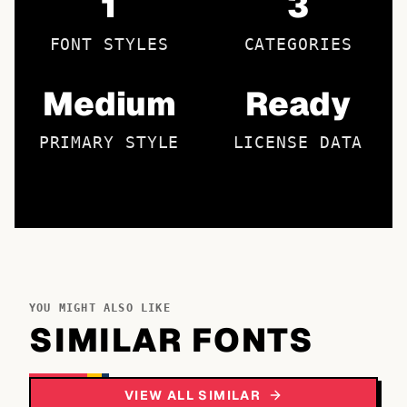
1
3
FONT STYLES
CATEGORIES
Medium
Ready
PRIMARY STYLE
LICENSE DATA
YOU MIGHT ALSO LIKE
SIMILAR FONTS
VIEW ALL SIMILAR