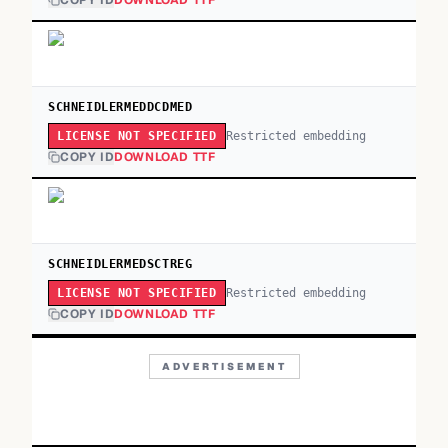
COPY ID
DOWNLOAD TTF
SCHNEIDLERMEDDCDMED
Restricted embedding
LICENSE NOT SPECIFIED
COPY ID
DOWNLOAD TTF
SCHNEIDLERMEDSCTREG
Restricted embedding
LICENSE NOT SPECIFIED
COPY ID
DOWNLOAD TTF
ADVERTISEMENT