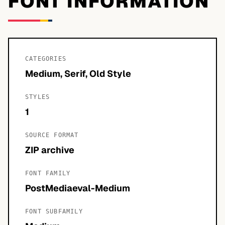
FONT INFORMATION
CATEGORIES
Medium, Serif, Old Style
STYLES
1
SOURCE FORMAT
ZIP archive
FONT FAMILY
PostMediaeval-Medium
FONT SUBFAMILY