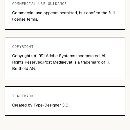
COMMERCIAL USE GUIDANCE
Commercial use appears permitted, but confirm the full
license terms.
COPYRIGHT
Copyright (c) 1991 Adobe Systems Incorporated. All
Rights Reserved.Post Mediaeval is a trademark of H.
Berthold AG.
TRADEMARK
Created by Type-Designer 3.0