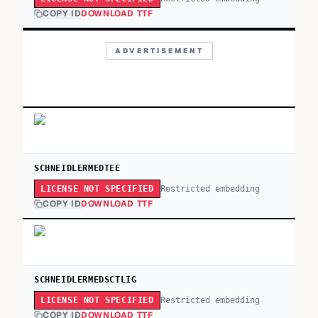
COPY ID
DOWNLOAD TTF
ADVERTISEMENT
SCHNEIDLERMEDTEE
Restricted embedding
LICENSE NOT SPECIFIED
COPY ID
DOWNLOAD TTF
SCHNEIDLERMEDSCTLIG
Restricted embedding
LICENSE NOT SPECIFIED
COPY ID
DOWNLOAD TTF