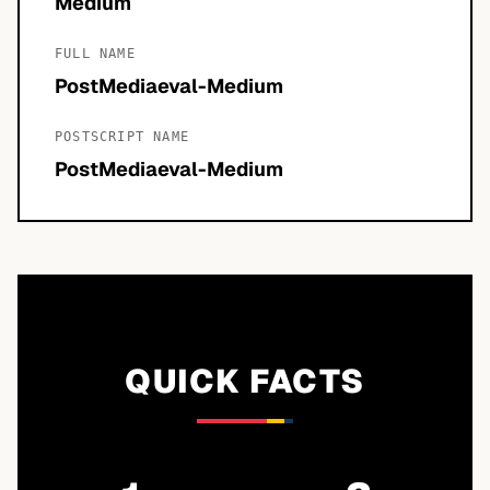
Medium
FULL NAME
PostMediaeval-Medium
POSTSCRIPT NAME
PostMediaeval-Medium
QUICK FACTS