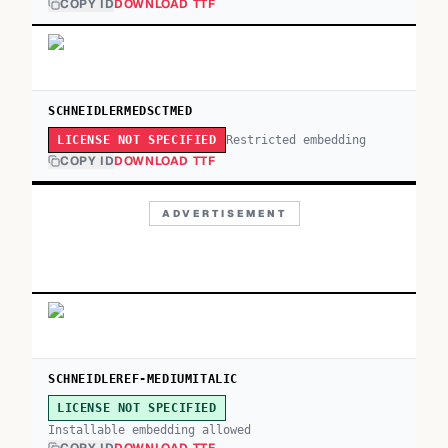
COPY ID
DOWNLOAD TTF
SCHNEIDLERMEDSCTMED
Restricted embedding
LICENSE NOT SPECIFIED
COPY ID
DOWNLOAD TTF
ADVERTISEMENT
SCHNEIDLEREF-MEDIUMITALIC
LICENSE NOT SPECIFIED
Installable embedding allowed