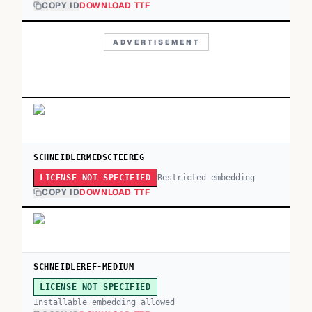
COPY ID
DOWNLOAD TTF
ADVERTISEMENT
SCHNEIDLERMEDSCTEEREG
Restricted embedding
LICENSE NOT SPECIFIED
COPY ID
DOWNLOAD TTF
SCHNEIDLEREF-MEDIUM
LICENSE NOT SPECIFIED
Installable embedding allowed