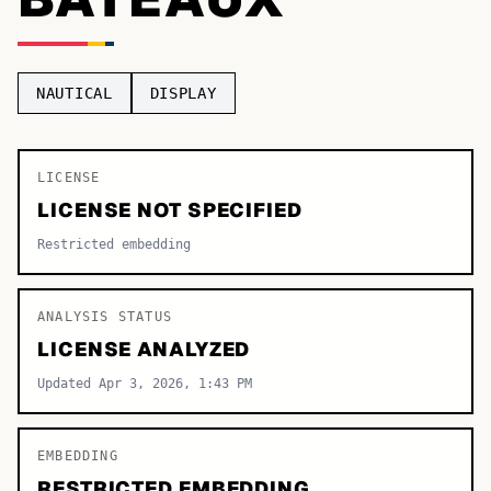
TOP CATEGORIES
Display
48,790
NAUTICAL
DISPLAY
Sans-serif
26,630
Serif
LICENSE
17,029
LICENSE NOT SPECIFIED
Decorative
9,772
Restricted embedding
ANALYSIS STATUS
LICENSE ANALYZED
Updated Apr 3, 2026, 1:43 PM
EMBEDDING
RESTRICTED EMBEDDING