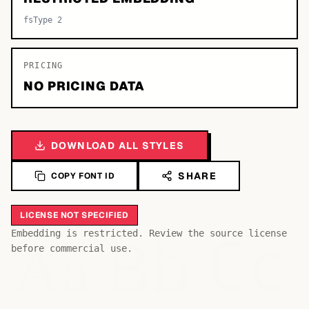
fsType 2
PRICING
NO PRICING DATA
DOWNLOAD ALL STYLES
SHARE
COPY FONT ID
LICENSE NOT SPECIFIED
Bb
Aa
Embedding is restricted. Review the source license
Cc
before commercial use.