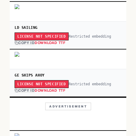
LD SAILING
Restricted embedding
LICENSE NOT SPECIFIED
COPY ID
DOWNLOAD TTF
GE SHIPS AHOY
Restricted embedding
LICENSE NOT SPECIFIED
COPY ID
DOWNLOAD TTF
ADVERTISEMENT