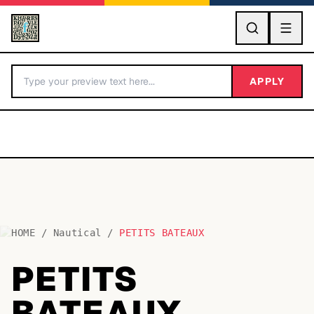
GO
APPLY
HOME
/
Nautical
/
PETITS BATEAUX
BY LETTER
PETITS
Fonts A-Z
BATEAUX
Categories A-Z