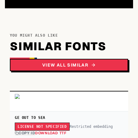
YOU MIGHT ALSO LIKE
SIMILAR FONTS
VIEW ALL SIMILAR
GE OUT TO SEA
Restricted embedding
LICENSE NOT SPECIFIED
COPY ID
DOWNLOAD TTF