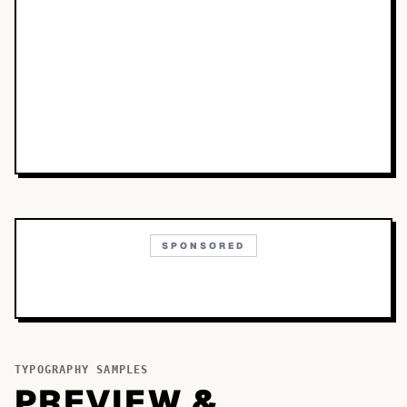
SPONSORED
TYPOGRAPHY SAMPLES
PREVIEW &