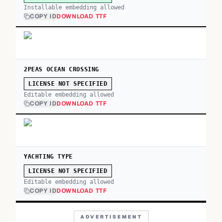
Installable embedding allowed
COPY ID
DOWNLOAD TTF
2PEAS OCEAN CROSSING
LICENSE NOT SPECIFIED
Editable embedding allowed
COPY ID
DOWNLOAD TTF
YACHTING TYPE
LICENSE NOT SPECIFIED
Editable embedding allowed
COPY ID
DOWNLOAD TTF
ADVERTISEMENT