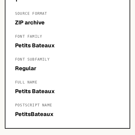
SOURCE FORMAT
ZIP archive
FONT FAMILY
Petits Bateaux
FONT SUBFAMILY
Regular
FULL NAME
Petits Bateaux
POSTSCRIPT NAME
PetitsBateaux