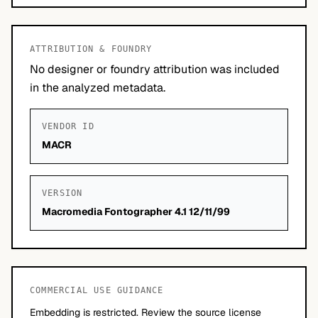
ATTRIBUTION & FOUNDRY
No designer or foundry attribution was included
in the analyzed metadata.
VENDOR ID
MACR
VERSION
Macromedia Fontographer 4.1 12/11/99
COMMERCIAL USE GUIDANCE
Embedding is restricted. Review the source license