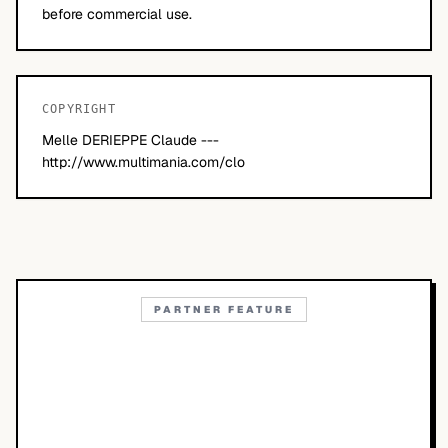
before commercial use.
COPYRIGHT
Melle DERIEPPE Claude ---
http://www.multimania.com/clo
PARTNER FEATURE