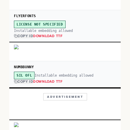
FLYERFONTS
LICENSE NOT SPECIFIED
Installable embedding allowed
COPY ID
DOWNLOAD TTF
NUMBBUNNY
Installable embedding allowed
SIL OFL
COPY ID
DOWNLOAD TTF
ADVERTISEMENT