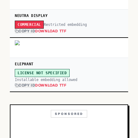
NEUTRA DISPLAY
Restricted embedding
COMMERCIAL
COPY ID
DOWNLOAD TTF
ELEPHANT
LICENSE NOT SPECIFIED
Installable embedding allowed
COPY ID
DOWNLOAD TTF
SPONSORED