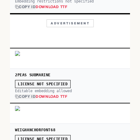
Embedding restrictions not specified
COPY ID
DOWNLOAD TTF
ADVERTISEMENT
2PEAS SUBMARINE
LICENSE NOT SPECIFIED
Editable embedding allowed
COPY ID
DOWNLOAD TTF
WEIGHANCHORFONT68
LICENSE NOT SPECIFIED