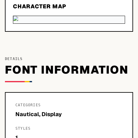
CHARACTER MAP
DETAILS
FONT INFORMATION
CATEGORIES
Nautical, Display
STYLES
1