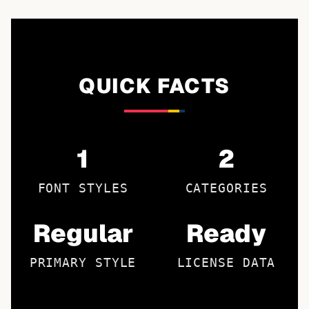
QUICK FACTS
1
2
FONT STYLES
CATEGORIES
Regular
Ready
PRIMARY STYLE
LICENSE DATA