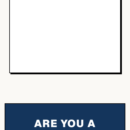
ARE YOU A