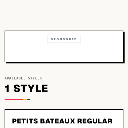
SPONSORED
AVAILABLE STYLES
1
STYLE
PETITS BATEAUX REGULAR