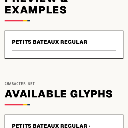
EXAMPLES
PETITS BATEAUX REGULAR
CHARACTER SET
AVAILABLE GLYPHS
PETITS BATEAUX REGULAR
·