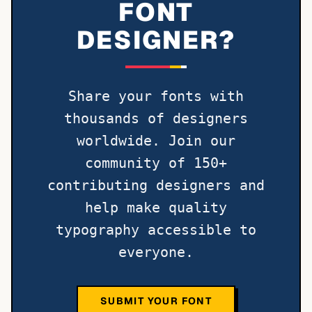
FONT
DESIGNER?
Share your fonts with
thousands of designers
worldwide. Join our
community of 150+
contributing designers and
help make quality
typography accessible to
everyone.
SUBMIT YOUR FONT