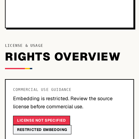
LICENSE & USAGE
RIGHTS OVERVIEW
COMMERCIAL USE GUIDANCE
Embedding is restricted. Review the source
license before commercial use.
LICENSE NOT SPECIFIED
RESTRICTED EMBEDDING