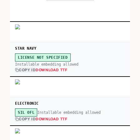
STAR NAVY
LICENSE NOT SPECIFIED
Installable embedding allowed
COPY ID
DOWNLOAD TTF
ELECTRONIC
Installable embedding allowed
SIL OFL
COPY ID
DOWNLOAD TTF