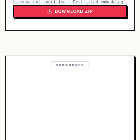
License not specified · Restricted embedding
DOWNLOAD ZIP
SPONSORED