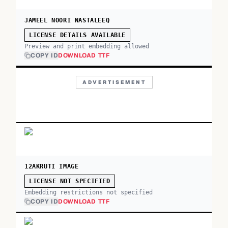
JAMEEL NOORI NASTALEEQ
LICENSE DETAILS AVAILABLE
Preview and print embedding allowed
COPY ID
DOWNLOAD TTF
ADVERTISEMENT
12AKRUTI IMAGE
LICENSE NOT SPECIFIED
Embedding restrictions not specified
COPY ID
DOWNLOAD TTF