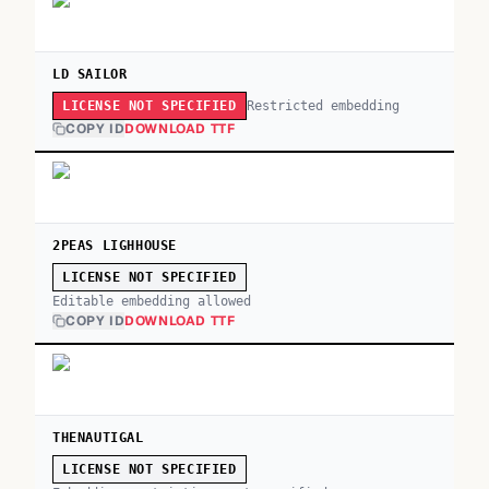
LD SAILOR
Restricted embedding
LICENSE NOT SPECIFIED
COPY ID
DOWNLOAD TTF
2PEAS LIGHHOUSE
LICENSE NOT SPECIFIED
Editable embedding allowed
COPY ID
DOWNLOAD TTF
THENAUTIGAL
LICENSE NOT SPECIFIED