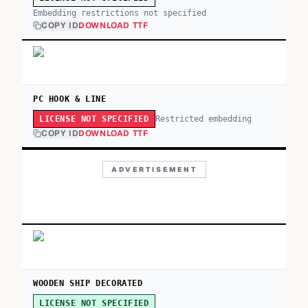
Embedding restrictions not specified
COPY ID
DOWNLOAD TTF
PC HOOK & LINE
Restricted embedding
LICENSE NOT SPECIFIED
COPY ID
DOWNLOAD TTF
ADVERTISEMENT
WOODEN SHIP DECORATED
LICENSE NOT SPECIFIED