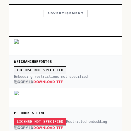
ADVERTISEMENT
WEIGHANCHORFONT68
LICENSE NOT SPECIFIED
Embedding restrictions not specified
COPY ID
DOWNLOAD TTF
PC HOOK & LINE
Restricted embedding
LICENSE NOT SPECIFIED
COPY ID
DOWNLOAD TTF