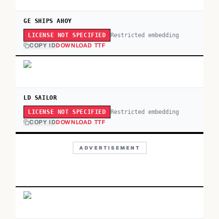
GE SHIPS AHOY
Restricted embedding
LICENSE NOT SPECIFIED
COPY ID
DOWNLOAD TTF
LD SAILOR
Restricted embedding
LICENSE NOT SPECIFIED
COPY ID
DOWNLOAD TTF
ADVERTISEMENT