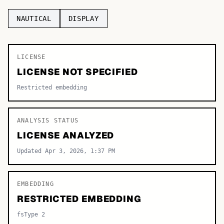
TOP CATEGORIES
NAUTICAL
DISPLAY
Display
48,790
LICENSE
Sans-serif
26,630
LICENSE NOT SPECIFIED
Serif
17,029
Restricted embedding
Decorative
9,772
ANALYSIS STATUS
LICENSE ANALYZED
Updated Apr 3, 2026, 1:37 PM
EMBEDDING
RESTRICTED EMBEDDING
fsType 2