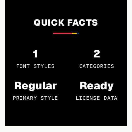
QUICK FACTS
1
2
FONT STYLES
CATEGORIES
Regular
Ready
PRIMARY STYLE
LICENSE DATA