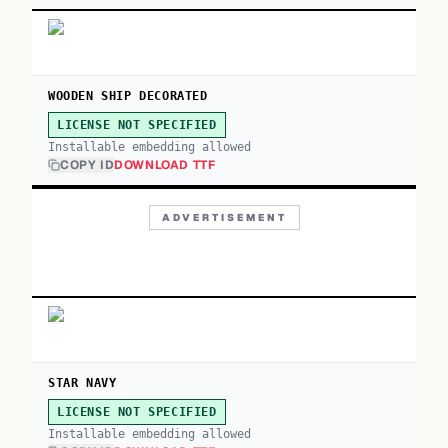
WOODEN SHIP DECORATED
LICENSE NOT SPECIFIED
Installable embedding allowed
COPY ID
DOWNLOAD TTF
ADVERTISEMENT
STAR NAVY
LICENSE NOT SPECIFIED
Installable embedding allowed