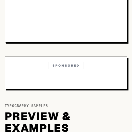
SPONSORED
TYPOGRAPHY SAMPLES
PREVIEW &
EXAMPLES