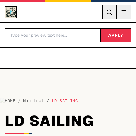
GO
APPLY
HOME
/
Nautical
/
LD SAILING
BY LETTER
LD SAILING
Fonts A-Z
Categories A-Z