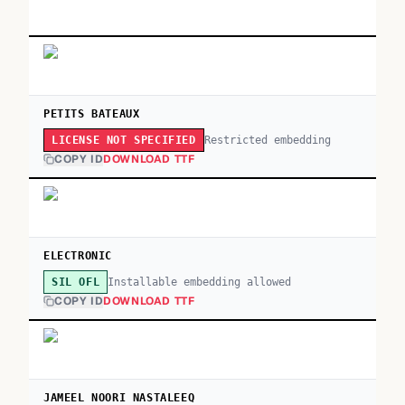
PETITS BATEAUX
Restricted embedding
LICENSE NOT SPECIFIED
COPY ID
DOWNLOAD TTF
ELECTRONIC
Installable embedding allowed
SIL OFL
COPY ID
DOWNLOAD TTF
JAMEEL NOORI NASTALEEQ