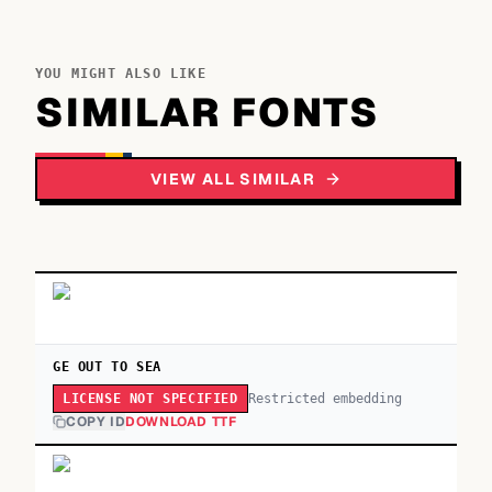
YOU MIGHT ALSO LIKE
SIMILAR FONTS
VIEW ALL SIMILAR
GE OUT TO SEA
Restricted embedding
LICENSE NOT SPECIFIED
COPY ID
DOWNLOAD TTF