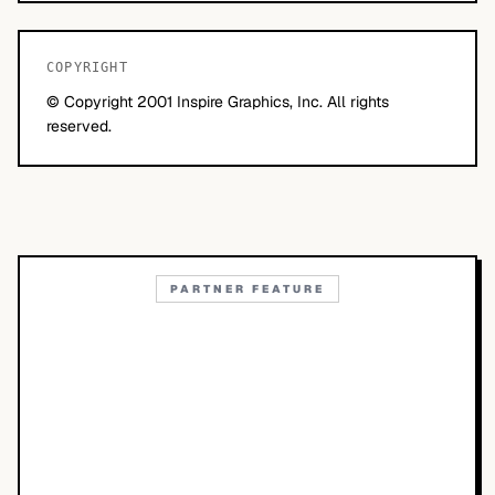
COPYRIGHT
© Copyright 2001 Inspire Graphics, Inc. All rights
reserved.
PARTNER FEATURE