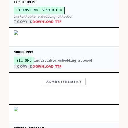
FLYERFONTS
LICENSE NOT SPECIFIED
Installable embedding allowed
COPY ID
DOWNLOAD TTF
NUMBBUNNY
Installable embedding allowed
SIL OFL
COPY ID
DOWNLOAD TTF
ADVERTISEMENT