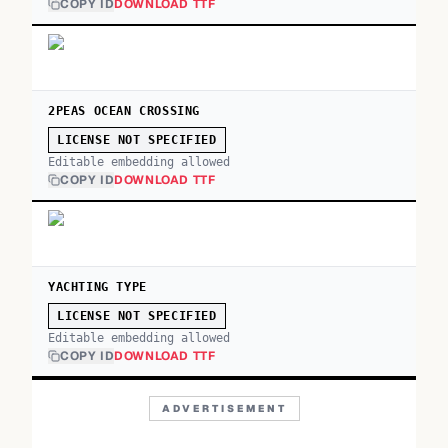
COPY ID
DOWNLOAD TTF
2PEAS OCEAN CROSSING
LICENSE NOT SPECIFIED
Editable embedding allowed
COPY ID
DOWNLOAD TTF
YACHTING TYPE
LICENSE NOT SPECIFIED
Editable embedding allowed
COPY ID
DOWNLOAD TTF
ADVERTISEMENT