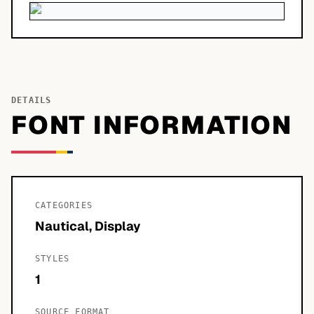
DETAILS
FONT INFORMATION
CATEGORIES
Nautical, Display
STYLES
1
SOURCE FORMAT