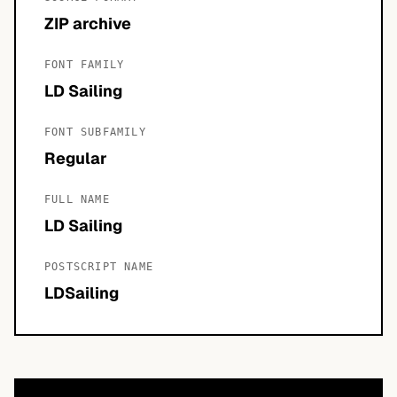
ZIP archive
FONT FAMILY
LD Sailing
FONT SUBFAMILY
Regular
FULL NAME
LD Sailing
POSTSCRIPT NAME
LDSailing