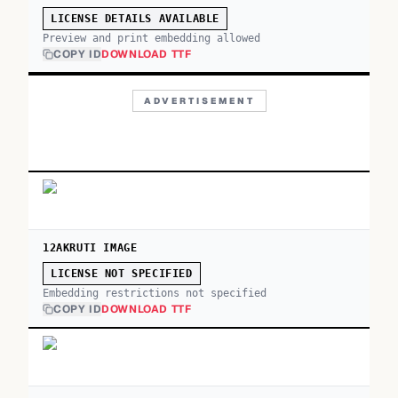
LICENSE DETAILS AVAILABLE
Preview and print embedding allowed
COPY ID
DOWNLOAD TTF
ADVERTISEMENT
12AKRUTI IMAGE
LICENSE NOT SPECIFIED
Embedding restrictions not specified
COPY ID
DOWNLOAD TTF