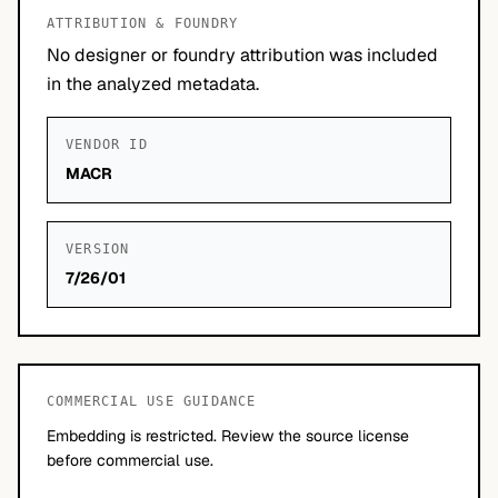
ATTRIBUTION & FOUNDRY
No designer or foundry attribution was included
in the analyzed metadata.
VENDOR ID
MACR
VERSION
7/26/01
COMMERCIAL USE GUIDANCE
Embedding is restricted. Review the source license
before commercial use.