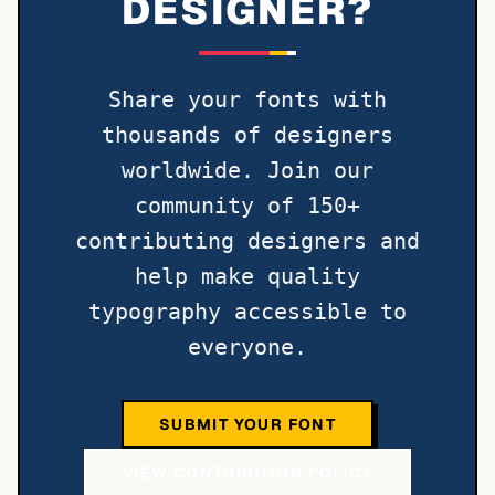
DESIGNER?
Share your fonts with
thousands of designers
worldwide. Join our
community of 150+
contributing designers and
help make quality
typography accessible to
everyone.
SUBMIT YOUR FONT
VIEW CONTRIBUTOR POLICY