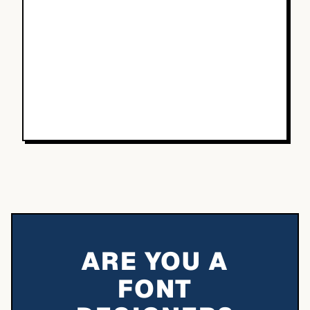
ARE YOU A
FONT