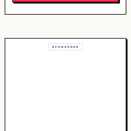
SPONSORED