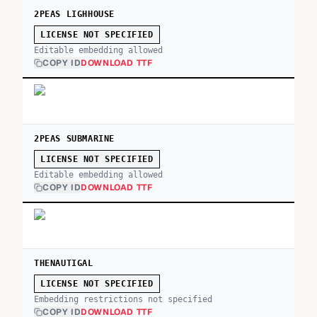
2PEAS LIGHHOUSE
LICENSE NOT SPECIFIED
Editable embedding allowed
COPY ID
DOWNLOAD TTF
2PEAS SUBMARINE
LICENSE NOT SPECIFIED
Editable embedding allowed
COPY ID
DOWNLOAD TTF
THENAUTIGAL
LICENSE NOT SPECIFIED
Embedding restrictions not specified
COPY ID
DOWNLOAD TTF