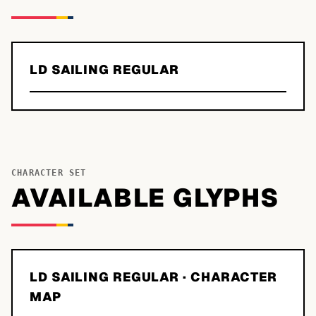
LD SAILING REGULAR
CHARACTER SET
AVAILABLE GLYPHS
LD SAILING REGULAR
· CHARACTER
MAP