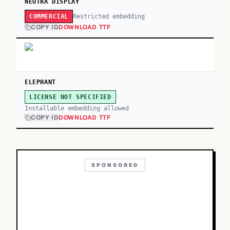
NEUTRA DISPLAY
Restricted embedding
COMMERCIAL
COPY ID
DOWNLOAD TTF
ELEPHANT
LICENSE NOT SPECIFIED
Installable embedding allowed
COPY ID
DOWNLOAD TTF
SPONSORED