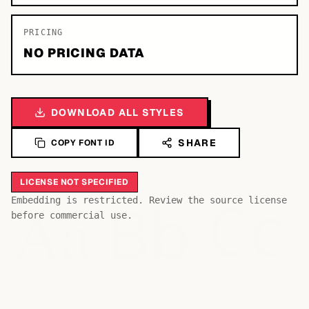
PRICING
NO PRICING DATA
DOWNLOAD ALL STYLES
SHARE
COPY FONT ID
LICENSE NOT SPECIFIED
Bb
Aa
Embedding is restricted. Review the source license
Cc
before commercial use.