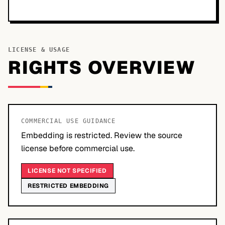
LICENSE & USAGE
RIGHTS OVERVIEW
COMMERCIAL USE GUIDANCE
Embedding is restricted. Review the source
license before commercial use.
LICENSE NOT SPECIFIED
RESTRICTED EMBEDDING