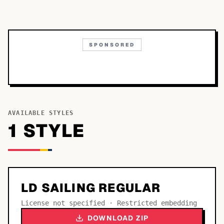
SPONSORED
AVAILABLE STYLES
1
STYLE
LD SAILING REGULAR
License not specified · Restricted embedding
DOWNLOAD ZIP