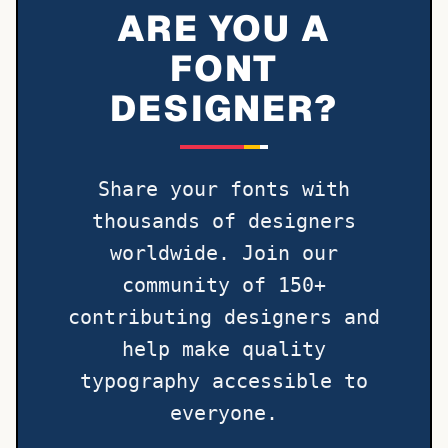
ARE YOU A
FONT
DESIGNER?
Share your fonts with
thousands of designers
worldwide. Join our
community of 150+
contributing designers and
help make quality
typography accessible to
everyone.