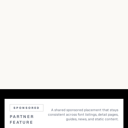
SPONSORED
A shared sponsored placement that stays
consistent across font listings, detail pages,
PARTNER
guides, news, and static content.
FEATURE