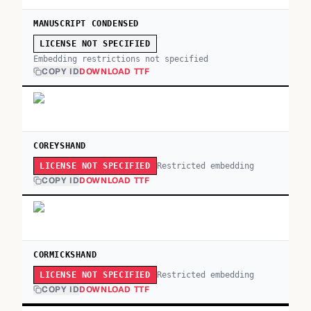
MANUSCRIPT CONDENSED
LICENSE NOT SPECIFIED
Embedding restrictions not specified
COPY ID
DOWNLOAD TTF
COREYSHAND
Restricted embedding
LICENSE NOT SPECIFIED
COPY ID
DOWNLOAD TTF
CORMICKSHAND
Restricted embedding
LICENSE NOT SPECIFIED
COPY ID
DOWNLOAD TTF