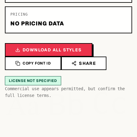
PRICING
NO PRICING DATA
DOWNLOAD ALL STYLES
SHARE
COPY FONT ID
LICENSE NOT SPECIFIED
Bb
Aa
Commercial use appears permitted, but confirm the
Cc
full license terms.