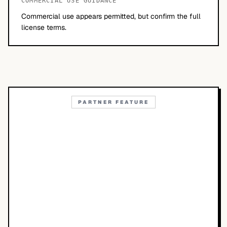
COMMERCIAL USE GUIDANCE
Commercial use appears permitted, but confirm the full
license terms.
PARTNER FEATURE