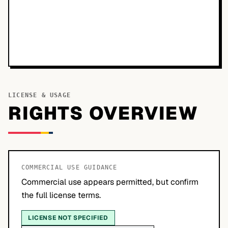
LICENSE & USAGE
RIGHTS OVERVIEW
COMMERCIAL USE GUIDANCE
Commercial use appears permitted, but confirm
the full license terms.
LICENSE NOT SPECIFIED