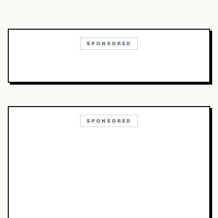
SPONSORED
SPONSORED