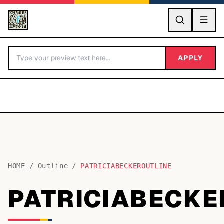
GO
APPLY
HOME
/
Outline
/
PATRICIABECKEROUTLINE
BY LETTER
PATRICIABECKE
Fonts A-Z
Categories A-Z