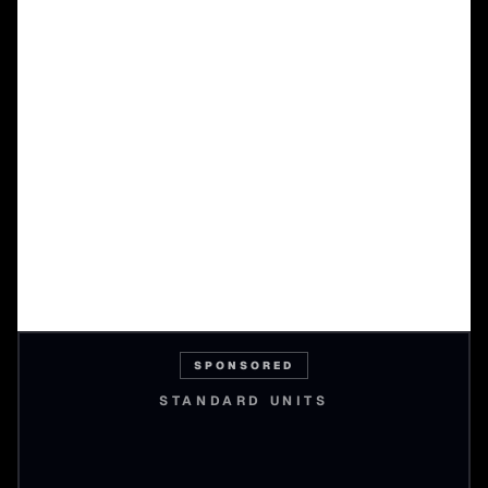
SPONSORED
STANDARD UNITS