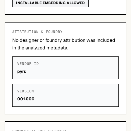
INSTALLABLE EMBEDDING ALLOWED
ATTRIBUTION & FOUNDRY
No designer or foundry attribution was included
in the analyzed metadata.
VENDOR ID
pyrs
VERSION
001.000