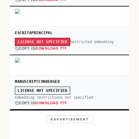
ESCRITAPRINCIPAL
Restricted embedding
LICENSE NOT SPECIFIED
COPY ID
DOWNLOAD TTF
MANUSCRIPTCONDENSED
LICENSE NOT SPECIFIED
Embedding restrictions not specified
COPY ID
DOWNLOAD TTF
ADVERTISEMENT