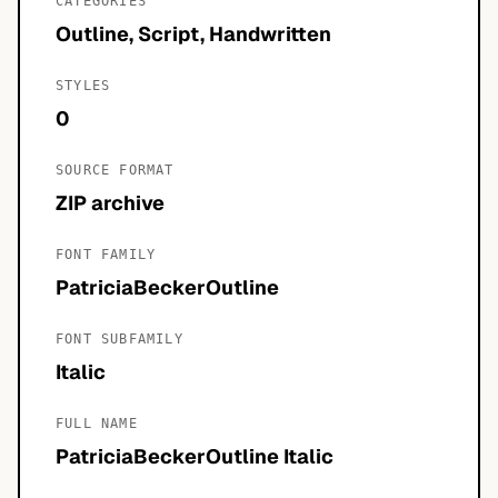
CATEGORIES
Outline, Script, Handwritten
STYLES
0
SOURCE FORMAT
ZIP archive
FONT FAMILY
PatriciaBeckerOutline
FONT SUBFAMILY
Italic
FULL NAME
PatriciaBeckerOutline Italic