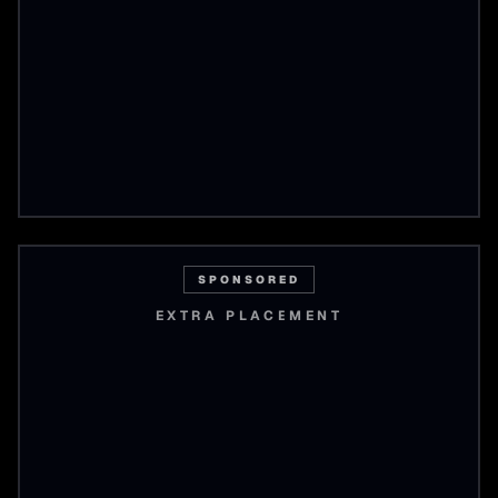
SPONSORED
EXTRA PLACEMENT