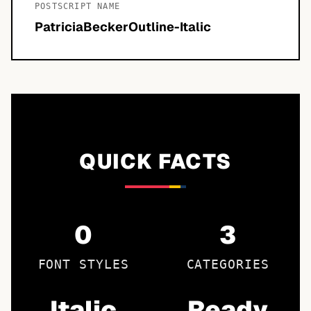
POSTSCRIPT NAME
PatriciaBeckerOutline-Italic
QUICK FACTS
0
3
FONT STYLES
CATEGORIES
Italic
Ready