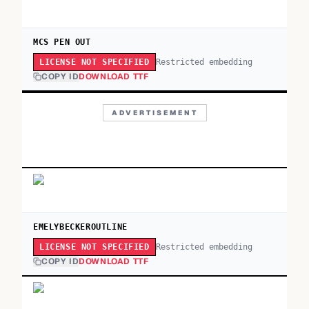
MCS PEN OUT
Restricted embedding
LICENSE NOT SPECIFIED
COPY ID
DOWNLOAD TTF
ADVERTISEMENT
EMELYBECKEROUTLINE
Restricted embedding
LICENSE NOT SPECIFIED
COPY ID
DOWNLOAD TTF