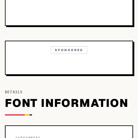
SPONSORED
DETAILS
FONT INFORMATION