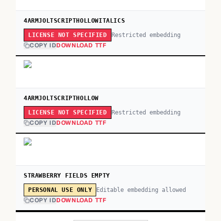
4ARMJOLTSCRIPTHOLLOWITALICS
Restricted embedding
LICENSE NOT SPECIFIED
COPY ID
DOWNLOAD TTF
4ARMJOLTSCRIPTHOLLOW
Restricted embedding
LICENSE NOT SPECIFIED
COPY ID
DOWNLOAD TTF
STRAWBERRY FIELDS EMPTY
Editable embedding allowed
PERSONAL USE ONLY
COPY ID
DOWNLOAD TTF