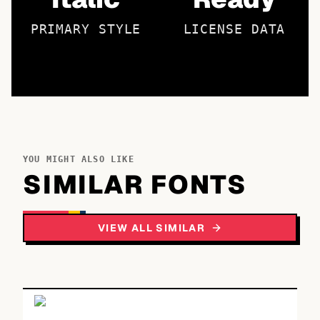
PRIMARY STYLE
LICENSE DATA
YOU MIGHT ALSO LIKE
SIMILAR FONTS
VIEW ALL SIMILAR