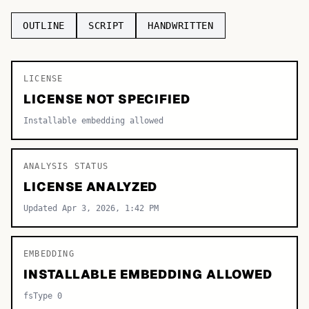
TOP CATEGORIES
OUTLINE
SCRIPT
HANDWRITTEN
Display
48,790
LICENSE
Sans-serif
26,630
LICENSE NOT SPECIFIED
Serif
17,029
Installable embedding allowed
Decorative
9,772
ANALYSIS STATUS
LICENSE ANALYZED
Updated Apr 3, 2026, 1:42 PM
EMBEDDING
INSTALLABLE EMBEDDING ALLOWED
fsType 0