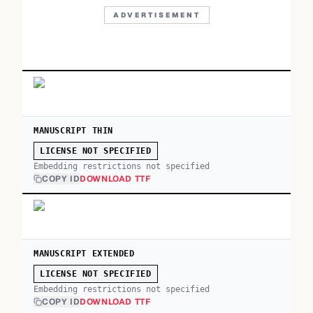
ADVERTISEMENT
MANUSCRIPT THIN
LICENSE NOT SPECIFIED
Embedding restrictions not specified
COPY ID
DOWNLOAD TTF
MANUSCRIPT EXTENDED
LICENSE NOT SPECIFIED
Embedding restrictions not specified
COPY ID
DOWNLOAD TTF