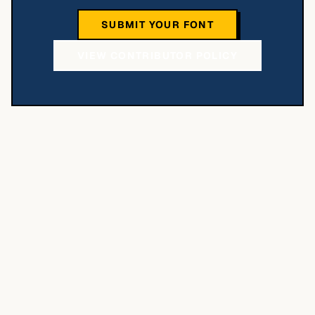
SUBMIT YOUR FONT
VIEW CONTRIBUTOR POLICY