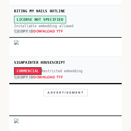
BITING MY NAILS OUTLINE
LICENSE NOT SPECIFIED
Installable embedding allowed
COPY ID
DOWNLOAD TTF
SIGNPAINTER HOUSESCRIPT
Restricted embedding
COMMERCIAL
COPY ID
DOWNLOAD TTF
ADVERTISEMENT