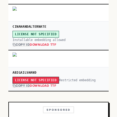
CINAHANDALTERNATE
LICENSE NOT SPECIFIED
Installable embedding allowed
COPY ID
DOWNLOAD TTF
ABIGAILSHAND
Restricted embedding
LICENSE NOT SPECIFIED
COPY ID
DOWNLOAD TTF
SPONSORED