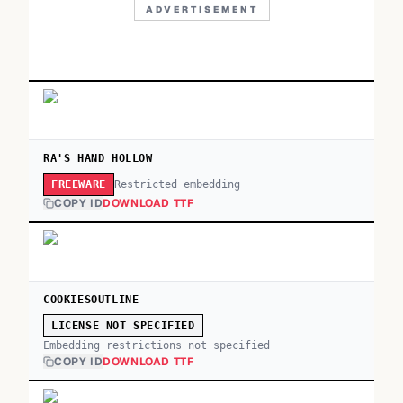
ADVERTISEMENT
RA'S HAND HOLLOW
Restricted embedding
FREEWARE
COPY ID
DOWNLOAD TTF
COOKIESOUTLINE
LICENSE NOT SPECIFIED
Embedding restrictions not specified
COPY ID
DOWNLOAD TTF