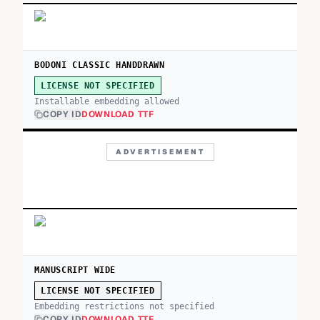
BODONI CLASSIC HANDDRAWN
LICENSE NOT SPECIFIED
Installable embedding allowed
COPY ID
DOWNLOAD TTF
ADVERTISEMENT
MANUSCRIPT WIDE
LICENSE NOT SPECIFIED
Embedding restrictions not specified
COPY ID
DOWNLOAD TTF