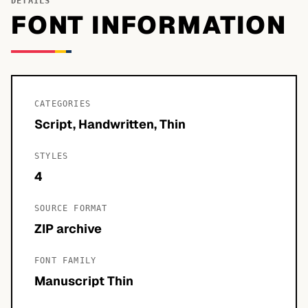
DETAILS
FONT INFORMATION
CATEGORIES
Script, Handwritten, Thin
STYLES
4
SOURCE FORMAT
ZIP archive
FONT FAMILY
Manuscript Thin