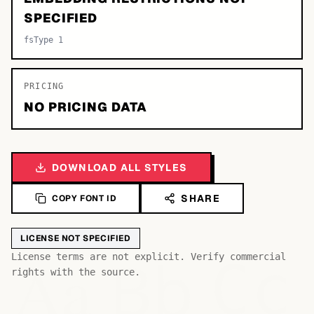
SPECIFIED
fsType 1
PRICING
NO PRICING DATA
DOWNLOAD ALL STYLES
SHARE
COPY FONT ID
LICENSE NOT SPECIFIED
Bb
Aa
License terms are not explicit. Verify commercial
Cc
rights with the source.