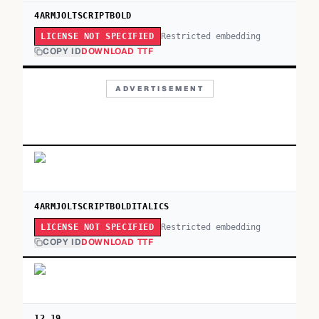
4ARMJOLTSCRIPTBOLD
Restricted embedding
LICENSE NOT SPECIFIED
COPY ID
DOWNLOAD TTF
ADVERTISEMENT
4ARMJOLTSCRIPTBOLDITALICS
Restricted embedding
LICENSE NOT SPECIFIED
COPY ID
DOWNLOAD TTF
12.19