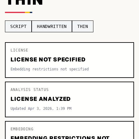
TOP CATEGORIES
Display
48,790
SCRIPT
HANDWRITTEN
THIN
Sans-serif
26,630
Serif
LICENSE
17,029
LICENSE NOT SPECIFIED
Decorative
9,772
Embedding restrictions not specified
ANALYSIS STATUS
LICENSE ANALYZED
Updated Apr 3, 2026, 1:39 PM
EMBEDDING
EMBEDDING RESTRICTIONS NOT