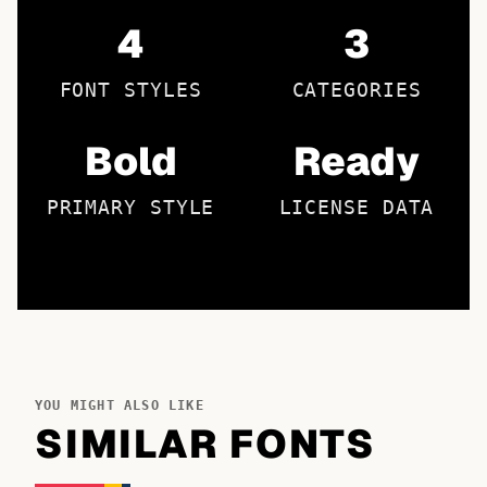
4
3
FONT STYLES
CATEGORIES
Bold
Ready
PRIMARY STYLE
LICENSE DATA
YOU MIGHT ALSO LIKE
SIMILAR FONTS