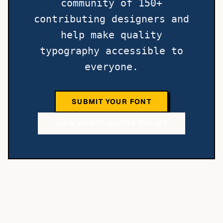
community of 150+
contributing designers and
help make quality
typography accessible to
everyone.
SUBMIT YOUR FONT
VIEW CONTRIBUTOR POLICY