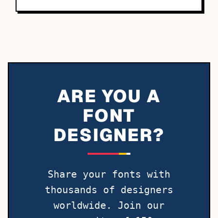
ARE YOU A
FONT
DESIGNER?
Share your fonts with
thousands of designers
worldwide. Join our