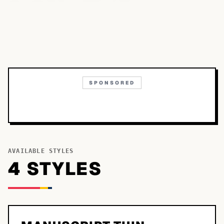
SPONSORED
AVAILABLE STYLES
4
STYLE
S