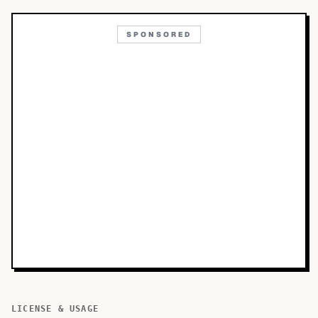
SPONSORED
LICENSE & USAGE