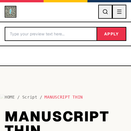
GO
APPLY
HOME
/
Script
/
MANUSCRIPT THIN
BY LETTER
MANUSCRIPT
Fonts A-Z
THIN
Categories A-Z