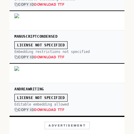
COPY ID
DOWNLOAD TTF
MANUSCRIPTCONDENSED
LICENSE NOT SPECIFIED
Embedding restrictions not specified
COPY ID
DOWNLOAD TTF
ANDREAWRITING
LICENSE NOT SPECIFIED
Editable embedding allowed
COPY ID
DOWNLOAD TTF
ADVERTISEMENT