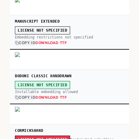
MANUSCRIPT EXTENDED
LICENSE NOT SPECIFIED
Embedding restrictions not specified
COPY ID
DOWNLOAD TTF
BODONI CLASSIC HANDDRAWN
LICENSE NOT SPECIFIED
Installable embedding allowed
COPY ID
DOWNLOAD TTF
CORMICKSHAND