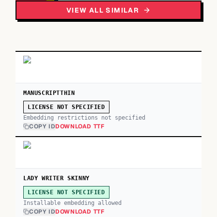
VIEW ALL SIMILAR
MANUSCRIPTTHIN
LICENSE NOT SPECIFIED
Embedding restrictions not specified
COPY ID
DOWNLOAD TTF
LADY WRITER SKINNY
LICENSE NOT SPECIFIED
Installable embedding allowed
COPY ID
DOWNLOAD TTF