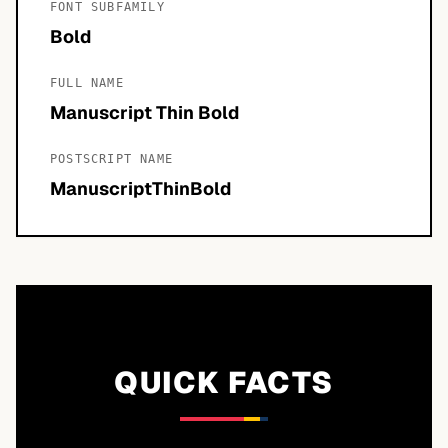
FONT SUBFAMILY
Bold
FULL NAME
Manuscript Thin Bold
POSTSCRIPT NAME
ManuscriptThinBold
QUICK FACTS