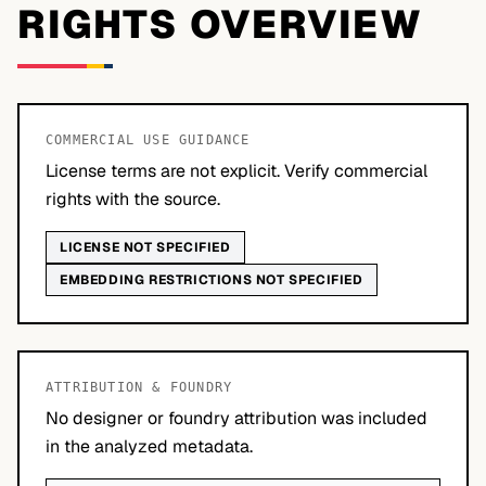
RIGHTS OVERVIEW
COMMERCIAL USE GUIDANCE
License terms are not explicit. Verify commercial
rights with the source.
LICENSE NOT SPECIFIED
EMBEDDING RESTRICTIONS NOT SPECIFIED
ATTRIBUTION & FOUNDRY
No designer or foundry attribution was included
in the analyzed metadata.