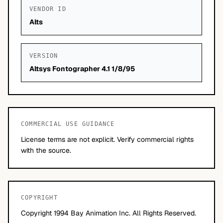
VENDOR ID
Alts
VERSION
Altsys Fontographer 4.1 1/8/95
COMMERCIAL USE GUIDANCE
License terms are not explicit. Verify commercial rights
with the source.
COPYRIGHT
Copyright 1994 Bay Animation Inc. All Rights Reserved.