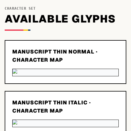
CHARACTER SET
AVAILABLE GLYPHS
MANUSCRIPT THIN NORMAL
·
CHARACTER MAP
MANUSCRIPT THIN ITALIC
·
CHARACTER MAP