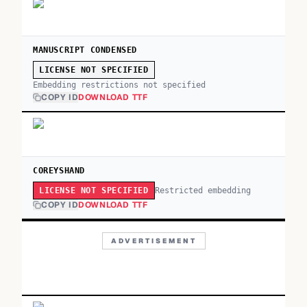
MANUSCRIPT CONDENSED
LICENSE NOT SPECIFIED
Embedding restrictions not specified
COPY ID
DOWNLOAD TTF
COREYSHAND
Restricted embedding
LICENSE NOT SPECIFIED
COPY ID
DOWNLOAD TTF
ADVERTISEMENT