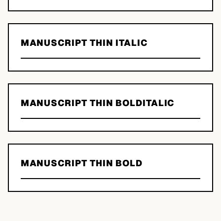
MANUSCRIPT THIN ITALIC
MANUSCRIPT THIN BOLDITALIC
MANUSCRIPT THIN BOLD