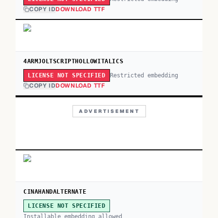
COPY ID
DOWNLOAD TTF
4ARMJOLTSCRIPTHOLLOWITALICS
Restricted embedding
LICENSE NOT SPECIFIED
COPY ID
DOWNLOAD TTF
ADVERTISEMENT
CINAHANDALTERNATE
LICENSE NOT SPECIFIED
Installable embedding allowed