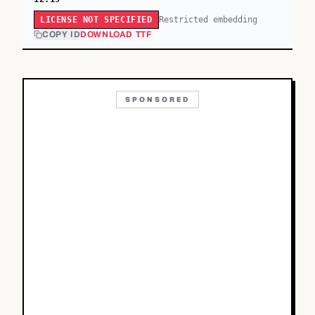
Restricted embedding
LICENSE NOT SPECIFIED
COPY ID
DOWNLOAD TTF
SPONSORED