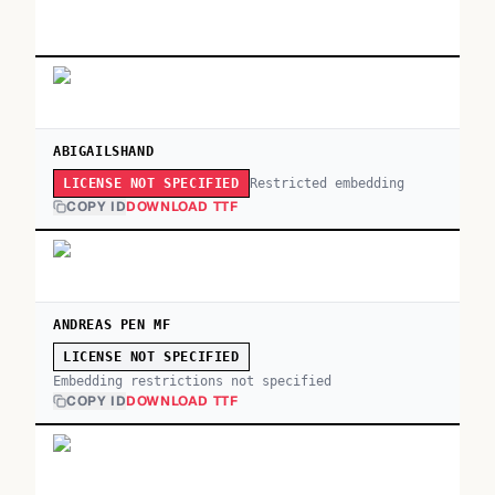
ABIGAILSHAND
Restricted embedding
LICENSE NOT SPECIFIED
COPY ID
DOWNLOAD TTF
ANDREAS PEN MF
LICENSE NOT SPECIFIED
Embedding restrictions not specified
COPY ID
DOWNLOAD TTF