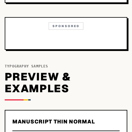
SPONSORED
TYPOGRAPHY SAMPLES
PREVIEW &
EXAMPLES
MANUSCRIPT THIN NORMAL