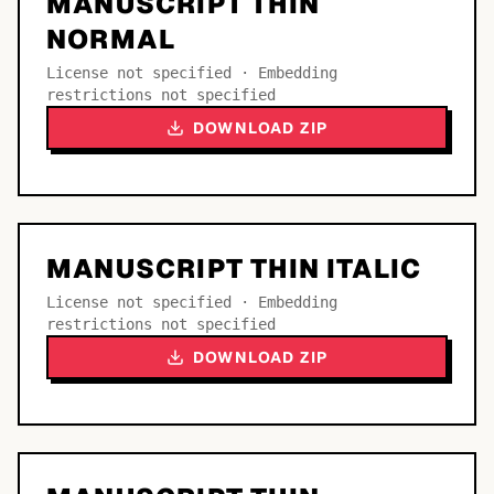
MANUSCRIPT THIN
NORMAL
License not specified · Embedding
restrictions not specified
DOWNLOAD ZIP
MANUSCRIPT THIN ITALIC
License not specified · Embedding
restrictions not specified
DOWNLOAD ZIP