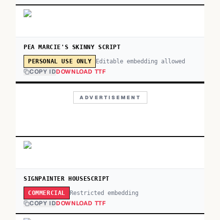
PEA MARCIE'S SKINNY SCRIPT
Editable embedding allowed
PERSONAL USE ONLY
COPY ID
DOWNLOAD TTF
ADVERTISEMENT
SIGNPAINTER HOUSESCRIPT
Restricted embedding
COMMERCIAL
COPY ID
DOWNLOAD TTF