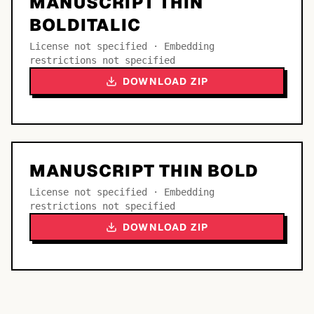
MANUSCRIPT THIN
BOLDITALIC
License not specified · Embedding
restrictions not specified
DOWNLOAD ZIP
MANUSCRIPT THIN BOLD
License not specified · Embedding
restrictions not specified
DOWNLOAD ZIP