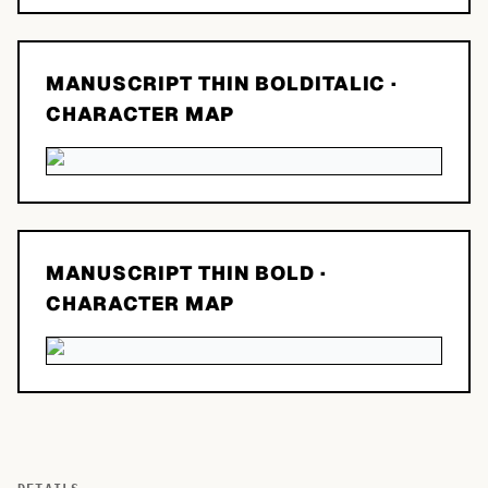
MANUSCRIPT THIN BOLDITALIC
·
CHARACTER MAP
MANUSCRIPT THIN BOLD
·
CHARACTER MAP