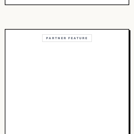
PARTNER FEATURE