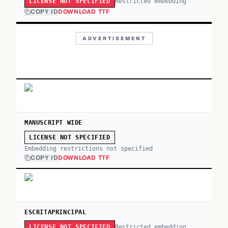
Restricted embedding
LICENSE NOT SPECIFIED
COPY ID
DOWNLOAD TTF
ADVERTISEMENT
MANUSCRIPT WIDE
LICENSE NOT SPECIFIED
Embedding restrictions not specified
COPY ID
DOWNLOAD TTF
ESCRITAPRINCIPAL
Restricted embedding
LICENSE NOT SPECIFIED