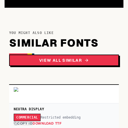
YOU MIGHT ALSO LIKE
SIMILAR FONTS
VIEW ALL SIMILAR
NEUTRA DISPLAY
Restricted embedding
COMMERCIAL
COPY ID
DOWNLOAD TTF