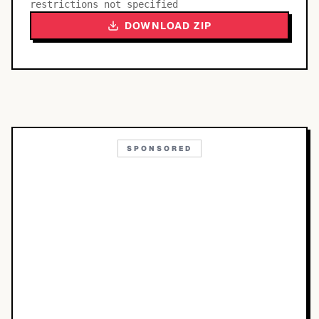
restrictions not specified
DOWNLOAD ZIP
SPONSORED