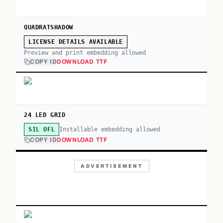
QUADRATSHADOW
LICENSE DETAILS AVAILABLE
Preview and print embedding allowed
COPY ID
DOWNLOAD TTF
24 LED GRID
Installable embedding allowed
SIL OFL
COPY ID
DOWNLOAD TTF
ADVERTISEMENT