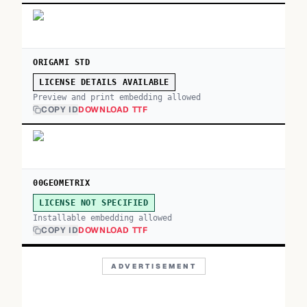
ORIGAMI STD
LICENSE DETAILS AVAILABLE
Preview and print embedding allowed
COPY ID
DOWNLOAD TTF
00GEOMETRIX
LICENSE NOT SPECIFIED
Installable embedding allowed
COPY ID
DOWNLOAD TTF
ADVERTISEMENT