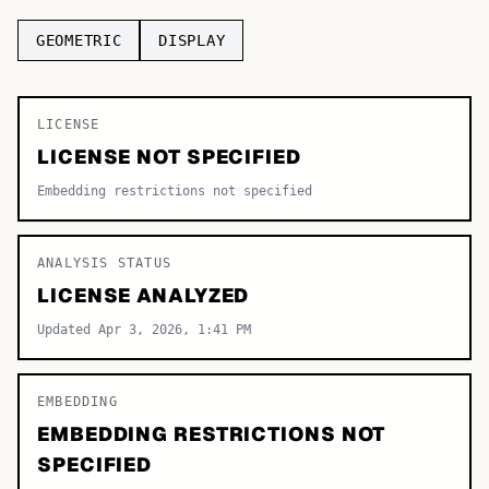
TOP CATEGORIES
GEOMETRIC
DISPLAY
Display
48,790
LICENSE
Sans-serif
26,630
LICENSE NOT SPECIFIED
Serif
17,029
Embedding restrictions not specified
Decorative
9,772
ANALYSIS STATUS
LICENSE ANALYZED
Updated Apr 3, 2026, 1:41 PM
EMBEDDING
EMBEDDING RESTRICTIONS NOT
SPECIFIED