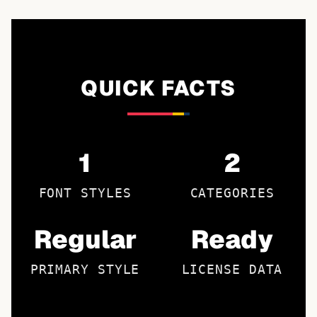
QUICK FACTS
1
2
FONT STYLES
CATEGORIES
Regular
Ready
PRIMARY STYLE
LICENSE DATA