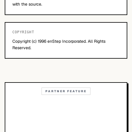
with the source.
COPYRIGHT
Copyright (c) 1996 enStep Incorporated. All Rights
Reserved.
PARTNER FEATURE