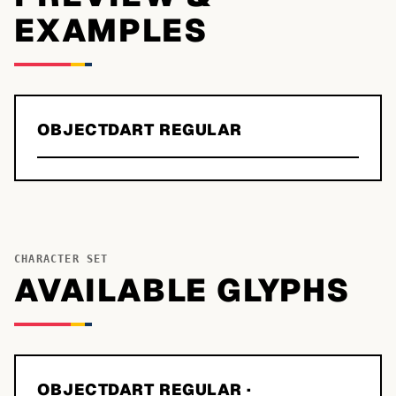
EXAMPLES
OBJECTDART REGULAR
CHARACTER SET
AVAILABLE GLYPHS
OBJECTDART REGULAR
·