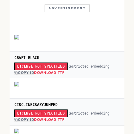
ADVERTISEMENT
CRAFT BLACK
Restricted embedding
LICENSE NOT SPECIFIED
COPY ID
DOWNLOAD TTF
CIRCLINECRAZYJUMPED
Restricted embedding
LICENSE NOT SPECIFIED
COPY ID
DOWNLOAD TTF