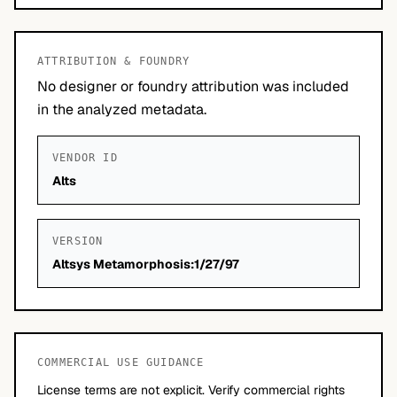
ATTRIBUTION & FOUNDRY
No designer or foundry attribution was included
in the analyzed metadata.
VENDOR ID
Alts
VERSION
Altsys Metamorphosis:1/27/97
COMMERCIAL USE GUIDANCE
License terms are not explicit. Verify commercial rights