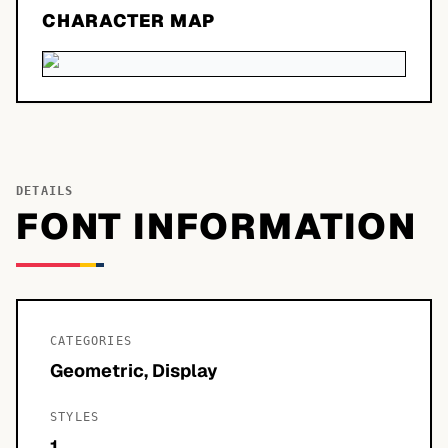
CHARACTER MAP
DETAILS
FONT INFORMATION
CATEGORIES
Geometric, Display
STYLES
1