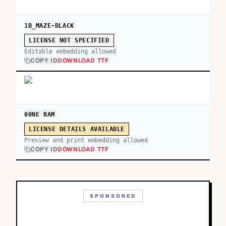
1B_MAZE-BLACK
LICENSE NOT SPECIFIED
Editable embedding allowed
COPY ID
DOWNLOAD TTF
00NE RAM
LICENSE DETAILS AVAILABLE
Preview and print embedding allowed
COPY ID
DOWNLOAD TTF
SPONSORED