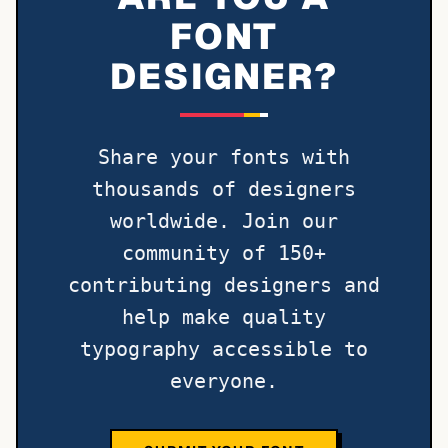
FONT
DESIGNER?
Share your fonts with
thousands of designers
worldwide. Join our
community of 150+
contributing designers and
help make quality
typography accessible to
everyone.