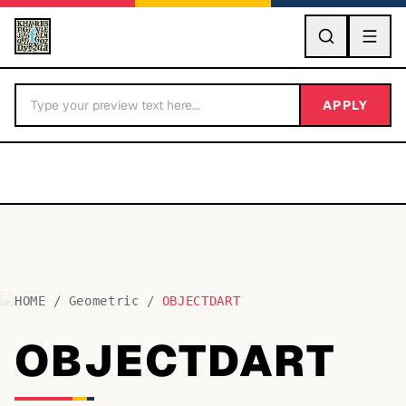
GO
APPLY
HOME
/
Geometric
/
OBJECTDART
BY LETTER
OBJECTDART
Fonts A-Z
Categories A-Z