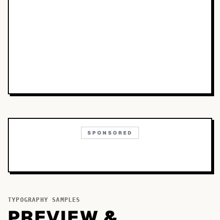
SPONSORED
TYPOGRAPHY SAMPLES
PREVIEW &