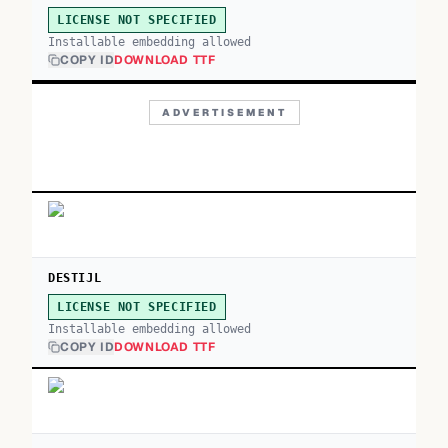
LICENSE NOT SPECIFIED
Installable embedding allowed
COPY ID
DOWNLOAD TTF
ADVERTISEMENT
DESTIJL
LICENSE NOT SPECIFIED
Installable embedding allowed
COPY ID
DOWNLOAD TTF