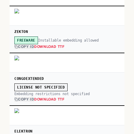
ZEKTON
Installable embedding allowed
FREEWARE
COPY ID
DOWNLOAD TTF
CONGOEXTENDED
LICENSE NOT SPECIFIED
Embedding restrictions not specified
COPY ID
DOWNLOAD TTF
ELEKTRON