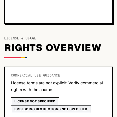
LICENSE & USAGE
RIGHTS OVERVIEW
COMMERCIAL USE GUIDANCE
License terms are not explicit. Verify commercial
rights with the source.
LICENSE NOT SPECIFIED
EMBEDDING RESTRICTIONS NOT SPECIFIED