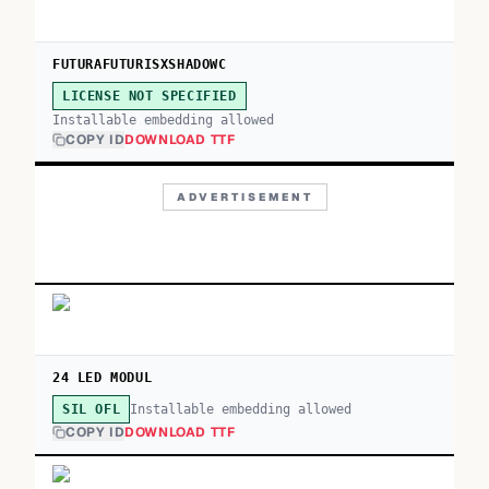
FUTURAFUTURISXSHADOWC
LICENSE NOT SPECIFIED
Installable embedding allowed
COPY ID
DOWNLOAD TTF
ADVERTISEMENT
24 LED MODUL
Installable embedding allowed
SIL OFL
COPY ID
DOWNLOAD TTF