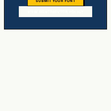
SUBMIT YOUR FONT
VIEW CONTRIBUTOR POLICY