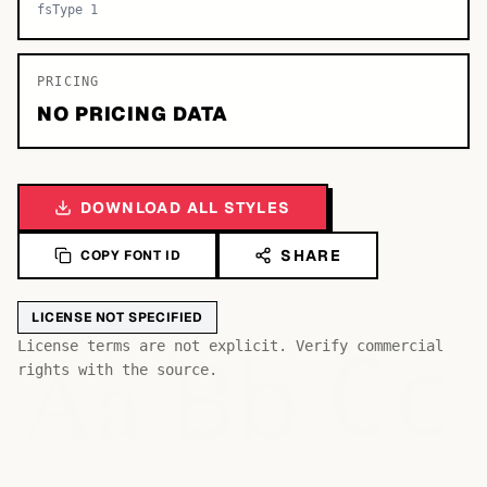
fsType 1
PRICING
NO PRICING DATA
DOWNLOAD ALL STYLES
SHARE
COPY FONT ID
LICENSE NOT SPECIFIED
Bb
Aa
License terms are not explicit. Verify commercial
Cc
rights with the source.