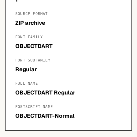
SOURCE FORMAT
ZIP archive
FONT FAMILY
OBJECTDART
FONT SUBFAMILY
Regular
FULL NAME
OBJECTDART Regular
POSTSCRIPT NAME
OBJECTDART-Normal