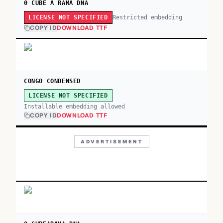
0 CUBE A RAMA DNA
Restricted embedding
LICENSE NOT SPECIFIED
COPY ID
DOWNLOAD TTF
CONGO CONDENSED
LICENSE NOT SPECIFIED
Installable embedding allowed
COPY ID
DOWNLOAD TTF
ADVERTISEMENT