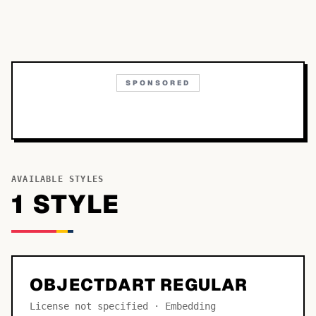
SPONSORED
AVAILABLE STYLES
1
STYLE
OBJECTDART REGULAR
License not specified · Embedding