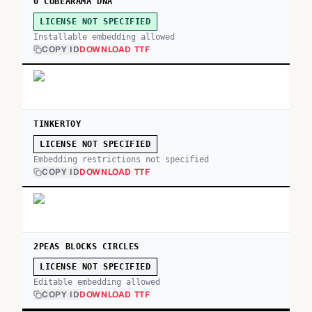
0 CUBEARAMA DNA
LICENSE NOT SPECIFIED
Installable embedding allowed
COPY ID
DOWNLOAD TTF
TINKERTOY
LICENSE NOT SPECIFIED
Embedding restrictions not specified
COPY ID
DOWNLOAD TTF
2PEAS BLOCKS CIRCLES
LICENSE NOT SPECIFIED
Editable embedding allowed
COPY ID
DOWNLOAD TTF