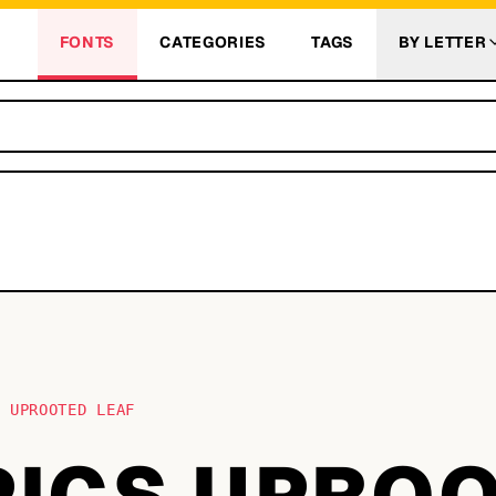
FONTS
CATEGORIES
TAGS
BY LETTER
S UPROOTED LEAF
 PICS UPRO