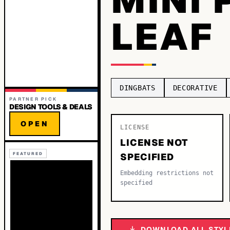
LEAF
DINGBATS
DECORATIVE
PARTNER PICK
DESIGN TOOLS & DEALS
OPEN
LICENSE
LICENSE NOT
FEATURED
SPECIFIED
Embedding restrictions not
specified
DOWNLOAD ALL STYL