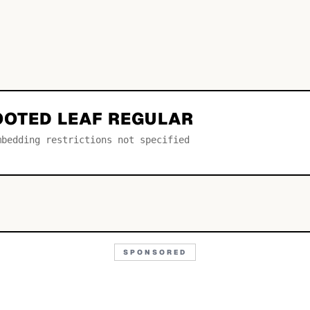
OOTED LEAF REGULAR
mbedding restrictions not specified
SPONSORED