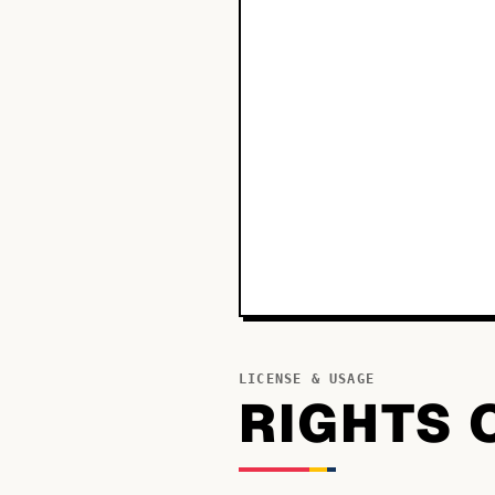
LICENSE & USAGE
RIGHTS 