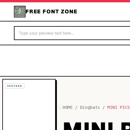
FREE FONT ZONE
PARTNER
HOME
/
Dingbats
/
MINI PIC
MINI