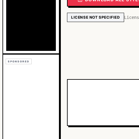
LICENSE NOT SPECIFIED
Licens
SPONSORED