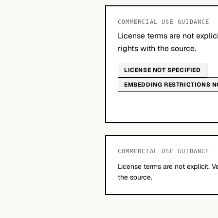
COMMERCIAL USE GUIDANCE
License terms are not explic
rights with the source.
LICENSE NOT SPECIFIED
EMBEDDING RESTRICTIONS N
COMMERCIAL USE GUIDANCE
License terms are not explicit. V
the source.