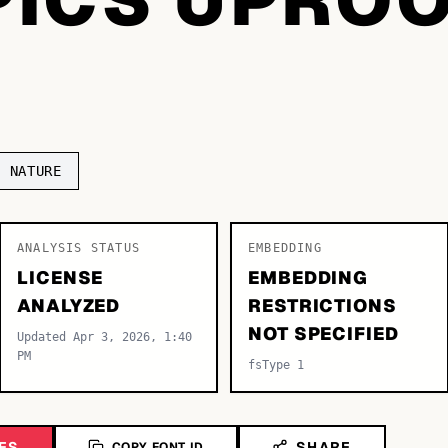
NATURE
ANALYSIS STATUS
EMBEDDING
LICENSE
EMBEDDING
ANALYZED
RESTRICTIONS
NOT SPECIFIED
Updated Apr 3, 2026, 1:40
PM
fsType 1
ES
SHARE
COPY FONT ID