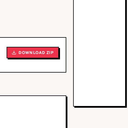
DOWNLOAD ZIP