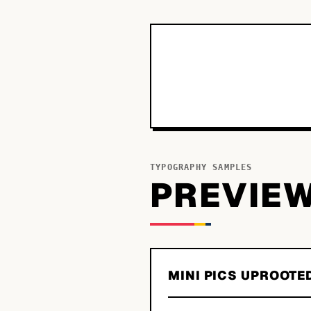
TYPOGRAPHY SAMPLES
PREVIE
MINI PICS UPROOTE