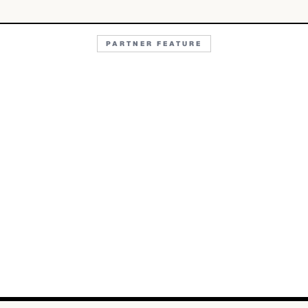
PARTNER FEATURE