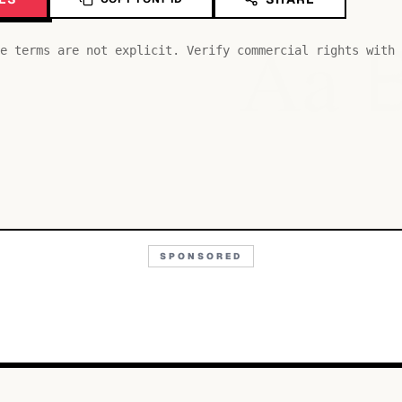
Aa
e terms are not explicit. Verify commercial rights with 
SPONSORED