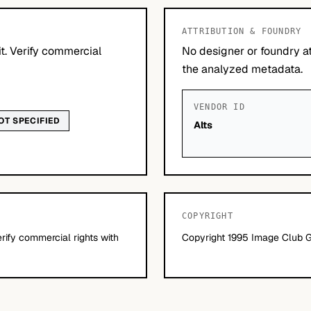
ATTRIBUTION & FOUNDRY
it. Verify commercial
No designer or foundry at
the analyzed metadata.
VENDOR ID
OT SPECIFIED
Alts
COPYRIGHT
erify commercial rights with
Copyright 1995 Image Club Gr