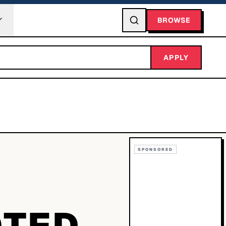
BROWSE
APPLY
SPONSORED
OTED