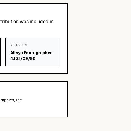
tribution was included in
VERSION
Altsys Fontographer
4.1 21/09/95
aphics, Inc.