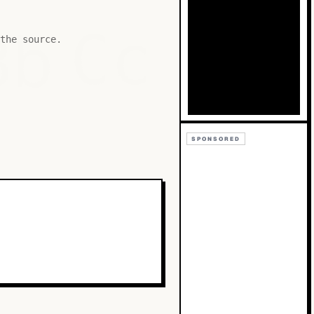
Bb
Cc
the source.
SPONSORED