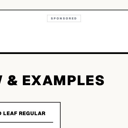
SPONSORED
W & EXAMPLES
D LEAF REGULAR