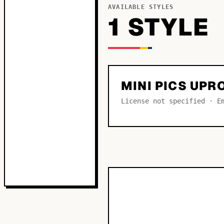
AVAILABLE STYLES
1
STYLE
MINI PICS UPR
License not specified · E