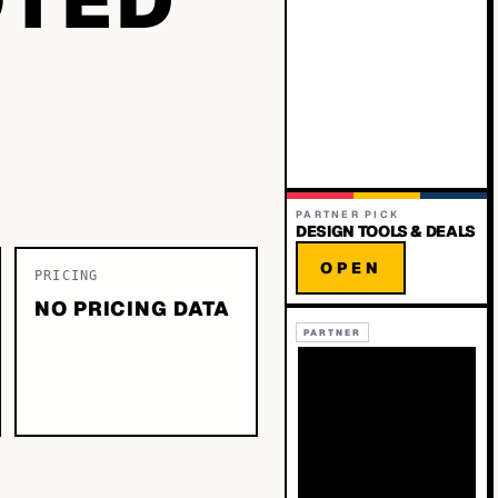
PARTNER PICK
DESIGN TOOLS & DEALS
OPEN
PRICING
NO PRICING DATA
PARTNER