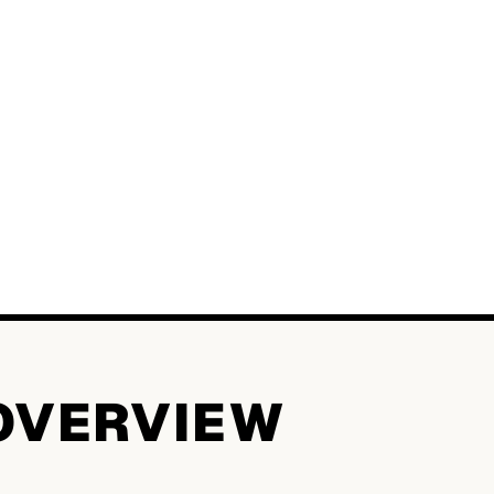
OVERVIEW