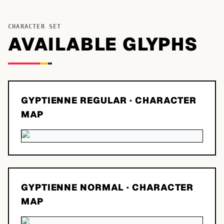
CHARACTER SET
AVAILABLE GLYPHS
GYPTIENNE REGULAR
· CHARACTER
MAP
GYPTIENNE NORMAL
· CHARACTER
MAP