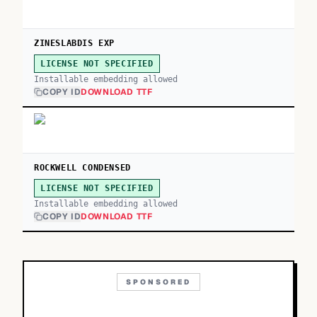
ZINESLABDIS EXP
LICENSE NOT SPECIFIED
Installable embedding allowed
COPY ID
DOWNLOAD TTF
ROCKWELL CONDENSED
LICENSE NOT SPECIFIED
Installable embedding allowed
COPY ID
DOWNLOAD TTF
SPONSORED