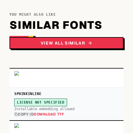
YOU MIGHT ALSO LIKE
SIMILAR FONTS
VIEW ALL SIMILAR
SPHINXINLINE
LICENSE NOT SPECIFIED
Installable embedding allowed
COPY ID
DOWNLOAD TTF