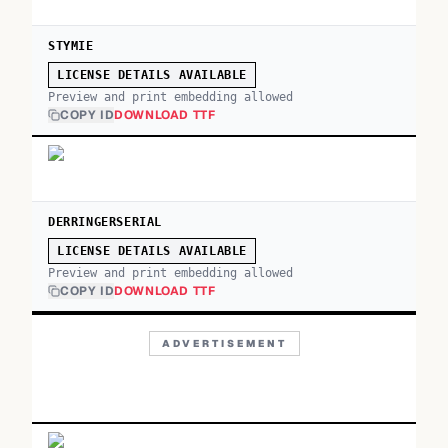
STYMIE
LICENSE DETAILS AVAILABLE
Preview and print embedding allowed
COPY ID
DOWNLOAD TTF
DERRINGERSERIAL
LICENSE DETAILS AVAILABLE
Preview and print embedding allowed
COPY ID
DOWNLOAD TTF
ADVERTISEMENT