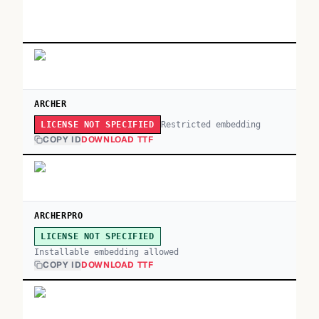
ARCHER
Restricted embedding
LICENSE NOT SPECIFIED
COPY ID
DOWNLOAD TTF
ARCHERPRO
LICENSE NOT SPECIFIED
Installable embedding allowed
COPY ID
DOWNLOAD TTF