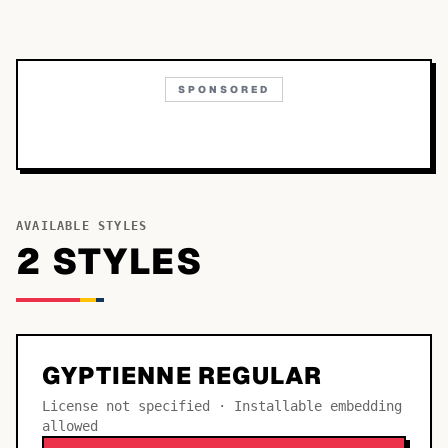
SPONSORED
AVAILABLE STYLES
2
STYLE
S
GYPTIENNE REGULAR
License not specified · Installable embedding
allowed