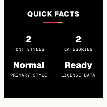
QUICK FACTS
2
2
FONT STYLES
CATEGORIES
Normal
Ready
PRIMARY STYLE
LICENSE DATA