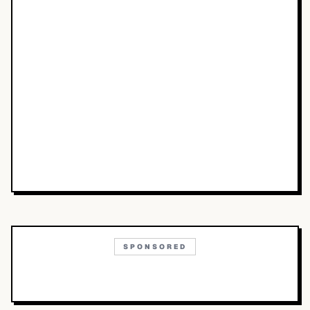
SPONSORED