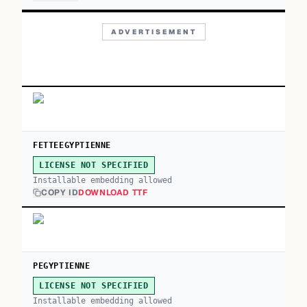
ADVERTISEMENT
FETTEEGYPTIENNE
LICENSE NOT SPECIFIED
Installable embedding allowed
COPY ID
DOWNLOAD TTF
PEGYPTIENNE
LICENSE NOT SPECIFIED
Installable embedding allowed