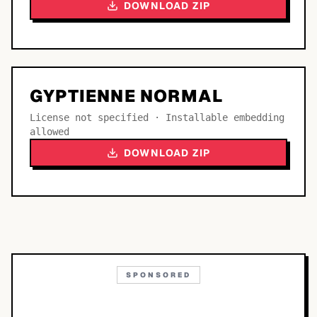
DOWNLOAD ZIP
GYPTIENNE NORMAL
License not specified · Installable embedding
allowed
DOWNLOAD ZIP
SPONSORED