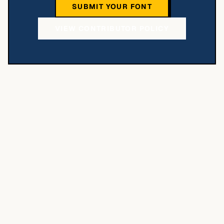
SUBMIT YOUR FONT
VIEW CONTRIBUTOR POLICY