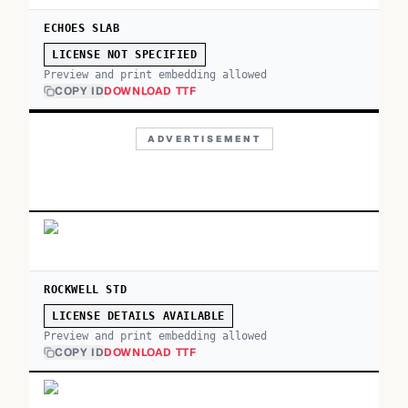
ECHOES SLAB
LICENSE NOT SPECIFIED
Preview and print embedding allowed
COPY ID
DOWNLOAD TTF
ADVERTISEMENT
ROCKWELL STD
LICENSE DETAILS AVAILABLE
Preview and print embedding allowed
COPY ID
DOWNLOAD TTF