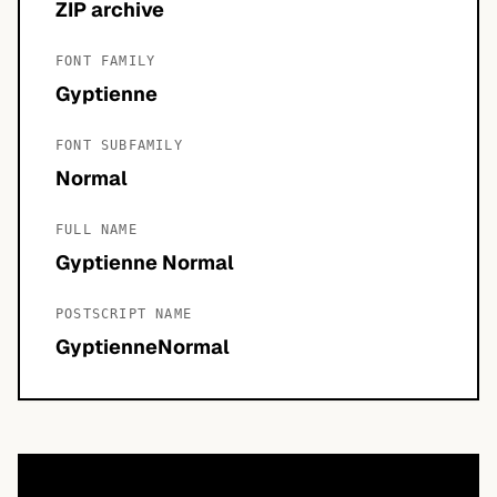
ZIP archive
FONT FAMILY
Gyptienne
FONT SUBFAMILY
Normal
FULL NAME
Gyptienne Normal
POSTSCRIPT NAME
GyptienneNormal