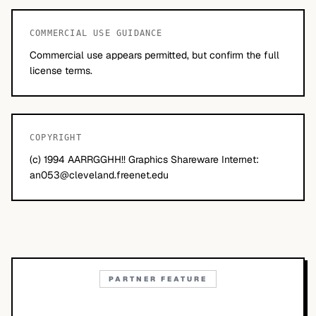
COMMERCIAL USE GUIDANCE
Commercial use appears permitted, but confirm the full
license terms.
COPYRIGHT
(c) 1994 AARRGGHH!! Graphics Shareware Internet:
an053@cleveland.freenet.edu
PARTNER FEATURE