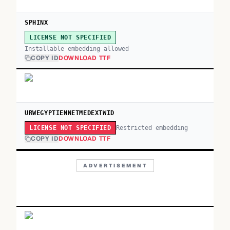
SPHINX
LICENSE NOT SPECIFIED
Installable embedding allowed
COPY ID
DOWNLOAD TTF
URWEGYPTIENNETMEDEXTWID
Restricted embedding
LICENSE NOT SPECIFIED
COPY ID
DOWNLOAD TTF
ADVERTISEMENT