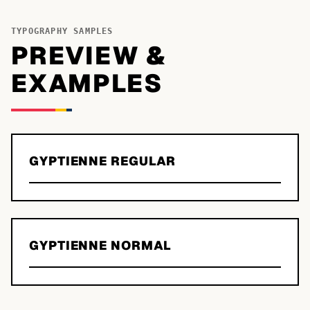
TYPOGRAPHY SAMPLES
PREVIEW &
EXAMPLES
GYPTIENNE REGULAR
GYPTIENNE NORMAL