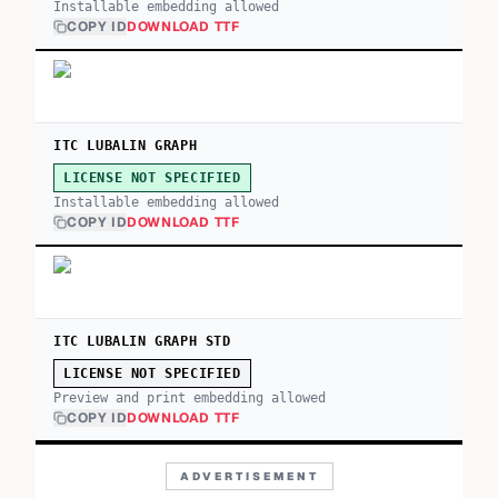
Installable embedding allowed
COPY ID
DOWNLOAD TTF
ITC LUBALIN GRAPH
LICENSE NOT SPECIFIED
Installable embedding allowed
COPY ID
DOWNLOAD TTF
ITC LUBALIN GRAPH STD
LICENSE NOT SPECIFIED
Preview and print embedding allowed
COPY ID
DOWNLOAD TTF
ADVERTISEMENT