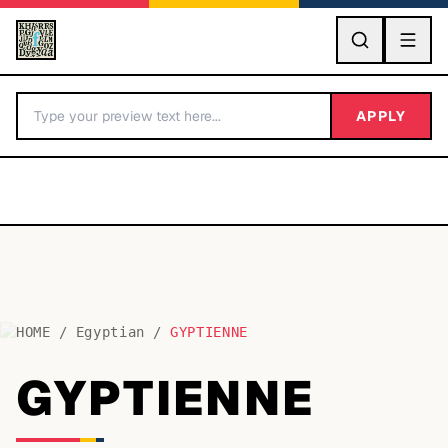
GO
APPLY
HOME
/
Egyptian
/
GYPTIENNE
BY LETTER
GYPTIENNE
Fonts A-Z
Categories A-Z