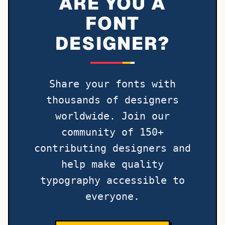
ARE YOU A
FONT
DESIGNER?
Share your fonts with
thousands of designers
worldwide. Join our
community of 150+
contributing designers and
help make quality
typography accessible to
everyone.