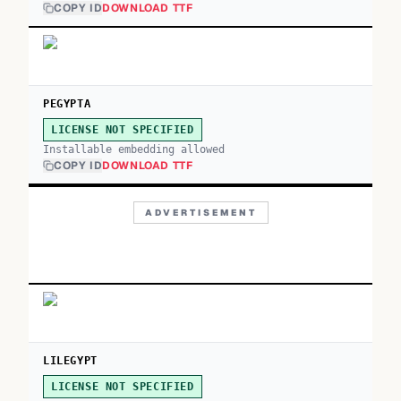
COPY ID
DOWNLOAD TTF
PEGYPTA
LICENSE NOT SPECIFIED
Installable embedding allowed
COPY ID
DOWNLOAD TTF
ADVERTISEMENT
LILEGYPT
LICENSE NOT SPECIFIED