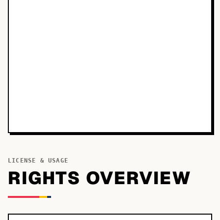
LICENSE & USAGE
RIGHTS OVERVIEW