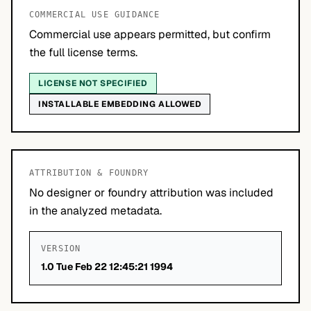
COMMERCIAL USE GUIDANCE
Commercial use appears permitted, but confirm
the full license terms.
LICENSE NOT SPECIFIED
INSTALLABLE EMBEDDING ALLOWED
ATTRIBUTION & FOUNDRY
No designer or foundry attribution was included
in the analyzed metadata.
VERSION
1.0 Tue Feb 22 12:45:21 1994