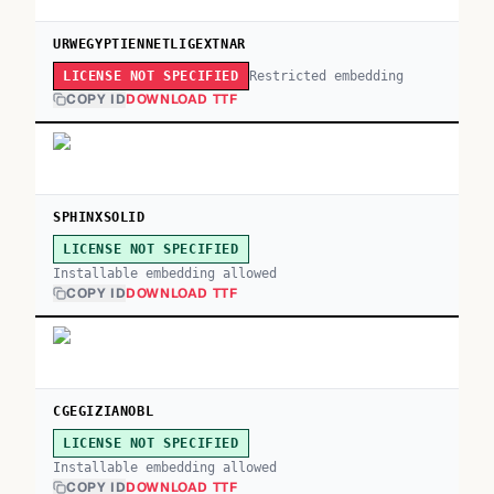
URWEGYPTIENNETLIGEXTNAR
Restricted embedding
LICENSE NOT SPECIFIED
COPY ID
DOWNLOAD TTF
SPHINXSOLID
LICENSE NOT SPECIFIED
Installable embedding allowed
COPY ID
DOWNLOAD TTF
CGEGIZIANOBL
LICENSE NOT SPECIFIED
Installable embedding allowed
COPY ID
DOWNLOAD TTF