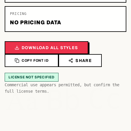
PRICING
NO PRICING DATA
DOWNLOAD ALL STYLES
SHARE
COPY FONT ID
LICENSE NOT SPECIFIED
Bb
Aa
Commercial use appears permitted, but confirm the
Cc
full license terms.