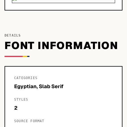
DETAILS
FONT INFORMATION
CATEGORIES
Egyptian, Slab Serif
STYLES
2
SOURCE FORMAT