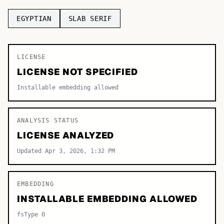
TOP CATEGORIES
EGYPTIAN
SLAB SERIF
Display
48,790
LICENSE
Sans-serif
26,630
LICENSE NOT SPECIFIED
Serif
17,029
Installable embedding allowed
Decorative
9,772
ANALYSIS STATUS
LICENSE ANALYZED
Updated Apr 3, 2026, 1:32 PM
EMBEDDING
INSTALLABLE EMBEDDING ALLOWED
fsType 0