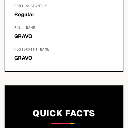
FONT SUBFAMILY
Regular
FULL NAME
GRAVO
POSTSCRIPT NAME
GRAVO
QUICK FACTS