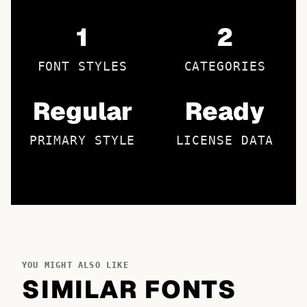
1
2
FONT STYLES
CATEGORIES
Regular
Ready
PRIMARY STYLE
LICENSE DATA
YOU MIGHT ALSO LIKE
SIMILAR FONTS