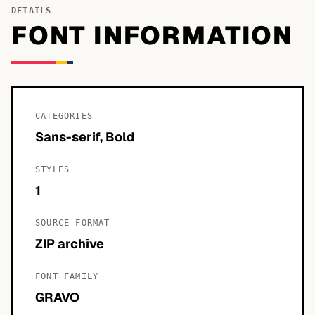
DETAILS
FONT INFORMATION
CATEGORIES
Sans-serif, Bold
STYLES
1
SOURCE FORMAT
ZIP archive
FONT FAMILY
GRAVO