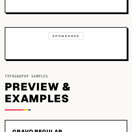
SPONSORED
TYPOGRAPHY SAMPLES
PREVIEW &
EXAMPLES
GRAVO REGULAR