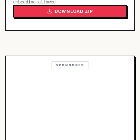
embedding allowed
DOWNLOAD ZIP
SPONSORED