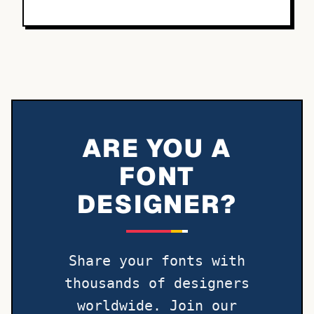
ARE YOU A
FONT
DESIGNER?
Share your fonts with
thousands of designers
worldwide. Join our