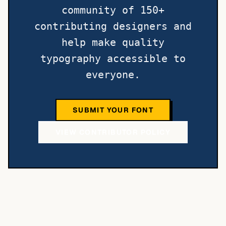
community of 150+
contributing designers and
help make quality
typography accessible to
everyone.
SUBMIT YOUR FONT
VIEW CONTRIBUTOR POLICY