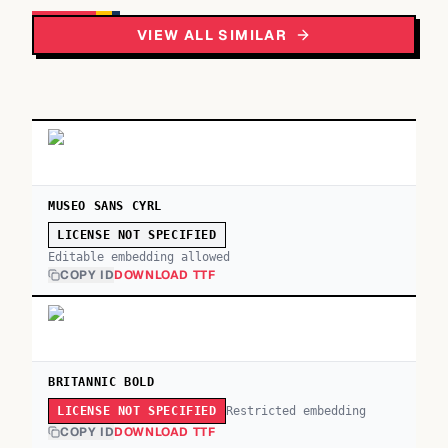
VIEW ALL SIMILAR
MUSEO SANS CYRL
LICENSE NOT SPECIFIED
Editable embedding allowed
COPY ID
DOWNLOAD TTF
BRITANNIC BOLD
Restricted embedding
LICENSE NOT SPECIFIED
COPY ID
DOWNLOAD TTF