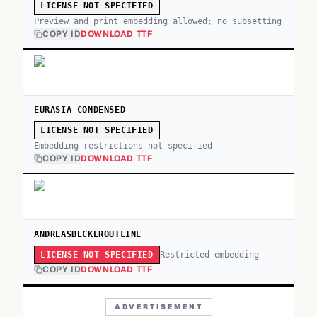
LICENSE NOT SPECIFIED
Preview and print embedding allowed; no subsetting
COPY ID
DOWNLOAD TTF
EURASIA CONDENSED
LICENSE NOT SPECIFIED
Embedding restrictions not specified
COPY ID
DOWNLOAD TTF
ANDREASBECKEROUTLINE
Restricted embedding
LICENSE NOT SPECIFIED
COPY ID
DOWNLOAD TTF
ADVERTISEMENT