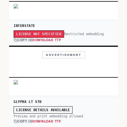
INTERSTATE
Restricted embedding
LICENSE NOT SPECIFIED
COPY ID
DOWNLOAD TTF
ADVERTISEMENT
GLYPHA LT STD
LICENSE DETAILS AVAILABLE
Preview and print embedding allowed
COPY ID
DOWNLOAD TTF