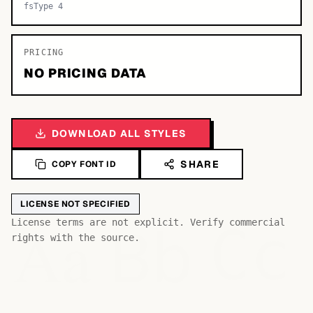
fsType 4
PRICING
NO PRICING DATA
DOWNLOAD ALL STYLES
SHARE
COPY FONT ID
LICENSE NOT SPECIFIED
Bb
Aa
License terms are not explicit. Verify commercial
Cc
rights with the source.