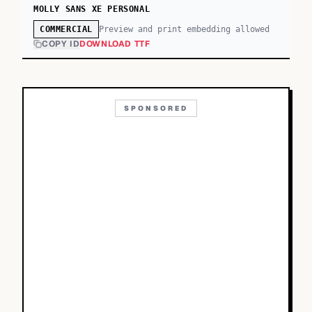
MOLLY SANS XE PERSONAL
Preview and print embedding allowed
COMMERCIAL
COPY ID
DOWNLOAD TTF
SPONSORED