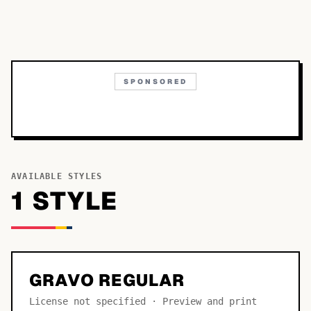
SPONSORED
AVAILABLE STYLES
1
STYLE
GRAVO REGULAR
License not specified · Preview and print