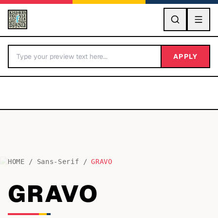
GO
APPLY
HOME
/
Sans-Serif
/
GRAVO
BY LETTER
GRAVO
Fonts A-Z
Categories A-Z