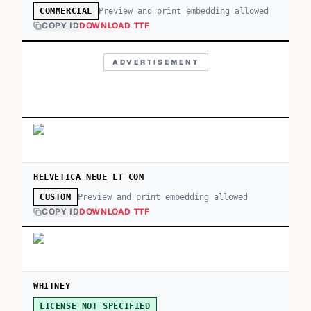
Preview and print embedding allowed
COMMERCIAL
COPY ID
DOWNLOAD TTF
ADVERTISEMENT
HELVETICA NEUE LT COM
Preview and print embedding allowed
CUSTOM
COPY ID
DOWNLOAD TTF
WHITNEY
LICENSE NOT SPECIFIED