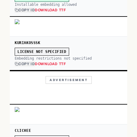
Installable embedding allowed
COPY ID
DOWNLOAD TTF
KURIAKOSSSK
LICENSE NOT SPECIFIED
Embedding restrictions not specified
COPY ID
DOWNLOAD TTF
ADVERTISEMENT
CLICHEE