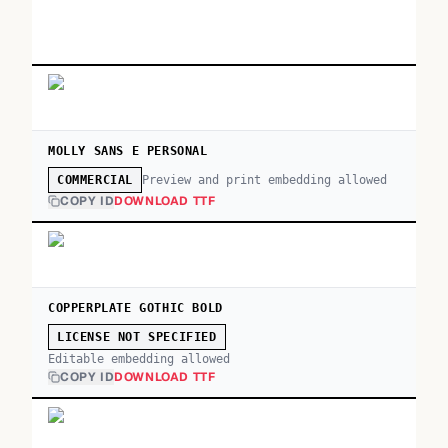
MOLLY SANS E PERSONAL
Preview and print embedding allowed
COMMERCIAL
COPY ID
DOWNLOAD TTF
COPPERPLATE GOTHIC BOLD
LICENSE NOT SPECIFIED
Editable embedding allowed
COPY ID
DOWNLOAD TTF