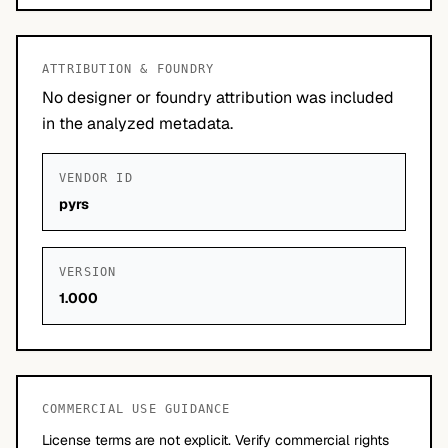
ATTRIBUTION & FOUNDRY
No designer or foundry attribution was included
in the analyzed metadata.
VENDOR ID
pyrs
VERSION
1.000
COMMERCIAL USE GUIDANCE
License terms are not explicit. Verify commercial rights