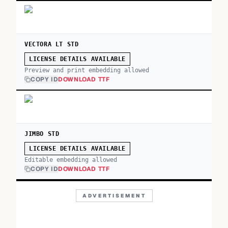
VECTORA LT STD
LICENSE DETAILS AVAILABLE
Preview and print embedding allowed
COPY ID
DOWNLOAD TTF
JIMBO STD
LICENSE DETAILS AVAILABLE
Editable embedding allowed
COPY ID
DOWNLOAD TTF
ADVERTISEMENT