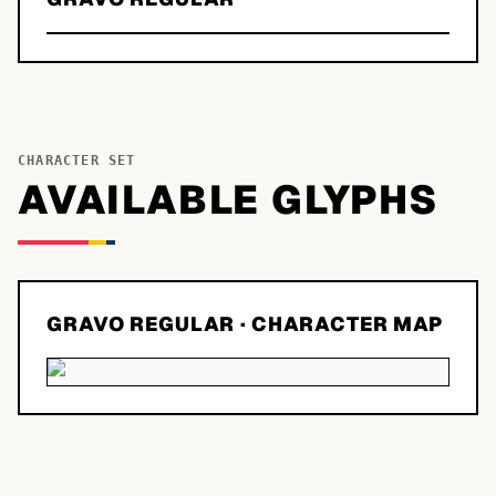
CHARACTER SET
AVAILABLE GLYPHS
GRAVO REGULAR
· CHARACTER MAP