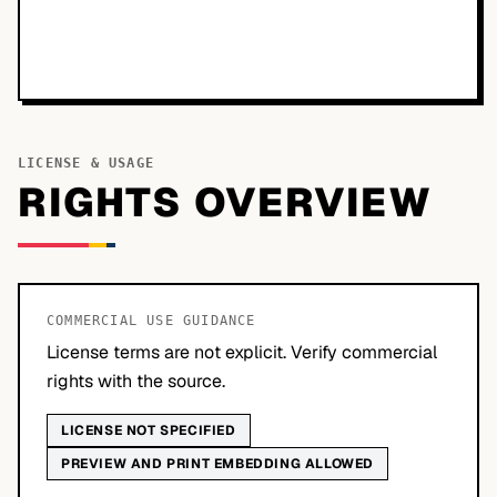
LICENSE & USAGE
RIGHTS OVERVIEW
COMMERCIAL USE GUIDANCE
License terms are not explicit. Verify commercial
rights with the source.
LICENSE NOT SPECIFIED
PREVIEW AND PRINT EMBEDDING ALLOWED