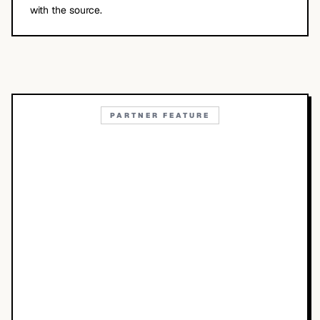
with the source.
PARTNER FEATURE