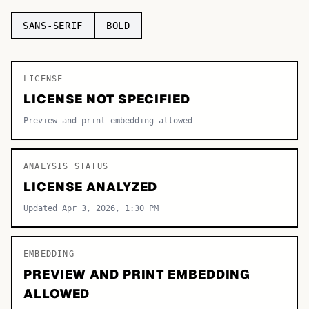
TOP CATEGORIES
SANS-SERIF
BOLD
Display
48,790
LICENSE
Sans-serif
26,630
LICENSE NOT SPECIFIED
Serif
17,029
Preview and print embedding allowed
Decorative
9,772
ANALYSIS STATUS
LICENSE ANALYZED
Updated Apr 3, 2026, 1:30 PM
EMBEDDING
PREVIEW AND PRINT EMBEDDING
ALLOWED