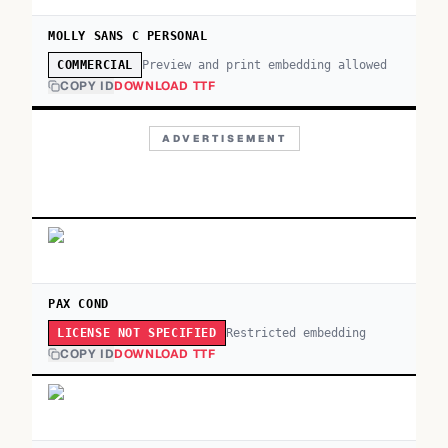
MOLLY SANS C PERSONAL
Preview and print embedding allowed
COMMERCIAL
COPY ID
DOWNLOAD TTF
ADVERTISEMENT
PAX COND
Restricted embedding
LICENSE NOT SPECIFIED
COPY ID
DOWNLOAD TTF