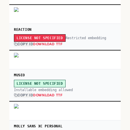
REACTION
Restricted embedding
LICENSE NOT SPECIFIED
COPY ID
DOWNLOAD TTF
MUSEO
LICENSE NOT SPECIFIED
Installable embedding allowed
COPY ID
DOWNLOAD TTF
MOLLY SANS XC PERSONAL