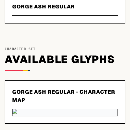
GORGE ASH REGULAR
CHARACTER SET
AVAILABLE GLYPHS
GORGE ASH REGULAR
· CHARACTER
MAP