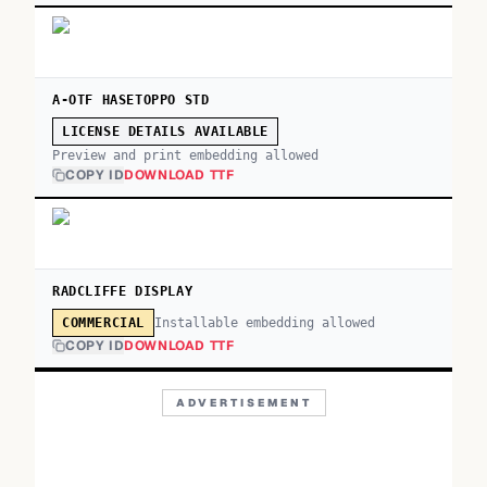
A-OTF HASETOPPO STD
LICENSE DETAILS AVAILABLE
Preview and print embedding allowed
COPY ID
DOWNLOAD TTF
RADCLIFFE DISPLAY
Installable embedding allowed
COMMERCIAL
COPY ID
DOWNLOAD TTF
ADVERTISEMENT