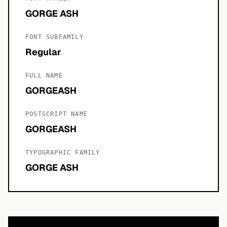
GORGE ASH
FONT SUBFAMILY
Regular
FULL NAME
GORGEASH
POSTSCRIPT NAME
GORGEASH
TYPOGRAPHIC FAMILY
GORGE ASH