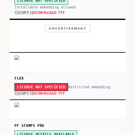
LICENSE NOT SPECIFIED
Installable embedding allowed
COPY ID
DOWNLOAD TTF
ADVERTISEMENT
FLUX
Restricted embedding
LICENSE NOT SPECIFIED
COPY ID
DOWNLOAD TTF
PF STAMPS PRO
LICENSE DETAILS AVAILABLE