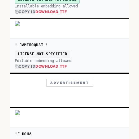
Installable embedding allowed
COPY ID
DOWNLOAD TTF
! JAMIROQUAI !
LICENSE NOT SPECIFIED
Editable embedding allowed
COPY ID
DOWNLOAD TTF
ADVERTISEMENT
!F DOHA