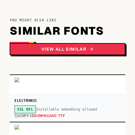
YOU MIGHT ALSO LIKE
SIMILAR FONTS
VIEW ALL SIMILAR
ELECTRONIC
Installable embedding allowed
SIL OFL
COPY ID
DOWNLOAD TTF