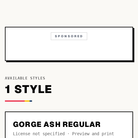
SPONSORED
AVAILABLE STYLES
1
STYLE
GORGE ASH REGULAR
License not specified · Preview and print