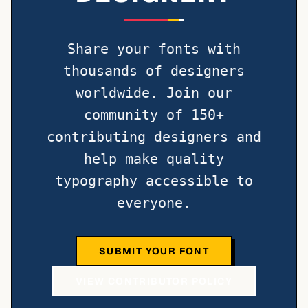
Share your fonts with
thousands of designers
worldwide. Join our
community of 150+
contributing designers and
help make quality
typography accessible to
everyone.
SUBMIT YOUR FONT
VIEW CONTRIBUTOR POLICY