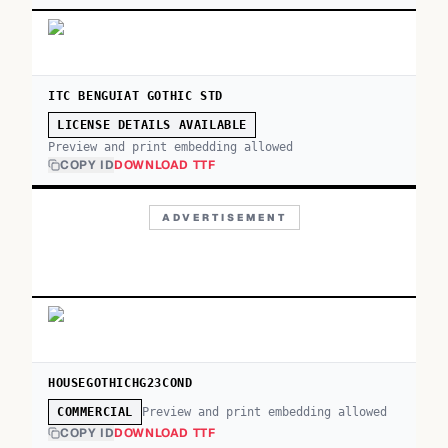
ITC BENGUIAT GOTHIC STD
LICENSE DETAILS AVAILABLE
Preview and print embedding allowed
COPY ID
DOWNLOAD TTF
ADVERTISEMENT
HOUSEGOTHICHG23COND
Preview and print embedding allowed
COMMERCIAL
COPY ID
DOWNLOAD TTF