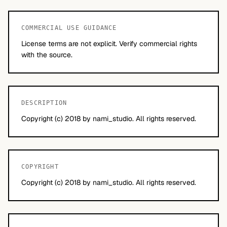
COMMERCIAL USE GUIDANCE
License terms are not explicit. Verify commercial rights
with the source.
DESCRIPTION
Copyright (c) 2018 by nami_studio. All rights reserved.
COPYRIGHT
Copyright (c) 2018 by nami_studio. All rights reserved.