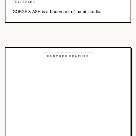
TRADEMARK
GORGE & ASH is a trademark of nami_studio.
PARTNER FEATURE