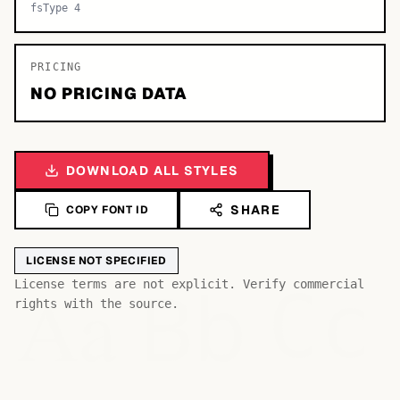
fsType 4
PRICING
NO PRICING DATA
DOWNLOAD ALL STYLES
SHARE
COPY FONT ID
LICENSE NOT SPECIFIED
Bb
Aa
License terms are not explicit. Verify commercial
Cc
rights with the source.