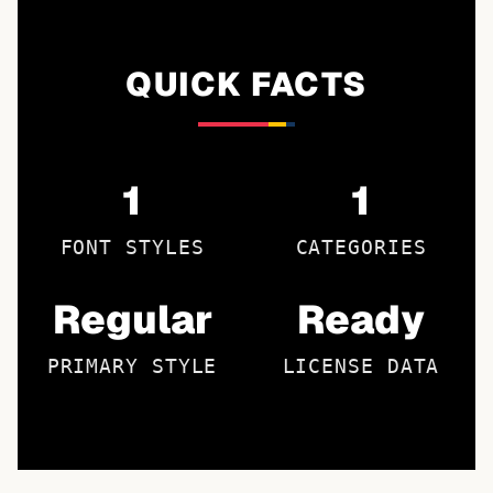
QUICK FACTS
1
1
FONT STYLES
CATEGORIES
Regular
Ready
PRIMARY STYLE
LICENSE DATA