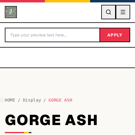
GO
APPLY
HOME
/
Display
/
GORGE ASH
BY LETTER
GORGE ASH
Fonts A-Z
Categories A-Z