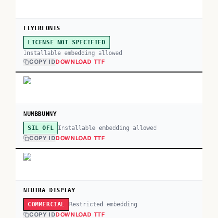
FLYERFONTS
LICENSE NOT SPECIFIED
Installable embedding allowed
COPY ID
DOWNLOAD TTF
NUMBBUNNY
Installable embedding allowed
SIL OFL
COPY ID
DOWNLOAD TTF
NEUTRA DISPLAY
Restricted embedding
COMMERCIAL
COPY ID
DOWNLOAD TTF