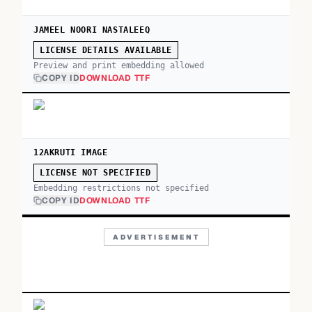
JAMEEL NOORI NASTALEEQ
LICENSE DETAILS AVAILABLE
Preview and print embedding allowed
COPY ID
DOWNLOAD TTF
12AKRUTI IMAGE
LICENSE NOT SPECIFIED
Embedding restrictions not specified
COPY ID
DOWNLOAD TTF
ADVERTISEMENT