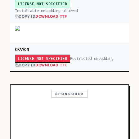
LICENSE NOT SPECIFIED
Installable embedding allowed
COPY ID
DOWNLOAD TTF
CRAYON
Restricted embedding
LICENSE NOT SPECIFIED
COPY ID
DOWNLOAD TTF
SPONSORED