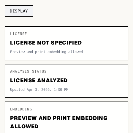
TOP CATEGORIES
DISPLAY
Display
48,790
LICENSE
Sans-serif
26,630
LICENSE NOT SPECIFIED
Serif
17,029
Preview and print embedding allowed
Decorative
9,772
ANALYSIS STATUS
LICENSE ANALYZED
Updated Apr 3, 2026, 1:30 PM
EMBEDDING
PREVIEW AND PRINT EMBEDDING
ALLOWED