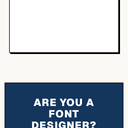
ARE YOU A
FONT
DESIGNER?