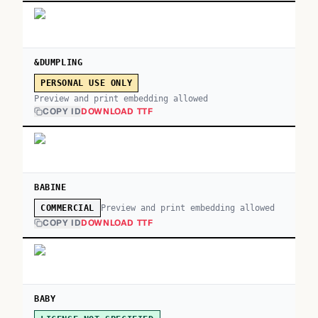
&DUMPLING
PERSONAL USE ONLY
Preview and print embedding allowed
COPY ID
DOWNLOAD TTF
BABINE
Preview and print embedding allowed
COMMERCIAL
COPY ID
DOWNLOAD TTF
BABY