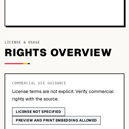
LICENSE & USAGE
RIGHTS OVERVIEW
COMMERCIAL USE GUIDANCE
License terms are not explicit. Verify commercial
rights with the source.
LICENSE NOT SPECIFIED
PREVIEW AND PRINT EMBEDDING ALLOWED