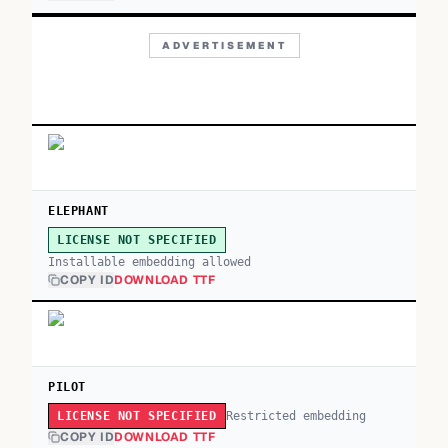
ADVERTISEMENT
ELEPHANT
LICENSE NOT SPECIFIED
Installable embedding allowed
COPY ID
DOWNLOAD TTF
PILOT
Restricted embedding
LICENSE NOT SPECIFIED
COPY ID
DOWNLOAD TTF