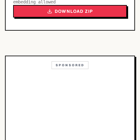
embedding allowed
DOWNLOAD ZIP
SPONSORED