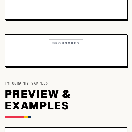
SPONSORED
TYPOGRAPHY SAMPLES
PREVIEW &
EXAMPLES