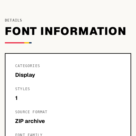
DETAILS
FONT INFORMATION
CATEGORIES
Display
STYLES
1
SOURCE FORMAT
ZIP archive
FONT FAMILY