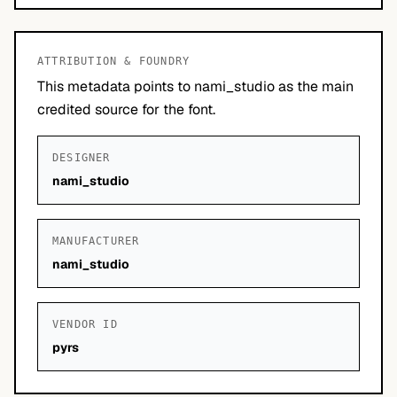
ATTRIBUTION & FOUNDRY
This metadata points to nami_studio as the main
credited source for the font.
DESIGNER
nami_studio
MANUFACTURER
nami_studio
VENDOR ID
pyrs