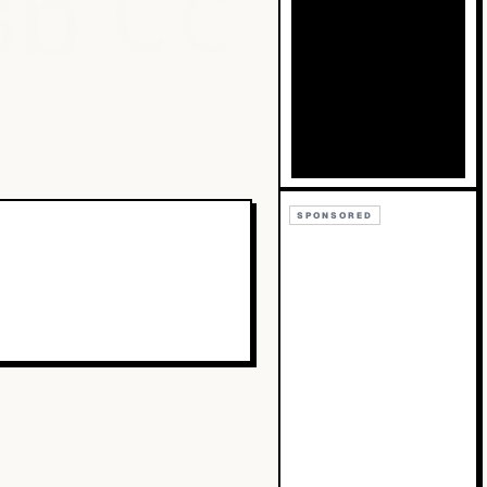
Bb
Cc
SPONSORED