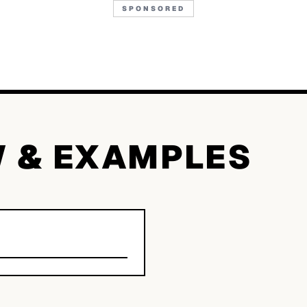
SPONSORED
W & EXAMPLES