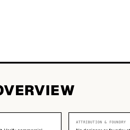
OVERVIEW
ATTRIBUTION & FOUNDRY