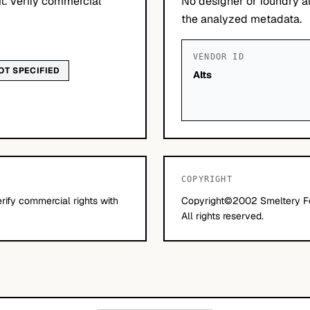
it. Verify commercial
No designer or foundry at
the analyzed metadata.
VENDOR ID
OT SPECIFIED
Alts
COPYRIGHT
erify commercial rights with
Copyright©2002 Smeltery Fo
All rights reserved.