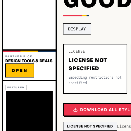
DISPLAY
LICENSE
PARTNER PICK
LICENSE NOT
DESIGN TOOLS & DEALS
SPECIFIED
OPEN
Embedding restrictions not
specified
FEATURED
DOWNLOAD ALL STYL
LICENSE NOT SPECIFIED
Licens