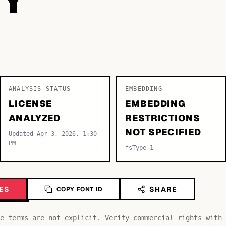
ANALYSIS STATUS
EMBEDDING
LICENSE
EMBEDDING
ANALYZED
RESTRICTIONS
NOT SPECIFIED
Updated Apr 3, 2026, 1:30
PM
fsType 1
ES
SHARE
COPY FONT ID
e terms are not explicit. Verify commercial rights with 