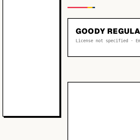
GOODY REGUL
License not specified · E