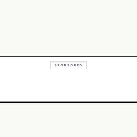
Aa
SPONSORED