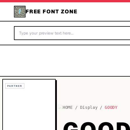
FREE FONT ZONE
PARTNER
HOME
/
Display
/
GOODY
GOOD