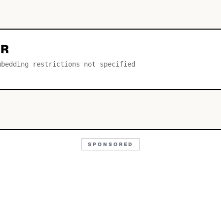
AR
mbedding restrictions not specified
SPONSORED