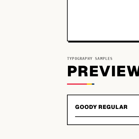
TYPOGRAPHY SAMPLES
PREVIE
GOODY REGULAR