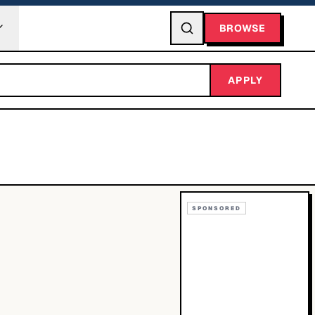
BROWSE
APPLY
SPONSORED