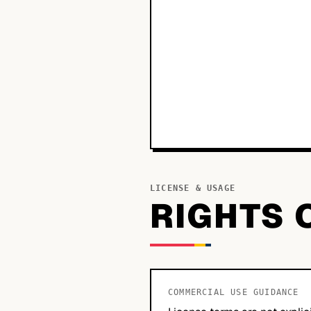
LICENSE & USAGE
RIGHTS 
COMMERCIAL USE GUIDANCE