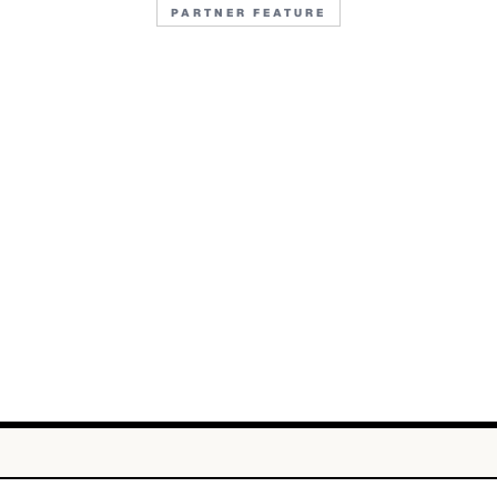
PARTNER FEATURE