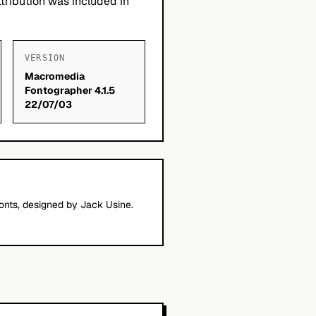
tribution was included in
VERSION
Macromedia
Fontographer 4.1.5
22/07/03
nts, designed by Jack Usine.