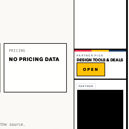
PRICING
PARTNER PICK
NO PRICING DATA
DESIGN TOOLS & DEALS
OPEN
PARTNER
the source.