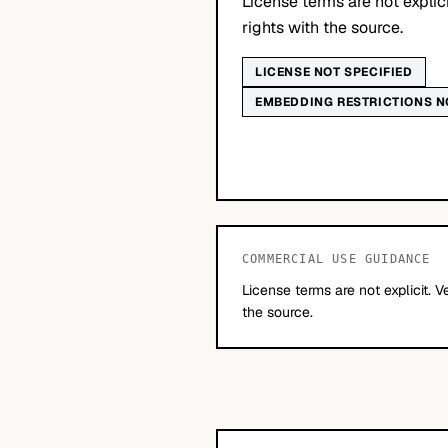
License terms are not explic
rights with the source.
LICENSE NOT SPECIFIED
EMBEDDING RESTRICTIONS N
COMMERCIAL USE GUIDANCE
License terms are not explicit. V
the source.