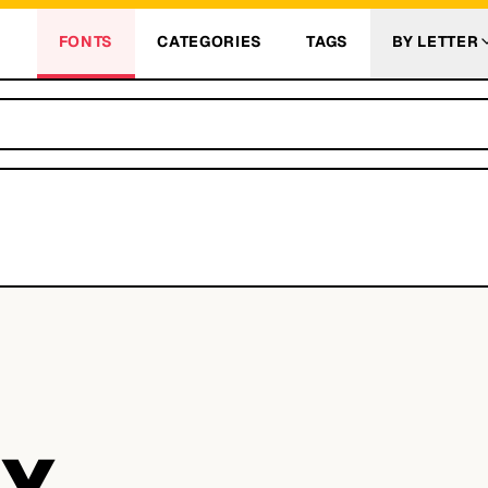
FONTS
CATEGORIES
TAGS
BY LETTER
Y