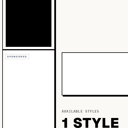
SPONSORED
AVAILABLE STYLES
1
STYLE