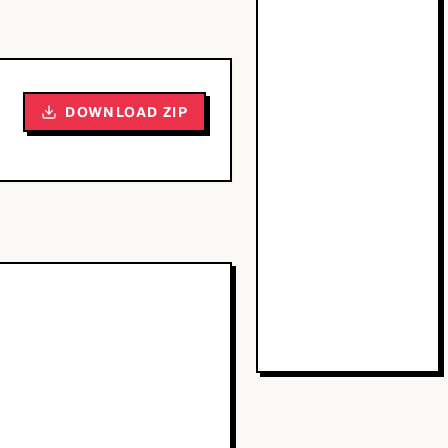
DOWNLOAD ZIP