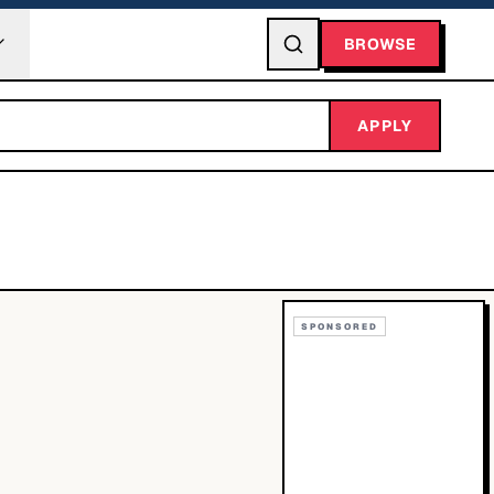
BROWSE
APPLY
SPONSORED