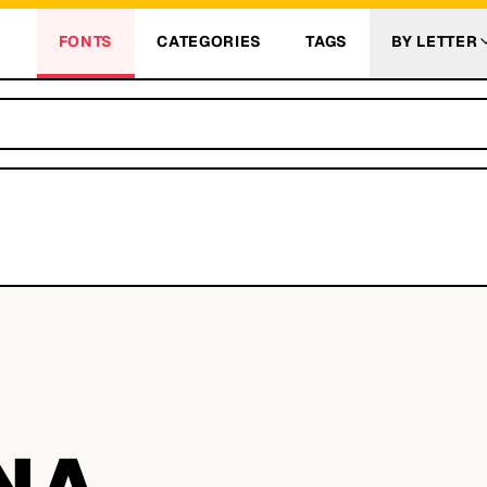
FONTS
CATEGORIES
TAGS
BY LETTER
NA