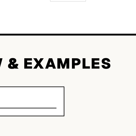
W & EXAMPLES