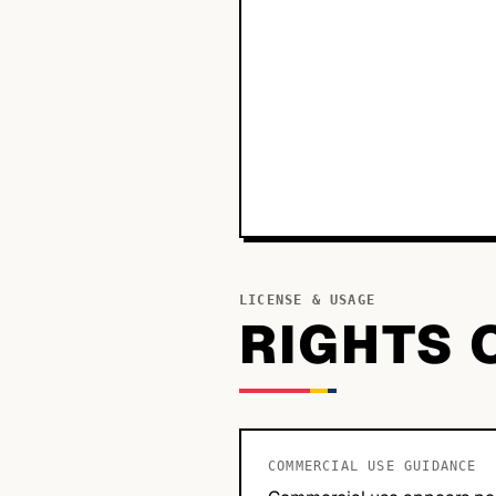
LICENSE & USAGE
RIGHTS 
COMMERCIAL USE GUIDANCE