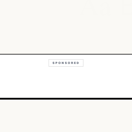
Aa
SPONSORED