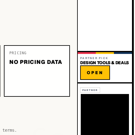
PRICING
PARTNER PICK
NO PRICING DATA
DESIGN TOOLS & DEALS
OPEN
PARTNER
 terms.