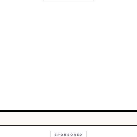
SPONSORED