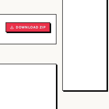
DOWNLOAD ZIP