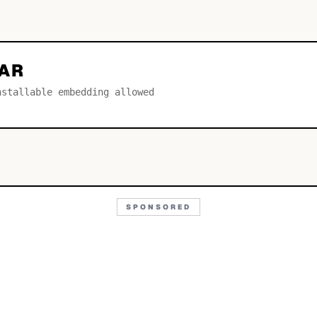
AR
nstallable embedding allowed
SPONSORED