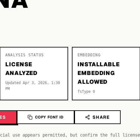
ANALYSIS STATUS
EMBEDDING
LICENSE
INSTALLABLE
ANALYZED
EMBEDDING
ALLOWED
Updated Apr 3, 2026, 1:30
PM
fsType 0
ES
SHARE
COPY FONT ID
cial use appears permitted, but confirm the full license