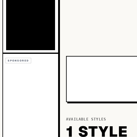
SPONSORED
AVAILABLE STYLES
1
STYLE