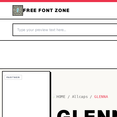
FREE FONT ZONE
PARTNER
HOME
/
Allcaps
/
GLENNA
GLEN