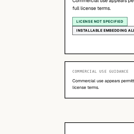
Commercial use appears per
full license terms.
LICENSE NOT SPECIFIED
INSTALLABLE EMBEDDING A
COMMERCIAL USE GUIDANCE
Commercial use appears permitte
license terms.