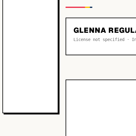
GLENNA REGUL
License not specified · I