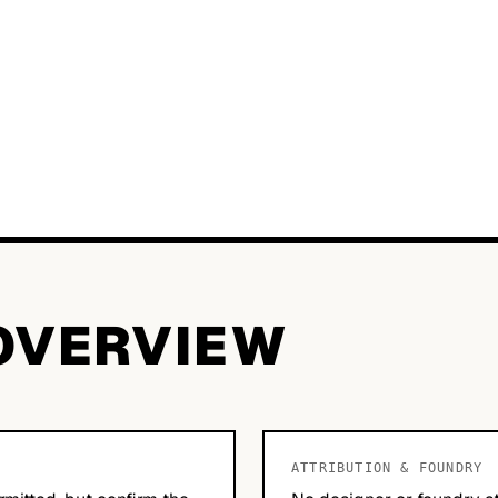
OVERVIEW
ATTRIBUTION & FOUNDRY