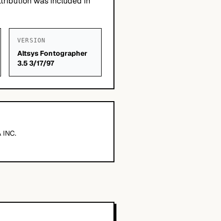
tribution was included in
VERSION
Altsys Fontographer
3.5 3/17/97
 INC.