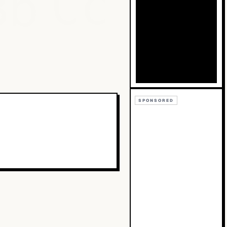
Bb
Cc
SPONSORED