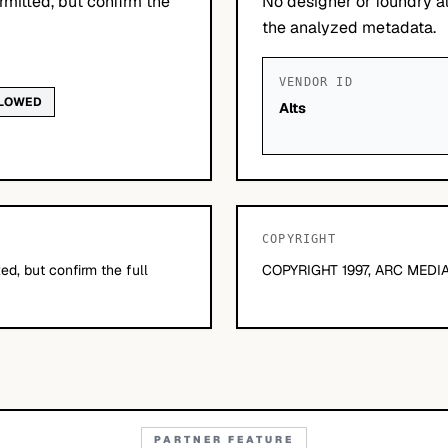
mitted, but confirm the
No designer or foundry at
the analyzed metadata.
VENDOR ID
LLOWED
Alts
COPYRIGHT
d, but confirm the full
COPYRIGHT 1997, ARC MEDIA
PARTNER FEATURE