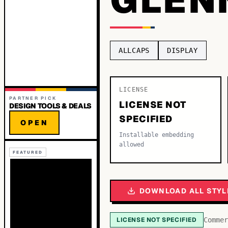
ALLCAPS
DISPLAY
LICENSE
PARTNER PICK
LICENSE NOT
DESIGN TOOLS & DEALS
SPECIFIED
OPEN
Installable embedding
allowed
FEATURED
DOWNLOAD ALL STYL
LICENSE NOT SPECIFIED
Commer