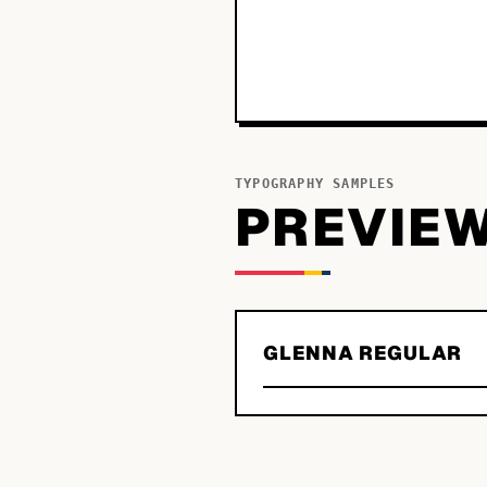
TYPOGRAPHY SAMPLES
PREVIE
GLENNA REGULAR