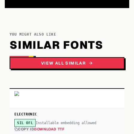
YOU MIGHT ALSO LIKE
SIMILAR FONTS
VIEW ALL SIMILAR
ELECTRONIC
Installable embedding allowed
SIL OFL
COPY ID
DOWNLOAD TTF