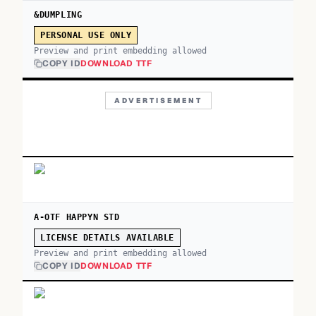
&DUMPLING
PERSONAL USE ONLY
Preview and print embedding allowed
COPY ID
DOWNLOAD TTF
ADVERTISEMENT
A-OTF HAPPYN STD
LICENSE DETAILS AVAILABLE
Preview and print embedding allowed
COPY ID
DOWNLOAD TTF