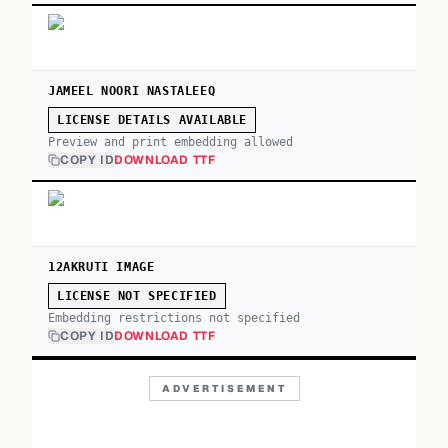
JAMEEL NOORI NASTALEEQ
LICENSE DETAILS AVAILABLE
Preview and print embedding allowed
COPY ID
DOWNLOAD TTF
12AKRUTI IMAGE
LICENSE NOT SPECIFIED
Embedding restrictions not specified
COPY ID
DOWNLOAD TTF
ADVERTISEMENT