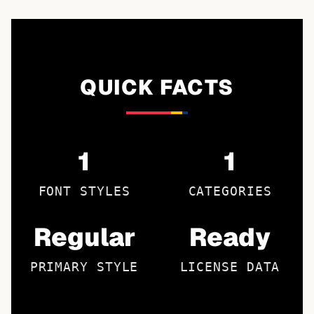
QUICK FACTS
1
1
FONT STYLES
CATEGORIES
Regular
Ready
PRIMARY STYLE
LICENSE DATA