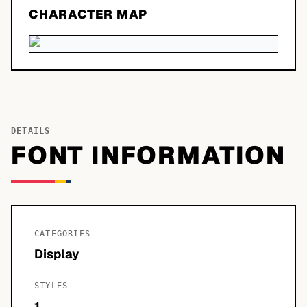
CHARACTER MAP
DETAILS
FONT INFORMATION
CATEGORIES
Display
STYLES
1