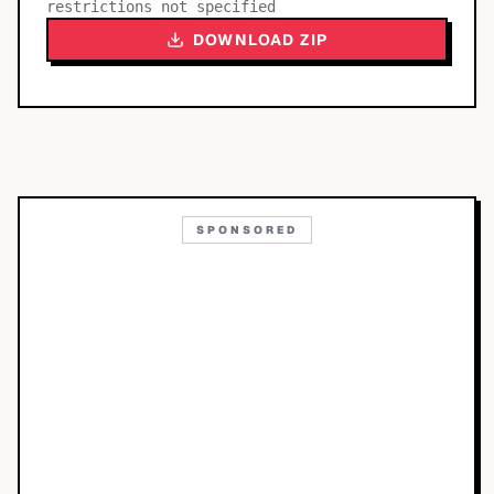
restrictions not specified
DOWNLOAD ZIP
SPONSORED