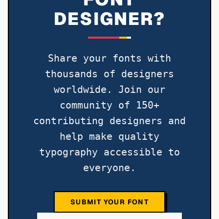
DESIGNER?
Share your fonts with
thousands of designers
worldwide. Join our
community of 150+
contributing designers and
help make quality
typography accessible to
everyone.
SUBMIT YOUR FONT