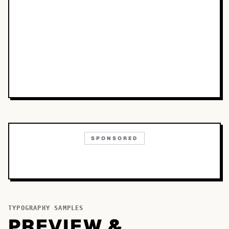
SPONSORED
TYPOGRAPHY SAMPLES
PREVIEW &