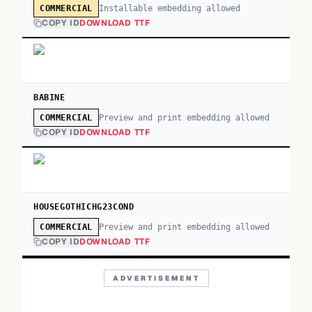
Installable embedding allowed
COMMERCIAL
COPY ID
DOWNLOAD TTF
BABINE
Preview and print embedding allowed
COMMERCIAL
COPY ID
DOWNLOAD TTF
HOUSEGOTHICHG23COND
Preview and print embedding allowed
COMMERCIAL
COPY ID
DOWNLOAD TTF
ADVERTISEMENT