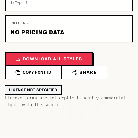
fsType 1
PRICING
NO PRICING DATA
DOWNLOAD ALL STYLES
SHARE
COPY FONT ID
LICENSE NOT SPECIFIED
Bb
Aa
License terms are not explicit. Verify commercial
Cc
rights with the source.