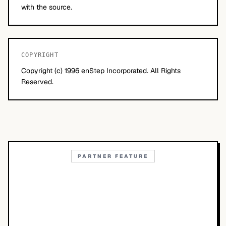
with the source.
COPYRIGHT
Copyright (c) 1996 enStep Incorporated. All Rights
Reserved.
PARTNER FEATURE