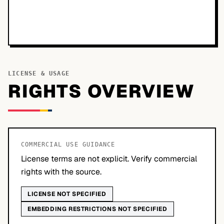
LICENSE & USAGE
RIGHTS OVERVIEW
COMMERCIAL USE GUIDANCE
License terms are not explicit. Verify commercial
rights with the source.
LICENSE NOT SPECIFIED
EMBEDDING RESTRICTIONS NOT SPECIFIED