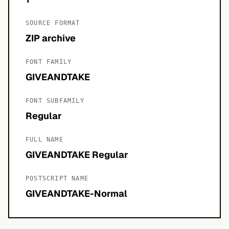
SOURCE FORMAT
ZIP archive
FONT FAMILY
GIVEANDTAKE
FONT SUBFAMILY
Regular
FULL NAME
GIVEANDTAKE Regular
POSTSCRIPT NAME
GIVEANDTAKE-Normal