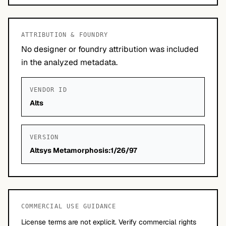
ATTRIBUTION & FOUNDRY
No designer or foundry attribution was included
in the analyzed metadata.
VENDOR ID
Alts
VERSION
Altsys Metamorphosis:1/26/97
COMMERCIAL USE GUIDANCE
License terms are not explicit. Verify commercial rights