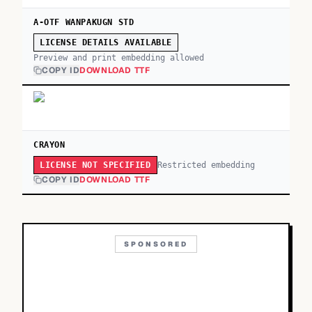
A-OTF WANPAKUGN STD
LICENSE DETAILS AVAILABLE
Preview and print embedding allowed
COPY ID
DOWNLOAD TTF
CRAYON
Restricted embedding
LICENSE NOT SPECIFIED
COPY ID
DOWNLOAD TTF
SPONSORED