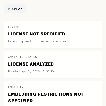
TOP CATEGORIES
DISPLAY
Display
48,790
LICENSE
Sans-serif
26,630
LICENSE NOT SPECIFIED
Serif
17,029
Embedding restrictions not specified
Decorative
9,772
ANALYSIS STATUS
LICENSE ANALYZED
Updated Apr 3, 2026, 1:30 PM
EMBEDDING
EMBEDDING RESTRICTIONS NOT
SPECIFIED