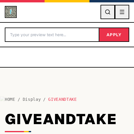
GO
APPLY
HOME
/
Display
/
GIVEANDTAKE
BY LETTER
GIVEANDTAKE
Fonts A-Z
Categories A-Z