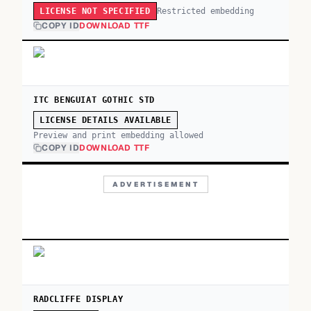
Restricted embedding
LICENSE NOT SPECIFIED
COPY ID
DOWNLOAD TTF
ITC BENGUIAT GOTHIC STD
LICENSE DETAILS AVAILABLE
Preview and print embedding allowed
COPY ID
DOWNLOAD TTF
ADVERTISEMENT
RADCLIFFE DISPLAY