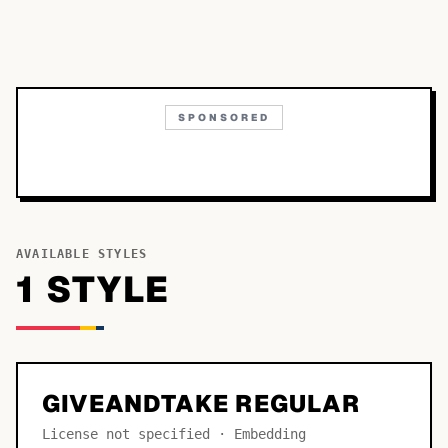
SPONSORED
AVAILABLE STYLES
1
STYLE
GIVEANDTAKE REGULAR
License not specified · Embedding