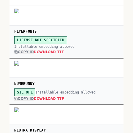
FLYERFONTS
LICENSE NOT SPECIFIED
Installable embedding allowed
COPY ID
DOWNLOAD TTF
NUMBBUNNY
Installable embedding allowed
SIL OFL
COPY ID
DOWNLOAD TTF
NEUTRA DISPLAY