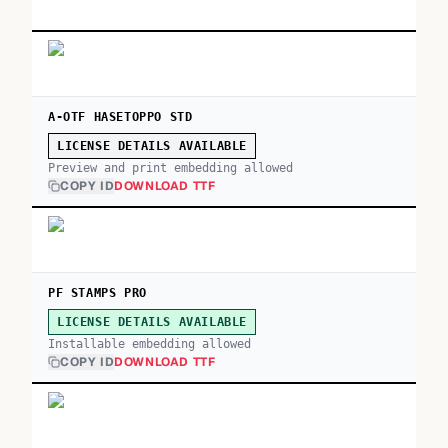
A-OTF HASETOPPO STD
LICENSE DETAILS AVAILABLE
Preview and print embedding allowed
COPY ID
DOWNLOAD TTF
PF STAMPS PRO
LICENSE DETAILS AVAILABLE
Installable embedding allowed
COPY ID
DOWNLOAD TTF