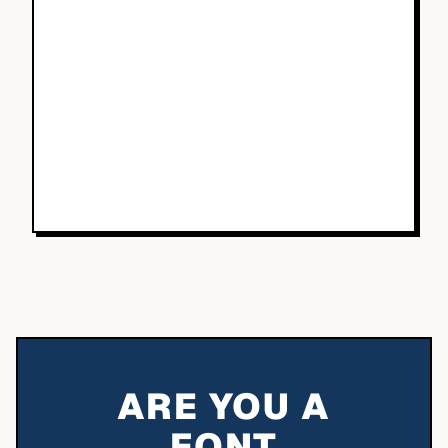
ARE YOU A
FONT