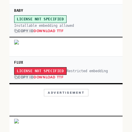
BABY
LICENSE NOT SPECIFIED
Installable embedding allowed
COPY ID
DOWNLOAD TTF
FLUX
Restricted embedding
LICENSE NOT SPECIFIED
COPY ID
DOWNLOAD TTF
ADVERTISEMENT