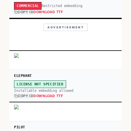
Restricted embedding
COMMERCIAL
COPY ID
DOWNLOAD TTF
ADVERTISEMENT
ELEPHANT
LICENSE NOT SPECIFIED
Installable embedding allowed
COPY ID
DOWNLOAD TTF
PILOT