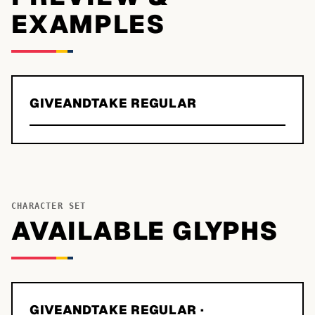
EXAMPLES
GIVEANDTAKE REGULAR
CHARACTER SET
AVAILABLE GLYPHS
GIVEANDTAKE REGULAR
·