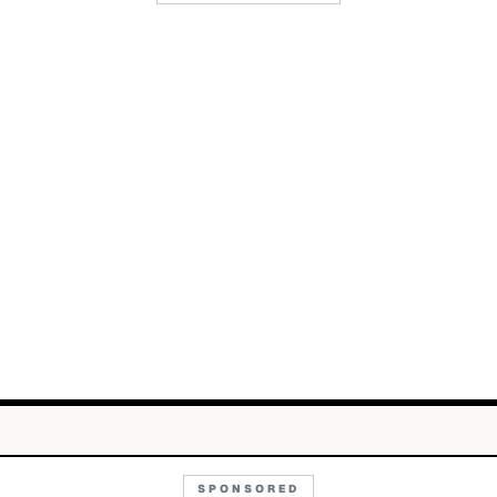
SPONSORED