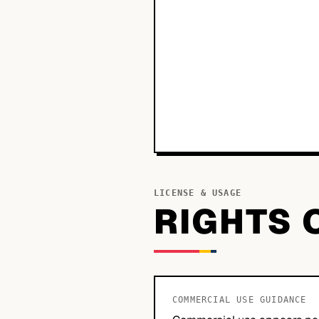
LICENSE & USAGE
RIGHTS 
COMMERCIAL USE GUIDANCE