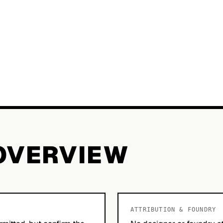
OVERVIEW
ATTRIBUTION & FOUNDRY