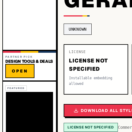
UNKNOWN
LICENSE
PARTNER PICK
LICENSE NOT
DESIGN TOOLS & DEALS
SPECIFIED
OPEN
Installable embedding
allowed
FEATURED
DOWNLOAD ALL STYL
LICENSE NOT SPECIFIED
Commer