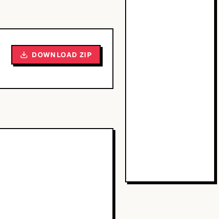
DOWNLOAD ZIP