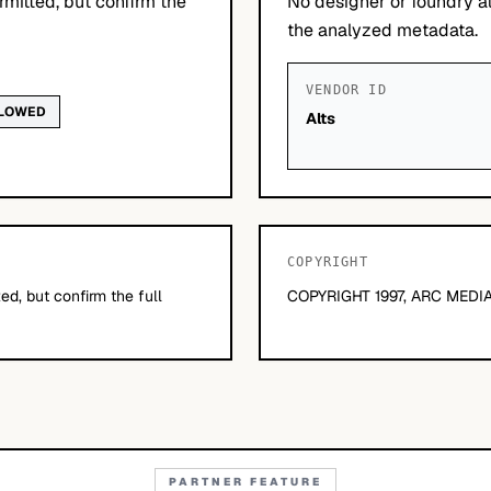
mitted, but confirm the
No designer or foundry at
the analyzed metadata.
VENDOR ID
LLOWED
Alts
COPYRIGHT
d, but confirm the full
COPYRIGHT 1997, ARC MEDIA
PARTNER FEATURE