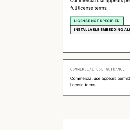
Commercial use appears per
full license terms.
LICENSE NOT SPECIFIED
INSTALLABLE EMBEDDING A
COMMERCIAL USE GUIDANCE
Commercial use appears permitte
license terms.