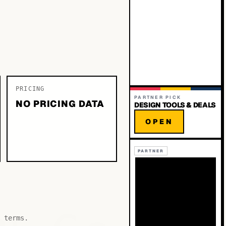
PRICING
PARTNER PICK
NO PRICING DATA
DESIGN TOOLS & DEALS
OPEN
PARTNER
 terms.