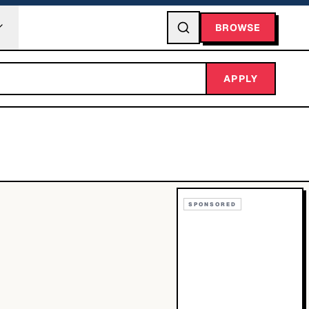
BROWSE
APPLY
SPONSORED