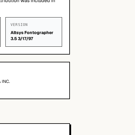
tribution was included in
VERSION
Altsys Fontographer
3.5 3/17/97
 INC.