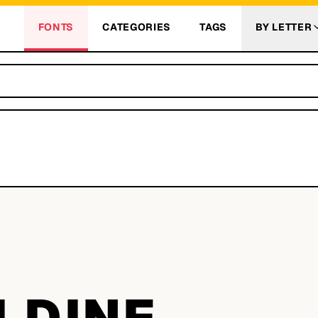
FONTS
CATEGORIES
TAGS
BY LETTER
LDINE