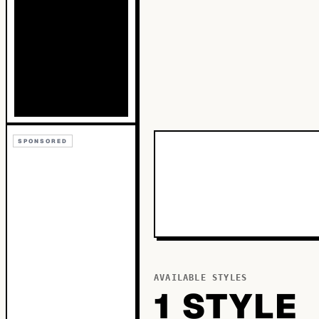
SPONSORED
AVAILABLE STYLES
1
STYLE