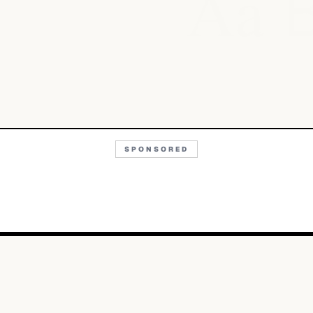
Aa
SPONSORED