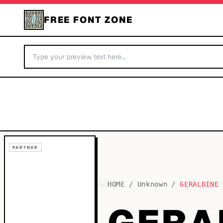
FREE FONT ZONE
PARTNER
HOME
/
Unknown
/
GERALDINE
GERA