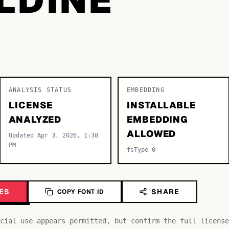
ANALYSIS STATUS
EMBEDDING
LICENSE
INSTALLABLE
ANALYZED
EMBEDDING
ALLOWED
Updated Apr 3, 2026, 1:30
PM
fsType 0
ES
SHARE
COPY FONT ID
cial use appears permitted, but confirm the full license