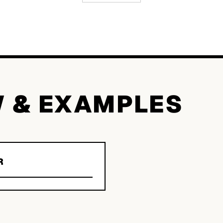
W & EXAMPLES
R