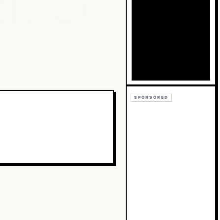
Bb
Cc
SPONSORED