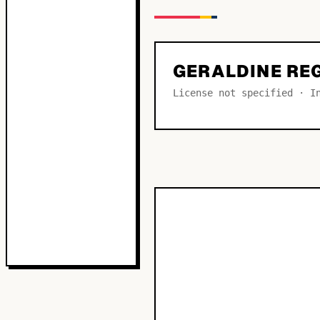
GERALDINE RE
License not specified · I