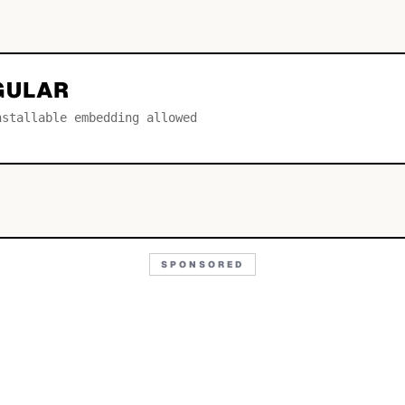
GULAR
nstallable embedding allowed
SPONSORED