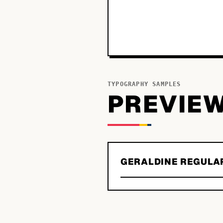
TYPOGRAPHY SAMPLES
PREVIE
GERALDINE REGULA