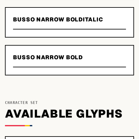
BUSSO NARROW BOLDITALIC
BUSSO NARROW BOLD
CHARACTER SET
AVAILABLE GLYPHS