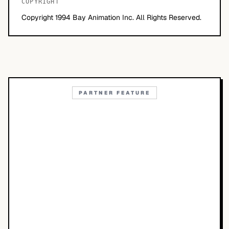
COPYRIGHT
Copyright 1994 Bay Animation Inc. All Rights Reserved.
PARTNER FEATURE