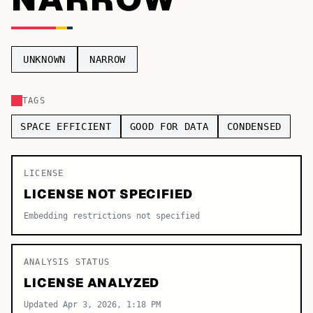
TOP CATEGORIES
Display
48,790
UNKNOWN
NARROW
Sans-serif
26,630
TAGS
Serif
17,029
SPACE EFFICIENT
GOOD FOR DATA
CONDENSED
Decorative
9,772
LICENSE
LICENSE NOT SPECIFIED
Embedding restrictions not specified
ANALYSIS STATUS
LICENSE ANALYZED
Updated Apr 3, 2026, 1:18 PM