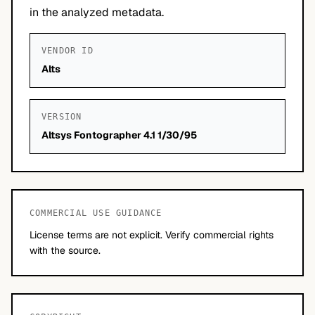
in the analyzed metadata.
VENDOR ID
Alts
VERSION
Altsys Fontographer 4.1 1/30/95
COMMERCIAL USE GUIDANCE
License terms are not explicit. Verify commercial rights
with the source.