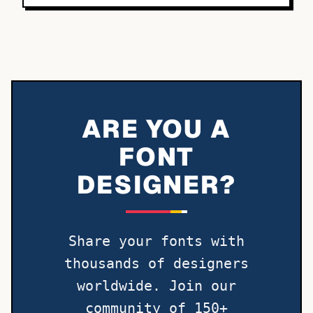
ARE YOU A
FONT
DESIGNER?
Share your fonts with
thousands of designers
worldwide. Join our
community of 150+