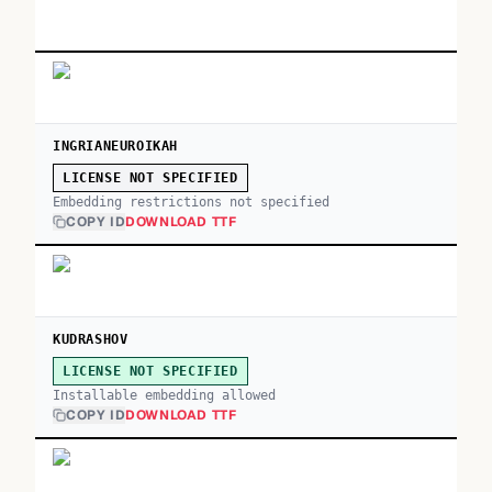
INGRIANEUROIKAH
LICENSE NOT SPECIFIED
Embedding restrictions not specified
COPY ID
DOWNLOAD TTF
KUDRASHOV
LICENSE NOT SPECIFIED
Installable embedding allowed
COPY ID
DOWNLOAD TTF