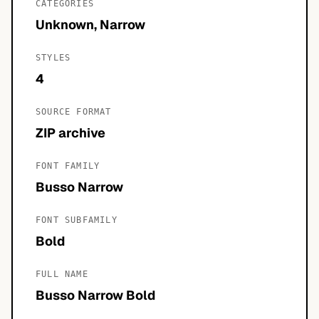
CATEGORIES
Unknown, Narrow
STYLES
4
SOURCE FORMAT
ZIP archive
FONT FAMILY
Busso Narrow
FONT SUBFAMILY
Bold
FULL NAME
Busso Narrow Bold