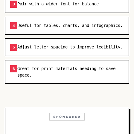
Pair with a wider font for balance.
3
Useful for tables, charts, and infographics.
4
Adjust letter spacing to improve legibility.
5
Great for print materials needing to save
6
space.
SPONSORED