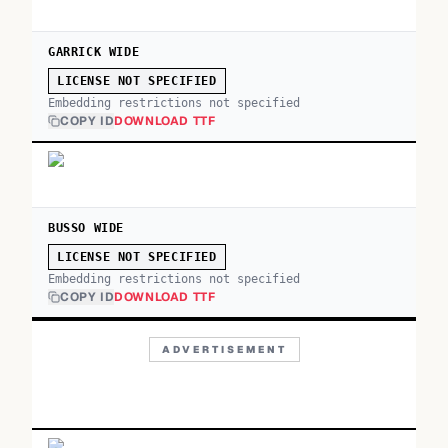
GARRICK WIDE
LICENSE NOT SPECIFIED
Embedding restrictions not specified
COPY ID
DOWNLOAD TTF
BUSSO WIDE
LICENSE NOT SPECIFIED
Embedding restrictions not specified
COPY ID
DOWNLOAD TTF
ADVERTISEMENT