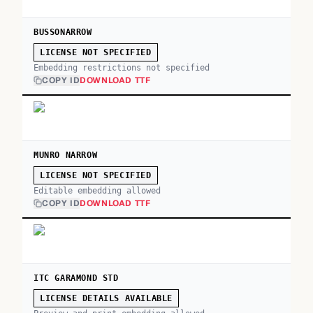
BUSSONARROW
LICENSE NOT SPECIFIED
Embedding restrictions not specified
COPY ID
DOWNLOAD TTF
MUNRO NARROW
LICENSE NOT SPECIFIED
Editable embedding allowed
COPY ID
DOWNLOAD TTF
ITC GARAMOND STD
LICENSE DETAILS AVAILABLE