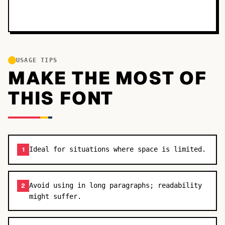
USAGE TIPS
MAKE THE MOST OF
THIS FONT
Ideal for situations where space is limited.
1
Avoid using in long paragraphs; readability
2
might suffer.