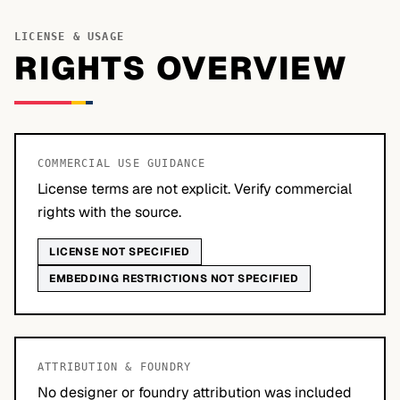
LICENSE & USAGE
RIGHTS OVERVIEW
COMMERCIAL USE GUIDANCE
License terms are not explicit. Verify commercial
rights with the source.
LICENSE NOT SPECIFIED
EMBEDDING RESTRICTIONS NOT SPECIFIED
ATTRIBUTION & FOUNDRY
No designer or foundry attribution was included