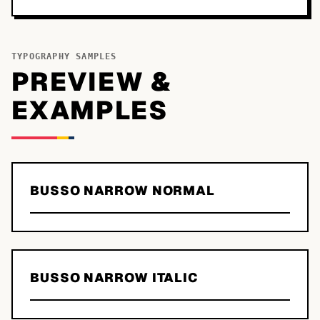
TYPOGRAPHY SAMPLES
PREVIEW &
EXAMPLES
BUSSO NARROW NORMAL
BUSSO NARROW ITALIC