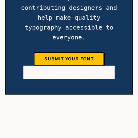
contributing designers and
help make quality
typography accessible to
everyone.
SUBMIT YOUR FONT
VIEW CONTRIBUTOR POLICY