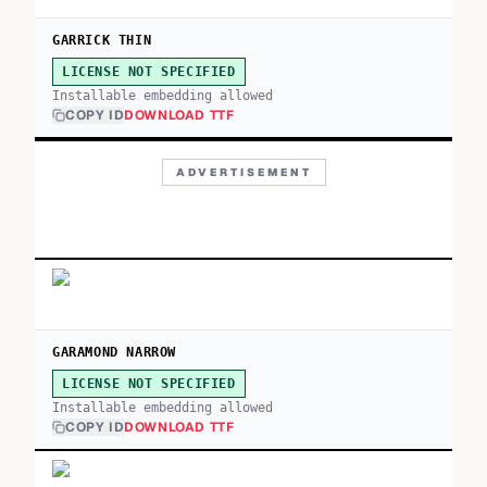
GARRICK THIN
LICENSE NOT SPECIFIED
Installable embedding allowed
COPY ID
DOWNLOAD TTF
ADVERTISEMENT
GARAMOND NARROW
LICENSE NOT SPECIFIED
Installable embedding allowed
COPY ID
DOWNLOAD TTF