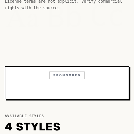
Bb
Aa
License terms are not explicit. Verify commercial
Cc
rights with the source.
SPONSORED
AVAILABLE STYLES
4
STYLE
S