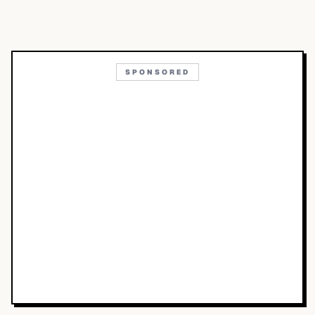
SPONSORED