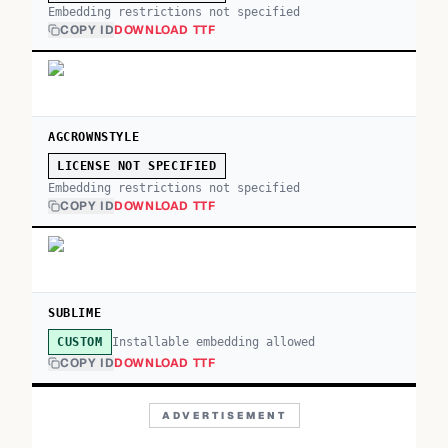
Embedding restrictions not specified
COPY ID
DOWNLOAD TTF
AGCROWNSTYLE
LICENSE NOT SPECIFIED
Embedding restrictions not specified
COPY ID
DOWNLOAD TTF
SUBLIME
Installable embedding allowed
CUSTOM
COPY ID
DOWNLOAD TTF
ADVERTISEMENT