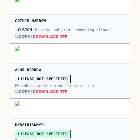
GOTHAM NARROW
Preview and print embedding allowed
CUSTOM
COPY ID
DOWNLOAD TTF
ALOR NARROW
LICENSE NOT SPECIFIED
Embedding restrictions not specified
COPY ID
DOWNLOAD TTF
UKRAINIANMYSL
LICENSE NOT SPECIFIED