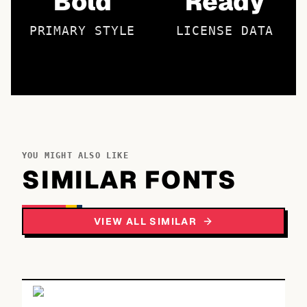
Bold
Ready
PRIMARY STYLE
LICENSE DATA
YOU MIGHT ALSO LIKE
SIMILAR FONTS
VIEW ALL SIMILAR