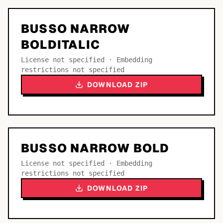
BUSSO NARROW
BOLDITALIC
License not specified · Embedding
restrictions not specified
DOWNLOAD ZIP
BUSSO NARROW BOLD
License not specified · Embedding
restrictions not specified
DOWNLOAD ZIP