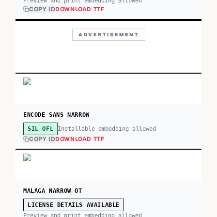
Preview and print embedding allowed
COPY ID
DOWNLOAD TTF
ADVERTISEMENT
ENCODE SANS NARROW
Installable embedding allowed
SIL OFL
COPY ID
DOWNLOAD TTF
MALAGA NARROW OT
LICENSE DETAILS AVAILABLE
Preview and print embedding allowed