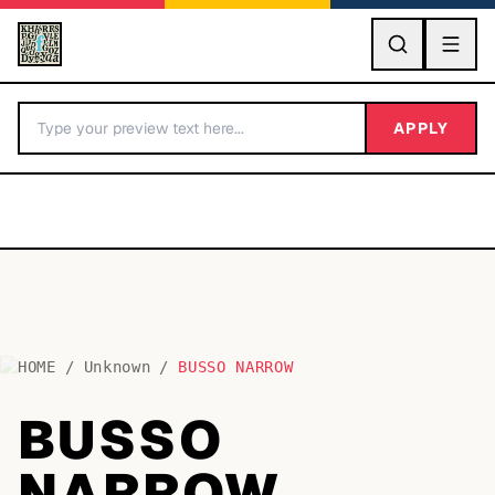
GO
APPLY
HOME
/
Unknown
/
BUSSO NARROW
BY LETTER
BUSSO
Fonts A-Z
NARROW
Categories A-Z