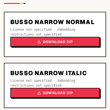
BUSSO NARROW NORMAL
License not specified · Embedding
restrictions not specified
DOWNLOAD ZIP
BUSSO NARROW ITALIC
License not specified · Embedding
restrictions not specified
DOWNLOAD ZIP