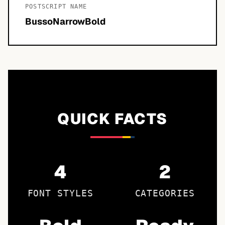
POSTSCRIPT NAME
BussoNarrowBold
QUICK FACTS
4
2
FONT STYLES
CATEGORIES