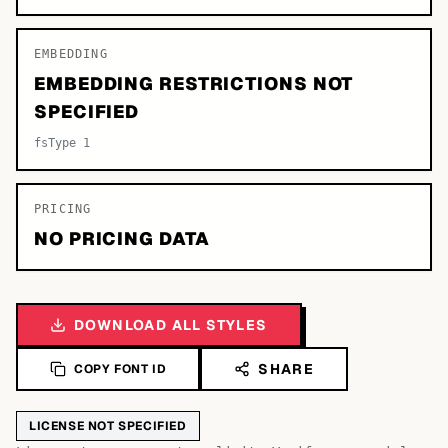
EMBEDDING
EMBEDDING RESTRICTIONS NOT
SPECIFIED
fsType 1
PRICING
NO PRICING DATA
DOWNLOAD ALL STYLES
SHARE
COPY FONT ID
LICENSE NOT SPECIFIED