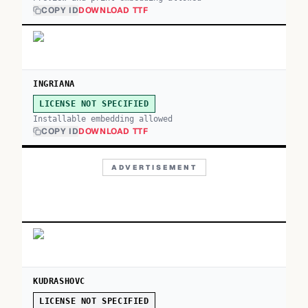
COPY ID
DOWNLOAD TTF
INGRIANA
LICENSE NOT SPECIFIED
Installable embedding allowed
COPY ID
DOWNLOAD TTF
ADVERTISEMENT
KUDRASHOVC
LICENSE NOT SPECIFIED