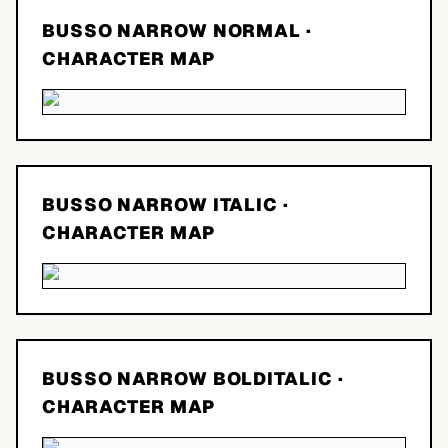
BUSSO NARROW NORMAL
·
CHARACTER MAP
BUSSO NARROW ITALIC
·
CHARACTER MAP
BUSSO NARROW BOLDITALIC
·
CHARACTER MAP