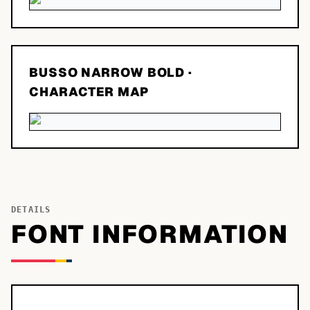
BUSSO NARROW BOLD
·
CHARACTER MAP
DETAILS
FONT INFORMATION