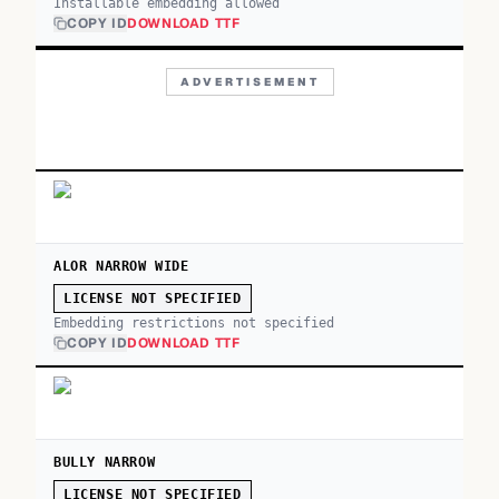
Installable embedding allowed
COPY ID
DOWNLOAD TTF
ADVERTISEMENT
ALOR NARROW WIDE
LICENSE NOT SPECIFIED
Embedding restrictions not specified
COPY ID
DOWNLOAD TTF
BULLY NARROW
LICENSE NOT SPECIFIED