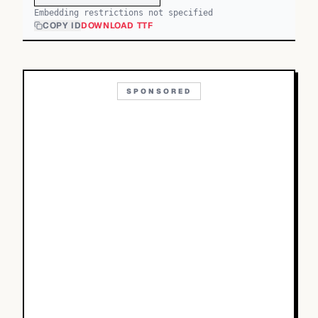
Embedding restrictions not specified
COPY ID
DOWNLOAD TTF
SPONSORED