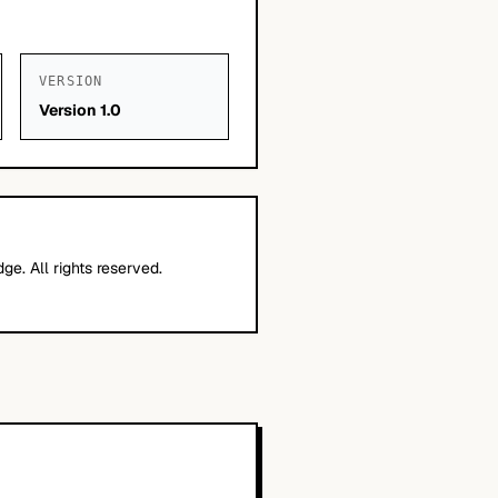
VERSION
Version 1.0
e. All rights reserved.