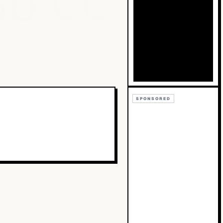
Bb
Cc
SPONSORED