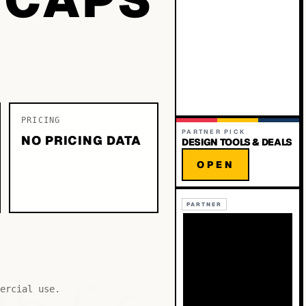
PRICING
PARTNER PICK
NO PRICING DATA
DESIGN TOOLS & DEALS
OPEN
PARTNER
ercial use.