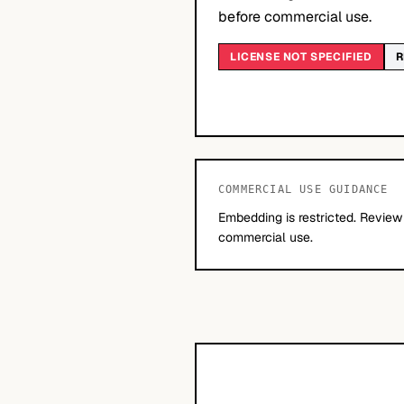
before commercial use.
LICENSE NOT SPECIFIED
R
COMMERCIAL USE GUIDANCE
Embedding is restricted. Review
commercial use.