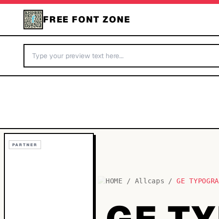
FREE FONT ZONE
PARTNER
HOME
/
Allcaps
/
GE TYPOGR
GE T