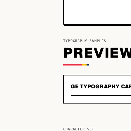
TYPOGRAPHY SAMPLES
PREVIE
GE TYPOGRAPHY CA
CHARACTER SET