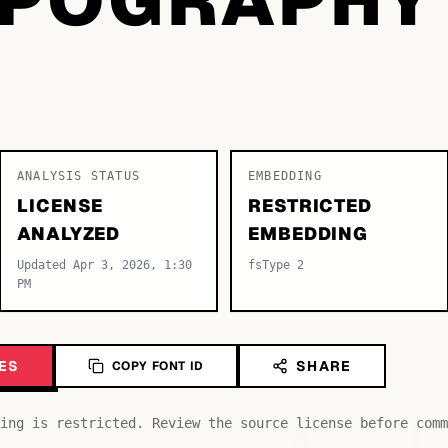
ANALYSIS STATUS
EMBEDDING
LICENSE
RESTRICTED
ANALYZED
EMBEDDING
Updated Apr 3, 2026, 1:30
fsType 2
PM
ES
SHARE
COPY FONT ID
ing is restricted. Review the source license before comm