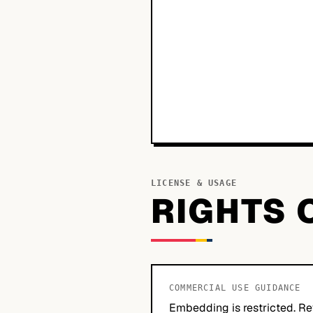
LICENSE & USAGE
RIGHTS 
COMMERCIAL USE GUIDANCE
Embedding is restricted. Re