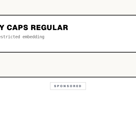
Y CAPS REGULAR
estricted embedding
SPONSORED