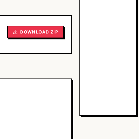
DOWNLOAD ZIP