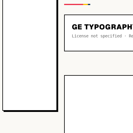
GE TYPOGRAPH
License not specified · R