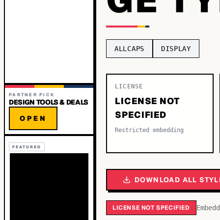
ALLCAPS
DISPLAY
LICENSE
PARTNER PICK
LICENSE NOT
DESIGN TOOLS & DEALS
SPECIFIED
OPEN
Restricted embedding
FEATURED
DOWNLOAD ALL STYL
LICENSE NOT SPECIFIED
Embedd