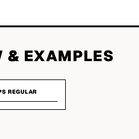
W & EXAMPLES
PS REGULAR