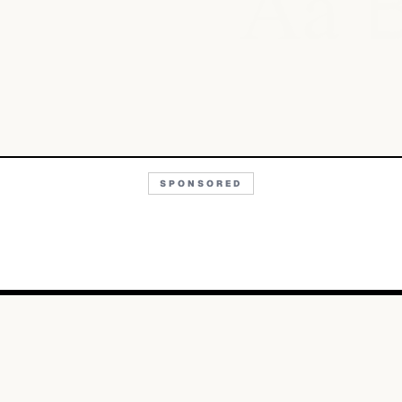
Aa
SPONSORED