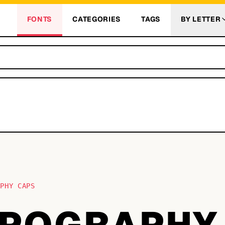
FONTS
CATEGORIES
TAGS
BY LETTER
APHY CAPS
YPOGRAPHY