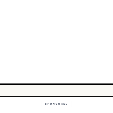
SPONSORED