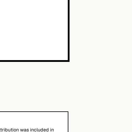
tribution was included in