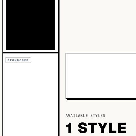
SPONSORED
AVAILABLE STYLES
1
STYLE