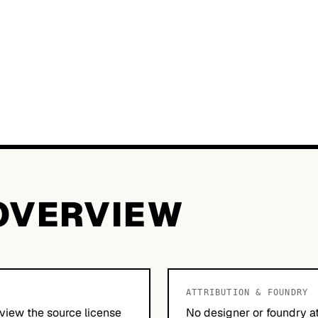
OVERVIEW
ATTRIBUTION & FOUNDRY
view the source license
No designer or foundry at