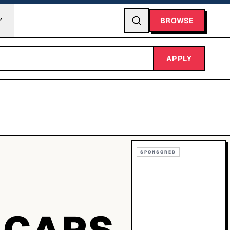
BROWSE
APPLY
SPONSORED
 CAPS