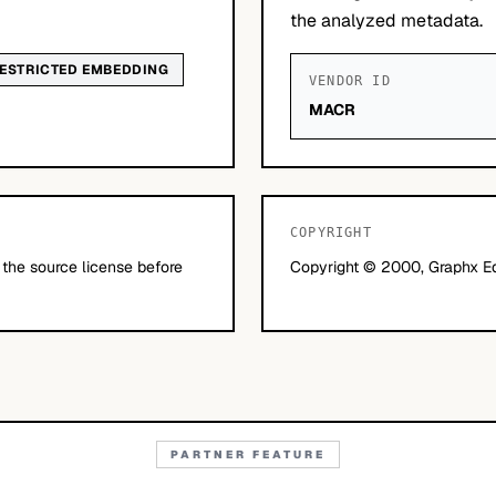
the analyzed metadata.
ESTRICTED EMBEDDING
VENDOR ID
MACR
COPYRIGHT
 the source license before
Copyright © 2000, Graphx Edg
PARTNER FEATURE