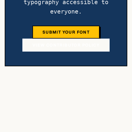
typography accessible to
everyone.
SUBMIT YOUR FONT
VIEW CONTRIBUTOR POLICY