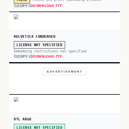
COPY ID
DOWNLOAD TTF
HELVETICA CONDENSED
LICENSE NOT SPECIFIED
Embedding restrictions not specified
COPY ID
DOWNLOAD TTF
ADVERTISEMENT
DTL ARGO
LICENSE NOT SPECIFIED