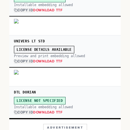
Installable embedding allowed
COPY ID
DOWNLOAD TTF
UNIVERS LT STD
LICENSE DETAILS AVAILABLE
Preview and print embedding allowed
COPY ID
DOWNLOAD TTF
DTL DORIAN
LICENSE NOT SPECIFIED
Installable embedding allowed
COPY ID
DOWNLOAD TTF
ADVERTISEMENT