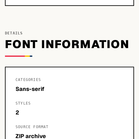
DETAILS
FONT INFORMATION
CATEGORIES
Sans-serif
STYLES
2
SOURCE FORMAT
ZIP archive