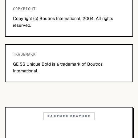
COPYRIGHT
Copyright (c) Boutros International, 2004. All rights
reserved.
TRADEMARK
GE SS Unique Bold is a trademark of Boutros
International.
PARTNER FEATURE