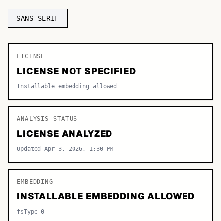
TOP CATEGORIES
SANS-SERIF
Display
48,790
LICENSE
Sans-serif
26,630
LICENSE NOT SPECIFIED
Serif
17,029
Installable embedding allowed
Decorative
9,772
ANALYSIS STATUS
LICENSE ANALYZED
Updated Apr 3, 2026, 1:30 PM
EMBEDDING
INSTALLABLE EMBEDDING ALLOWED
fsType 0