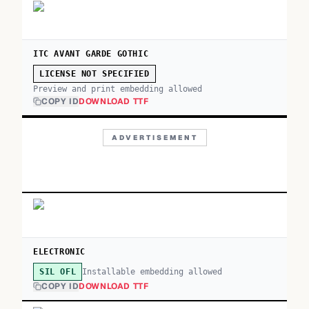
ITC AVANT GARDE GOTHIC
LICENSE NOT SPECIFIED
Preview and print embedding allowed
COPY ID
DOWNLOAD TTF
ADVERTISEMENT
ELECTRONIC
Installable embedding allowed
SIL OFL
COPY ID
DOWNLOAD TTF