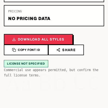
PRICING
NO PRICING DATA
DOWNLOAD ALL STYLES
SHARE
COPY FONT ID
LICENSE NOT SPECIFIED
Bb
Aa
Commercial use appears permitted, but confirm the
Cc
full license terms.