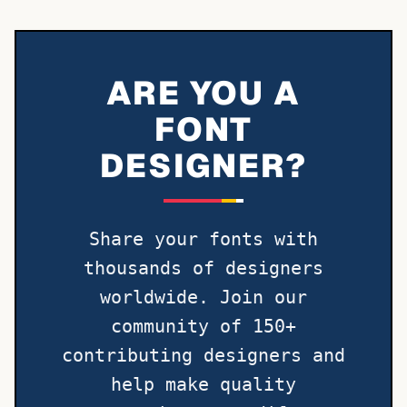
ARE YOU A
FONT
DESIGNER?
Share your fonts with
thousands of designers
worldwide. Join our
community of 150+
contributing designers and
help make quality