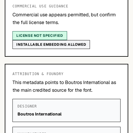
COMMERCIAL USE GUIDANCE
Commercial use appears permitted, but confirm
the full license terms.
LICENSE NOT SPECIFIED
INSTALLABLE EMBEDDING ALLOWED
ATTRIBUTION & FOUNDRY
This metadata points to Boutros International as
the main credited source for the font.
DESIGNER
Boutros International