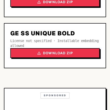
DOWNLOAD ZIP
GE SS UNIQUE BOLD
License not specified · Installable embedding
allowed
DOWNLOAD ZIP
SPONSORED