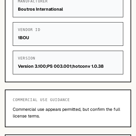
MANUFACTURER
Boutros International
VENDOR ID
1BOU
VERSION
Version 3.100;PS 003.001;hotconv 1.0.38
COMMERCIAL USE GUIDANCE
Commercial use appears permitted, but confirm the full
license terms.