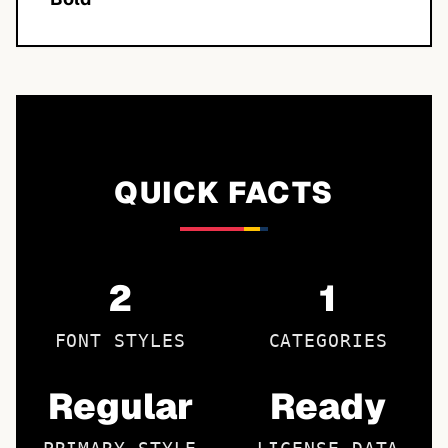
QUICK FACTS
2
1
FONT STYLES
CATEGORIES
Regular
Ready