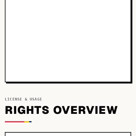
LICENSE & USAGE
RIGHTS OVERVIEW