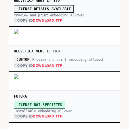
HELVETICA NEUE LT STD
LICENSE DETAILS AVAILABLE
Preview and print embedding allowed
COPY ID
DOWNLOAD TTF
HELVETICA NEUE LT PRO
Preview and print embedding allowed
CUSTOM
COPY ID
DOWNLOAD TTF
FUTURA
LICENSE NOT SPECIFIED
Installable embedding allowed
COPY ID
DOWNLOAD TTF