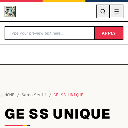
GO
APPLY
HOME
/
Sans-Serif
/
GE SS UNIQUE
BY LETTER
GE SS UNIQUE
Fonts A-Z
Categories A-Z