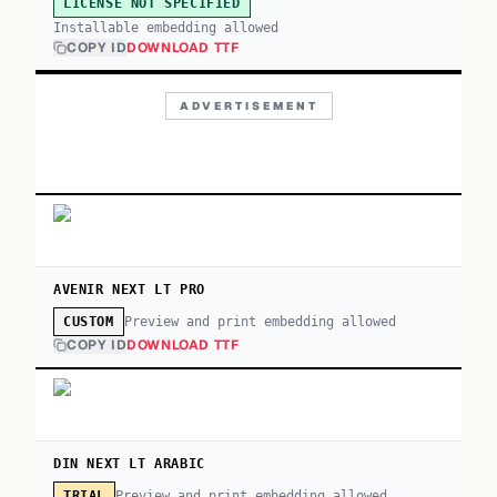
LICENSE NOT SPECIFIED
Installable embedding allowed
COPY ID
DOWNLOAD TTF
ADVERTISEMENT
AVENIR NEXT LT PRO
Preview and print embedding allowed
CUSTOM
COPY ID
DOWNLOAD TTF
DIN NEXT LT ARABIC
Preview and print embedding allowed
TRIAL