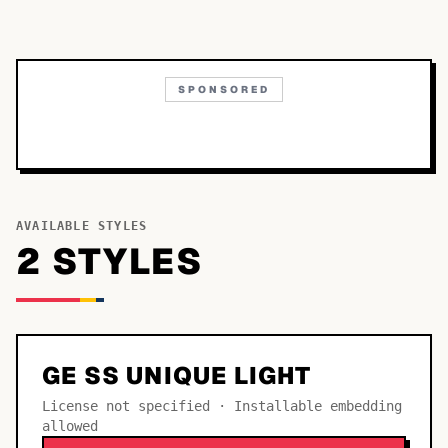
SPONSORED
AVAILABLE STYLES
2
STYLE
S
GE SS UNIQUE LIGHT
License not specified · Installable embedding
allowed