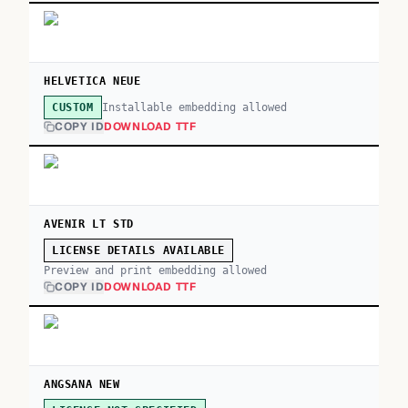
HELVETICA NEUE
Installable embedding allowed
CUSTOM
COPY ID
DOWNLOAD TTF
AVENIR LT STD
LICENSE DETAILS AVAILABLE
Preview and print embedding allowed
COPY ID
DOWNLOAD TTF
ANGSANA NEW