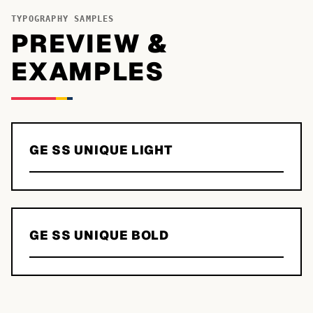
TYPOGRAPHY SAMPLES
PREVIEW &
EXAMPLES
GE SS UNIQUE LIGHT
GE SS UNIQUE BOLD