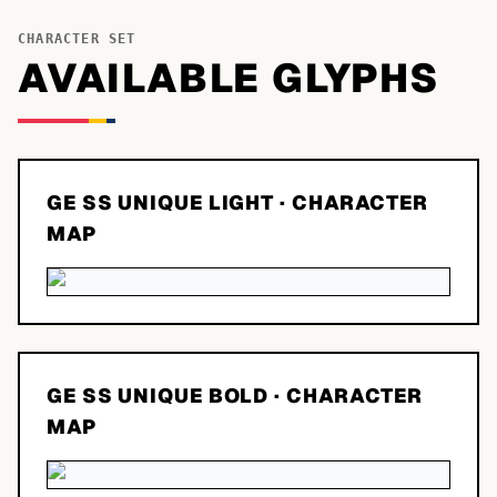
CHARACTER SET
AVAILABLE GLYPHS
GE SS UNIQUE LIGHT
· CHARACTER
MAP
GE SS UNIQUE BOLD
· CHARACTER
MAP