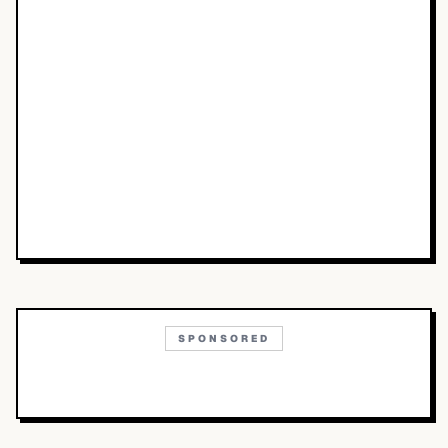
SPONSORED