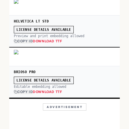
HELVETICA LT STD
LICENSE DETAILS AVAILABLE
Preview and print embedding allowed
COPY ID
DOWNLOAD TTF
BRIOSO PRO
LICENSE DETAILS AVAILABLE
Editable embedding allowed
COPY ID
DOWNLOAD TTF
ADVERTISEMENT