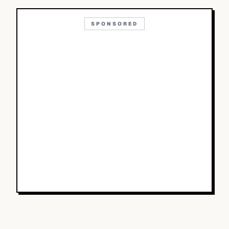
SPONSORED