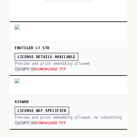
FRUTIGER LT STD
LICENSE DETAILS AVAILABLE
Preview and print embedding allowed
COPY ID
DOWNLOAD TTF
AISWAN
LICENSE NOT SPECIFIED
Preview and print embedding allowed; no subsetting
COPY ID
DOWNLOAD TTF