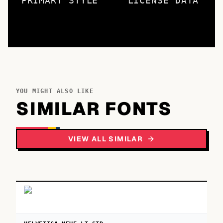
PRIMARY STYLE
LICENSE DATA
YOU MIGHT ALSO LIKE
SIMILAR FONTS
VIEW ALL SIMILAR