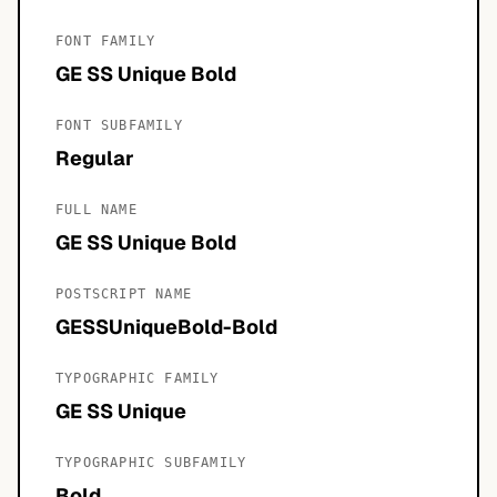
FONT FAMILY
GE SS Unique Bold
FONT SUBFAMILY
Regular
FULL NAME
GE SS Unique Bold
POSTSCRIPT NAME
GESSUniqueBold-Bold
TYPOGRAPHIC FAMILY
GE SS Unique
TYPOGRAPHIC SUBFAMILY
Bold