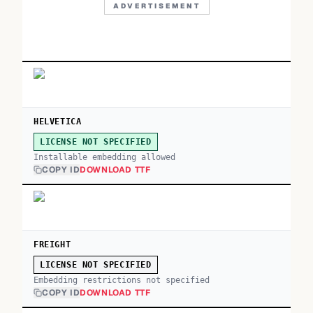
ADVERTISEMENT
HELVETICA
LICENSE NOT SPECIFIED
Installable embedding allowed
COPY ID
DOWNLOAD TTF
FREIGHT
LICENSE NOT SPECIFIED
Embedding restrictions not specified
COPY ID
DOWNLOAD TTF