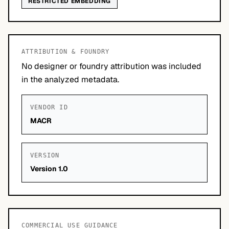
RESTRICTED EMBEDDING
ATTRIBUTION & FOUNDRY
No designer or foundry attribution was included
in the analyzed metadata.
VENDOR ID
MACR
VERSION
Version 1.0
COMMERCIAL USE GUIDANCE