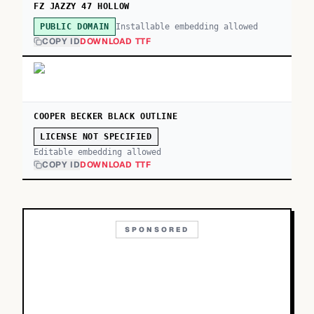
FZ JAZZY 47 HOLLOW
Installable embedding allowed
PUBLIC DOMAIN
COPY ID
DOWNLOAD TTF
COOPER BECKER BLACK OUTLINE
LICENSE NOT SPECIFIED
Editable embedding allowed
COPY ID
DOWNLOAD TTF
SPONSORED