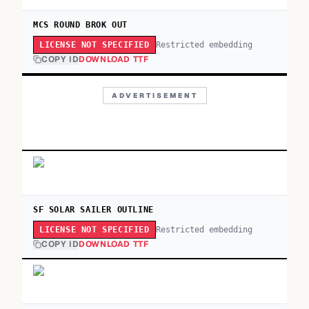
MCS ROUND BROK OUT
Restricted embedding
LICENSE NOT SPECIFIED
COPY ID
DOWNLOAD TTF
ADVERTISEMENT
SF SOLAR SAILER OUTLINE
Restricted embedding
LICENSE NOT SPECIFIED
COPY ID
DOWNLOAD TTF