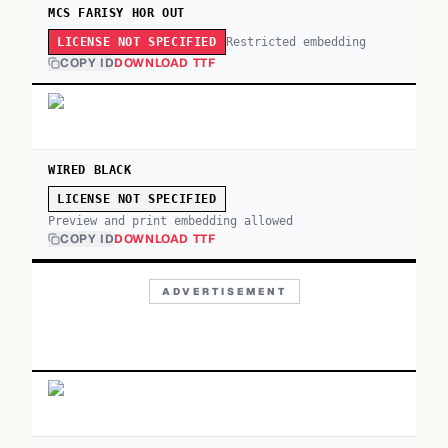
MCS FARISY HOR OUT
Restricted embedding
LICENSE NOT SPECIFIED
COPY ID
DOWNLOAD TTF
WIRED BLACK
LICENSE NOT SPECIFIED
Preview and print embedding allowed
COPY ID
DOWNLOAD TTF
ADVERTISEMENT