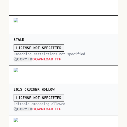
STALK
LICENSE NOT SPECIFIED
Embedding restrictions not specified
COPY ID
DOWNLOAD TTF
2015 CRUISER HOLLOW
LICENSE NOT SPECIFIED
Editable embedding allowed
COPY ID
DOWNLOAD TTF