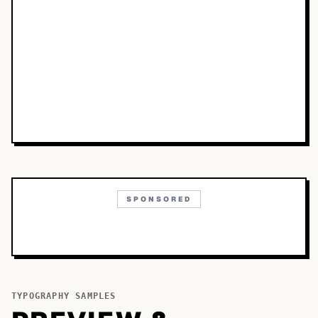
SPONSORED
TYPOGRAPHY SAMPLES