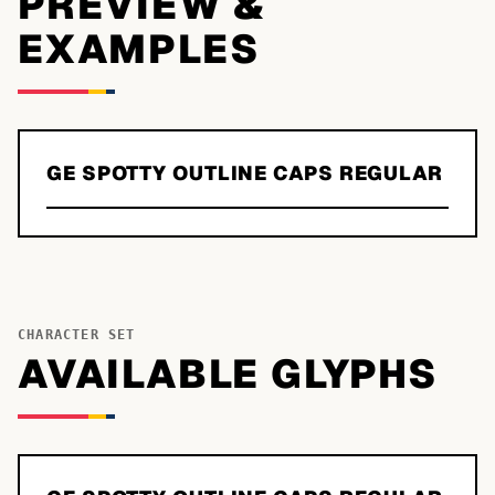
PREVIEW &
EXAMPLES
GE SPOTTY OUTLINE CAPS REGULAR
CHARACTER SET
AVAILABLE GLYPHS