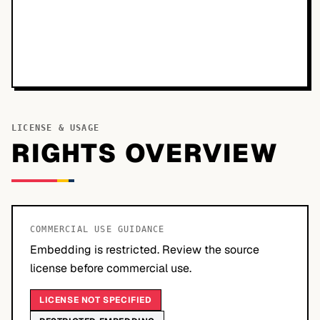
LICENSE & USAGE
RIGHTS OVERVIEW
COMMERCIAL USE GUIDANCE
Embedding is restricted. Review the source
license before commercial use.
LICENSE NOT SPECIFIED