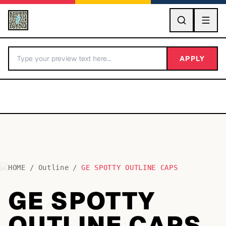
GO
APPLY
HOME
/
Outline
/
GE SPOTTY OUTLINE CAPS
BY LETTER
GE SPOTTY
Fonts A-Z
OUTLINE CAPS
Categories A-Z