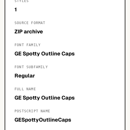
STYLES
1
SOURCE FORMAT
ZIP archive
FONT FAMILY
GE Spotty Outline Caps
FONT SUBFAMILY
Regular
FULL NAME
GE Spotty Outline Caps
POSTSCRIPT NAME
GESpottyOutlineCaps