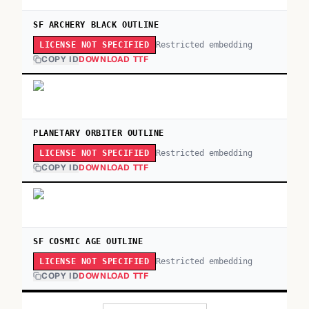
SF ARCHERY BLACK OUTLINE
Restricted embedding
LICENSE NOT SPECIFIED
COPY ID
DOWNLOAD TTF
PLANETARY ORBITER OUTLINE
Restricted embedding
LICENSE NOT SPECIFIED
COPY ID
DOWNLOAD TTF
SF COSMIC AGE OUTLINE
Restricted embedding
LICENSE NOT SPECIFIED
COPY ID
DOWNLOAD TTF