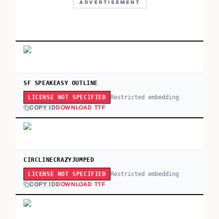
ADVERTISEMENT
SF SPEAKEASY OUTLINE
Restricted embedding
LICENSE NOT SPECIFIED
COPY ID
DOWNLOAD TTF
CIRCLINECRAZYJUMPED
Restricted embedding
LICENSE NOT SPECIFIED
COPY ID
DOWNLOAD TTF