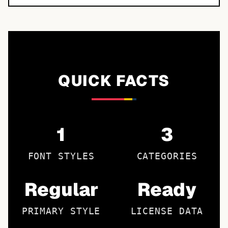
QUICK FACTS
1
3
FONT STYLES
CATEGORIES
Regular
Ready
PRIMARY STYLE
LICENSE DATA