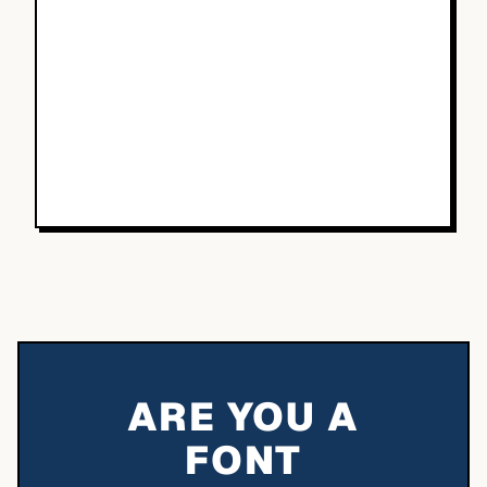
ARE YOU A
FONT