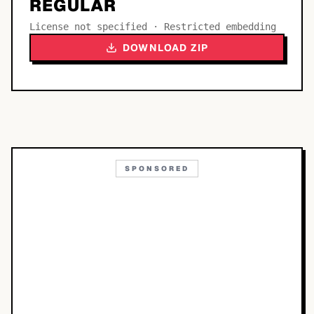
REGULAR
License not specified · Restricted embedding
DOWNLOAD ZIP
SPONSORED