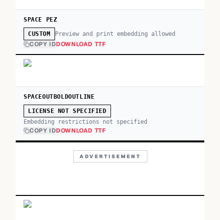
SPACE PEZ
Preview and print embedding allowed
CUSTOM
COPY ID
DOWNLOAD TTF
SPACEOUTBOLDOUTLINE
LICENSE NOT SPECIFIED
Embedding restrictions not specified
COPY ID
DOWNLOAD TTF
ADVERTISEMENT