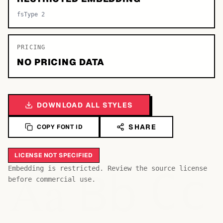
fsType 2
PRICING
NO PRICING DATA
DOWNLOAD ALL STYLES
SHARE
COPY FONT ID
LICENSE NOT SPECIFIED
Bb
Aa
Embedding is restricted. Review the source license
Cc
before commercial use.