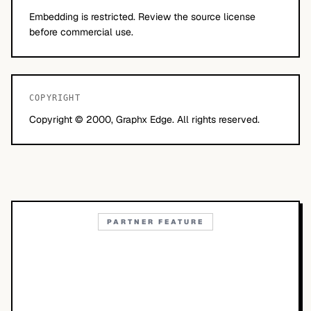
Embedding is restricted. Review the source license
before commercial use.
COPYRIGHT
Copyright © 2000, Graphx Edge. All rights reserved.
PARTNER FEATURE