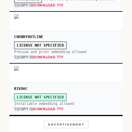
COPY ID
DOWNLOAD TTF
CHUBBYOUTLINE
LICENSE NOT SPECIFIED
Preview and print embedding allowed
COPY ID
DOWNLOAD TTF
BIVOAC
LICENSE NOT SPECIFIED
Installable embedding allowed
COPY ID
DOWNLOAD TTF
ADVERTISEMENT