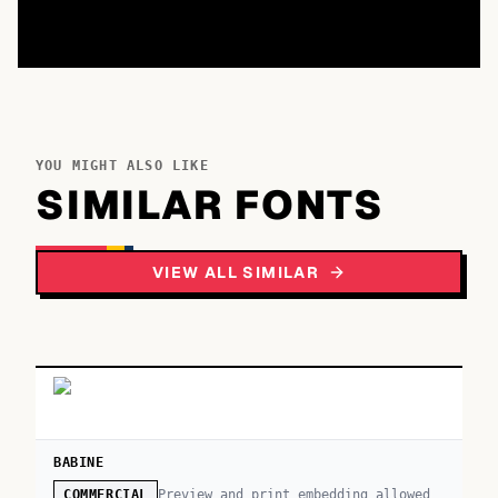
YOU MIGHT ALSO LIKE
SIMILAR FONTS
VIEW ALL SIMILAR
BABINE
Preview and print embedding allowed
COMMERCIAL