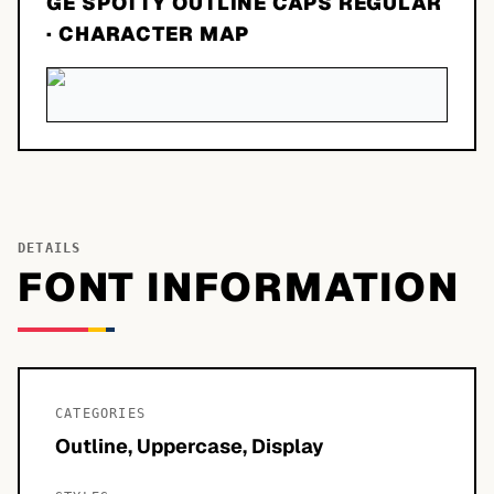
GE SPOTTY OUTLINE CAPS REGULAR
· CHARACTER MAP
DETAILS
FONT INFORMATION
CATEGORIES
Outline, Uppercase, Display