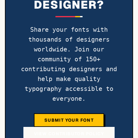
DESIGNER?
Share your fonts with
thousands of designers
worldwide. Join our
community of 150+
contributing designers and
help make quality
typography accessible to
everyone.
SUBMIT YOUR FONT
VIEW CONTRIBUTOR POLICY