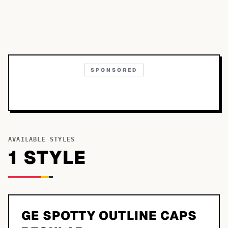
SPONSORED
AVAILABLE STYLES
1
STYLE
GE SPOTTY OUTLINE CAPS