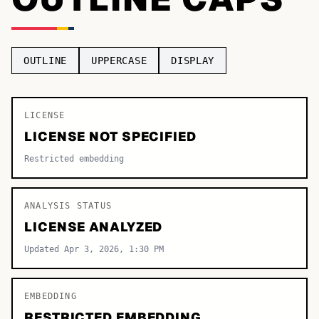
TOP CATEGORIES
Display
48,790
OUTLINE
UPPERCASE
DISPLAY
Sans-serif
26,630
Serif
LICENSE
17,029
LICENSE NOT SPECIFIED
Decorative
9,772
Restricted embedding
ANALYSIS STATUS
LICENSE ANALYZED
Updated Apr 3, 2026, 1:30 PM
EMBEDDING
RESTRICTED EMBEDDING