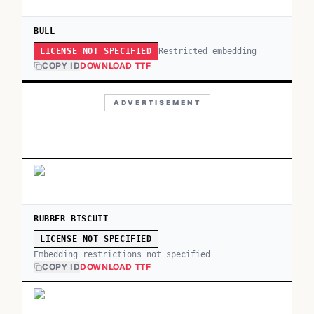
BULL
Restricted embedding
LICENSE NOT SPECIFIED
COPY ID
DOWNLOAD TTF
ADVERTISEMENT
RUBBER BISCUIT
LICENSE NOT SPECIFIED
Embedding restrictions not specified
COPY ID
DOWNLOAD TTF