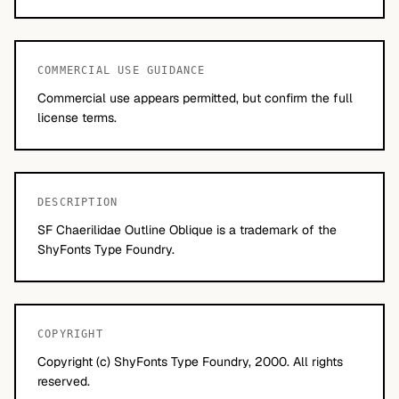
COMMERCIAL USE GUIDANCE
Commercial use appears permitted, but confirm the full
license terms.
DESCRIPTION
SF Chaerilidae Outline Oblique is a trademark of the
ShyFonts Type Foundry.
COPYRIGHT
Copyright (c) ShyFonts Type Foundry, 2000. All rights
reserved.