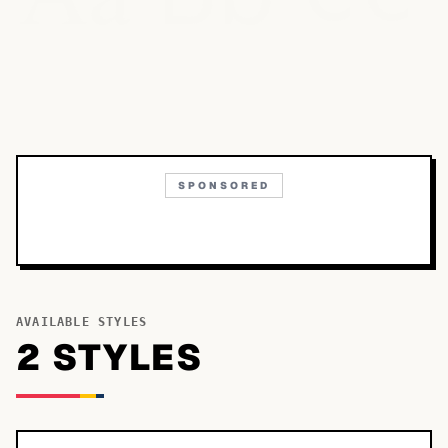
SPONSORED
AVAILABLE STYLES
2
STYLE
S