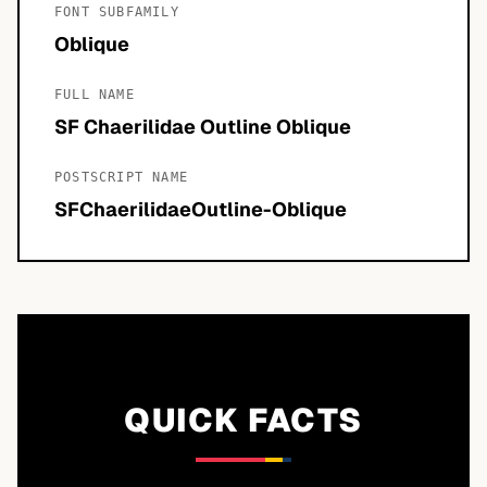
FONT SUBFAMILY
Oblique
FULL NAME
SF Chaerilidae Outline Oblique
POSTSCRIPT NAME
SFChaerilidaeOutline-Oblique
QUICK FACTS