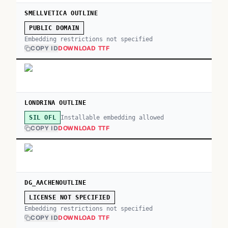
SMELLVETICA OUTLINE
PUBLIC DOMAIN
Embedding restrictions not specified
COPY ID
DOWNLOAD TTF
LONDRINA OUTLINE
Installable embedding allowed
SIL OFL
COPY ID
DOWNLOAD TTF
DG_AACHENOUTLINE
LICENSE NOT SPECIFIED
Embedding restrictions not specified
COPY ID
DOWNLOAD TTF