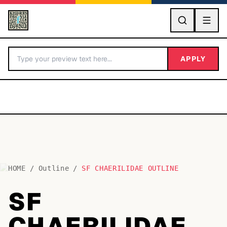
GO
APPLY
HOME
/
Outline
/
SF CHAERILIDAE OUTLINE
BY LETTER
SF
Fonts A-Z
CHAERILIDAE
Categories A-Z