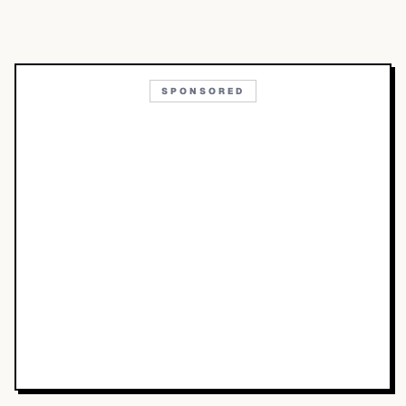
SPONSORED