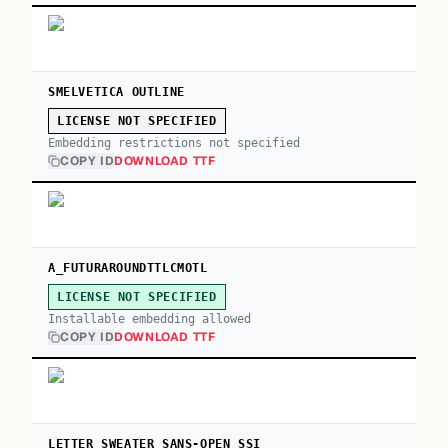
SMELVETICA OUTLINE
LICENSE NOT SPECIFIED
Embedding restrictions not specified
COPY ID
DOWNLOAD TTF
A_FUTURAROUNDTTLCMOTL
LICENSE NOT SPECIFIED
Installable embedding allowed
COPY ID
DOWNLOAD TTF
LETTER SWEATER SANS-OPEN SSI