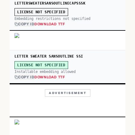
LETTERSWEATERSANSOUTLINECAPSSSK
LICENSE NOT SPECIFIED
Embedding restrictions not specified
COPY ID
DOWNLOAD TTF
LETTER SWEATER SANSOUTLINE SSI
LICENSE NOT SPECIFIED
Installable embedding allowed
COPY ID
DOWNLOAD TTF
ADVERTISEMENT