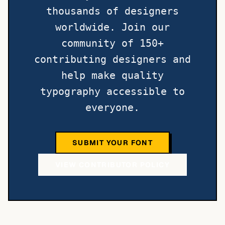
thousands of designers
worldwide. Join our
community of 150+
contributing designers and
help make quality
typography accessible to
everyone.
SUBMIT YOUR FONT
VIEW CONTRIBUTOR POLICY