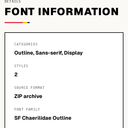
DETAILS
FONT INFORMATION
CATEGORIES
Outline, Sans-serif, Display
STYLES
2
SOURCE FORMAT
ZIP archive
FONT FAMILY
SF Chaerilidae Outline