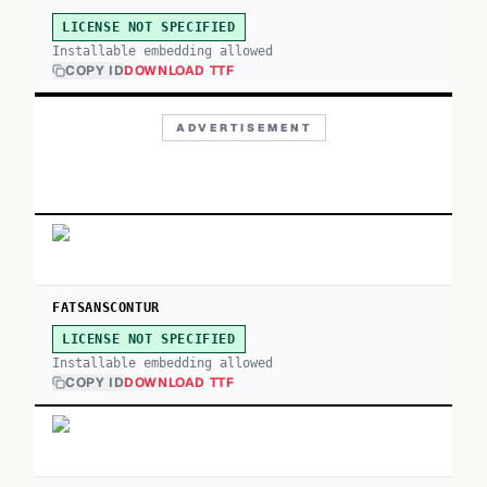
LICENSE NOT SPECIFIED
Installable embedding allowed
COPY ID
DOWNLOAD TTF
ADVERTISEMENT
FATSANSCONTUR
LICENSE NOT SPECIFIED
Installable embedding allowed
COPY ID
DOWNLOAD TTF