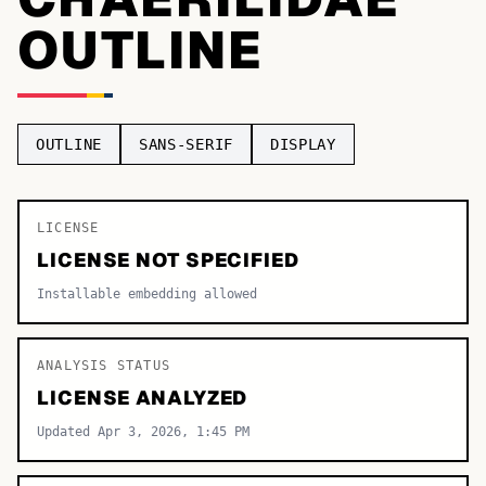
OUTLINE
TOP CATEGORIES
Display
48,790
Sans-serif
26,630
OUTLINE
SANS-SERIF
DISPLAY
Serif
17,029
Decorative
9,772
LICENSE
LICENSE NOT SPECIFIED
Installable embedding allowed
ANALYSIS STATUS
LICENSE ANALYZED
Updated Apr 3, 2026, 1:45 PM