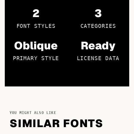
2
3
FONT STYLES
CATEGORIES
Oblique
Ready
PRIMARY STYLE
LICENSE DATA
YOU MIGHT ALSO LIKE
SIMILAR FONTS