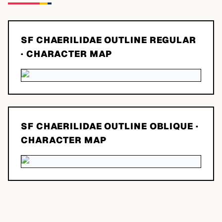
SF CHAERILIDAE OUTLINE REGULAR
· CHARACTER MAP
SF CHAERILIDAE OUTLINE OBLIQUE
·
CHARACTER MAP