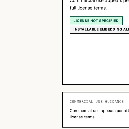
Commercial use appears per
full license terms.
LICENSE NOT SPECIFIED
INSTALLABLE EMBEDDING A
COMMERCIAL USE GUIDANCE
Commercial use appears permitte
license terms.