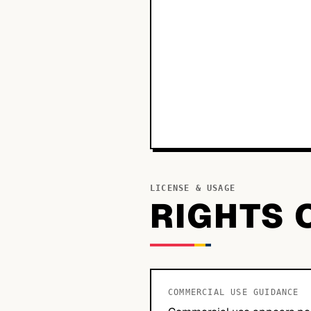
LICENSE & USAGE
RIGHTS 
COMMERCIAL USE GUIDANCE