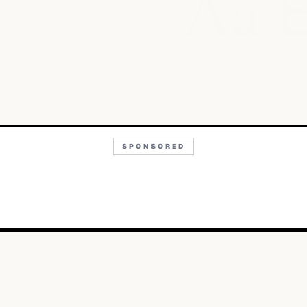
Aa
SPONSORED