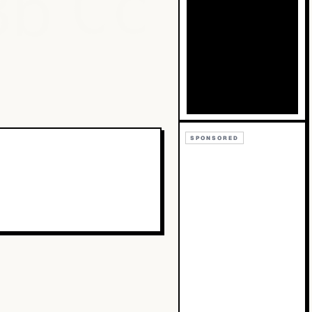
Bb
Cc
SPONSORED