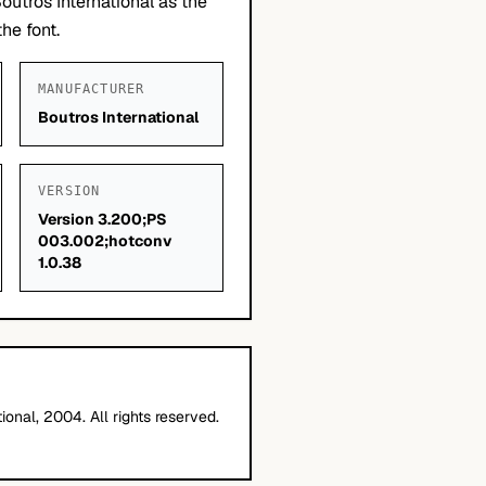
outros International as the
he font.
MANUFACTURER
Boutros International
VERSION
Version 3.200;PS
003.002;hotconv
1.0.38
ional, 2004. All rights reserved.