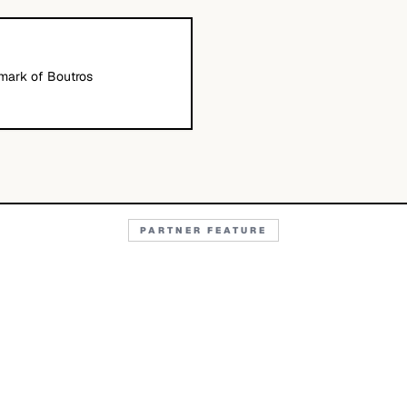
emark of Boutros
PARTNER FEATURE