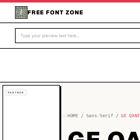
FREE FONT ZONE
PARTNER
HOME
/
Sans-Serif
/
GE QAN
GE Q