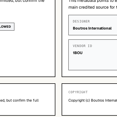
mitted, but confirm the
This metadata points to B
main credited source for t
DESIGNER
LLOWED
Boutros International
VENDOR ID
1BOU
COPYRIGHT
d, but confirm the full
Copyright (c) Boutros Internat