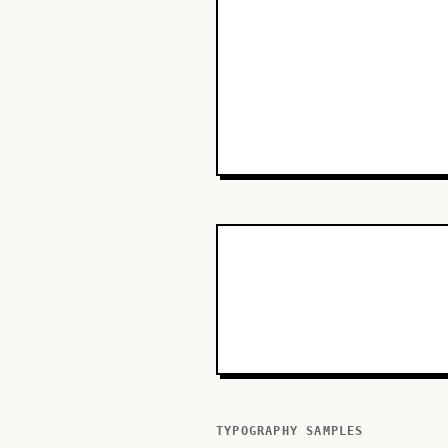
TYPOGRAPHY SAMPLES