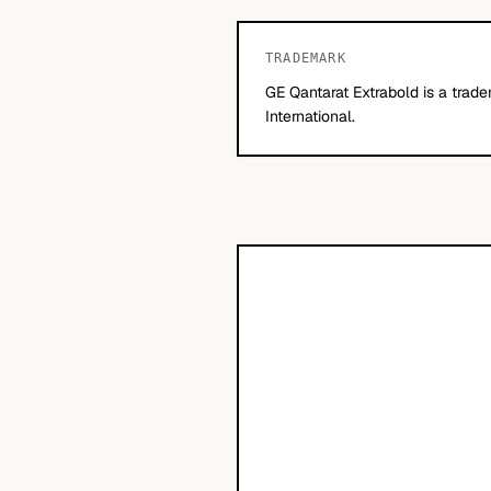
TRADEMARK
GE Qantarat Extrabold is a trad
International.