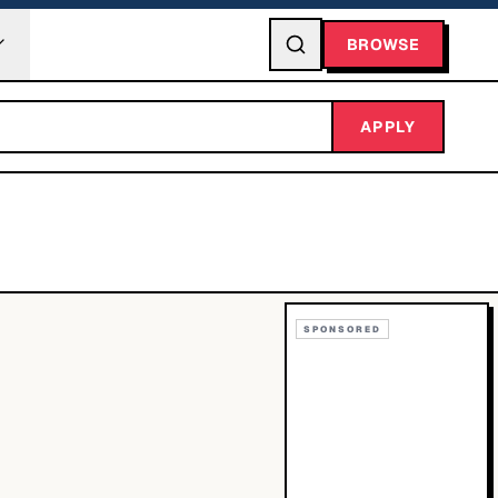
BROWSE
APPLY
SPONSORED