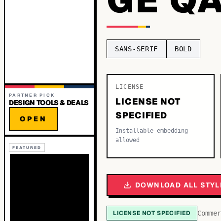
SANS-SERIF
BOLD
LICENSE
PARTNER PICK
LICENSE NOT
DESIGN TOOLS & DEALS
SPECIFIED
OPEN
Installable embedding
allowed
FEATURED
DOWNLOAD ALL STYL
LICENSE NOT SPECIFIED
Commer