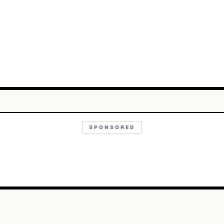
SPONSORED