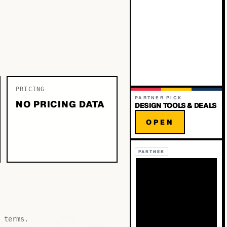
PRICING
PARTNER PICK
NO PRICING DATA
DESIGN TOOLS & DEALS
OPEN
PARTNER
 terms.