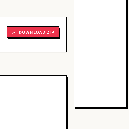
DOWNLOAD ZIP