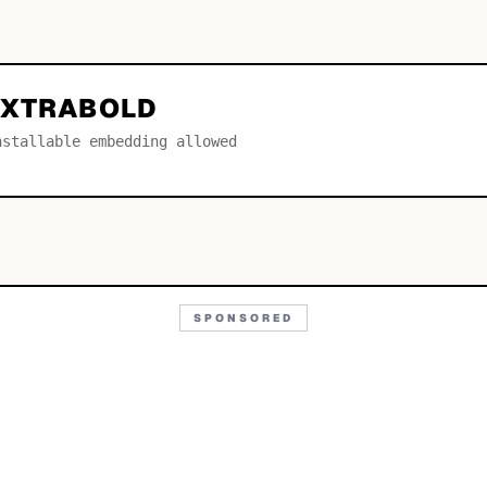
EXTRABOLD
nstallable embedding allowed
SPONSORED