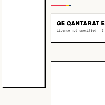
GE QANTARAT 
License not specified · I