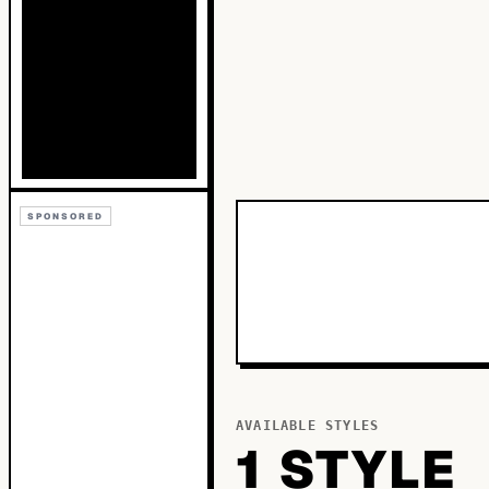
SPONSORED
AVAILABLE STYLES
1
STYLE