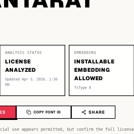
ANALYSIS STATUS
EMBEDDING
LICENSE
INSTALLABLE
ANALYZED
EMBEDDING
ALLOWED
Updated Apr 3, 2026, 1:30
PM
fsType 0
ES
SHARE
COPY FONT ID
cial use appears permitted, but confirm the full license