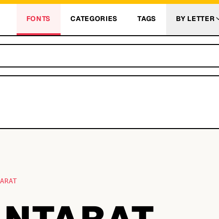
FONTS
CATEGORIES
TAGS
BY LETTER
TARAT
ANTARAT