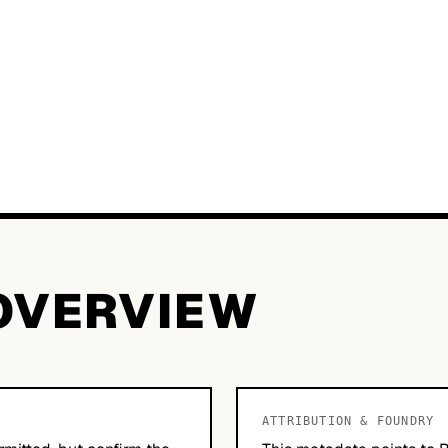
OVERVIEW
ATTRIBUTION & FOUNDRY