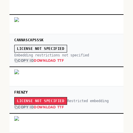
CANNASCAPSSSK
LICENSE NOT SPECIFIED
Embedding restrictions not specified
COPY ID
DOWNLOAD TTF
FRENZY
Restricted embedding
LICENSE NOT SPECIFIED
COPY ID
DOWNLOAD TTF