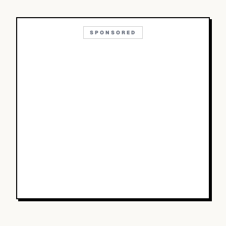
SPONSORED