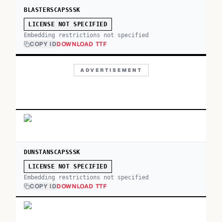
BLASTERSCAPSSSK
LICENSE NOT SPECIFIED
Embedding restrictions not specified
COPY ID
DOWNLOAD TTF
ADVERTISEMENT
DUNSTANSCAPSSSK
LICENSE NOT SPECIFIED
Embedding restrictions not specified
COPY ID
DOWNLOAD TTF