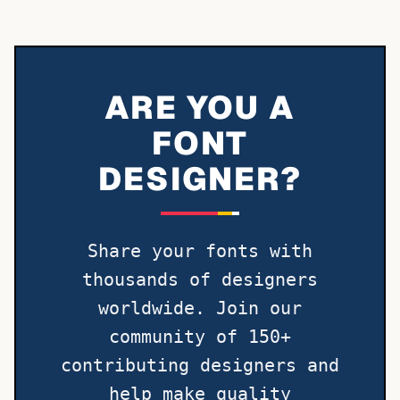
ARE YOU A
FONT
DESIGNER?
Share your fonts with
thousands of designers
worldwide. Join our
community of 150+
contributing designers and
help make quality