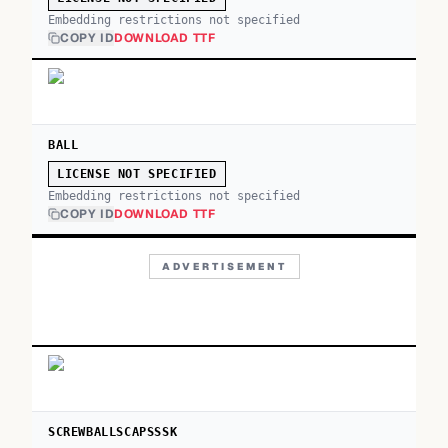
Embedding restrictions not specified
COPY ID
DOWNLOAD TTF
BALL
LICENSE NOT SPECIFIED
Embedding restrictions not specified
COPY ID
DOWNLOAD TTF
ADVERTISEMENT
SCREWBALLSCAPSSSK