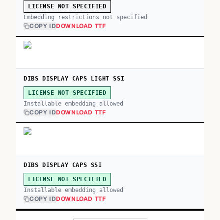
LICENSE NOT SPECIFIED
Embedding restrictions not specified
COPY ID
DOWNLOAD TTF
DIBS DISPLAY CAPS LIGHT SSI
LICENSE NOT SPECIFIED
Installable embedding allowed
COPY ID
DOWNLOAD TTF
DIBS DISPLAY CAPS SSI
LICENSE NOT SPECIFIED
Installable embedding allowed
COPY ID
DOWNLOAD TTF