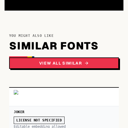
YOU MIGHT ALSO LIKE
SIMILAR FONTS
VIEW ALL SIMILAR
JOKER
LICENSE NOT SPECIFIED
Editable embedding allowed