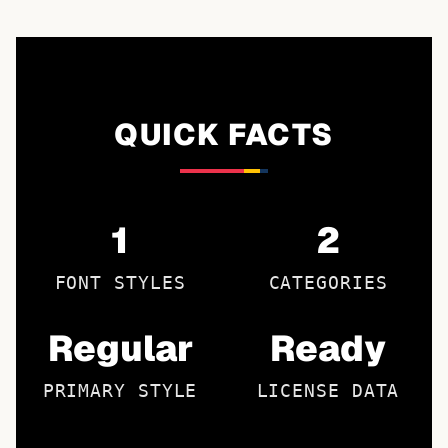
QUICK FACTS
1
2
FONT STYLES
CATEGORIES
Regular
Ready
PRIMARY STYLE
LICENSE DATA