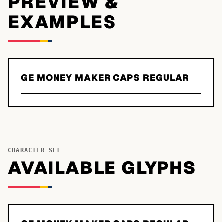
PREVIEW &
EXAMPLES
GE MONEY MAKER CAPS REGULAR
CHARACTER SET
AVAILABLE GLYPHS