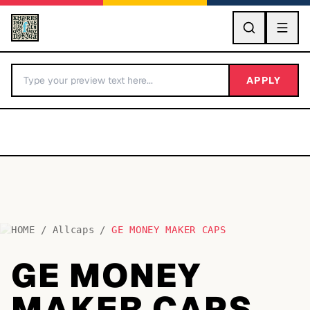
GO
APPLY
HOME
/
Allcaps
/
GE MONEY MAKER CAPS
BY LETTER
GE MONEY
Fonts A-Z
MAKER CAPS
Categories A-Z