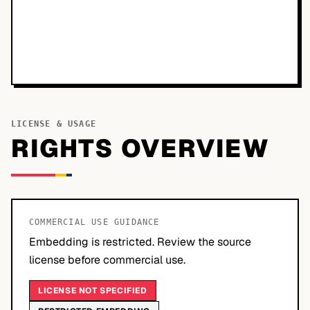
LICENSE & USAGE
RIGHTS OVERVIEW
COMMERCIAL USE GUIDANCE
Embedding is restricted. Review the source
license before commercial use.
LICENSE NOT SPECIFIED