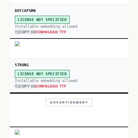
DOTCAPSMK
LICENSE NOT SPECIFIED
Installable embedding allowed
COPY ID
DOWNLOAD TTF
STRONG
LICENSE NOT SPECIFIED
Installable embedding allowed
COPY ID
DOWNLOAD TTF
ADVERTISEMENT