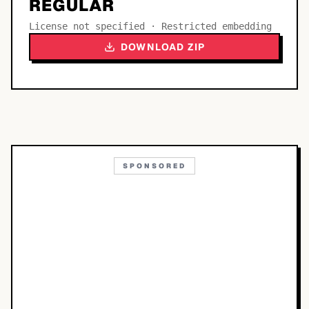
REGULAR
License not specified · Restricted embedding
DOWNLOAD ZIP
SPONSORED