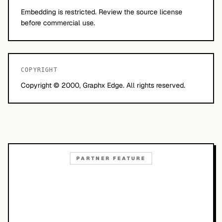
Embedding is restricted. Review the source license
before commercial use.
COPYRIGHT
Copyright © 2000, Graphx Edge. All rights reserved.
PARTNER FEATURE