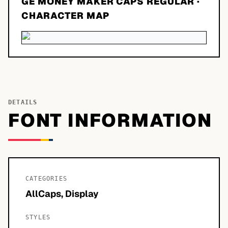
GE MONEY MAKER CAPS REGULAR
·
CHARACTER MAP
DETAILS
FONT INFORMATION
CATEGORIES
AllCaps, Display
STYLES