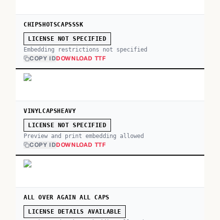
CHIPSHOTSCAPSSSK
LICENSE NOT SPECIFIED
Embedding restrictions not specified
COPY ID
DOWNLOAD TTF
VINYLCAPSHEAVY
LICENSE NOT SPECIFIED
Preview and print embedding allowed
COPY ID
DOWNLOAD TTF
ALL OVER AGAIN ALL CAPS
LICENSE DETAILS AVAILABLE