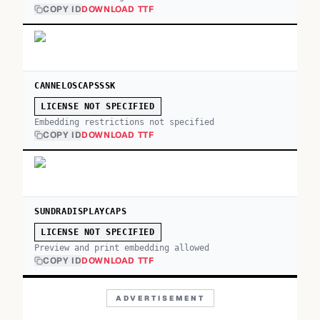
COPY ID
DOWNLOAD TTF
CANNELOSCAPSSSK
LICENSE NOT SPECIFIED
Embedding restrictions not specified
COPY ID
DOWNLOAD TTF
SUNDRADISPLAYCAPS
LICENSE NOT SPECIFIED
Preview and print embedding allowed
COPY ID
DOWNLOAD TTF
ADVERTISEMENT