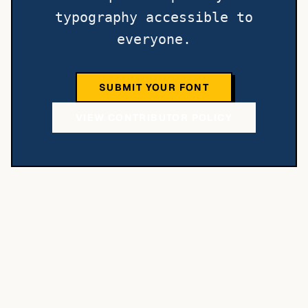
typography accessible to
everyone.
SUBMIT YOUR FONT
VIEW CONTRIBUTOR POLICY