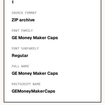
1
SOURCE FORMAT
ZIP archive
FONT FAMILY
GE Money Maker Caps
FONT SUBFAMILY
Regular
FULL NAME
GE Money Maker Caps
POSTSCRIPT NAME
GEMoneyMakerCaps