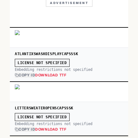
ADVERTISEMENT
ATLANTIXSWASHDISPLAYCAPSSSK
LICENSE NOT SPECIFIED
Embedding restrictions not specified
COPY ID
DOWNLOAD TTF
LETTERSWEATEROPENSCAPSSSK
LICENSE NOT SPECIFIED
Embedding restrictions not specified
COPY ID
DOWNLOAD TTF