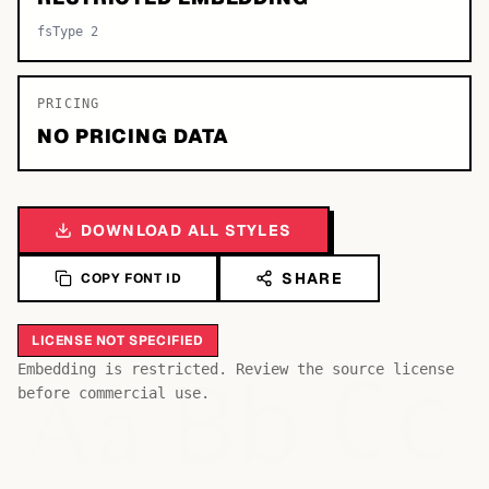
fsType 2
PRICING
NO PRICING DATA
DOWNLOAD ALL STYLES
SHARE
COPY FONT ID
LICENSE NOT SPECIFIED
Bb
Aa
Embedding is restricted. Review the source license
Cc
before commercial use.