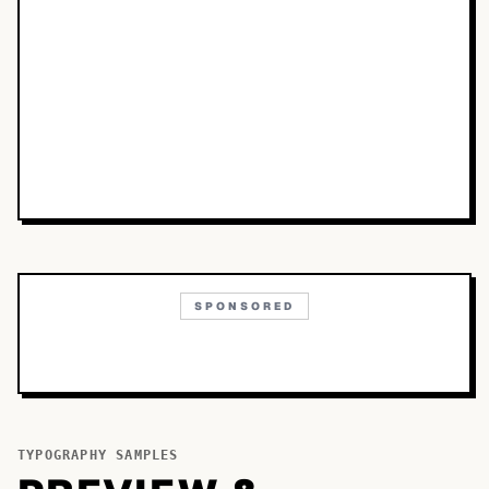
SPONSORED
TYPOGRAPHY SAMPLES