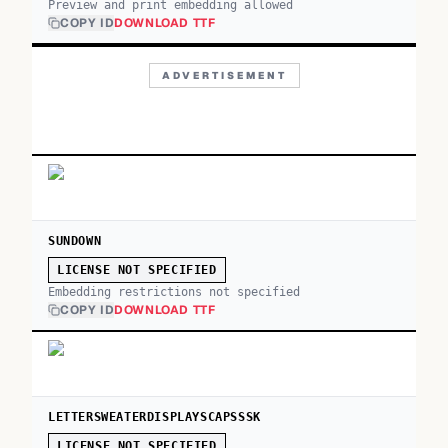
Preview and print embedding allowed
COPY ID
DOWNLOAD TTF
ADVERTISEMENT
SUNDOWN
LICENSE NOT SPECIFIED
Embedding restrictions not specified
COPY ID
DOWNLOAD TTF
LETTERSWEATERDISPLAYSCAPSSSK
LICENSE NOT SPECIFIED