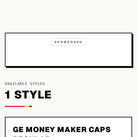
SPONSORED
AVAILABLE STYLES
1
STYLE
GE MONEY MAKER CAPS