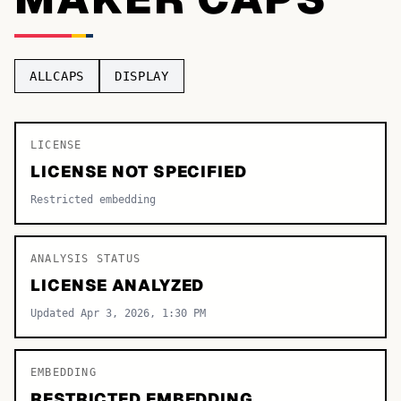
TOP CATEGORIES
Display
48,790
ALLCAPS
DISPLAY
Sans-serif
26,630
Serif
LICENSE
17,029
LICENSE NOT SPECIFIED
Decorative
9,772
Restricted embedding
ANALYSIS STATUS
LICENSE ANALYZED
Updated Apr 3, 2026, 1:30 PM
EMBEDDING
RESTRICTED EMBEDDING