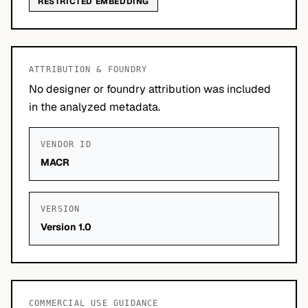
RESTRICTED EMBEDDING
ATTRIBUTION & FOUNDRY
No designer or foundry attribution was included
in the analyzed metadata.
VENDOR ID
MACR
VERSION
Version 1.0
COMMERCIAL USE GUIDANCE