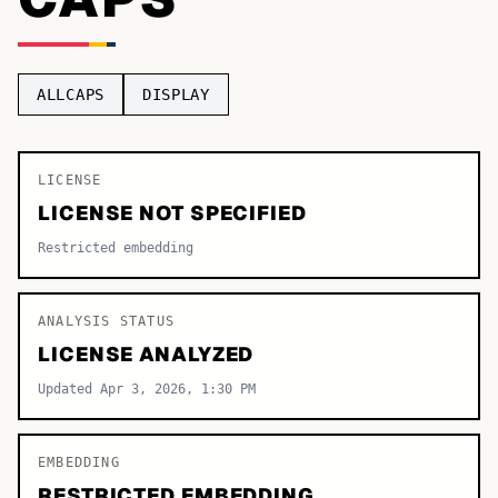
TOP CATEGORIES
Display
48,790
ALLCAPS
DISPLAY
Sans-serif
26,630
Serif
LICENSE
17,029
LICENSE NOT SPECIFIED
Decorative
9,772
Restricted embedding
ANALYSIS STATUS
LICENSE ANALYZED
Updated Apr 3, 2026, 1:30 PM
EMBEDDING
RESTRICTED EMBEDDING