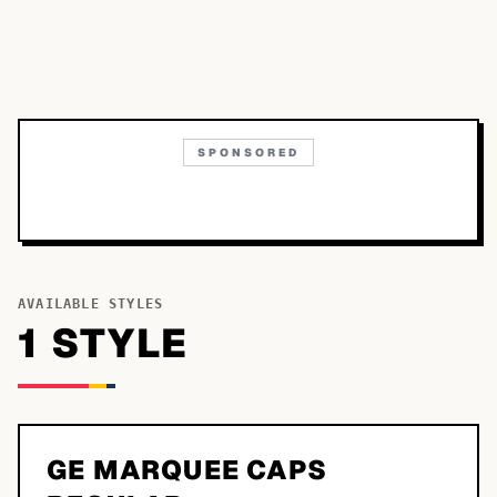
SPONSORED
AVAILABLE STYLES
1
STYLE
GE MARQUEE CAPS