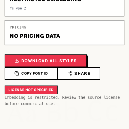
fsType 2
PRICING
NO PRICING DATA
DOWNLOAD ALL STYLES
SHARE
COPY FONT ID
LICENSE NOT SPECIFIED
Bb
Aa
Embedding is restricted. Review the source license
Cc
before commercial use.