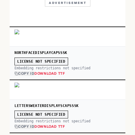
ADVERTISEMENT
NORTHFACEDISPLAYCAPSSSK
LICENSE NOT SPECIFIED
Embedding restrictions not specified
COPY ID
DOWNLOAD TTF
LETTERSWEATERDISPLAYSCAPSSSK
LICENSE NOT SPECIFIED
Embedding restrictions not specified
COPY ID
DOWNLOAD TTF