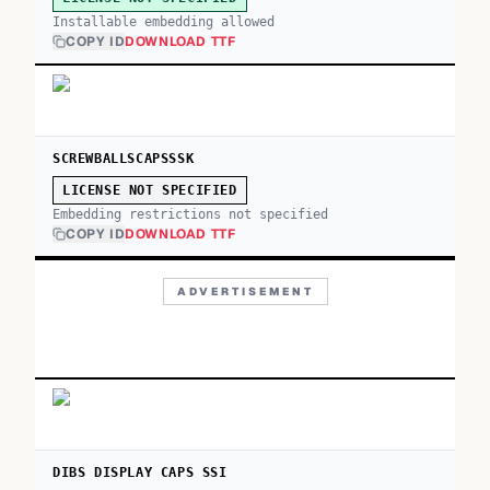
Installable embedding allowed
COPY ID
DOWNLOAD TTF
SCREWBALLSCAPSSSK
LICENSE NOT SPECIFIED
Embedding restrictions not specified
COPY ID
DOWNLOAD TTF
ADVERTISEMENT
DIBS DISPLAY CAPS SSI