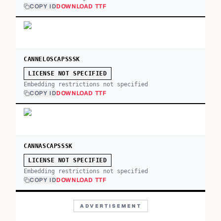
COPY ID
DOWNLOAD TTF
CANNELOSCAPSSSK
LICENSE NOT SPECIFIED
Embedding restrictions not specified
COPY ID
DOWNLOAD TTF
CANNASCAPSSSK
LICENSE NOT SPECIFIED
Embedding restrictions not specified
COPY ID
DOWNLOAD TTF
ADVERTISEMENT