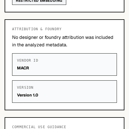
RESTRICTED EMBEDDING
ATTRIBUTION & FOUNDRY
No designer or foundry attribution was included
in the analyzed metadata.
VENDOR ID
MACR
VERSION
Version 1.0
COMMERCIAL USE GUIDANCE