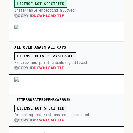
LICENSE NOT SPECIFIED
Installable embedding allowed
COPY ID
DOWNLOAD TTF
ALL OVER AGAIN ALL CAPS
LICENSE DETAILS AVAILABLE
Preview and print embedding allowed
COPY ID
DOWNLOAD TTF
LETTERSWEATEROPENSCAPSSSK
LICENSE NOT SPECIFIED
Embedding restrictions not specified
COPY ID
DOWNLOAD TTF