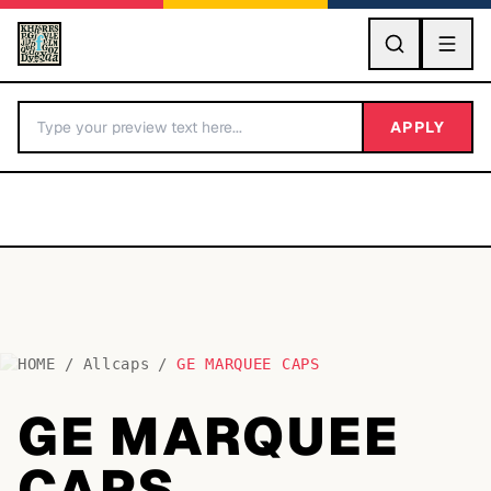
GO
APPLY
HOME
/
Allcaps
/
GE MARQUEE CAPS
BY LETTER
GE MARQUEE
Fonts A-Z
CAPS
Categories A-Z