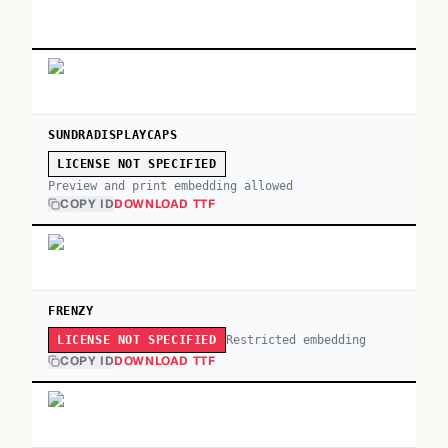
SUNDRADISPLAYCAPS
LICENSE NOT SPECIFIED
Preview and print embedding allowed
COPY ID
DOWNLOAD TTF
FRENZY
Restricted embedding
LICENSE NOT SPECIFIED
COPY ID
DOWNLOAD TTF