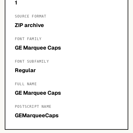
1
SOURCE FORMAT
ZIP archive
FONT FAMILY
GE Marquee Caps
FONT SUBFAMILY
Regular
FULL NAME
GE Marquee Caps
POSTSCRIPT NAME
GEMarqueeCaps