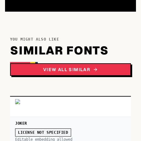
YOU MIGHT ALSO LIKE
SIMILAR FONTS
VIEW ALL SIMILAR
JOKER
LICENSE NOT SPECIFIED
Editable embedding allowed