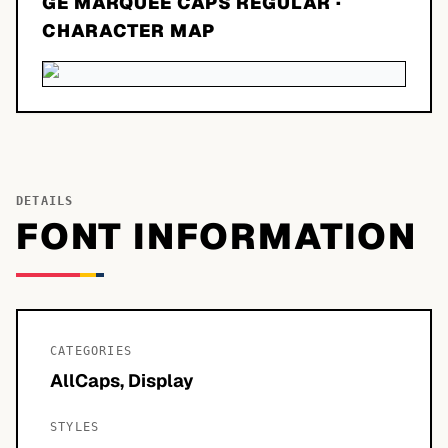
GE MARQUEE CAPS REGULAR
·
CHARACTER MAP
DETAILS
FONT INFORMATION
CATEGORIES
AllCaps, Display
STYLES