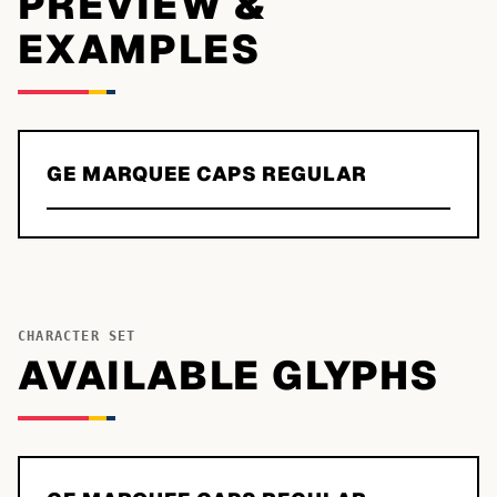
PREVIEW &
EXAMPLES
GE MARQUEE CAPS REGULAR
CHARACTER SET
AVAILABLE GLYPHS