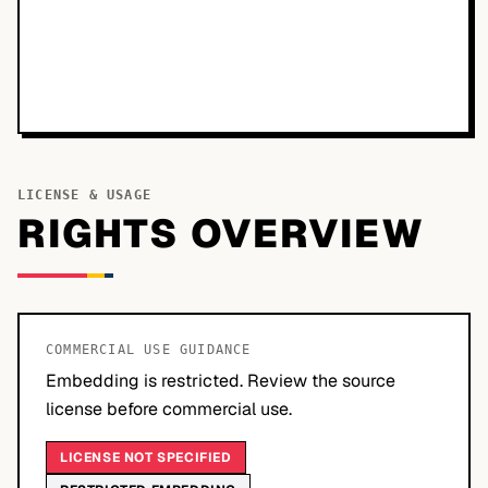
LICENSE & USAGE
RIGHTS OVERVIEW
COMMERCIAL USE GUIDANCE
Embedding is restricted. Review the source
license before commercial use.
LICENSE NOT SPECIFIED