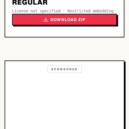
REGULAR
License not specified · Restricted embedding
DOWNLOAD ZIP
SPONSORED