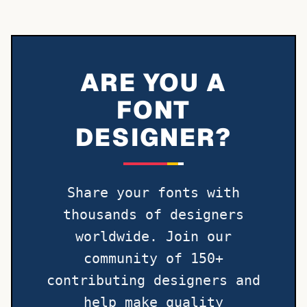
ARE YOU A
FONT
DESIGNER?
Share your fonts with
thousands of designers
worldwide. Join our
community of 150+
contributing designers and
help make quality