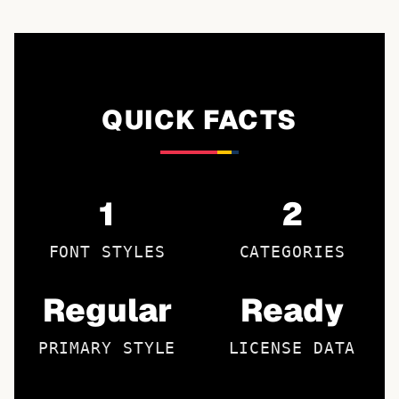
QUICK FACTS
1
2
FONT STYLES
CATEGORIES
Regular
Ready
PRIMARY STYLE
LICENSE DATA