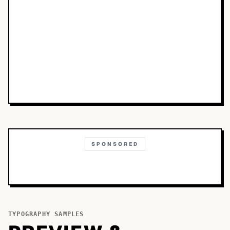
SPONSORED
TYPOGRAPHY SAMPLES