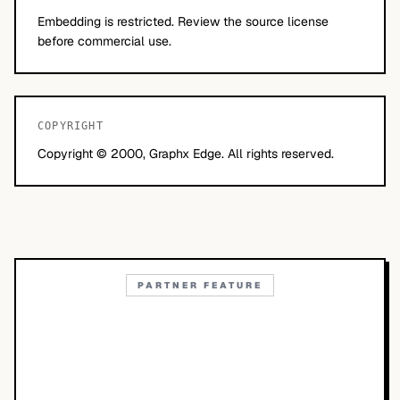
Embedding is restricted. Review the source license
before commercial use.
COPYRIGHT
Copyright © 2000, Graphx Edge. All rights reserved.
PARTNER FEATURE