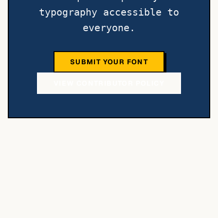
typography accessible to
everyone.
SUBMIT YOUR FONT
VIEW CONTRIBUTOR POLICY