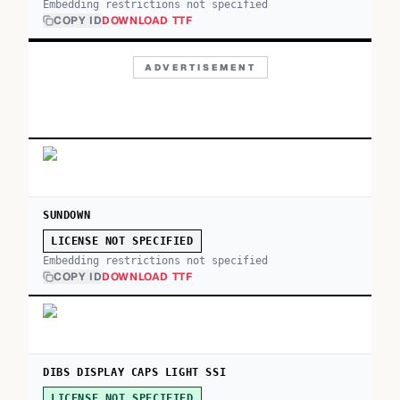
Embedding restrictions not specified
COPY ID
DOWNLOAD TTF
ADVERTISEMENT
SUNDOWN
LICENSE NOT SPECIFIED
Embedding restrictions not specified
COPY ID
DOWNLOAD TTF
DIBS DISPLAY CAPS LIGHT SSI
LICENSE NOT SPECIFIED