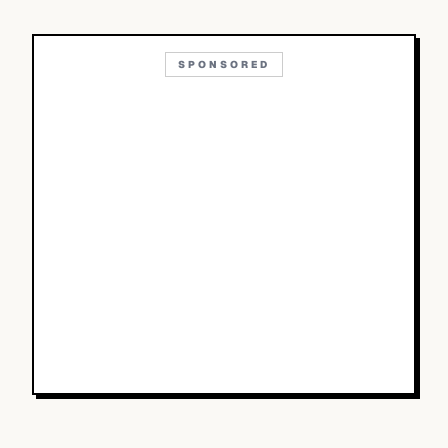
SPONSORED