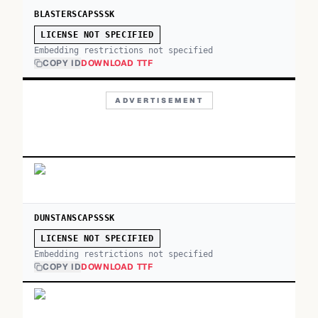
BLASTERSCAPSSSK
LICENSE NOT SPECIFIED
Embedding restrictions not specified
COPY ID
DOWNLOAD TTF
ADVERTISEMENT
DUNSTANSCAPSSSK
LICENSE NOT SPECIFIED
Embedding restrictions not specified
COPY ID
DOWNLOAD TTF