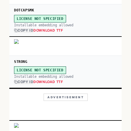
DOTCAPSMK
LICENSE NOT SPECIFIED
Installable embedding allowed
COPY ID
DOWNLOAD TTF
STRONG
LICENSE NOT SPECIFIED
Installable embedding allowed
COPY ID
DOWNLOAD TTF
ADVERTISEMENT