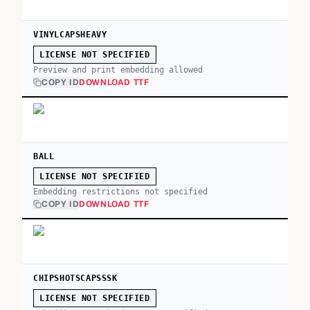
VINYLCAPSHEAVY
LICENSE NOT SPECIFIED
Preview and print embedding allowed
COPY ID
DOWNLOAD TTF
BALL
LICENSE NOT SPECIFIED
Embedding restrictions not specified
COPY ID
DOWNLOAD TTF
CHIPSHOTSCAPSSSK
LICENSE NOT SPECIFIED