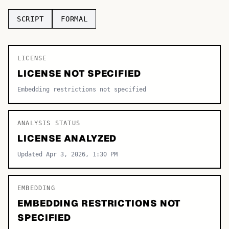
TOP CATEGORIES
SCRIPT
FORMAL
Display
48,790
LICENSE
Sans-serif
26,630
LICENSE NOT SPECIFIED
Serif
17,029
Embedding restrictions not specified
Decorative
9,772
ANALYSIS STATUS
LICENSE ANALYZED
Updated Apr 3, 2026, 1:30 PM
EMBEDDING
EMBEDDING RESTRICTIONS NOT
SPECIFIED