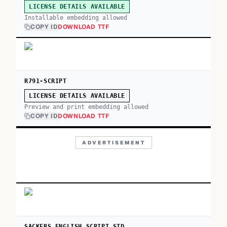
LICENSE DETAILS AVAILABLE
Installable embedding allowed
COPY ID
DOWNLOAD TTF
R791-SCRIPT
LICENSE DETAILS AVAILABLE
Preview and print embedding allowed
COPY ID
DOWNLOAD TTF
ADVERTISEMENT
SACKERS ENGLISH SCRIPT STD