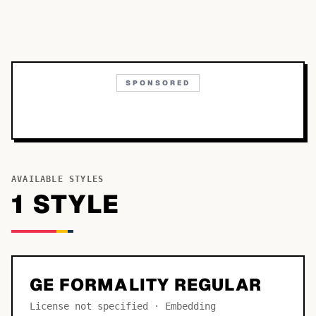
SPONSORED
AVAILABLE STYLES
1
STYLE
GE FORMALITY REGULAR
License not specified · Embedding