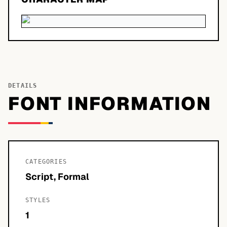
DETAILS
FONT INFORMATION
CATEGORIES
Script, Formal
STYLES
1