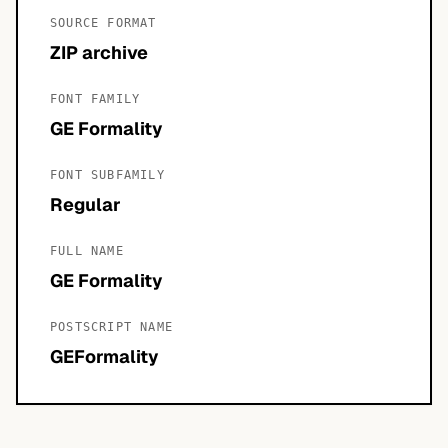
SOURCE FORMAT
ZIP archive
FONT FAMILY
GE Formality
FONT SUBFAMILY
Regular
FULL NAME
GE Formality
POSTSCRIPT NAME
GEFormality