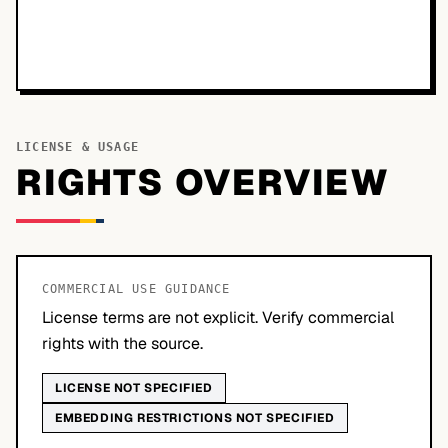
LICENSE & USAGE
RIGHTS OVERVIEW
COMMERCIAL USE GUIDANCE
License terms are not explicit. Verify commercial
rights with the source.
LICENSE NOT SPECIFIED
EMBEDDING RESTRICTIONS NOT SPECIFIED