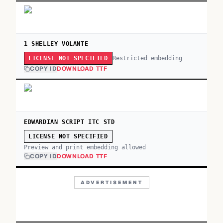
1 SHELLEY VOLANTE
Restricted embedding
LICENSE NOT SPECIFIED
COPY ID
DOWNLOAD TTF
EDWARDIAN SCRIPT ITC STD
LICENSE NOT SPECIFIED
Preview and print embedding allowed
COPY ID
DOWNLOAD TTF
ADVERTISEMENT