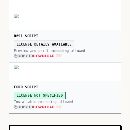
R691-SCRIPT
LICENSE DETAILS AVAILABLE
Preview and print embedding allowed
COPY ID
DOWNLOAD TTF
FORD SCRIPT
LICENSE NOT SPECIFIED
Installable embedding allowed
COPY ID
DOWNLOAD TTF