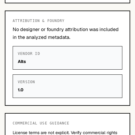
ATTRIBUTION & FOUNDRY
No designer or foundry attribution was included
in the analyzed metadata.
VENDOR ID
Alts
VERSION
1.0
COMMERCIAL USE GUIDANCE
License terms are not explicit. Verify commercial rights