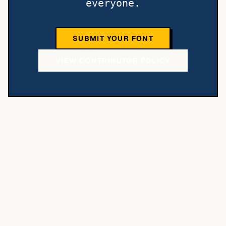
everyone.
SUBMIT YOUR FONT
VIEW CONTRIBUTOR POLICY