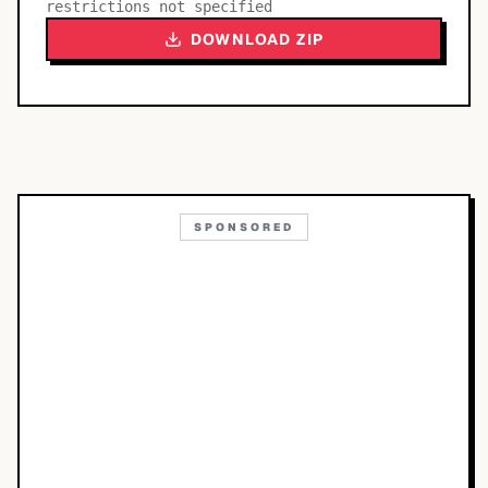
restrictions not specified
DOWNLOAD ZIP
SPONSORED