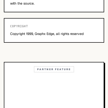
with the source.
COPYRIGHT
Copyright 1999, Graphx Edge, all rights reserved
PARTNER FEATURE