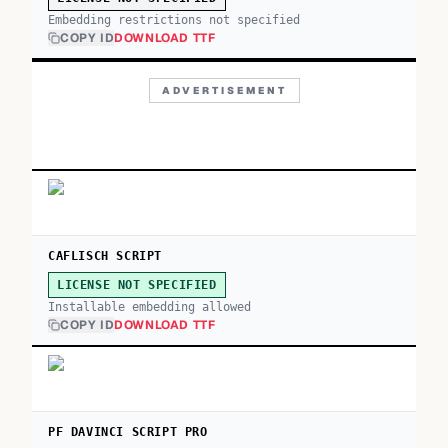
Embedding restrictions not specified
COPY ID
DOWNLOAD TTF
ADVERTISEMENT
CAFLISCH SCRIPT
LICENSE NOT SPECIFIED
Installable embedding allowed
COPY ID
DOWNLOAD TTF
PF DAVINCI SCRIPT PRO