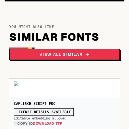
YOU MIGHT ALSO LIKE
SIMILAR FONTS
VIEW ALL SIMILAR
CAFLISCH SCRIPT PRO
LICENSE DETAILS AVAILABLE
Editable embedding allowed
COPY ID
DOWNLOAD TTF