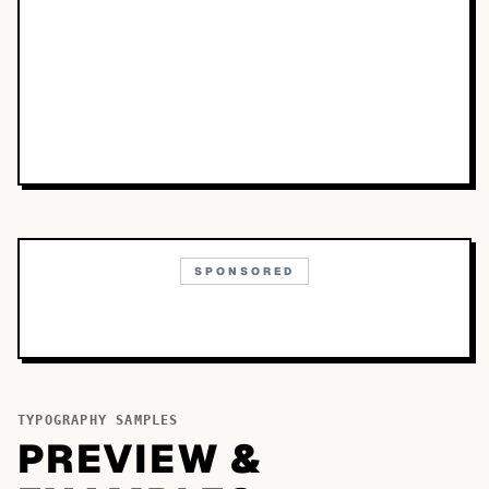
SPONSORED
TYPOGRAPHY SAMPLES
PREVIEW &