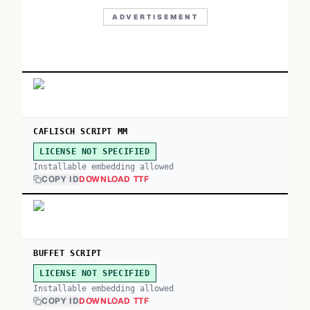
ADVERTISEMENT
CAFLISCH SCRIPT MM
LICENSE NOT SPECIFIED
Installable embedding allowed
COPY ID
DOWNLOAD TTF
BUFFET SCRIPT
LICENSE NOT SPECIFIED
Installable embedding allowed
COPY ID
DOWNLOAD TTF