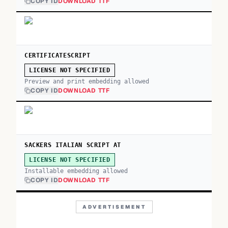
COPY ID
DOWNLOAD TTF
CERTIFICATESCRIPT
LICENSE NOT SPECIFIED
Preview and print embedding allowed
COPY ID
DOWNLOAD TTF
SACKERS ITALIAN SCRIPT AT
LICENSE NOT SPECIFIED
Installable embedding allowed
COPY ID
DOWNLOAD TTF
ADVERTISEMENT