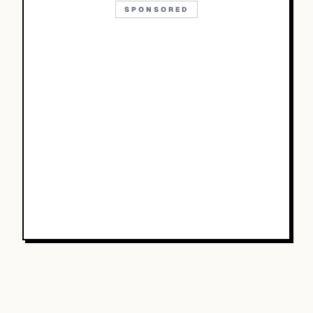
SPONSORED