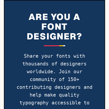
ARE YOU A
FONT
DESIGNER?
Share your fonts with
thousands of designers
worldwide. Join our
community of 150+
contributing designers and
help make quality
typography accessible to