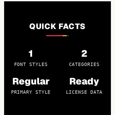
QUICK FACTS
1
2
FONT STYLES
CATEGORIES
Regular
Ready
PRIMARY STYLE
LICENSE DATA