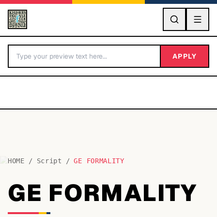
GO
APPLY
HOME
/
Script
/
GE FORMALITY
BY LETTER
GE FORMALITY
Fonts A-Z
Categories A-Z