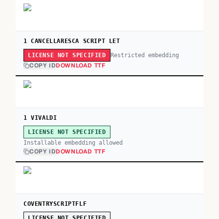
1 CANCELLARESCA SCRIPT LET
Restricted embedding
LICENSE NOT SPECIFIED
COPY ID
DOWNLOAD TTF
1 VIVALDI
LICENSE NOT SPECIFIED
Installable embedding allowed
COPY ID
DOWNLOAD TTF
COVENTRYSCRIPTFLF
LICENSE NOT SPECIFIED