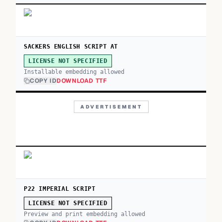
SACKERS ENGLISH SCRIPT AT
LICENSE NOT SPECIFIED
Installable embedding allowed
COPY ID
DOWNLOAD TTF
ADVERTISEMENT
P22 IMPERIAL SCRIPT
LICENSE NOT SPECIFIED
Preview and print embedding allowed