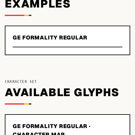
EXAMPLES
GE FORMALITY REGULAR
CHARACTER SET
AVAILABLE GLYPHS
GE FORMALITY REGULAR
·
CHARACTER MAP