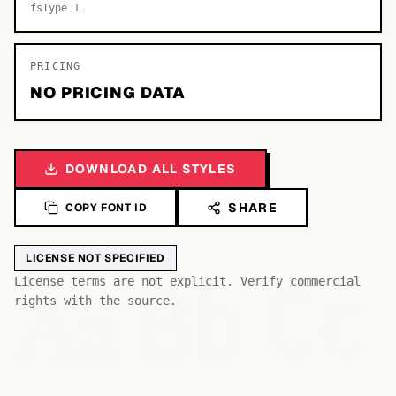
fsType 1
PRICING
NO PRICING DATA
DOWNLOAD ALL STYLES
SHARE
COPY FONT ID
LICENSE NOT SPECIFIED
Bb
Aa
License terms are not explicit. Verify commercial
Cc
rights with the source.