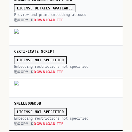
LICENSE DETAILS AVAILABLE
Preview and print embedding allowed
COPY ID
DOWNLOAD TTF
CERTIFICATE SCRIPT
LICENSE NOT SPECIFIED
Embedding restrictions not specified
COPY ID
DOWNLOAD TTF
SNELLBOUNDDB
LICENSE NOT SPECIFIED
Embedding restrictions not specified
COPY ID
DOWNLOAD TTF