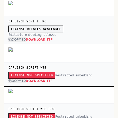
CAFLISCH SCRIPT PRO
LICENSE DETAILS AVAILABLE
Editable embedding allowed
COPY ID
DOWNLOAD TTF
CAFLISCH SCRIPT WEB
Restricted embedding
LICENSE NOT SPECIFIED
COPY ID
DOWNLOAD TTF
CAFLISCH SCRIPT WEB PRO
Restricted embedding
LICENSE NOT SPECIFIED