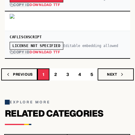
COPY ID
DOWNLOAD TTF
CAFLISCHSCRIPT
Editable embedding allowed
LICENSE NOT SPECIFIED
COPY ID
DOWNLOAD TTF
1
2
3
4
5
PREVIOUS
NEXT
EXPLORE MORE
RELATED CATEGORIES