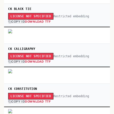
CK BLACK TIE
Restricted embedding
LICENSE NOT SPECIFIED
COPY ID
DOWNLOAD TTF
CK CALLIGRAPHY
Restricted embedding
LICENSE NOT SPECIFIED
COPY ID
DOWNLOAD TTF
CK CONSTITUTION
Restricted embedding
LICENSE NOT SPECIFIED
COPY ID
DOWNLOAD TTF