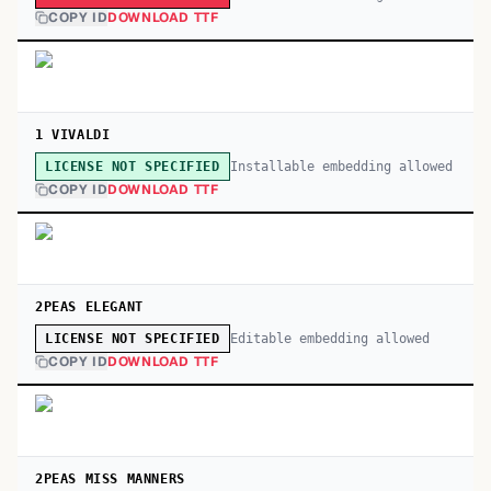
COPY ID
DOWNLOAD TTF
1 VIVALDI
Installable embedding allowed
LICENSE NOT SPECIFIED
COPY ID
DOWNLOAD TTF
2PEAS ELEGANT
Editable embedding allowed
LICENSE NOT SPECIFIED
COPY ID
DOWNLOAD TTF
2PEAS MISS MANNERS