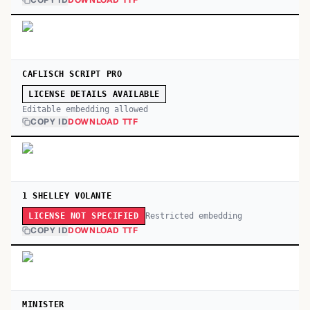
COPY ID
DOWNLOAD TTF
CAFLISCH SCRIPT PRO
LICENSE DETAILS AVAILABLE
Editable embedding allowed
COPY ID
DOWNLOAD TTF
1 SHELLEY VOLANTE
Restricted embedding
LICENSE NOT SPECIFIED
COPY ID
DOWNLOAD TTF
MINISTER