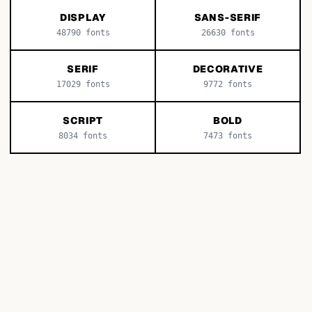
DISPLAY
SANS-SERIF
48790
fonts
26630
fonts
SERIF
DECORATIVE
17029
fonts
9772
fonts
SCRIPT
BOLD
8034
fonts
7473
fonts