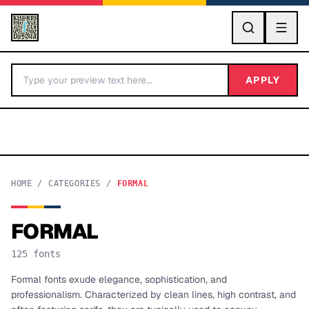
GO
APPLY
HOME
/
CATEGORIES
/
FORMAL
FORMAL
BY LETTER
125
fonts
Fonts A-Z
Formal fonts exude elegance, sophistication, and
professionalism. Characterized by clean lines, high contrast, and
Categories A-Z