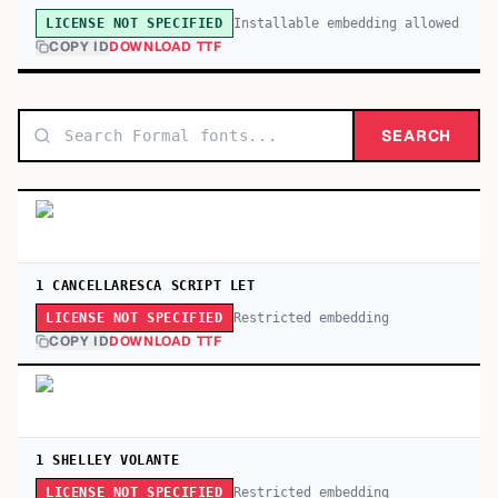
Installable embedding allowed
LICENSE NOT SPECIFIED
COPY ID
DOWNLOAD TTF
SEARCH
1 CANCELLARESCA SCRIPT LET
Restricted embedding
LICENSE NOT SPECIFIED
COPY ID
DOWNLOAD TTF
1 SHELLEY VOLANTE
Restricted embedding
LICENSE NOT SPECIFIED