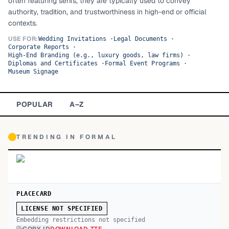
often featuring serifs, they are typically used to convey
authority, tradition, and trustworthiness in high-end or official
TOP CATEGORIES
contexts.
Display
48,790
USE FOR:
Wedding Invitations
·
Legal Documents
·
Corporate Reports
·
High-End Branding (e.g., luxury goods, law firms)
·
Sans-serif
26,630
Diplomas and Certificates
·
Formal Event Programs
·
Museum Signage
Serif
17,029
POPULAR
A–Z
Decorative
9,772
TRENDING IN
FORMAL
PLACECARD
LICENSE NOT SPECIFIED
Embedding restrictions not specified