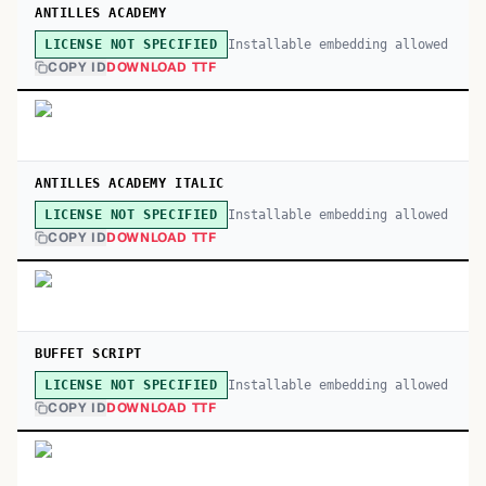
ANTILLES ACADEMY
Installable embedding allowed
LICENSE NOT SPECIFIED
COPY ID
DOWNLOAD TTF
ANTILLES ACADEMY ITALIC
Installable embedding allowed
LICENSE NOT SPECIFIED
COPY ID
DOWNLOAD TTF
BUFFET SCRIPT
Installable embedding allowed
LICENSE NOT SPECIFIED
COPY ID
DOWNLOAD TTF