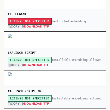
CK ELEGANT
Restricted embedding
LICENSE NOT SPECIFIED
COPY ID
DOWNLOAD TTF
CAFLISCH SCRIPT
Installable embedding allowed
LICENSE NOT SPECIFIED
COPY ID
DOWNLOAD TTF
CAFLISCH SCRIPT MM
Installable embedding allowed
LICENSE NOT SPECIFIED
COPY ID
DOWNLOAD TTF