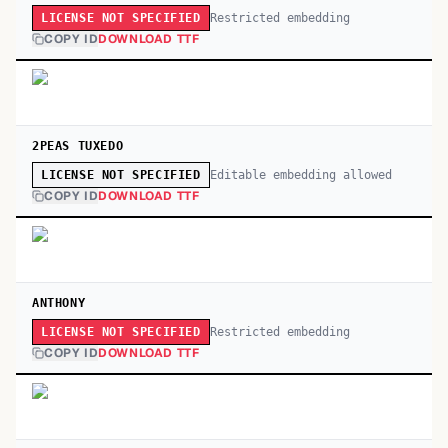
Restricted embedding
LICENSE NOT SPECIFIED
COPY ID
DOWNLOAD TTF
2PEAS TUXEDO
Editable embedding allowed
LICENSE NOT SPECIFIED
COPY ID
DOWNLOAD TTF
ANTHONY
Restricted embedding
LICENSE NOT SPECIFIED
COPY ID
DOWNLOAD TTF