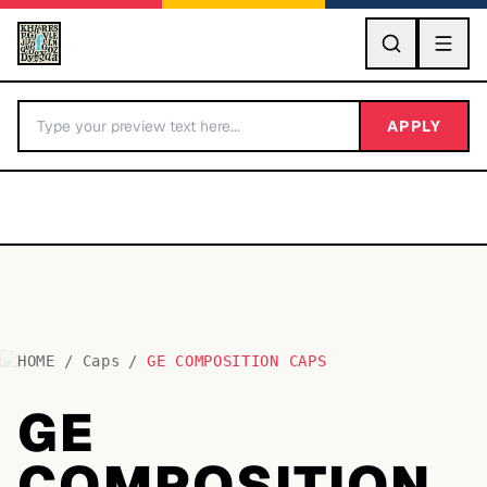
GO
APPLY
HOME
/
Caps
/
GE COMPOSITION CAPS
BY LETTER
GE
Fonts A-Z
COMPOSITION
Categories A-Z