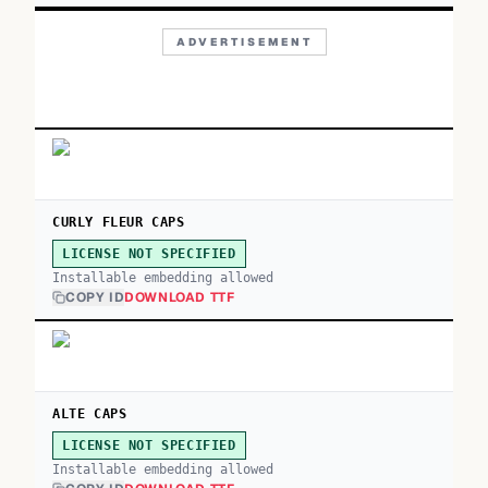
ADVERTISEMENT
CURLY FLEUR CAPS
LICENSE NOT SPECIFIED
Installable embedding allowed
COPY ID
DOWNLOAD TTF
ALTE CAPS
LICENSE NOT SPECIFIED
Installable embedding allowed