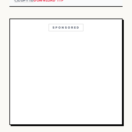
COPY ID
DOWNLOAD TTF
SPONSORED