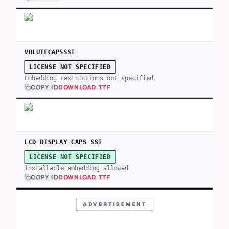
VOLUTECAPSSSI
LICENSE NOT SPECIFIED
Embedding restrictions not specified
COPY ID
DOWNLOAD TTF
LCD DISPLAY CAPS SSI
LICENSE NOT SPECIFIED
Installable embedding allowed
COPY ID
DOWNLOAD TTF
ADVERTISEMENT