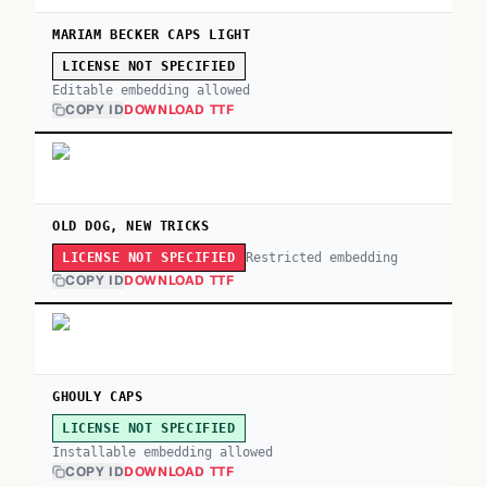
MARIAM BECKER CAPS LIGHT
LICENSE NOT SPECIFIED
Editable embedding allowed
COPY ID
DOWNLOAD TTF
OLD DOG, NEW TRICKS
Restricted embedding
LICENSE NOT SPECIFIED
COPY ID
DOWNLOAD TTF
GHOULY CAPS
LICENSE NOT SPECIFIED
Installable embedding allowed
COPY ID
DOWNLOAD TTF