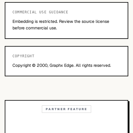
COMMERCIAL USE GUIDANCE
Embedding is restricted. Review the source license
before commercial use.
COPYRIGHT
Copyright © 2000, Graphx Edge. All rights reserved.
PARTNER FEATURE