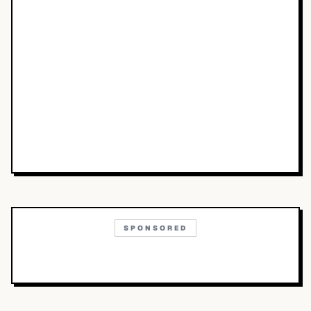
SPONSORED