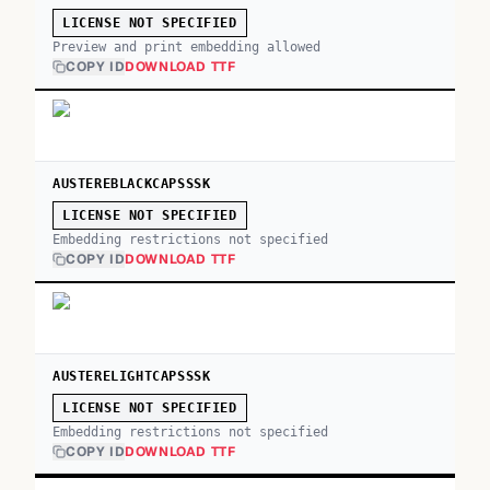
LICENSE NOT SPECIFIED
Preview and print embedding allowed
COPY ID
DOWNLOAD TTF
AUSTEREBLACKCAPSSSK
LICENSE NOT SPECIFIED
Embedding restrictions not specified
COPY ID
DOWNLOAD TTF
AUSTERELIGHTCAPSSSK
LICENSE NOT SPECIFIED
Embedding restrictions not specified
COPY ID
DOWNLOAD TTF