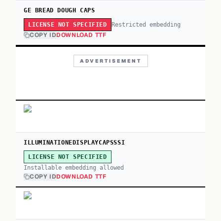
GE BREAD DOUGH CAPS
Restricted embedding
LICENSE NOT SPECIFIED
COPY ID
DOWNLOAD TTF
ADVERTISEMENT
ILLUMINATIONEDISPLAYCAPSSSI
LICENSE NOT SPECIFIED
Installable embedding allowed
COPY ID
DOWNLOAD TTF