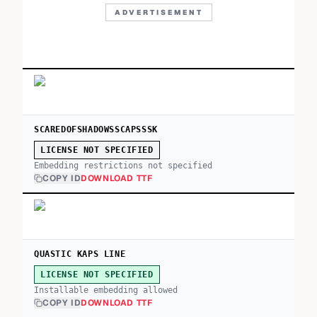
ADVERTISEMENT
SCAREDOFSHADOWSSCAPSSSK
LICENSE NOT SPECIFIED
Embedding restrictions not specified
COPY ID
DOWNLOAD TTF
QUASTIC KAPS LINE
LICENSE NOT SPECIFIED
Installable embedding allowed
COPY ID
DOWNLOAD TTF