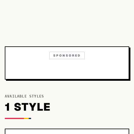
SPONSORED
AVAILABLE STYLES
1
STYLE