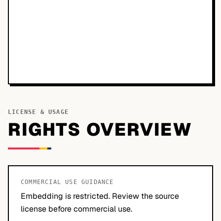
LICENSE & USAGE
RIGHTS OVERVIEW
COMMERCIAL USE GUIDANCE
Embedding is restricted. Review the source
license before commercial use.