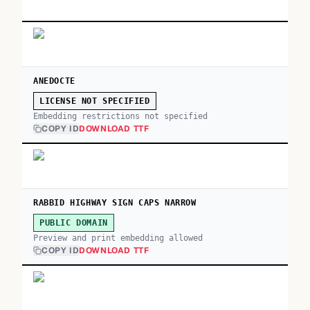
ANEDOCTE
LICENSE NOT SPECIFIED
Embedding restrictions not specified
COPY ID
DOWNLOAD TTF
RABBID HIGHWAY SIGN CAPS NARROW
PUBLIC DOMAIN
Preview and print embedding allowed
COPY ID
DOWNLOAD TTF