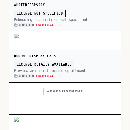
AUSTERECAPSSSK
LICENSE NOT SPECIFIED
Embedding restrictions not specified
COPY ID
DOWNLOAD TTF
BODONI-DISPLAY-CAPS
LICENSE DETAILS AVAILABLE
Preview and print embedding allowed
COPY ID
DOWNLOAD TTF
ADVERTISEMENT