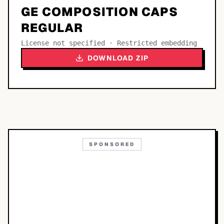
GE COMPOSITION CAPS
REGULAR
License not specified · Restricted embedding
DOWNLOAD ZIP
SPONSORED