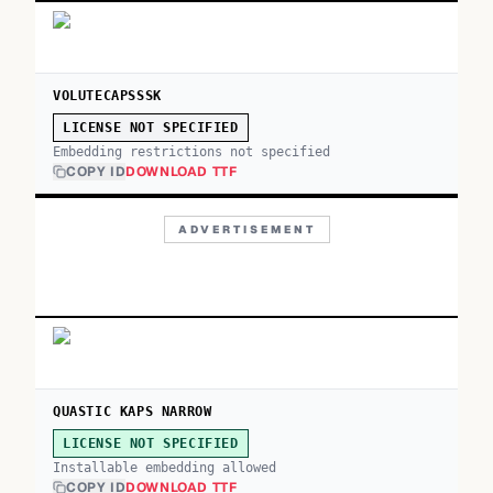
VOLUTECAPSSSK
LICENSE NOT SPECIFIED
Embedding restrictions not specified
COPY ID
DOWNLOAD TTF
ADVERTISEMENT
QUASTIC KAPS NARROW
LICENSE NOT SPECIFIED
Installable embedding allowed
COPY ID
DOWNLOAD TTF