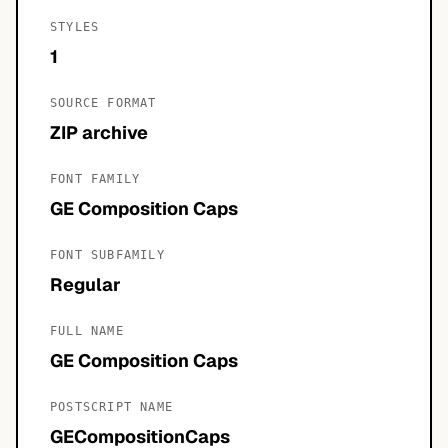
STYLES
1
SOURCE FORMAT
ZIP archive
FONT FAMILY
GE Composition Caps
FONT SUBFAMILY
Regular
FULL NAME
GE Composition Caps
POSTSCRIPT NAME
GECompositionCaps