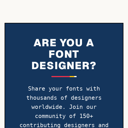
ARE YOU A
FONT
DESIGNER?
Share your fonts with
thousands of designers
worldwide. Join our
community of 150+
contributing designers and