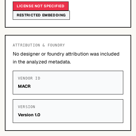
LICENSE NOT SPECIFIED
RESTRICTED EMBEDDING
ATTRIBUTION & FOUNDRY
No designer or foundry attribution was included
in the analyzed metadata.
VENDOR ID
MACR
VERSION
Version 1.0