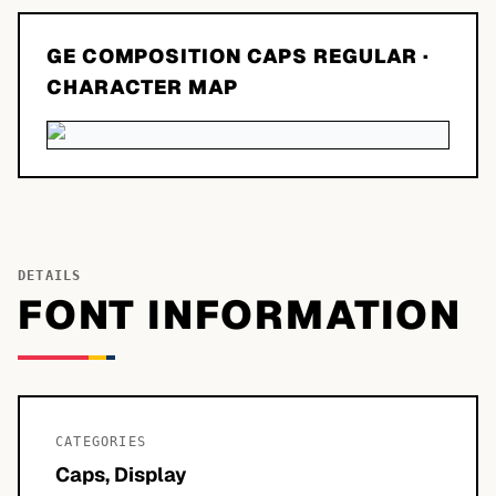
GE COMPOSITION CAPS REGULAR
·
CHARACTER MAP
DETAILS
FONT INFORMATION
CATEGORIES
Caps, Display