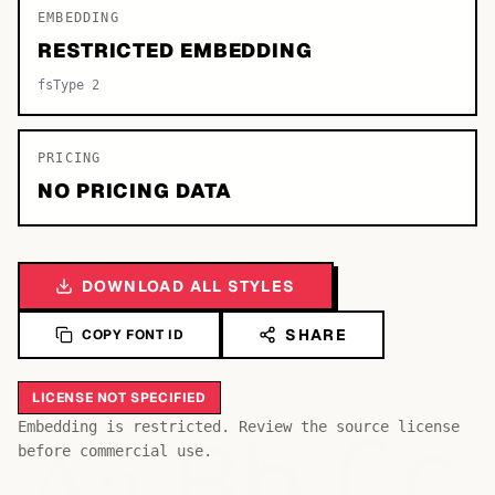
EMBEDDING
RESTRICTED EMBEDDING
fsType 2
PRICING
NO PRICING DATA
DOWNLOAD ALL STYLES
SHARE
COPY FONT ID
LICENSE NOT SPECIFIED
Bb
Aa
Embedding is restricted. Review the source license
Cc
before commercial use.