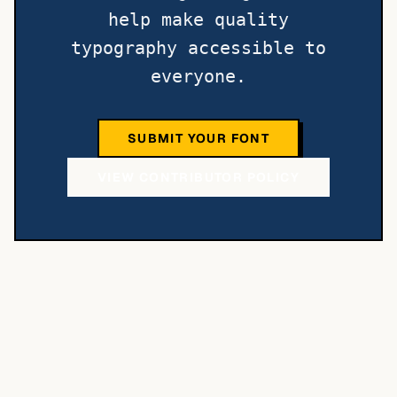
help make quality
typography accessible to
everyone.
SUBMIT YOUR FONT
VIEW CONTRIBUTOR POLICY