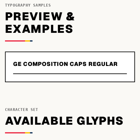
TYPOGRAPHY SAMPLES
PREVIEW &
EXAMPLES
GE COMPOSITION CAPS REGULAR
CHARACTER SET
AVAILABLE GLYPHS