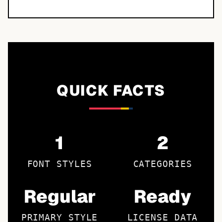
QUICK FACTS
1
2
FONT STYLES
CATEGORIES
Regular
Ready
PRIMARY STYLE
LICENSE DATA