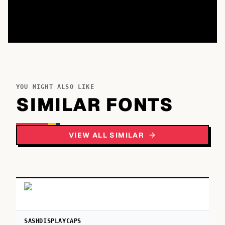
YOU MIGHT ALSO LIKE
SIMILAR FONTS
VIEW ALL SIMILAR
SASHDISPLAYCAPS