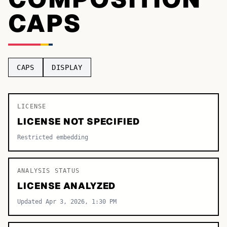
CAPS
TOP CATEGORIES
Display
48,790
Sans-serif
26,630
CAPS
DISPLAY
Serif
17,029
Decorative
9,772
LICENSE
LICENSE NOT SPECIFIED
Restricted embedding
ANALYSIS STATUS
LICENSE ANALYZED
Updated Apr 3, 2026, 1:30 PM