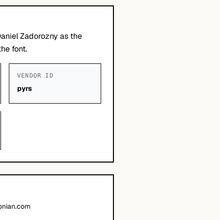
Daniel Zadorozny as the
he font.
VENDOR ID
pyrs
onian.com