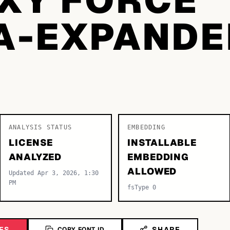
A-EXPANDE
ANALYSIS STATUS
EMBEDDING
LICENSE
INSTALLABLE
ANALYZED
EMBEDDING
ALLOWED
Updated Apr 3, 2026, 1:30
PM
fsType 0
ES
SHARE
COPY FONT ID