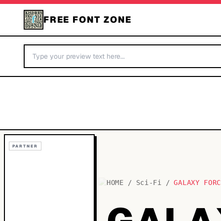
FREE FONT ZONE
PARTNER
HOME
/
Sci-Fi
/
GALAXY FOR
GALA