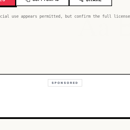
Aa
cial use appears permitted, but confirm the full license
SPONSORED