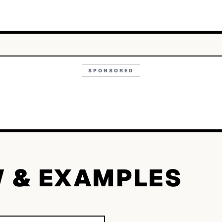
SPONSORED
W & EXAMPLES