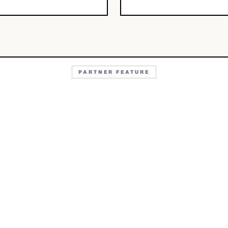
PARTNER FEATURE