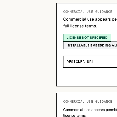
COMMERCIAL USE GUIDANCE
Commercial use appears per
full license terms.
LICENSE NOT SPECIFIED
INSTALLABLE EMBEDDING A
DESIGNER URL
COMMERCIAL USE GUIDANCE
Commercial use appears permitte
license terms.