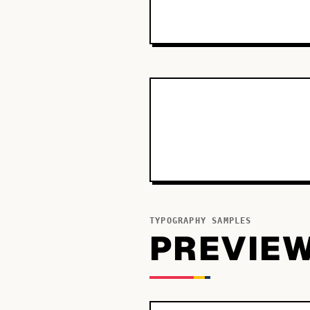
TYPOGRAPHY SAMPLES
PREVIE