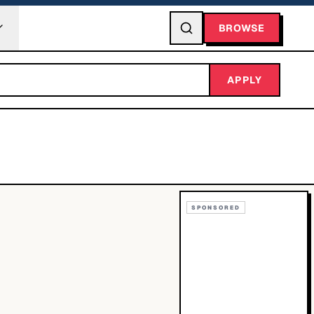
BROWSE
APPLY
SPONSORED