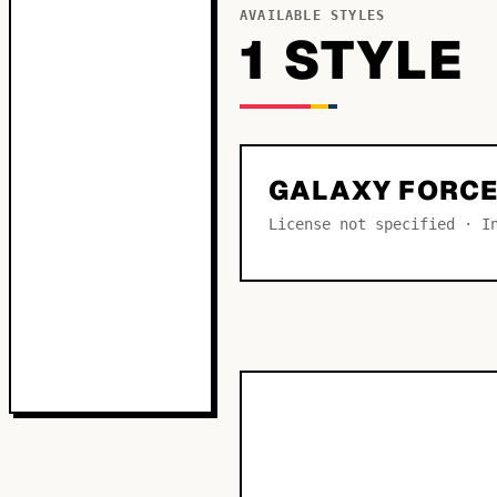
AVAILABLE STYLES
1
STYLE
GALAXY FORCE
License not specified · I