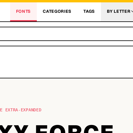
FONTS
CATEGORIES
TAGS
BY LETTER
CE EXTRA-EXPANDED
XY FORCE