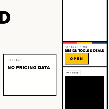
D
PARTNER PICK
DESIGN TOOLS & DEALS
OPEN
PRICING
NO PRICING DATA
PARTNER