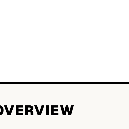
OVERVIEW