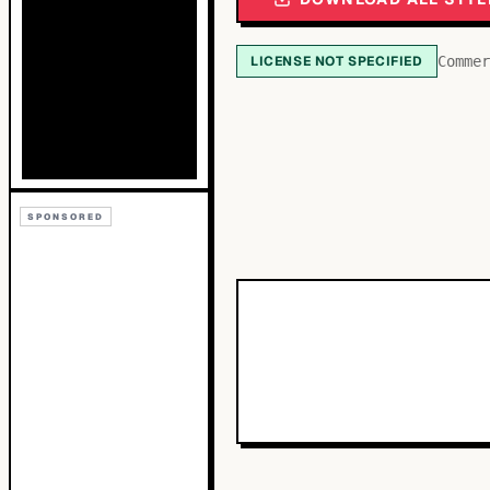
LICENSE NOT SPECIFIED
Commer
SPONSORED