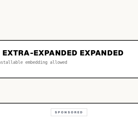
 EXTRA-EXPANDED EXPANDED
nstallable embedding allowed
SPONSORED