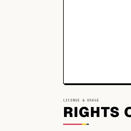
LICENSE & USAGE
RIGHTS 