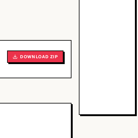
DOWNLOAD ZIP