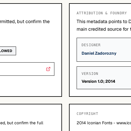
ATTRIBUTION & FOUNDRY
mitted, but confirm the
This metadata points to 
main credited source for t
DESIGNER
LLOWED
Daniel Zadorozny
VERSION
Version 1.0; 2014
COPYRIGHT
d, but confirm the full
2014 Iconian Fonts - www.ic