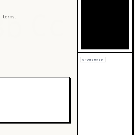
Bb
Cc
 terms.
SPONSORED