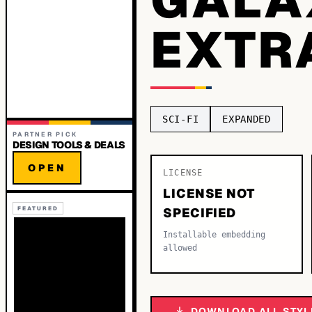
EXTR
SCI-FI
EXPANDED
PARTNER PICK
DESIGN TOOLS & DEALS
OPEN
LICENSE
LICENSE NOT
FEATURED
SPECIFIED
Installable embedding
allowed
DOWNLOAD ALL STYL