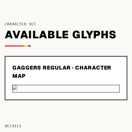
CHARACTER SET
AVAILABLE GLYPHS
GAGGERS REGULAR
· CHARACTER
MAP
DETAILS