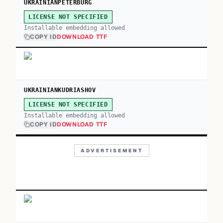
UKRAINIANPETERBURG
LICENSE NOT SPECIFIED
Installable embedding allowed
COPY ID
DOWNLOAD TTF
UKRAINIANKUDRIASHOV
LICENSE NOT SPECIFIED
Installable embedding allowed
COPY ID
DOWNLOAD TTF
ADVERTISEMENT