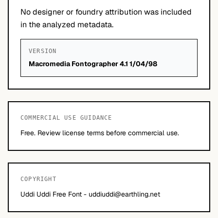
No designer or foundry attribution was included
in the analyzed metadata.
VERSION
Macromedia Fontographer 4.1 1/04/98
COMMERCIAL USE GUIDANCE
Free. Review license terms before commercial use.
COPYRIGHT
Uddi Uddi Free Font -
uddiuddi@earthling.net