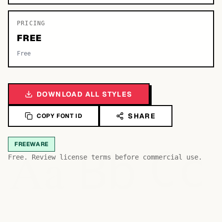
PRICING
FREE
Free
DOWNLOAD ALL STYLES
SHARE
COPY FONT ID
Bb
Aa
FREEWARE
Cc
Free. Review license terms before commercial use.