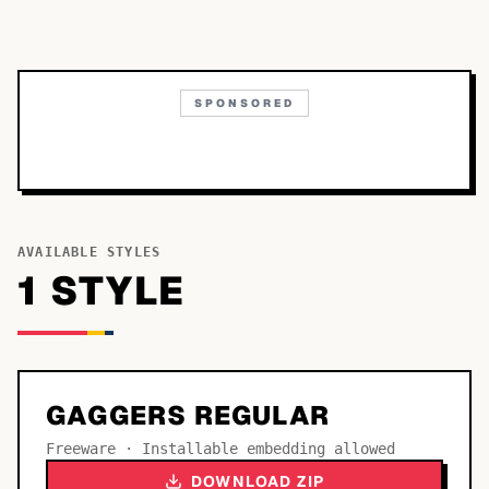
SPONSORED
AVAILABLE STYLES
1
STYLE
GAGGERS REGULAR
Freeware · Installable embedding allowed
DOWNLOAD ZIP