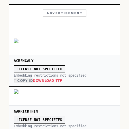
ADVERTISEMENT
AGBENGALY
LICENSE NOT SPECIFIED
Embedding restrictions not specified
COPY ID
DOWNLOAD TTF
GARRICKTHIN
LICENSE NOT SPECIFIED
Embedding restrictions not specified