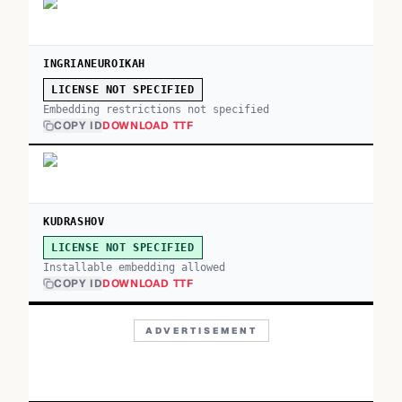
INGRIANEUROIKAH
LICENSE NOT SPECIFIED
Embedding restrictions not specified
COPY ID
DOWNLOAD TTF
KUDRASHOV
LICENSE NOT SPECIFIED
Installable embedding allowed
COPY ID
DOWNLOAD TTF
ADVERTISEMENT