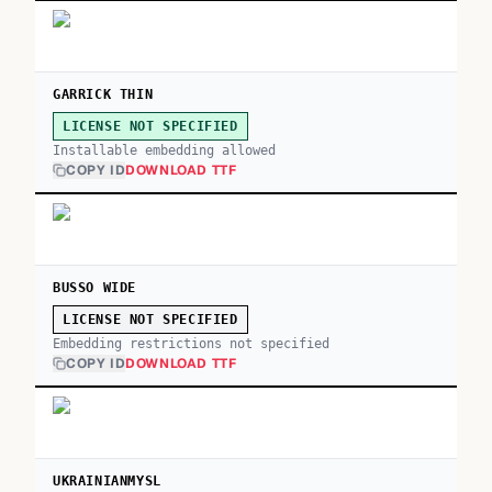
GARRICK THIN
LICENSE NOT SPECIFIED
Installable embedding allowed
COPY ID
DOWNLOAD TTF
BUSSO WIDE
LICENSE NOT SPECIFIED
Embedding restrictions not specified
COPY ID
DOWNLOAD TTF
UKRAINIANMYSL