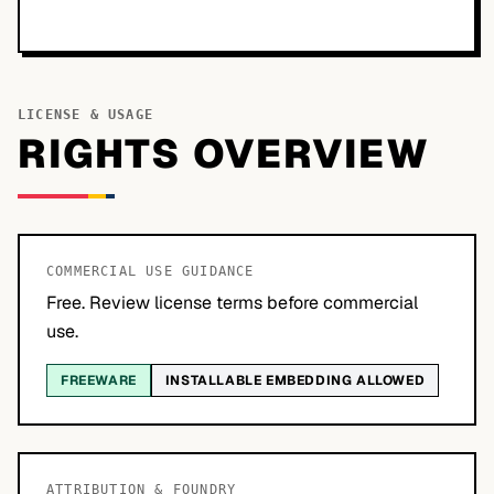
LICENSE & USAGE
RIGHTS OVERVIEW
COMMERCIAL USE GUIDANCE
Free. Review license terms before commercial
use.
FREEWARE
INSTALLABLE EMBEDDING ALLOWED
ATTRIBUTION & FOUNDRY