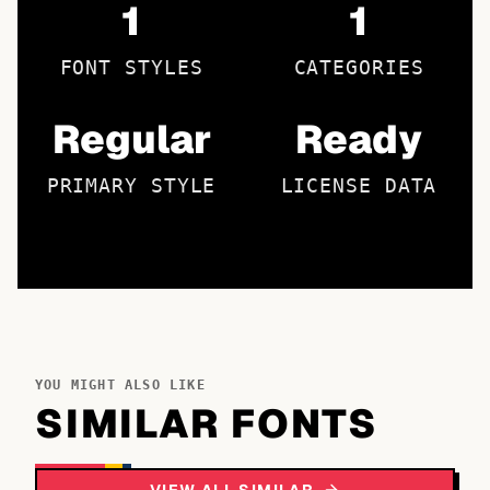
1
1
FONT STYLES
CATEGORIES
Regular
Ready
PRIMARY STYLE
LICENSE DATA
YOU MIGHT ALSO LIKE
SIMILAR FONTS