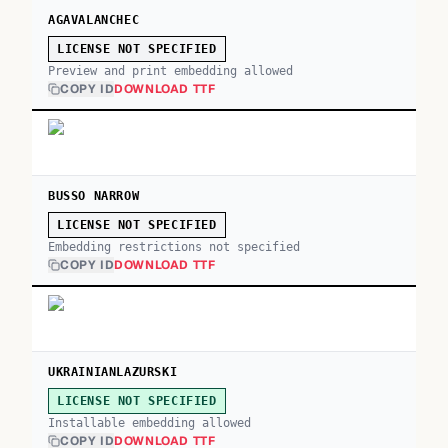
AGAVALANCHEC
LICENSE NOT SPECIFIED
Preview and print embedding allowed
COPY ID
DOWNLOAD TTF
BUSSO NARROW
LICENSE NOT SPECIFIED
Embedding restrictions not specified
COPY ID
DOWNLOAD TTF
UKRAINIANLAZURSKI
LICENSE NOT SPECIFIED
Installable embedding allowed
COPY ID
DOWNLOAD TTF