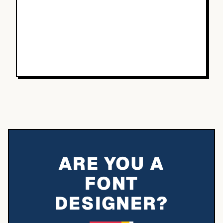
ARE YOU A
FONT
DESIGNER?