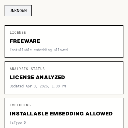
TOP CATEGORIES
UNKNOWN
Display
48,790
LICENSE
Sans-serif
26,630
FREEWARE
Serif
17,029
Installable embedding allowed
Decorative
9,772
ANALYSIS STATUS
LICENSE ANALYZED
Updated Apr 3, 2026, 1:30 PM
EMBEDDING
INSTALLABLE EMBEDDING ALLOWED
fsType 0