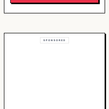
SPONSORED