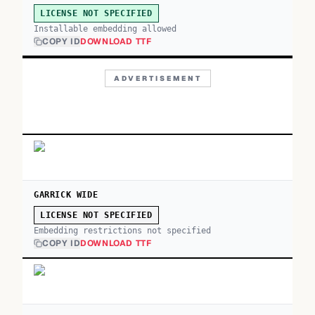
LICENSE NOT SPECIFIED
Installable embedding allowed
COPY ID
DOWNLOAD TTF
ADVERTISEMENT
GARRICK WIDE
LICENSE NOT SPECIFIED
Embedding restrictions not specified
COPY ID
DOWNLOAD TTF