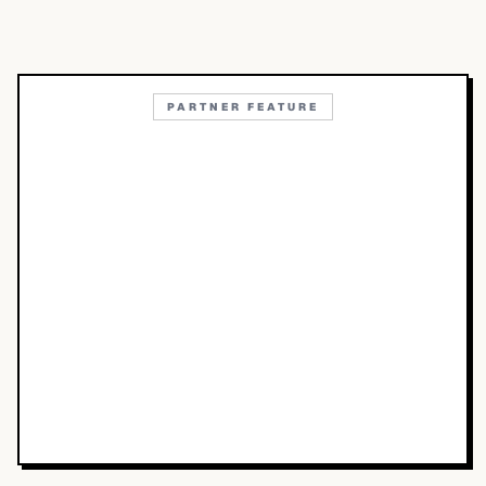
PARTNER FEATURE