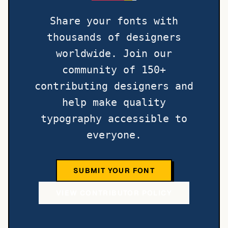
Share your fonts with
thousands of designers
worldwide. Join our
community of 150+
contributing designers and
help make quality
typography accessible to
everyone.
SUBMIT YOUR FONT
VIEW CONTRIBUTOR POLICY