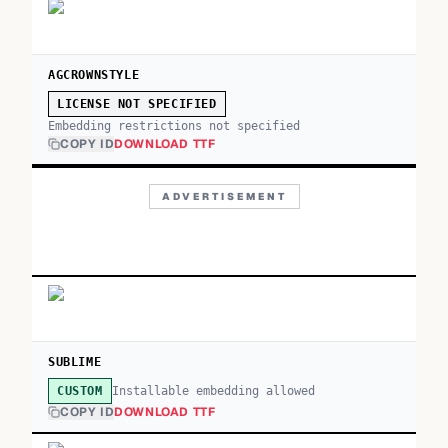
AGCROWNSTYLE
LICENSE NOT SPECIFIED
Embedding restrictions not specified
COPY ID
DOWNLOAD TTF
ADVERTISEMENT
SUBLIME
Installable embedding allowed
CUSTOM
COPY ID
DOWNLOAD TTF