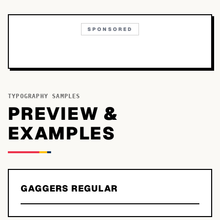
SPONSORED
TYPOGRAPHY SAMPLES
PREVIEW &
EXAMPLES
GAGGERS REGULAR