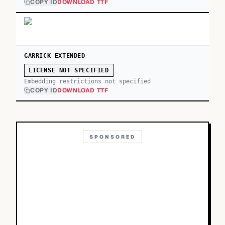
COPY ID
DOWNLOAD TTF
GARRICK EXTENDED
LICENSE NOT SPECIFIED
Embedding restrictions not specified
COPY ID
DOWNLOAD TTF
SPONSORED