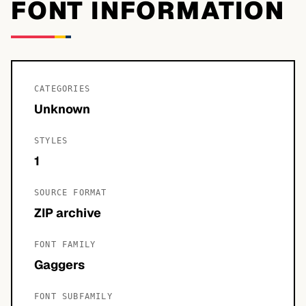
FONT INFORMATION
CATEGORIES
Unknown
STYLES
1
SOURCE FORMAT
ZIP archive
FONT FAMILY
Gaggers
FONT SUBFAMILY