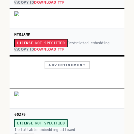
COPY ID
DOWNLOAD TTF
MYRIAMM
Restricted embedding
LICENSE NOT SPECIFIED
COPY ID
DOWNLOAD TTF
ADVERTISEMENT
00279
LICENSE NOT SPECIFIED
Installable embedding allowed