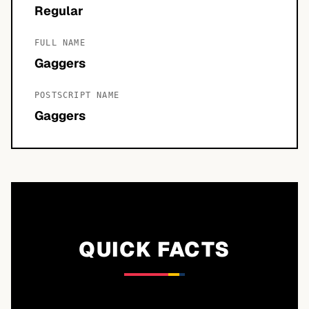
Regular
FULL NAME
Gaggers
POSTSCRIPT NAME
Gaggers
QUICK FACTS