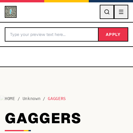
GO
APPLY
HOME
/
Unknown
/
GAGGERS
BY LETTER
GAGGERS
Fonts A-Z
Categories A-Z