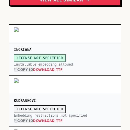
VIEW ALL SIMILAR
INGRIANA
LICENSE NOT SPECIFIED
Installable embedding allowed
COPY ID
DOWNLOAD TTF
KUDRASHOVC
LICENSE NOT SPECIFIED
Embedding restrictions not specified
COPY ID
DOWNLOAD TTF