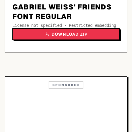
GABRIEL WEISS' FRIENDS
FONT REGULAR
License not specified · Restricted embedding
DOWNLOAD ZIP
SPONSORED