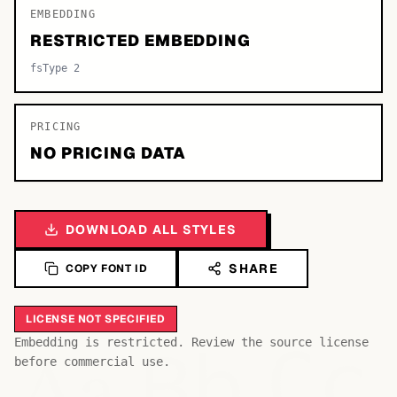
EMBEDDING
RESTRICTED EMBEDDING
fsType 2
PRICING
NO PRICING DATA
DOWNLOAD ALL STYLES
SHARE
COPY FONT ID
LICENSE NOT SPECIFIED
Bb
Aa
Embedding is restricted. Review the source license
Cc
before commercial use.