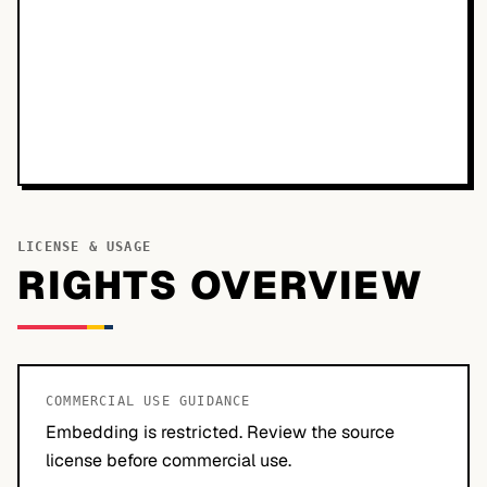
LICENSE & USAGE
RIGHTS OVERVIEW
COMMERCIAL USE GUIDANCE
Embedding is restricted. Review the source
license before commercial use.