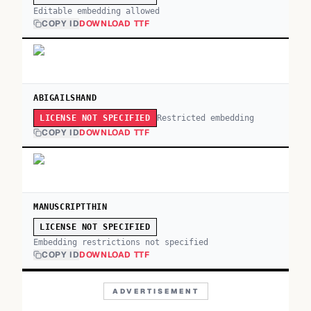
Editable embedding allowed
COPY ID
DOWNLOAD TTF
ABIGAILSHAND
Restricted embedding
LICENSE NOT SPECIFIED
COPY ID
DOWNLOAD TTF
MANUSCRIPTTHIN
LICENSE NOT SPECIFIED
Embedding restrictions not specified
COPY ID
DOWNLOAD TTF
ADVERTISEMENT