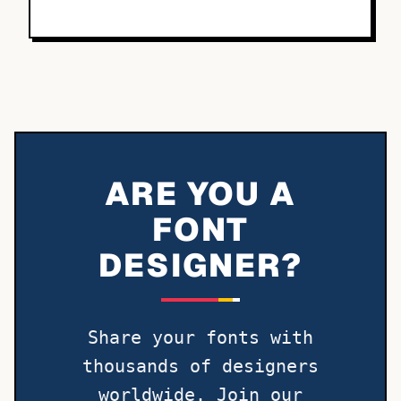
ARE YOU A
FONT
DESIGNER?
Share your fonts with
thousands of designers
worldwide. Join our