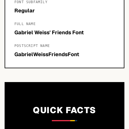
FONT SUBFAMILY
Regular
FULL NAME
Gabriel Weiss' Friends Font
POSTSCRIPT NAME
GabrielWeissFriendsFont
QUICK FACTS