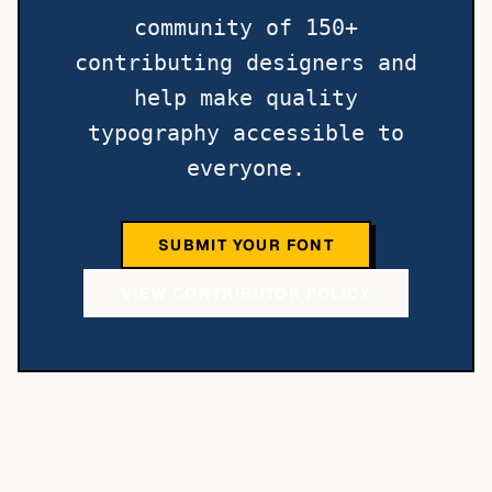
community of 150+
contributing designers and
help make quality
typography accessible to
everyone.
SUBMIT YOUR FONT
VIEW CONTRIBUTOR POLICY