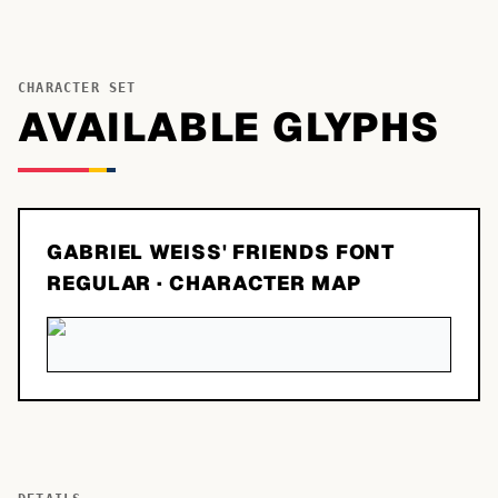
CHARACTER SET
AVAILABLE GLYPHS
GABRIEL WEISS' FRIENDS FONT
REGULAR
· CHARACTER MAP