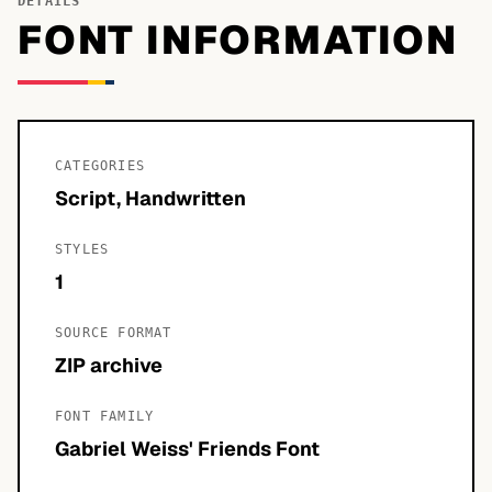
DETAILS
FONT INFORMATION
CATEGORIES
Script, Handwritten
STYLES
1
SOURCE FORMAT
ZIP archive
FONT FAMILY
Gabriel Weiss' Friends Font