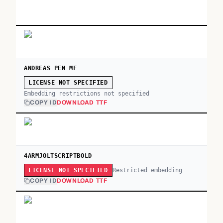
ANDREAS PEN MF
LICENSE NOT SPECIFIED
Embedding restrictions not specified
COPY ID
DOWNLOAD TTF
4ARMJOLTSCRIPTBOLD
Restricted embedding
LICENSE NOT SPECIFIED
COPY ID
DOWNLOAD TTF