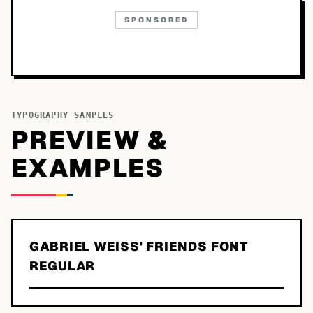
SPONSORED
TYPOGRAPHY SAMPLES
PREVIEW &
EXAMPLES
GABRIEL WEISS' FRIENDS FONT
REGULAR