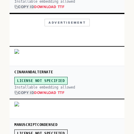
Installable embedding allowed
COPY ID
DOWNLOAD TTF
ADVERTISEMENT
CINAHANDALTERNATE
LICENSE NOT SPECIFIED
Installable embedding allowed
COPY ID
DOWNLOAD TTF
MANUSCRIPTCONDENSED
LICENSE NOT SPECIFIED