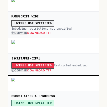
MANUSCRIPT WIDE
LICENSE NOT SPECIFIED
Embedding restrictions not specified
COPY ID
DOWNLOAD TTF
ESCRITAPRINCIPAL
Restricted embedding
LICENSE NOT SPECIFIED
COPY ID
DOWNLOAD TTF
BODONI CLASSIC HANDDRAWN
LICENSE NOT SPECIFIED