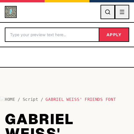
GO
APPLY
HOME
/
Script
/
GABRIEL WEISS' FRIENDS FONT
BY LETTER
GABRIEL
Fonts A-Z
WEISS'
Categories A-Z