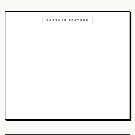
PARTNER FEATURE