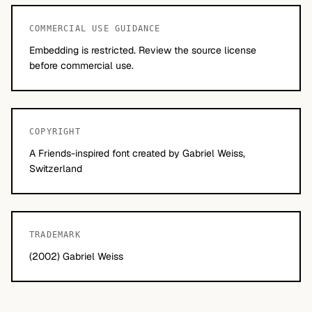
COMMERCIAL USE GUIDANCE
Embedding is restricted. Review the source license
before commercial use.
COPYRIGHT
A Friends-inspired font created by Gabriel Weiss,
Switzerland
TRADEMARK
(2002) Gabriel Weiss