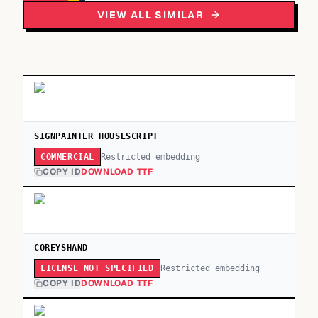
VIEW ALL SIMILAR
SIGNPAINTER HOUSESCRIPT
Restricted embedding
COMMERCIAL
COPY ID
DOWNLOAD TTF
COREYSHAND
Restricted embedding
LICENSE NOT SPECIFIED
COPY ID
DOWNLOAD TTF