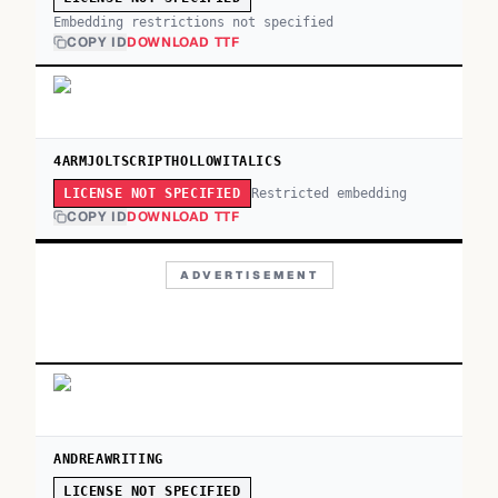
Embedding restrictions not specified
COPY ID
DOWNLOAD TTF
4ARMJOLTSCRIPTHOLLOWITALICS
Restricted embedding
LICENSE NOT SPECIFIED
COPY ID
DOWNLOAD TTF
ADVERTISEMENT
ANDREAWRITING
LICENSE NOT SPECIFIED