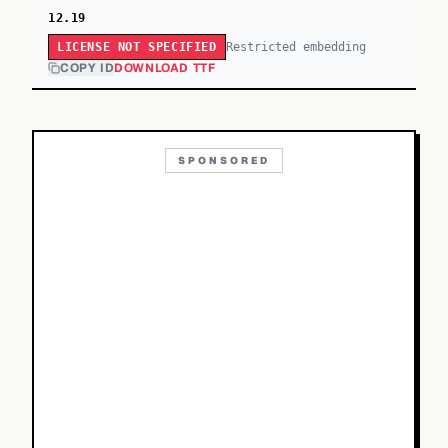
12.19
Restricted embedding
LICENSE NOT SPECIFIED
COPY ID
DOWNLOAD TTF
SPONSORED