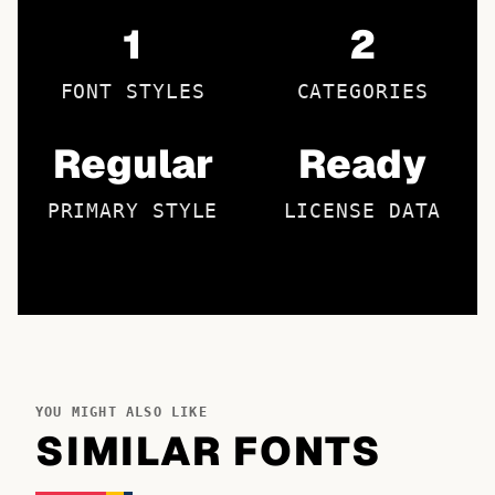
1
2
FONT STYLES
CATEGORIES
Regular
Ready
PRIMARY STYLE
LICENSE DATA
YOU MIGHT ALSO LIKE
SIMILAR FONTS