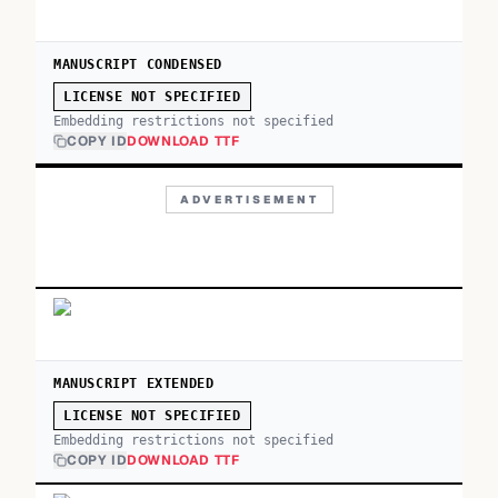
MANUSCRIPT CONDENSED
LICENSE NOT SPECIFIED
Embedding restrictions not specified
COPY ID
DOWNLOAD TTF
ADVERTISEMENT
MANUSCRIPT EXTENDED
LICENSE NOT SPECIFIED
Embedding restrictions not specified
COPY ID
DOWNLOAD TTF