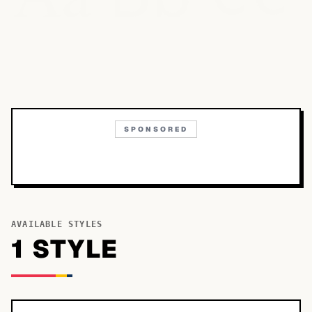
SPONSORED
AVAILABLE STYLES
1
STYLE