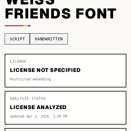
FRIENDS FONT
TOP CATEGORIES
Display
48,790
Sans-serif
26,630
SCRIPT
HANDWRITTEN
Serif
17,029
Decorative
9,772
LICENSE
LICENSE NOT SPECIFIED
Restricted embedding
ANALYSIS STATUS
LICENSE ANALYZED
Updated Apr 3, 2026, 1:30 PM