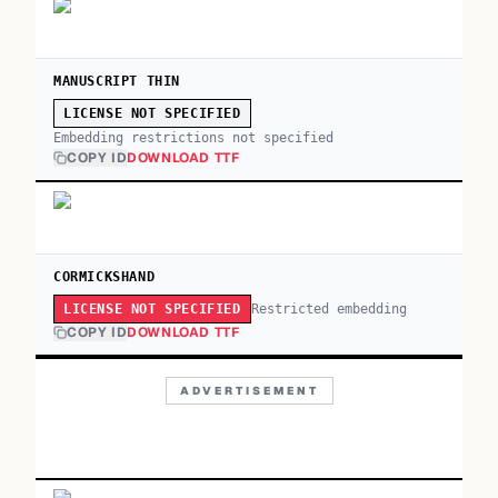
MANUSCRIPT THIN
LICENSE NOT SPECIFIED
Embedding restrictions not specified
COPY ID
DOWNLOAD TTF
CORMICKSHAND
Restricted embedding
LICENSE NOT SPECIFIED
COPY ID
DOWNLOAD TTF
ADVERTISEMENT