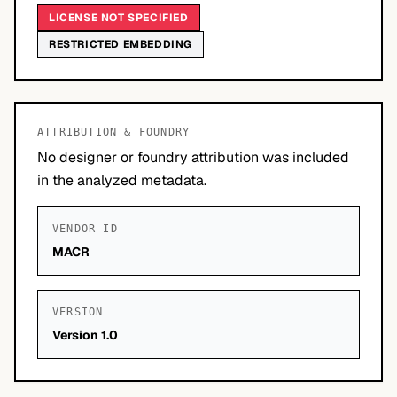
LICENSE NOT SPECIFIED
RESTRICTED EMBEDDING
ATTRIBUTION & FOUNDRY
No designer or foundry attribution was included
in the analyzed metadata.
VENDOR ID
MACR
VERSION
Version 1.0