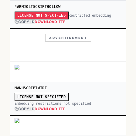
4ARMJOLTSCRIPTHOLLOW
Restricted embedding
LICENSE NOT SPECIFIED
COPY ID
DOWNLOAD TTF
ADVERTISEMENT
MANUSCRIPTWIDE
LICENSE NOT SPECIFIED
Embedding restrictions not specified
COPY ID
DOWNLOAD TTF