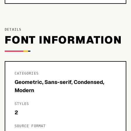
DETAILS
FONT INFORMATION
CATEGORIES
Geometric, Sans-serif, Condensed,
Modern
STYLES
2
SOURCE FORMAT