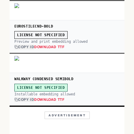
EUROSTILECND-BOLD
LICENSE NOT SPECIFIED
Preview and print embedding allowed
COPY ID
DOWNLOAD TTF
WALKWAY CONDENSED SEMIBOLD
LICENSE NOT SPECIFIED
Installable embedding allowed
COPY ID
DOWNLOAD TTF
ADVERTISEMENT