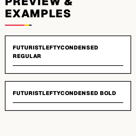
PREVIEW &
EXAMPLES
FUTURISTLEFTYCONDENSED
REGULAR
FUTURISTLEFTYCONDENSED BOLD