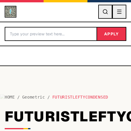
GO
APPLY
HOME
/
Geometric
/
FUTURISTLEFTYCONDENSED
BY LETTER
FUTURISTLEFT
Fonts A-Z
Categories A-Z