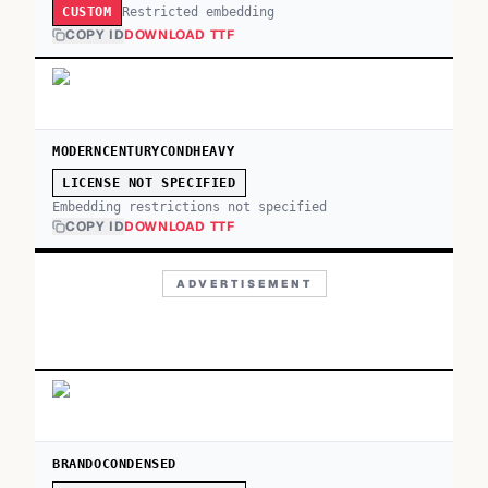
Restricted embedding
CUSTOM
COPY ID
DOWNLOAD TTF
MODERNCENTURYCONDHEAVY
LICENSE NOT SPECIFIED
Embedding restrictions not specified
COPY ID
DOWNLOAD TTF
ADVERTISEMENT
BRANDOCONDENSED