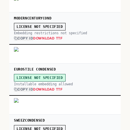
MODERNCENTURYCOND
LICENSE NOT SPECIFIED
Embedding restrictions not specified
COPY ID
DOWNLOAD TTF
EUROSTILE CONDENSED
LICENSE NOT SPECIFIED
Installable embedding allowed
COPY ID
DOWNLOAD TTF
SWEEZCONDENSED
LICENSE NOT SPECIFIED