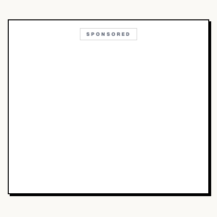
SPONSORED