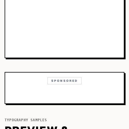
SPONSORED
TYPOGRAPHY SAMPLES