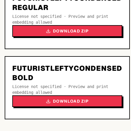
REGULAR
License not specified · Preview and print
embedding allowed
DOWNLOAD ZIP
FUTURISTLEFTYCONDENSED
BOLD
License not specified · Preview and print
embedding allowed
DOWNLOAD ZIP