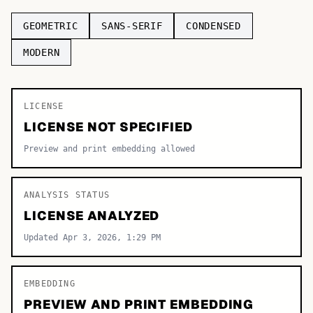
TOP CATEGORIES
GEOMETRIC
SANS-SERIF
CONDENSED
Display
MODERN
48,790
Sans-serif
26,630
LICENSE
Serif
17,029
LICENSE NOT SPECIFIED
Decorative
9,772
Preview and print embedding allowed
ANALYSIS STATUS
LICENSE ANALYZED
Updated Apr 3, 2026, 1:29 PM
EMBEDDING
PREVIEW AND PRINT EMBEDDING