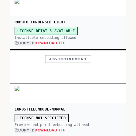
ROBOTO CONDENSED LIGHT
LICENSE DETAILS AVAILABLE
Installable embedding allowed
COPY ID
DOWNLOAD TTF
ADVERTISEMENT
EUROSTILECNDOBL-NORMAL
LICENSE NOT SPECIFIED
Preview and print embedding allowed
COPY ID
DOWNLOAD TTF