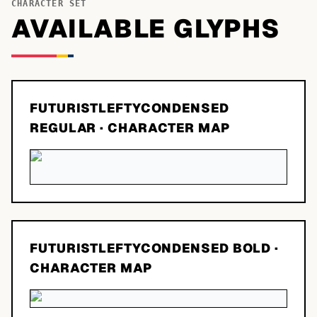
CHARACTER SET
AVAILABLE GLYPHS
FUTURISTLEFTYCONDENSED
REGULAR
· CHARACTER MAP
FUTURISTLEFTYCONDENSED BOLD
·
CHARACTER MAP