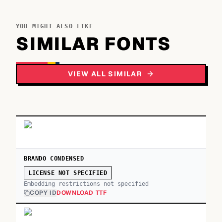
YOU MIGHT ALSO LIKE
SIMILAR FONTS
VIEW ALL SIMILAR
BRANDO CONDENSED
LICENSE NOT SPECIFIED
Embedding restrictions not specified
COPY ID
DOWNLOAD TTF