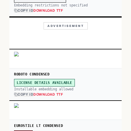
Embedding restrictions not specified
COPY ID
DOWNLOAD TTF
ADVERTISEMENT
ROBOTO CONDENSED
LICENSE DETAILS AVAILABLE
Installable embedding allowed
COPY ID
DOWNLOAD TTF
EUROSTILE LT CONDENSED