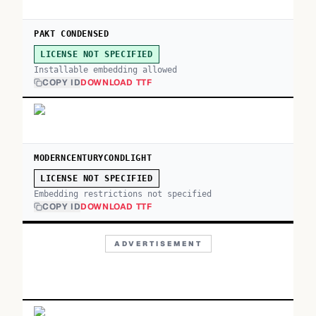
PAKT CONDENSED
LICENSE NOT SPECIFIED
Installable embedding allowed
COPY ID
DOWNLOAD TTF
MODERNCENTURYCONDLIGHT
LICENSE NOT SPECIFIED
Embedding restrictions not specified
COPY ID
DOWNLOAD TTF
ADVERTISEMENT