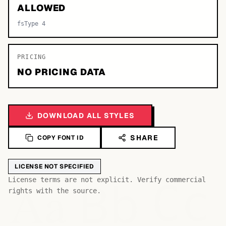
ALLOWED
fsType 4
PRICING
NO PRICING DATA
DOWNLOAD ALL STYLES
SHARE
COPY FONT ID
LICENSE NOT SPECIFIED
Bb
Aa
License terms are not explicit. Verify commercial
Cc
rights with the source.