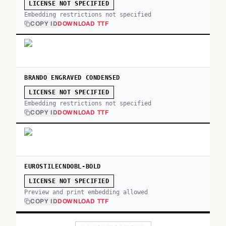
LICENSE NOT SPECIFIED
Embedding restrictions not specified
COPY ID
DOWNLOAD TTF
BRANDO ENGRAVED CONDENSED
LICENSE NOT SPECIFIED
Embedding restrictions not specified
COPY ID
DOWNLOAD TTF
EUROSTILECNDOBL-BOLD
LICENSE NOT SPECIFIED
Preview and print embedding allowed
COPY ID
DOWNLOAD TTF