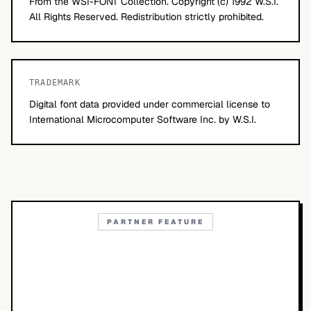
From the WSI-FONT Collection. Copyright (c) 1992 W.S.I.
All Rights Reserved. Redistribution strictly prohibited.
TRADEMARK
Digital font data provided under commercial license to
International Microcomputer Software Inc. by W.S.I.
PARTNER FEATURE