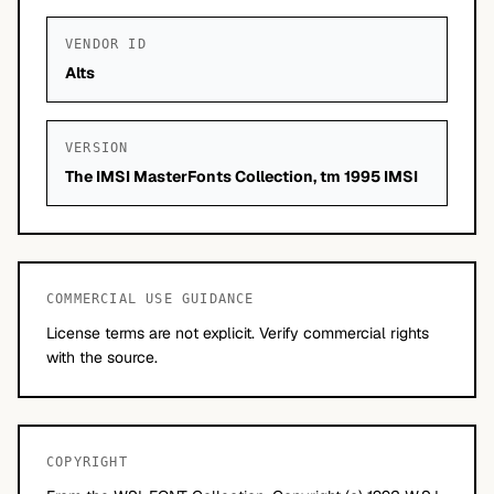
VENDOR ID
Alts
VERSION
The IMSI MasterFonts Collection, tm 1995 IMSI
COMMERCIAL USE GUIDANCE
License terms are not explicit. Verify commercial rights
with the source.
COPYRIGHT