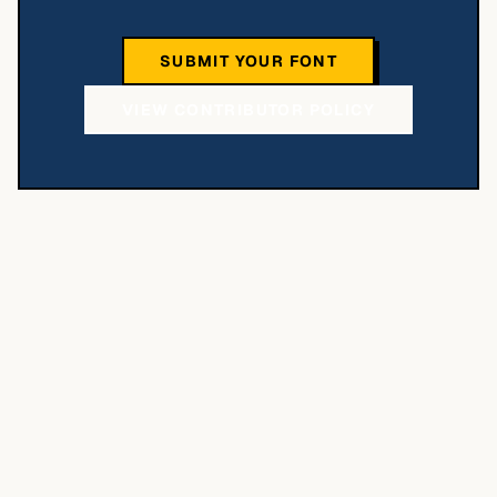
SUBMIT YOUR FONT
VIEW CONTRIBUTOR POLICY