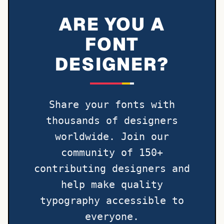
ARE YOU A
FONT
DESIGNER?
Share your fonts with
thousands of designers
worldwide. Join our
community of 150+
contributing designers and
help make quality
typography accessible to
everyone.