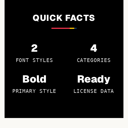
QUICK FACTS
2
4
FONT STYLES
CATEGORIES
Bold
Ready
PRIMARY STYLE
LICENSE DATA