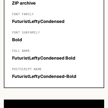
ZIP archive
FONT FAMILY
FuturistLeftyCondensed
FONT SUBFAMILY
Bold
FULL NAME
FuturistLeftyCondensed Bold
POSTSCRIPT NAME
FuturistLeftyCondensed-Bold