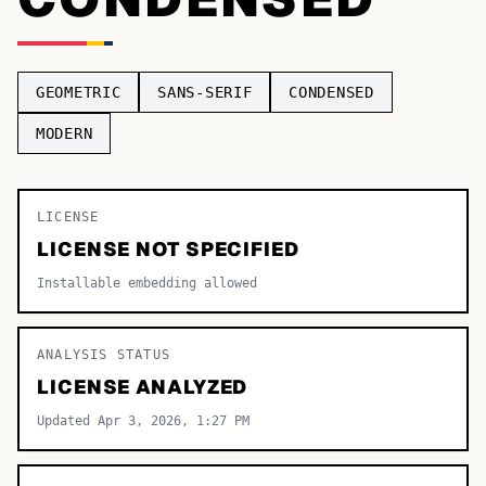
TOP CATEGORIES
Display
48,790
GEOMETRIC
SANS-SERIF
CONDENSED
Sans-serif
26,630
MODERN
Serif
17,029
LICENSE
Decorative
9,772
LICENSE NOT SPECIFIED
Installable embedding allowed
ANALYSIS STATUS
LICENSE ANALYZED
Updated Apr 3, 2026, 1:27 PM