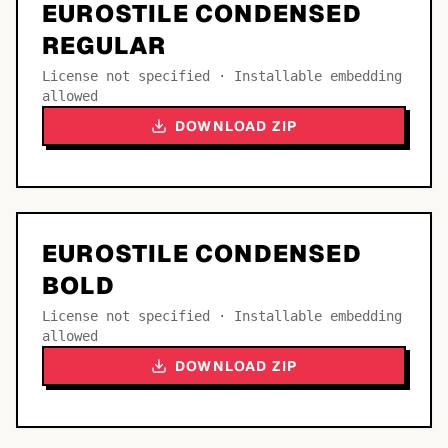
EUROSTILE CONDENSED
REGULAR
License not specified · Installable embedding
allowed
DOWNLOAD ZIP
EUROSTILE CONDENSED
BOLD
License not specified · Installable embedding
allowed
DOWNLOAD ZIP