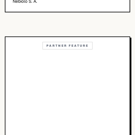
Nebiolo S. A.
PARTNER FEATURE