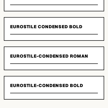
EUROSTILE CONDENSED BOLD
EUROSTILE-CONDENSED ROMAN
EUROSTILE-CONDENSED BOLD