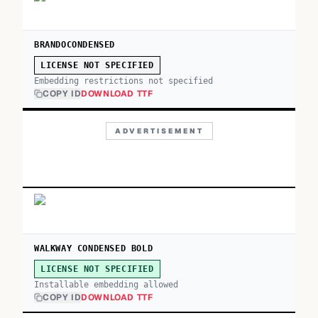
BRANDOCONDENSED
LICENSE NOT SPECIFIED
Embedding restrictions not specified
COPY ID
DOWNLOAD TTF
ADVERTISEMENT
WALKWAY CONDENSED BOLD
LICENSE NOT SPECIFIED
Installable embedding allowed
COPY ID
DOWNLOAD TTF