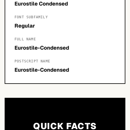
Eurostile Condensed
FONT SUBFAMILY
Regular
FULL NAME
Eurostile-Condensed
POSTSCRIPT NAME
Eurostile-Condensed
QUICK FACTS