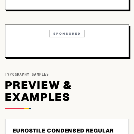
SPONSORED
TYPOGRAPHY SAMPLES
PREVIEW &
EXAMPLES
EUROSTILE CONDENSED REGULAR