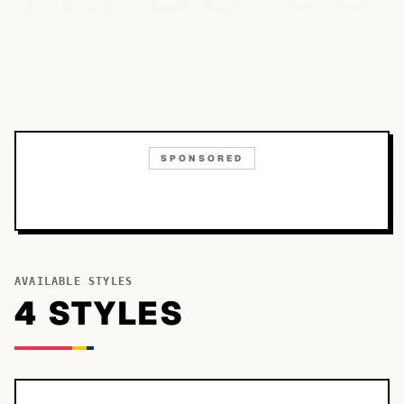
SPONSORED
AVAILABLE STYLES
4
STYLE
S