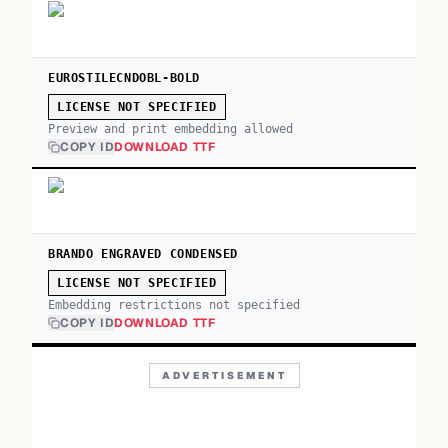
EUROSTILECNDOBL-BOLD
LICENSE NOT SPECIFIED
Preview and print embedding allowed
COPY ID
DOWNLOAD TTF
BRANDO ENGRAVED CONDENSED
LICENSE NOT SPECIFIED
Embedding restrictions not specified
COPY ID
DOWNLOAD TTF
ADVERTISEMENT