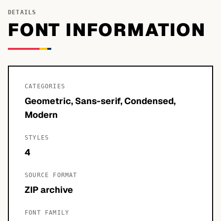
DETAILS
FONT INFORMATION
CATEGORIES
Geometric, Sans-serif, Condensed,
Modern
STYLES
4
SOURCE FORMAT
ZIP archive
FONT FAMILY