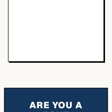
ARE YOU A