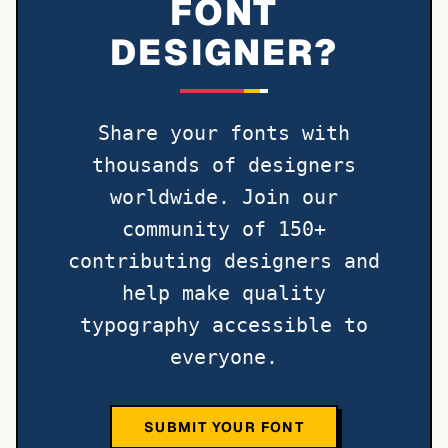
FONT
DESIGNER?
Share your fonts with
thousands of designers
worldwide. Join our
community of 150+
contributing designers and
help make quality
typography accessible to
everyone.
SUBMIT YOUR FONT