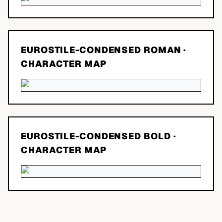
EUROSTILE-CONDENSED ROMAN
·
CHARACTER MAP
EUROSTILE-CONDENSED BOLD
·
CHARACTER MAP