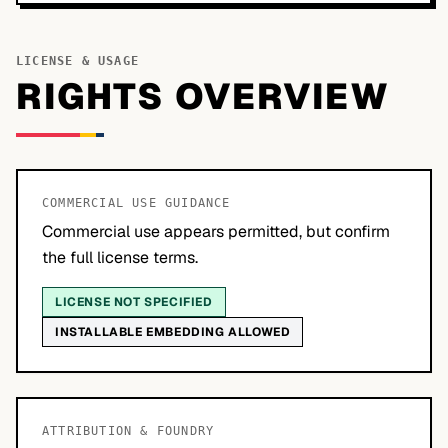
LICENSE & USAGE
RIGHTS OVERVIEW
COMMERCIAL USE GUIDANCE
Commercial use appears permitted, but confirm
the full license terms.
LICENSE NOT SPECIFIED
INSTALLABLE EMBEDDING ALLOWED
ATTRIBUTION & FOUNDRY