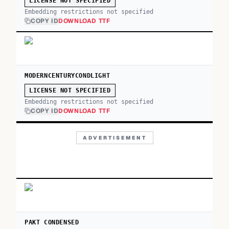
LICENSE NOT SPECIFIED
Embedding restrictions not specified
COPY ID
DOWNLOAD TTF
MODERNCENTURYCONDLIGHT
LICENSE NOT SPECIFIED
Embedding restrictions not specified
COPY ID
DOWNLOAD TTF
ADVERTISEMENT
PAKT CONDENSED