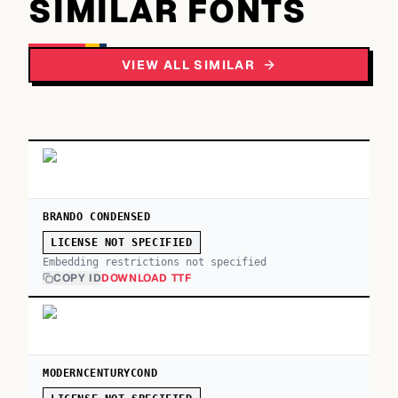
SIMILAR FONTS
VIEW ALL SIMILAR
BRANDO CONDENSED
LICENSE NOT SPECIFIED
Embedding restrictions not specified
COPY ID
DOWNLOAD TTF
MODERNCENTURYCOND