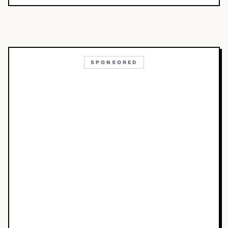
SPONSORED