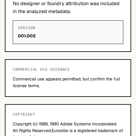
No designer or foundry attribution was included
in the analyzed metadata.
VERSION
001.002
COMMERCIAL USE GUIDANCE
Commercial use appears permitted, but confirm the full
license terms.
COPYRIGHT
Copyright (c) 1989, 1990 Adobe Systems Incorporated.
All Rights Reserved.Eurostile is a registered trademark of