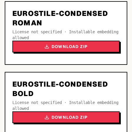
EUROSTILE-CONDENSED
ROMAN
License not specified · Installable embedding
allowed
DOWNLOAD ZIP
EUROSTILE-CONDENSED
BOLD
License not specified · Installable embedding
allowed
DOWNLOAD ZIP