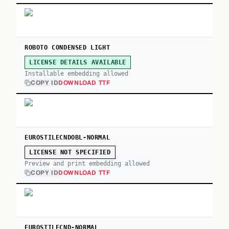
ROBOTO CONDENSED LIGHT
LICENSE DETAILS AVAILABLE
Installable embedding allowed
COPY ID
DOWNLOAD TTF
EUROSTILECNDOBL-NORMAL
LICENSE NOT SPECIFIED
Preview and print embedding allowed
COPY ID
DOWNLOAD TTF
EUROSTILECND-NORMAL