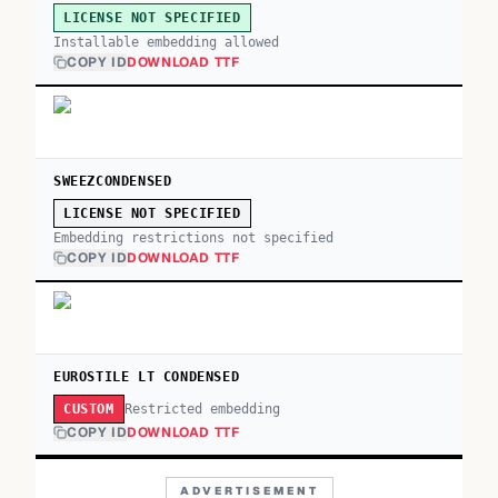
LICENSE NOT SPECIFIED
Installable embedding allowed
COPY ID
DOWNLOAD TTF
SWEEZCONDENSED
LICENSE NOT SPECIFIED
Embedding restrictions not specified
COPY ID
DOWNLOAD TTF
EUROSTILE LT CONDENSED
Restricted embedding
CUSTOM
COPY ID
DOWNLOAD TTF
ADVERTISEMENT