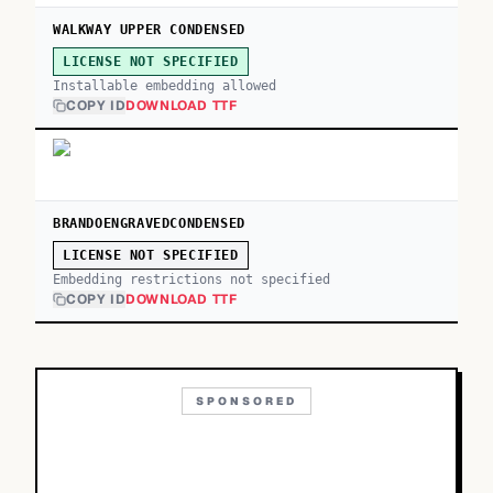
WALKWAY UPPER CONDENSED
LICENSE NOT SPECIFIED
Installable embedding allowed
COPY ID
DOWNLOAD TTF
BRANDOENGRAVEDCONDENSED
LICENSE NOT SPECIFIED
Embedding restrictions not specified
COPY ID
DOWNLOAD TTF
SPONSORED