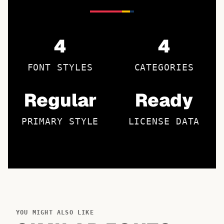
4
4
FONT STYLES
CATEGORIES
Regular
Ready
PRIMARY STYLE
LICENSE DATA
YOU MIGHT ALSO LIKE