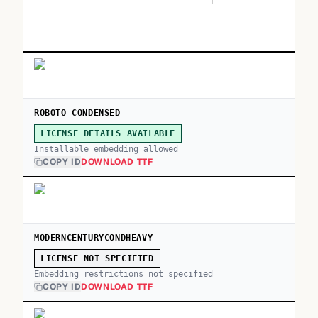
ROBOTO CONDENSED
LICENSE DETAILS AVAILABLE
Installable embedding allowed
COPY ID
DOWNLOAD TTF
MODERNCENTURYCONDHEAVY
LICENSE NOT SPECIFIED
Embedding restrictions not specified
COPY ID
DOWNLOAD TTF