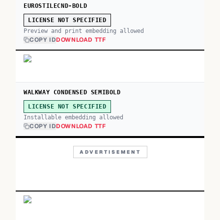
EUROSTILECND-BOLD
LICENSE NOT SPECIFIED
Preview and print embedding allowed
COPY ID
DOWNLOAD TTF
WALKWAY CONDENSED SEMIBOLD
LICENSE NOT SPECIFIED
Installable embedding allowed
COPY ID
DOWNLOAD TTF
ADVERTISEMENT