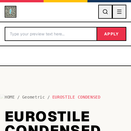
GO
APPLY
HOME
/
Geometric
/
EUROSTILE CONDENSED
BY LETTER
EUROSTILE
Fonts A-Z
CONDENSED
Categories A-Z