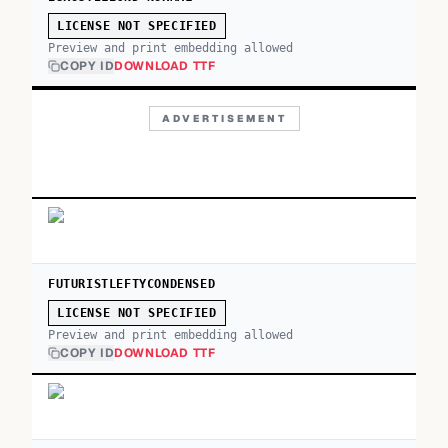
LICENSE NOT SPECIFIED
Preview and print embedding allowed
COPY ID
DOWNLOAD TTF
ADVERTISEMENT
FUTURISTLEFTYCONDENSED
LICENSE NOT SPECIFIED
Preview and print embedding allowed
COPY ID
DOWNLOAD TTF