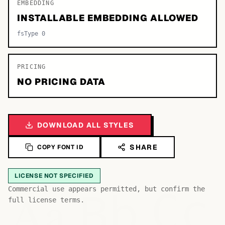
EMBEDDING
INSTALLABLE EMBEDDING ALLOWED
fsType 0
PRICING
NO PRICING DATA
DOWNLOAD ALL STYLES
SHARE
COPY FONT ID
LICENSE NOT SPECIFIED
Bb
Aa
Commercial use appears permitted, but confirm the
Cc
full license terms.