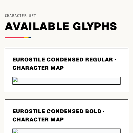
CHARACTER SET
AVAILABLE GLYPHS
EUROSTILE CONDENSED REGULAR
·
CHARACTER MAP
EUROSTILE CONDENSED BOLD
·
CHARACTER MAP