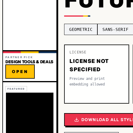
GEOMETRIC
SANS-SERIF
LICENSE
PARTNER PICK
LICENSE NOT
DESIGN TOOLS & DEALS
SPECIFIED
OPEN
Preview and print
embedding allowed
FEATURED
DOWNLOAD ALL STYL