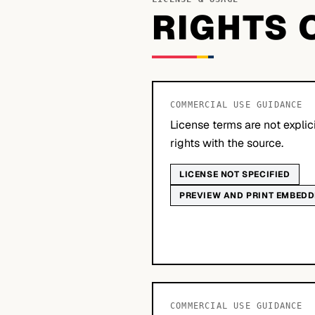
RIGHTS 
COMMERCIAL USE GUIDANCE
License terms are not explic
rights with the source.
LICENSE NOT SPECIFIED
PREVIEW AND PRINT EMBED
COMMERCIAL USE GUIDANCE