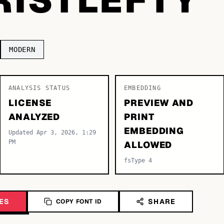
MODERN
ANALYSIS STATUS
EMBEDDING
LICENSE
PREVIEW AND
ANALYZED
PRINT
EMBEDDING
Updated Apr 3, 2026, 1:29
PM
ALLOWED
fsType 4
ES
SHARE
COPY FONT ID