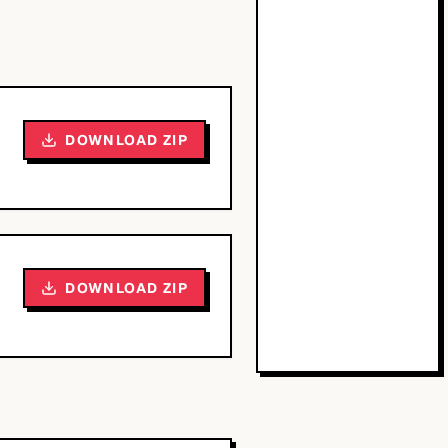
DOWNLOAD ZIP
DOWNLOAD ZIP