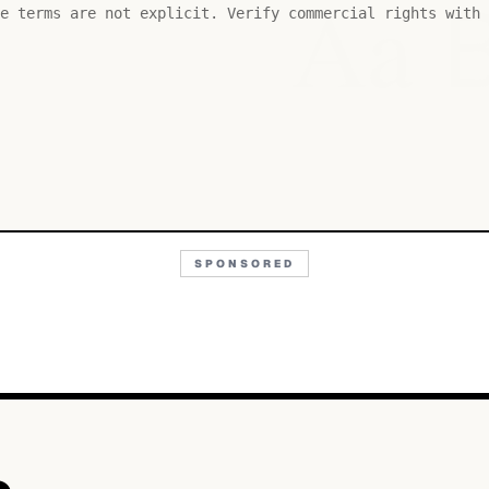
Aa
e terms are not explicit. Verify commercial rights with 
SPONSORED