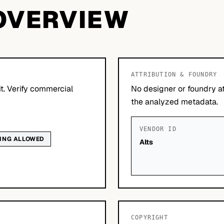
OVERVIEW
ATTRIBUTION & FOUNDRY
it. Verify commercial
No designer or foundry at
the analyzed metadata.
VENDOR ID
DING ALLOWED
Alts
COPYRIGHT