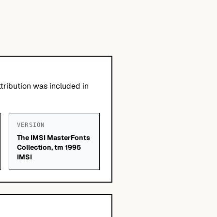
tribution was included in
VERSION
The IMSI MasterFonts
Collection, tm 1995
IMSI