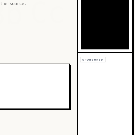
Bb
Cc
the source.
SPONSORED