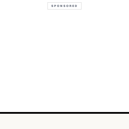
SPONSORED