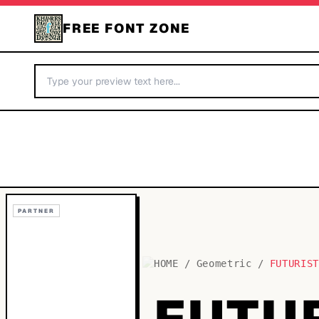
FREE FONT ZONE
PARTNER
HOME
/
Geometric
/
FUTURIS
FUTU