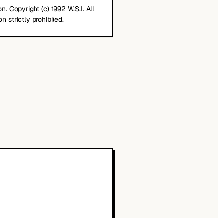
. Copyright (c) 1992 W.S.I. All
n strictly prohibited.