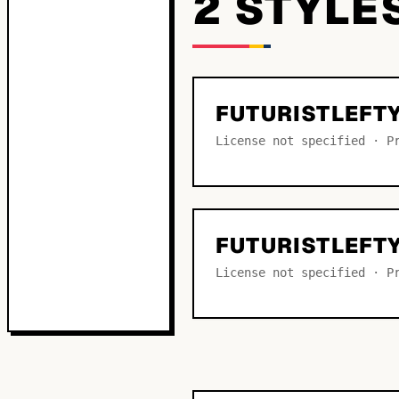
2
STYLE
FUTURISTLEFT
License not specified · P
FUTURISTLEFT
License not specified · P