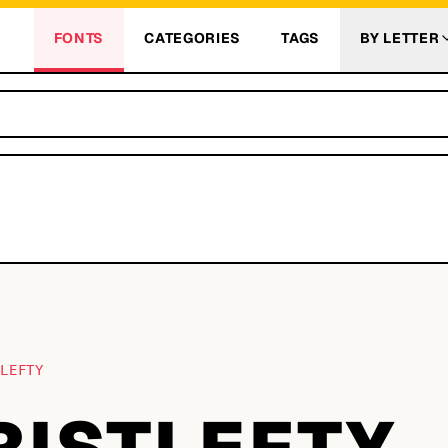
FONTS
CATEGORIES
TAGS
BY LETTER
TLEFTY
RISTLEFTY