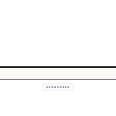
SPONSORED