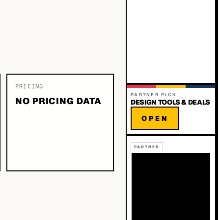
PRICING
PARTNER PICK
NO PRICING DATA
DESIGN TOOLS & DEALS
OPEN
PARTNER