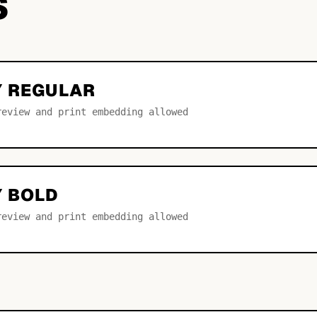
S
Y REGULAR
review and print embedding allowed
Y BOLD
review and print embedding allowed