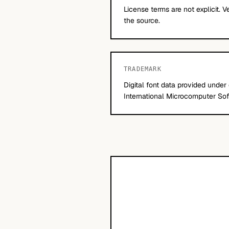
License terms are not explicit. V
the source.
TRADEMARK
Digital font data provided under
International Microcomputer Soft