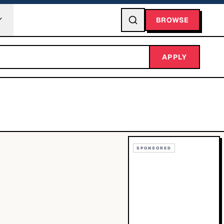
BROWSE
APPLY
SPONSORED