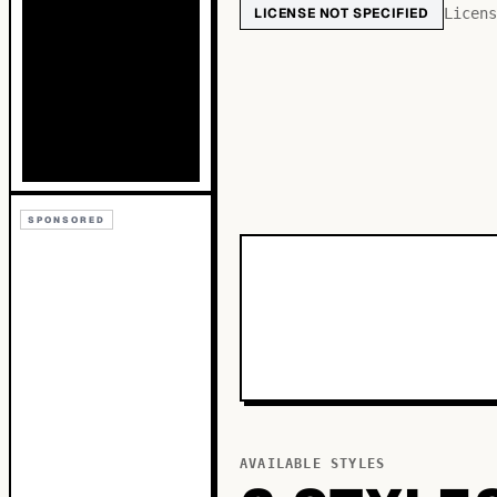
LICENSE NOT SPECIFIED
Licens
SPONSORED
AVAILABLE STYLES