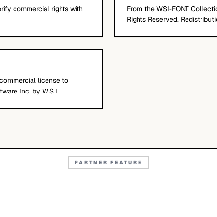
erify commercial rights with
From the WSI-FONT Collection
Rights Reserved. Redistributio
 commercial license to
ware Inc. by W.S.I.
PARTNER FEATURE