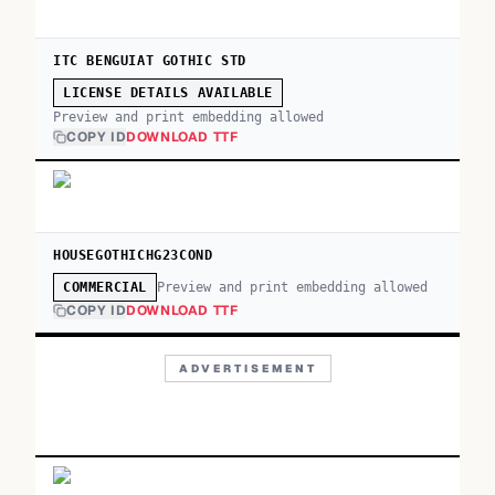
ITC BENGUIAT GOTHIC STD
LICENSE DETAILS AVAILABLE
Preview and print embedding allowed
COPY ID
DOWNLOAD TTF
HOUSEGOTHICHG23COND
Preview and print embedding allowed
COMMERCIAL
COPY ID
DOWNLOAD TTF
ADVERTISEMENT