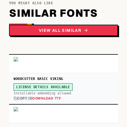
YOU MIGHT ALSO LIKE
SIMILAR FONTS
VIEW ALL SIMILAR
WOODCUTTER BASIC VIKING
LICENSE DETAILS AVAILABLE
Installable embedding allowed
COPY ID
DOWNLOAD TTF