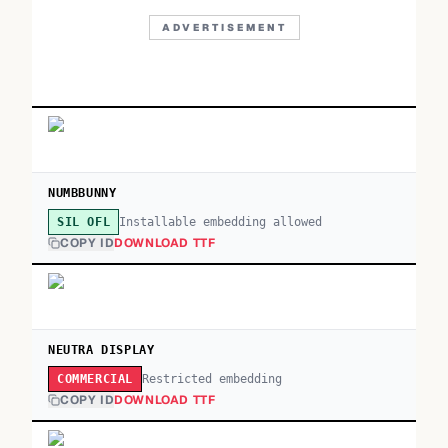
ADVERTISEMENT
NUMBBUNNY
Installable embedding allowed
SIL OFL
COPY ID
DOWNLOAD TTF
NEUTRA DISPLAY
Restricted embedding
COMMERCIAL
COPY ID
DOWNLOAD TTF