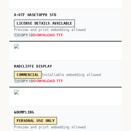
A-OTF HASETOPPO STD
LICENSE DETAILS AVAILABLE
Preview and print embedding allowed
COPY ID
DOWNLOAD TTF
RADCLIFFE DISPLAY
Installable embedding allowed
COMMERCIAL
COPY ID
DOWNLOAD TTF
&DUMPLING
PERSONAL USE ONLY
Preview and print embedding allowed