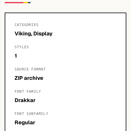
CATEGORIES
Viking, Display
STYLES
1
SOURCE FORMAT
ZIP archive
FONT FAMILY
Drakkar
FONT SUBFAMILY
Regular