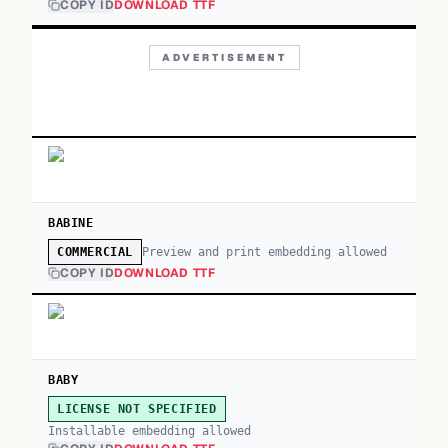
COPY ID
DOWNLOAD TTF
ADVERTISEMENT
BABINE
Preview and print embedding allowed
COMMERCIAL
COPY ID
DOWNLOAD TTF
BABY
LICENSE NOT SPECIFIED
Installable embedding allowed