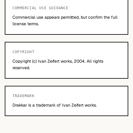
COMMERCIAL USE GUIDANCE
Commercial use appears permitted, but confirm the full
license terms.
COPYRIGHT
Copyright (c) Ivan Zeifert works, 2004. All rights
reserved.
TRADEMARK
Drakkar is a trademark of Ivan Zeifert works.