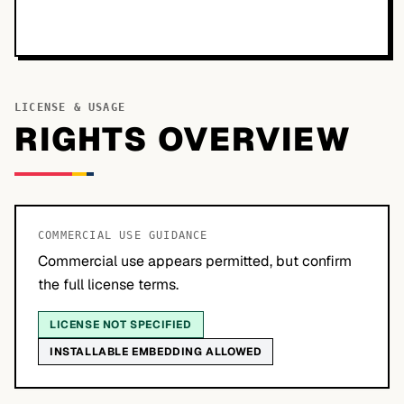
LICENSE & USAGE
RIGHTS OVERVIEW
COMMERCIAL USE GUIDANCE
Commercial use appears permitted, but confirm
the full license terms.
LICENSE NOT SPECIFIED
INSTALLABLE EMBEDDING ALLOWED