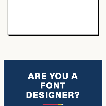
ARE YOU A
FONT
DESIGNER?