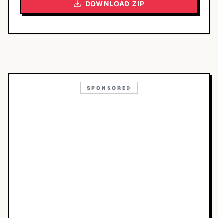
DOWNLOAD ZIP
SPONSORED