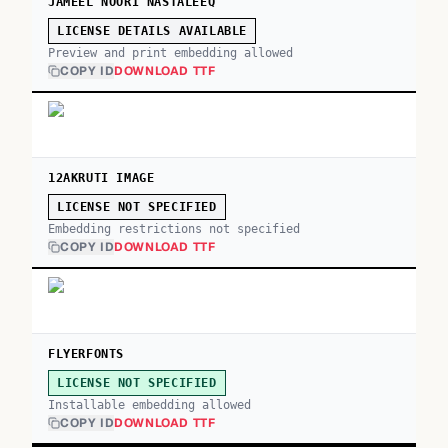
JAMEEL NOORI NASTALEEQ
LICENSE DETAILS AVAILABLE
Preview and print embedding allowed
COPY ID
DOWNLOAD TTF
12AKRUTI IMAGE
LICENSE NOT SPECIFIED
Embedding restrictions not specified
COPY ID
DOWNLOAD TTF
FLYERFONTS
LICENSE NOT SPECIFIED
Installable embedding allowed
COPY ID
DOWNLOAD TTF