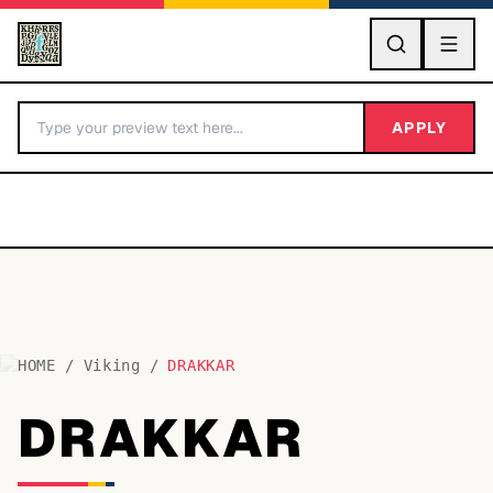
GO
APPLY
HOME
/
Viking
/
DRAKKAR
BY LETTER
DRAKKAR
Fonts A-Z
Categories A-Z