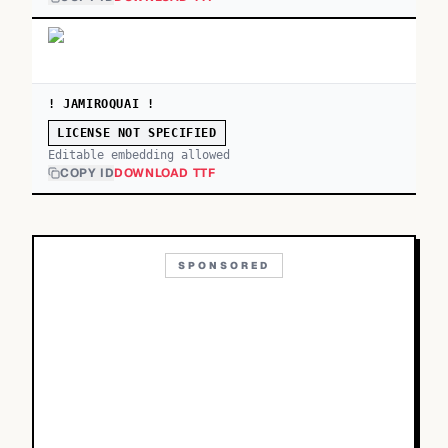
! JAMIROQUAI !
LICENSE NOT SPECIFIED
Editable embedding allowed
COPY ID
DOWNLOAD TTF
SPONSORED