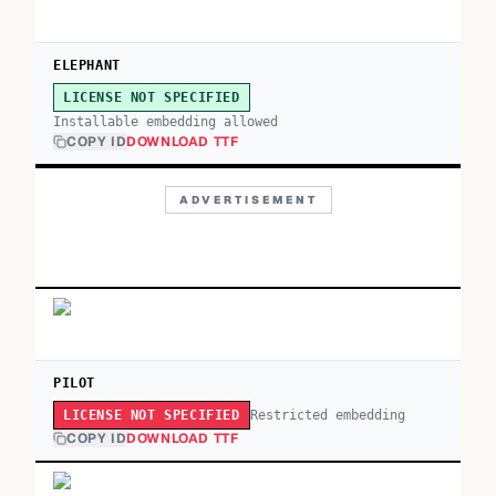
ELEPHANT
LICENSE NOT SPECIFIED
Installable embedding allowed
COPY ID
DOWNLOAD TTF
ADVERTISEMENT
PILOT
Restricted embedding
LICENSE NOT SPECIFIED
COPY ID
DOWNLOAD TTF