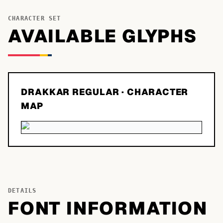
CHARACTER SET
AVAILABLE GLYPHS
DRAKKAR REGULAR
· CHARACTER
MAP
DETAILS
FONT INFORMATION