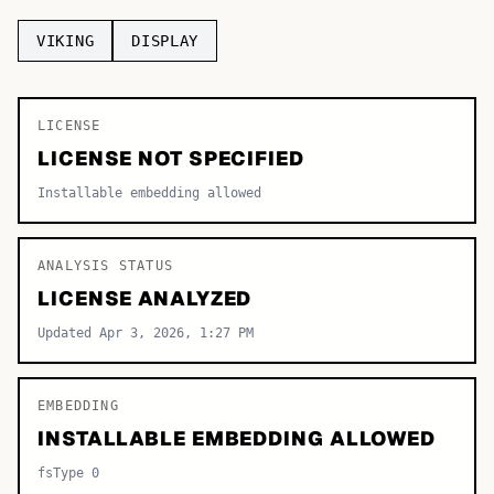
TOP CATEGORIES
VIKING
DISPLAY
Display
48,790
LICENSE
Sans-serif
26,630
LICENSE NOT SPECIFIED
Serif
17,029
Installable embedding allowed
Decorative
9,772
ANALYSIS STATUS
LICENSE ANALYZED
Updated Apr 3, 2026, 1:27 PM
EMBEDDING
INSTALLABLE EMBEDDING ALLOWED
fsType 0