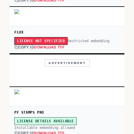
COPY ID
DOWNLOAD TTF
FLUX
Restricted embedding
LICENSE NOT SPECIFIED
COPY ID
DOWNLOAD TTF
ADVERTISEMENT
PF STAMPS PRO
LICENSE DETAILS AVAILABLE
Installable embedding allowed
COPY ID
DOWNLOAD TTF