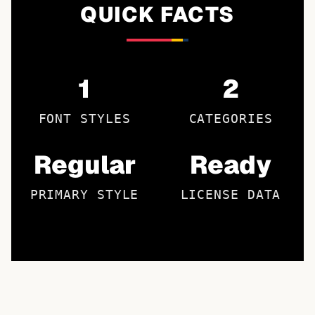
QUICK FACTS
1
2
FONT STYLES
CATEGORIES
Regular
Ready
PRIMARY STYLE
LICENSE DATA