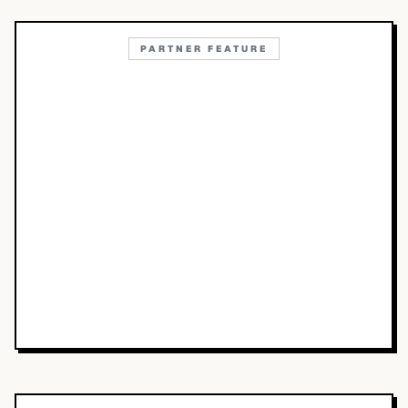
PARTNER FEATURE