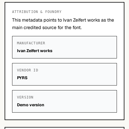
ATTRIBUTION & FOUNDRY
This metadata points to Ivan Zeifert works as the
main credited source for the font.
MANUFACTURER
Ivan Zeifert works
VENDOR ID
PYRS
VERSION
Demo version