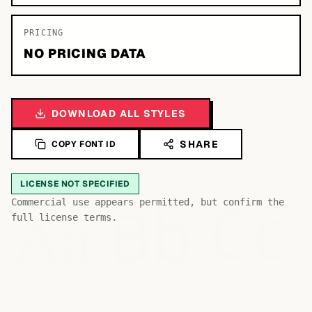
PRICING
NO PRICING DATA
DOWNLOAD ALL STYLES
SHARE
COPY FONT ID
LICENSE NOT SPECIFIED
Bb
Aa
Commercial use appears permitted, but confirm the
Cc
full license terms.