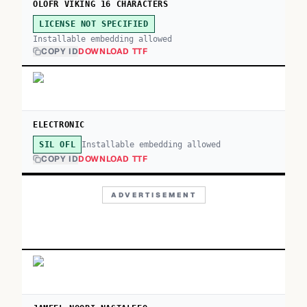
OLOFR VIKING 16 CHARACTERS
LICENSE NOT SPECIFIED
Installable embedding allowed
COPY ID
DOWNLOAD TTF
ELECTRONIC
Installable embedding allowed
SIL OFL
COPY ID
DOWNLOAD TTF
ADVERTISEMENT