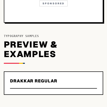
SPONSORED
TYPOGRAPHY SAMPLES
PREVIEW &
EXAMPLES
DRAKKAR REGULAR