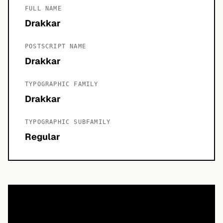
FULL NAME
Drakkar
POSTSCRIPT NAME
Drakkar
TYPOGRAPHIC FAMILY
Drakkar
TYPOGRAPHIC SUBFAMILY
Regular