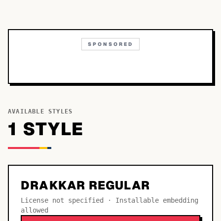
SPONSORED
AVAILABLE STYLES
1
STYLE
DRAKKAR REGULAR
License not specified · Installable embedding
allowed