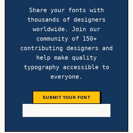
Share your fonts with
thousands of designers
worldwide. Join our
community of 150+
contributing designers and
help make quality
typography accessible to
everyone.
SUBMIT YOUR FONT
VIEW CONTRIBUTOR POLICY