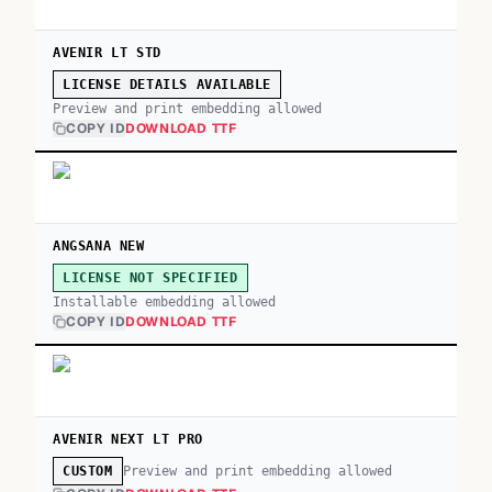
AVENIR LT STD
LICENSE DETAILS AVAILABLE
Preview and print embedding allowed
COPY ID
DOWNLOAD TTF
ANGSANA NEW
LICENSE NOT SPECIFIED
Installable embedding allowed
COPY ID
DOWNLOAD TTF
AVENIR NEXT LT PRO
Preview and print embedding allowed
CUSTOM