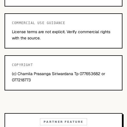
COMMERCIAL USE GUIDANCE
License terms are not explicit. Verify commercial rights
with the source.
COPYRIGHT
(c) Chamila Prasanga Siriwardana Tp 077653682 or
077218773
PARTNER FEATURE