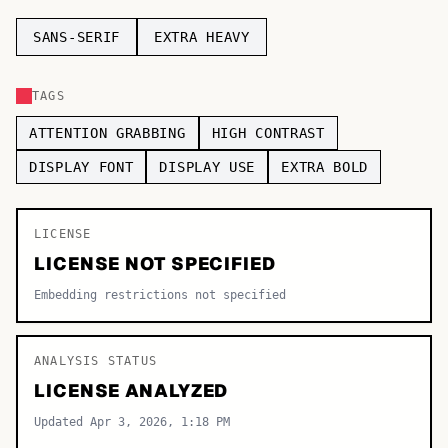
TOP CATEGORIES
SANS-SERIF
EXTRA HEAVY
Display
48,790
TAGS
Sans-serif
26,630
ATTENTION GRABBING
HIGH CONTRAST
Serif
17,029
DISPLAY FONT
DISPLAY USE
EXTRA BOLD
Decorative
9,772
LICENSE
LICENSE NOT SPECIFIED
Embedding restrictions not specified
ANALYSIS STATUS
LICENSE ANALYZED
Updated Apr 3, 2026, 1:18 PM