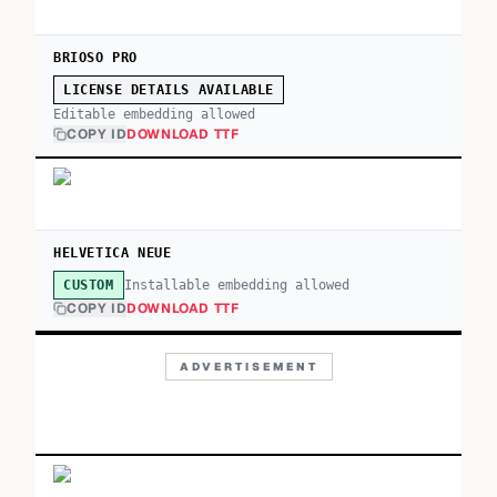
BRIOSO PRO
LICENSE DETAILS AVAILABLE
Editable embedding allowed
COPY ID
DOWNLOAD TTF
HELVETICA NEUE
Installable embedding allowed
CUSTOM
COPY ID
DOWNLOAD TTF
ADVERTISEMENT