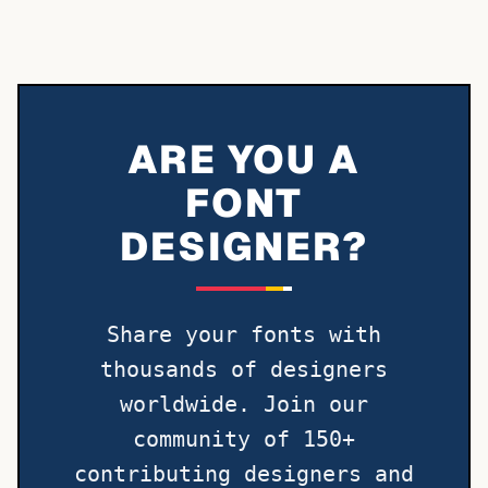
ARE YOU A
FONT
DESIGNER?
Share your fonts with
thousands of designers
worldwide. Join our
community of 150+
contributing designers and