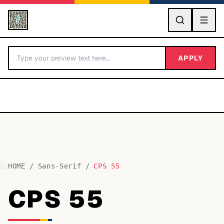
GO
APPLY
HOME
/
Sans-Serif
/
CPS 55
BY LETTER
CPS 55
Fonts A-Z
Categories A-Z