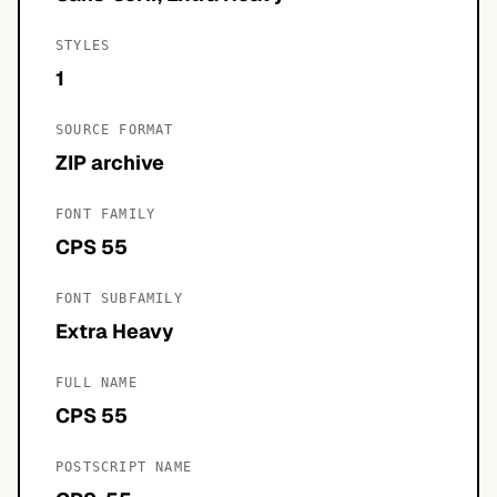
STYLES
1
SOURCE FORMAT
ZIP archive
FONT FAMILY
CPS 55
FONT SUBFAMILY
Extra Heavy
FULL NAME
CPS 55
POSTSCRIPT NAME