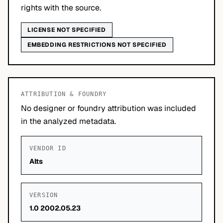
rights with the source.
LICENSE NOT SPECIFIED
EMBEDDING RESTRICTIONS NOT SPECIFIED
ATTRIBUTION & FOUNDRY
No designer or foundry attribution was included
in the analyzed metadata.
VENDOR ID
Alts
VERSION
1.0 2002.05.23