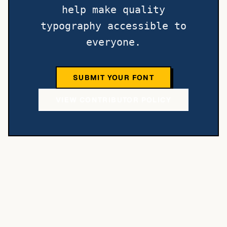
help make quality
typography accessible to
everyone.
SUBMIT YOUR FONT
VIEW CONTRIBUTOR POLICY