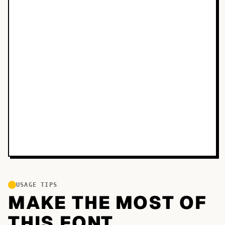
USAGE TIPS
MAKE THE MOST OF
THIS FONT