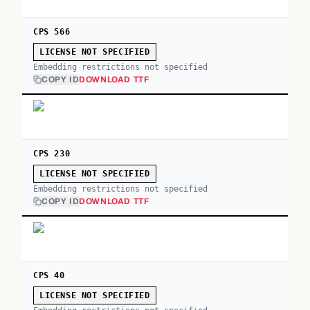
CPS 566
LICENSE NOT SPECIFIED
Embedding restrictions not specified
COPY ID
DOWNLOAD TTF
CPS 230
LICENSE NOT SPECIFIED
Embedding restrictions not specified
COPY ID
DOWNLOAD TTF
CPS 40
LICENSE NOT SPECIFIED