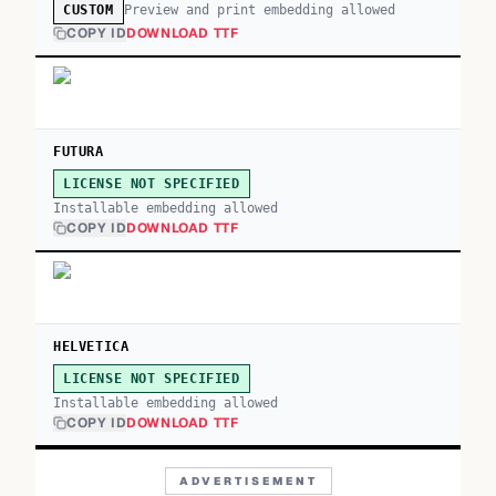
Preview and print embedding allowed
CUSTOM
COPY ID
DOWNLOAD TTF
FUTURA
LICENSE NOT SPECIFIED
Installable embedding allowed
COPY ID
DOWNLOAD TTF
HELVETICA
LICENSE NOT SPECIFIED
Installable embedding allowed
COPY ID
DOWNLOAD TTF
ADVERTISEMENT