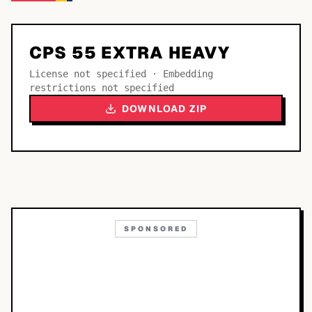
CPS 55 EXTRA HEAVY
License not specified · Embedding
restrictions not specified
DOWNLOAD ZIP
SPONSORED