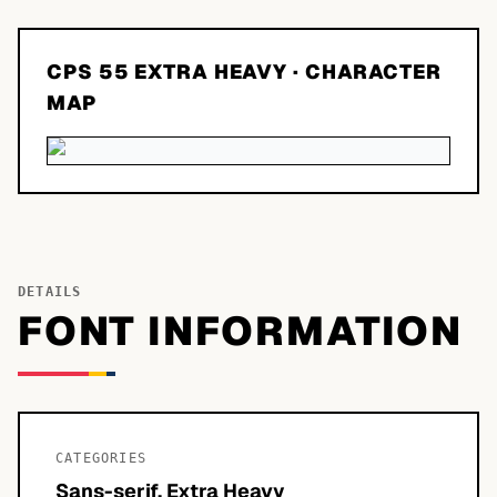
CPS 55 EXTRA HEAVY
· CHARACTER
MAP
DETAILS
FONT INFORMATION
CATEGORIES
Sans-serif, Extra Heavy