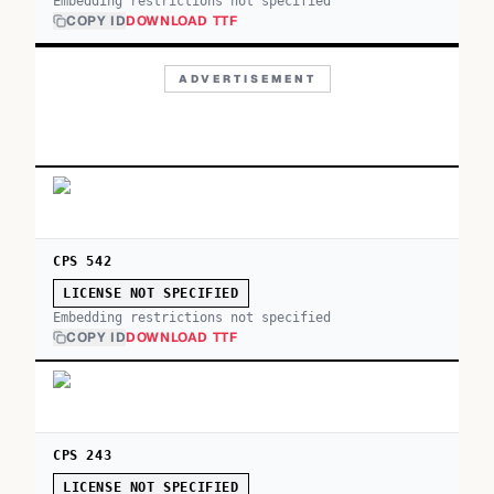
Embedding restrictions not specified
COPY ID
DOWNLOAD TTF
ADVERTISEMENT
CPS 542
LICENSE NOT SPECIFIED
Embedding restrictions not specified
COPY ID
DOWNLOAD TTF
CPS 243
LICENSE NOT SPECIFIED