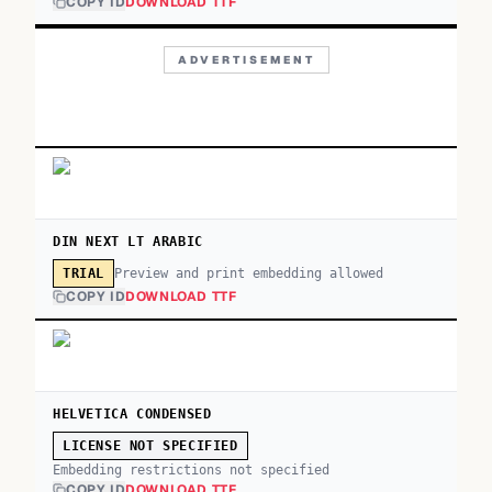
COPY ID
DOWNLOAD TTF
ADVERTISEMENT
DIN NEXT LT ARABIC
Preview and print embedding allowed
TRIAL
COPY ID
DOWNLOAD TTF
HELVETICA CONDENSED
LICENSE NOT SPECIFIED
Embedding restrictions not specified
COPY ID
DOWNLOAD TTF