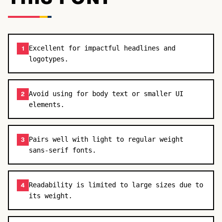
Excellent for impactful headlines and
1
logotypes.
Avoid using for body text or smaller UI
2
elements.
Pairs well with light to regular weight
3
sans-serif fonts.
Readability is limited to large sizes due to
4
its weight.