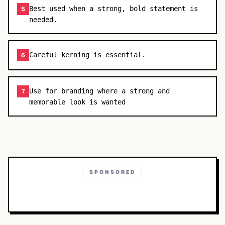
Best used when a strong, bold statement is
5
needed.
Careful kerning is essential.
6
Use for branding where a strong and
7
memorable look is wanted
SPONSORED