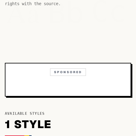
Bb
Aa
Cc
rights with the source.
SPONSORED
AVAILABLE STYLES
1
STYLE