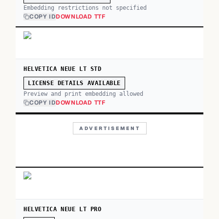
Embedding restrictions not specified
COPY ID
DOWNLOAD TTF
HELVETICA NEUE LT STD
LICENSE DETAILS AVAILABLE
Preview and print embedding allowed
COPY ID
DOWNLOAD TTF
ADVERTISEMENT
HELVETICA NEUE LT PRO