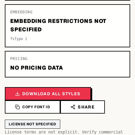
EMBEDDING
EMBEDDING RESTRICTIONS NOT
SPECIFIED
fsType 1
PRICING
NO PRICING DATA
DOWNLOAD ALL STYLES
SHARE
COPY FONT ID
LICENSE NOT SPECIFIED
License terms are not explicit. Verify commercial