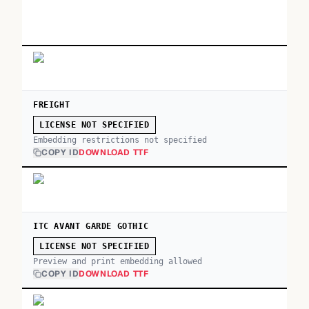
FREIGHT
LICENSE NOT SPECIFIED
Embedding restrictions not specified
COPY ID
DOWNLOAD TTF
ITC AVANT GARDE GOTHIC
LICENSE NOT SPECIFIED
Preview and print embedding allowed
COPY ID
DOWNLOAD TTF