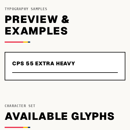
TYPOGRAPHY SAMPLES
PREVIEW &
EXAMPLES
CPS 55 EXTRA HEAVY
CHARACTER SET
AVAILABLE GLYPHS