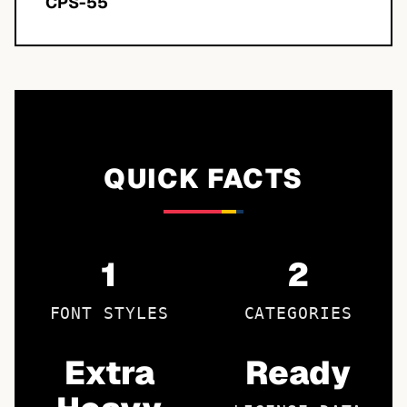
CPS-55
QUICK FACTS
1
2
FONT STYLES
CATEGORIES
Extra
Ready