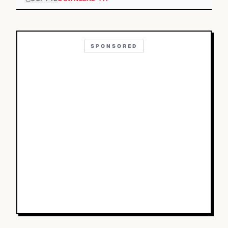
SPONSORED