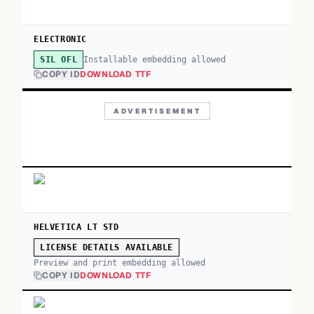
ELECTRONIC
Installable embedding allowed
SIL OFL
COPY ID
DOWNLOAD TTF
ADVERTISEMENT
HELVETICA LT STD
LICENSE DETAILS AVAILABLE
Preview and print embedding allowed
COPY ID
DOWNLOAD TTF