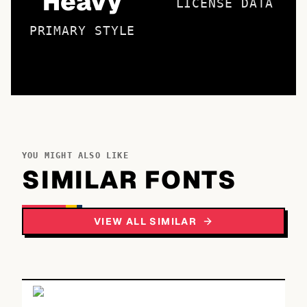
Heavy
LICENSE DATA
PRIMARY STYLE
YOU MIGHT ALSO LIKE
SIMILAR FONTS
VIEW ALL SIMILAR