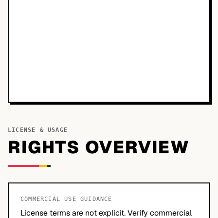
LICENSE & USAGE
RIGHTS OVERVIEW
COMMERCIAL USE GUIDANCE
License terms are not explicit. Verify commercial