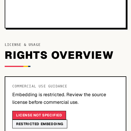
LICENSE & USAGE
RIGHTS OVERVIEW
COMMERCIAL USE GUIDANCE
Embedding is restricted. Review the source
license before commercial use.
LICENSE NOT SPECIFIED
RESTRICTED EMBEDDING