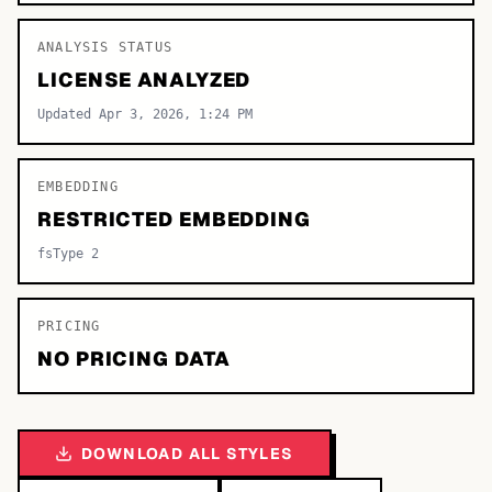
ANALYSIS STATUS
LICENSE ANALYZED
Updated Apr 3, 2026, 1:24 PM
EMBEDDING
RESTRICTED EMBEDDING
fsType 2
PRICING
NO PRICING DATA
DOWNLOAD ALL STYLES