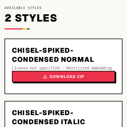
AVAILABLE STYLES
2
STYLE
S
CHISEL-SPIKED-
CONDENSED NORMAL
License not specified · Restricted embedding
DOWNLOAD ZIP
CHISEL-SPIKED-
CONDENSED ITALIC