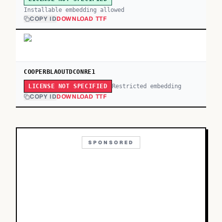
Installable embedding allowed
COPY ID
DOWNLOAD TTF
COOPERBLAOUTDCONRE1
Restricted embedding
LICENSE NOT SPECIFIED
COPY ID
DOWNLOAD TTF
SPONSORED