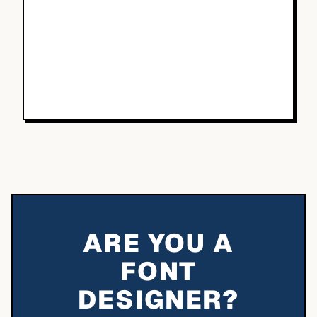
ARE YOU A
FONT
DESIGNER?