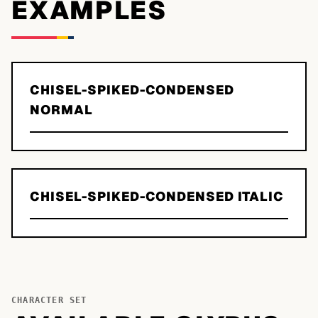
EXAMPLES
CHISEL-SPIKED-CONDENSED
NORMAL
CHISEL-SPIKED-CONDENSED ITALIC
CHARACTER SET