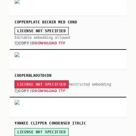
COPPERPLATE BECKER MED COND
LICENSE NOT SPECIFIED
Editable embedding allowed
COPY ID
DOWNLOAD TTF
COOPERBLAOUTDCON
Restricted embedding
LICENSE NOT SPECIFIED
COPY ID
DOWNLOAD TTF
YANKEE CLIPPER CONDENSED ITALIC
LICENSE NOT SPECIFIED