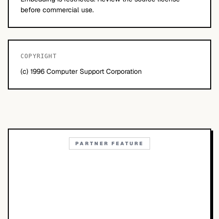
before commercial use.
COPYRIGHT
(c) 1996 Computer Support Corporation
PARTNER FEATURE