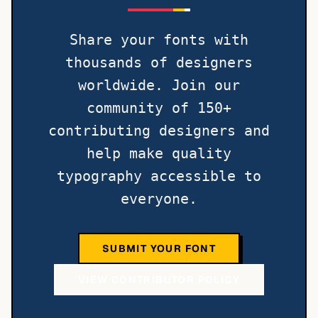
Share your fonts with
thousands of designers
worldwide. Join our
community of 150+
contributing designers and
help make quality
typography accessible to
everyone.
SUBMIT YOUR FONT
VIEW CONTRIBUTOR POLICY