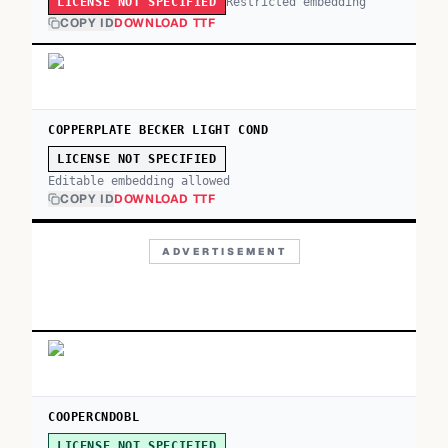
Restricted embedding
LICENSE NOT SPECIFIED
COPY ID
DOWNLOAD TTF
COPPERPLATE BECKER LIGHT COND
LICENSE NOT SPECIFIED
Editable embedding allowed
COPY ID
DOWNLOAD TTF
ADVERTISEMENT
COOPERCNDOBL
LICENSE NOT SPECIFIED