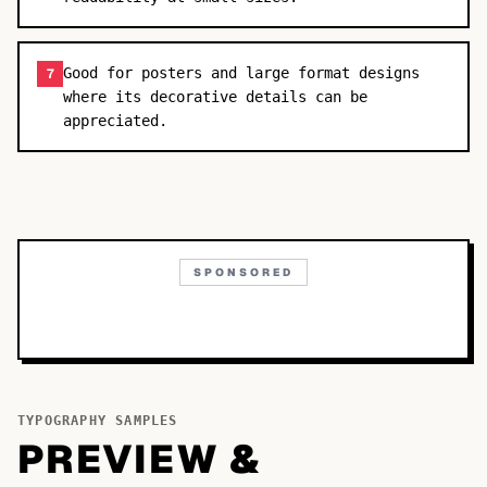
Good for posters and large format designs
7
where its decorative details can be
appreciated.
SPONSORED
TYPOGRAPHY SAMPLES
PREVIEW &