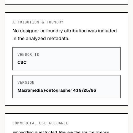
ATTRIBUTION & FOUNDRY
No designer or foundry attribution was included
in the analyzed metadata.
VENDOR ID
CSC
VERSION
Macromedia Fontographer 4.1 9/25/96
COMMERCIAL USE GUIDANCE
Embedding is restricted. Review the source license