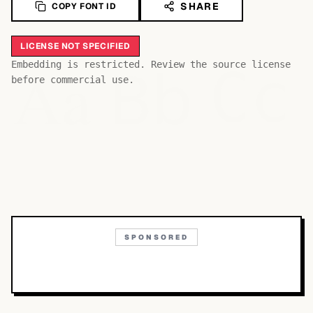
SHARE
COPY FONT ID
LICENSE NOT SPECIFIED
Bb
Aa
Embedding is restricted. Review the source license
Cc
before commercial use.
SPONSORED