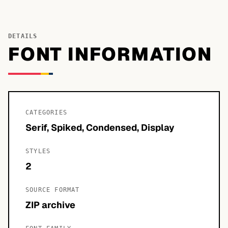
DETAILS
FONT INFORMATION
CATEGORIES
Serif, Spiked, Condensed, Display
STYLES
2
SOURCE FORMAT
ZIP archive