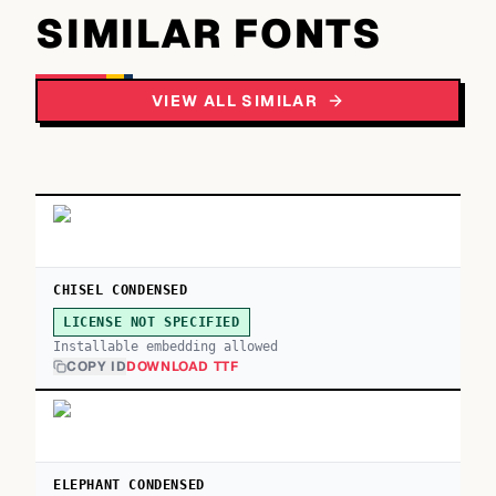
SIMILAR FONTS
VIEW ALL SIMILAR
CHISEL CONDENSED
LICENSE NOT SPECIFIED
Installable embedding allowed
COPY ID
DOWNLOAD TTF
ELEPHANT CONDENSED