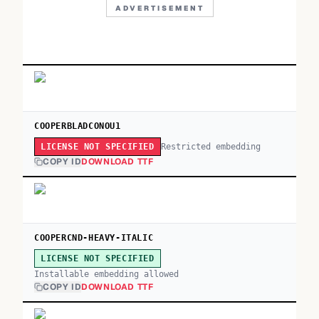
ADVERTISEMENT
COOPERBLADCONOU1
Restricted embedding
LICENSE NOT SPECIFIED
COPY ID
DOWNLOAD TTF
COOPERCND-HEAVY-ITALIC
LICENSE NOT SPECIFIED
Installable embedding allowed
COPY ID
DOWNLOAD TTF