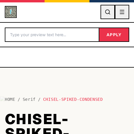
GO
APPLY
HOME
/
Serif
/
CHISEL-SPIKED-CONDENSED
BY LETTER
CHISEL-
Fonts A-Z
SPIKED-
Categories A-Z