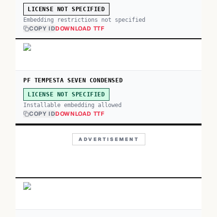
LICENSE NOT SPECIFIED
Embedding restrictions not specified
COPY ID
DOWNLOAD TTF
PF TEMPESTA SEVEN CONDENSED
LICENSE NOT SPECIFIED
Installable embedding allowed
COPY ID
DOWNLOAD TTF
ADVERTISEMENT