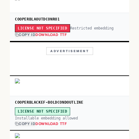
COOPERBLAOUTDCONRO1
Restricted embedding
LICENSE NOT SPECIFIED
COPY ID
DOWNLOAD TTF
ADVERTISEMENT
COOPERBLACKEF-BOLDCONDOUTLINE
LICENSE NOT SPECIFIED
Installable embedding allowed
COPY ID
DOWNLOAD TTF