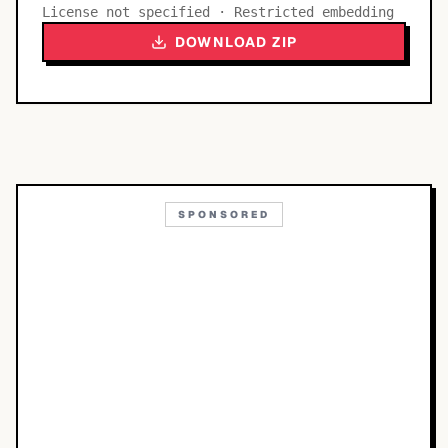
License not specified · Restricted embedding
DOWNLOAD ZIP
SPONSORED