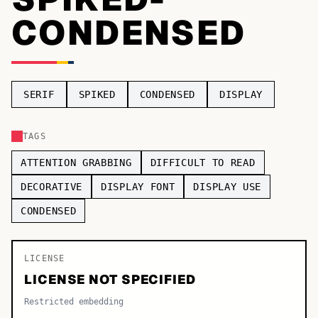
CONDENSED
TOP CATEGORIES
Display
48,790
Sans-serif
26,630
SERIF
SPIKED
CONDENSED
DISPLAY
Serif
17,029
TAGS
Decorative
9,772
ATTENTION GRABBING
DIFFICULT TO READ
DECORATIVE
DISPLAY FONT
DISPLAY USE
CONDENSED
LICENSE
LICENSE NOT SPECIFIED
Restricted embedding