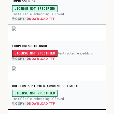
IMPRESSED CN
LICENSE NOT SPECIFIED
Installable embedding allowed
COPY ID
DOWNLOAD TTF
COOPERBLAOUTDCONOU1
Restricted embedding
LICENSE NOT SPECIFIED
COPY ID
DOWNLOAD TTF
BRETTON SEMI-BOLD CONDENSED ITALIC
LICENSE NOT SPECIFIED
Installable embedding allowed
COPY ID
DOWNLOAD TTF