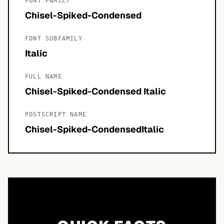
FONT FAMILY
Chisel-Spiked-Condensed
FONT SUBFAMILY
Italic
FULL NAME
Chisel-Spiked-Condensed Italic
POSTSCRIPT NAME
Chisel-Spiked-CondensedItalic