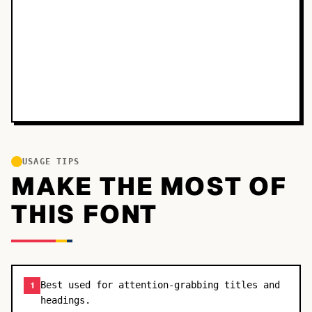
USAGE TIPS
MAKE THE MOST OF
THIS FONT
Best used for attention-grabbing titles and
1
headings.