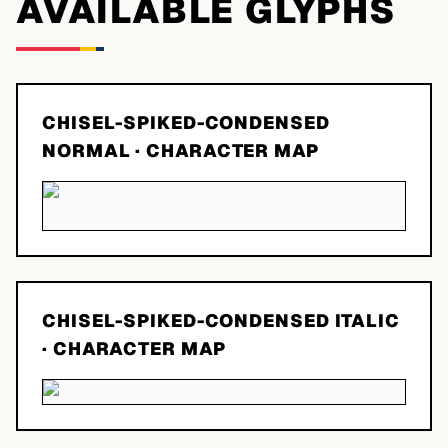
AVAILABLE GLYPHS
CHISEL-SPIKED-CONDENSED
NORMAL
· CHARACTER MAP
CHISEL-SPIKED-CONDENSED ITALIC
· CHARACTER MAP