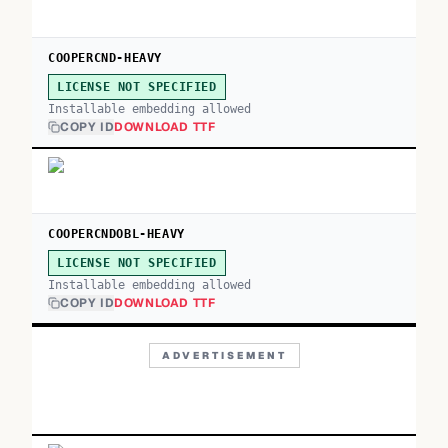
COOPERCND-HEAVY
LICENSE NOT SPECIFIED
Installable embedding allowed
COPY ID
DOWNLOAD TTF
COOPERCNDOBL-HEAVY
LICENSE NOT SPECIFIED
Installable embedding allowed
COPY ID
DOWNLOAD TTF
ADVERTISEMENT