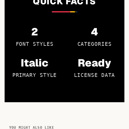
QUICK FACTS
2
4
FONT STYLES
CATEGORIES
Italic
Ready
PRIMARY STYLE
LICENSE DATA
YOU MIGHT ALSO LIKE