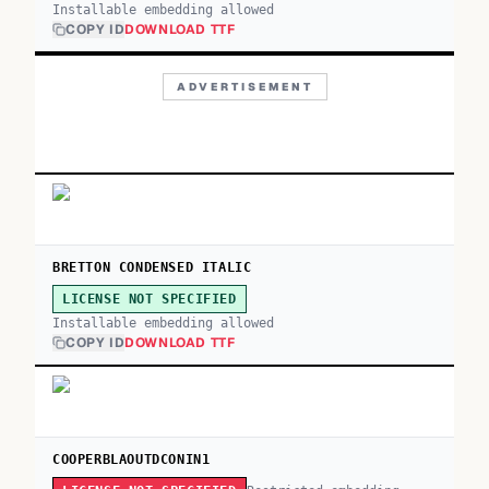
Installable embedding allowed
COPY ID
DOWNLOAD TTF
ADVERTISEMENT
BRETTON CONDENSED ITALIC
LICENSE NOT SPECIFIED
Installable embedding allowed
COPY ID
DOWNLOAD TTF
COOPERBLAOUTDCONIN1