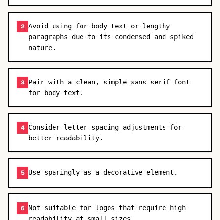
Avoid using for body text or lengthy
2
paragraphs due to its condensed and spiked
nature.
Pair with a clean, simple sans-serif font
3
for body text.
Consider letter spacing adjustments for
4
better readability.
Use sparingly as a decorative element.
5
Not suitable for logos that require high
6
readability at small sizes.