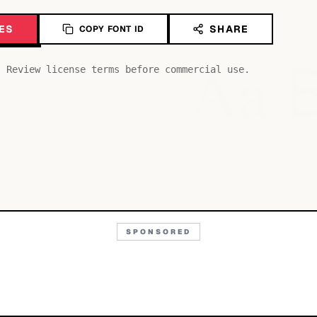
ES
SHARE
COPY FONT ID
Aa
. Review license terms before commercial use.
SPONSORED