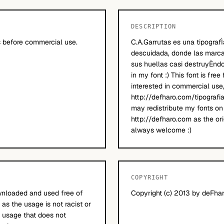
DESCRIPTION
 before commercial use.
C.A.Garrutas es una tipografÌ
descuidada, donde las marca
sus huellas casi destruyÈndo
in my font :) This font is free
interested in commercial use
http://defharo.com/tipografi
may redistribute my fonts on 
http://defharo.com as the ori
always welcome :)
COPYRIGHT
nloaded and used free of
Copyright (c) 2013 by deFharo
 as the usage is not racist or
ll usage that does not