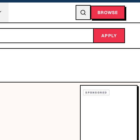
BROWSE
APPLY
SPONSORED