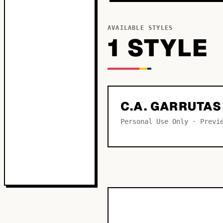
AVAILABLE STYLES
1
STYLE
C.A. GARRUTA
Personal Use Only · Previ