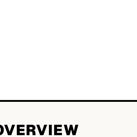
OVERVIEW