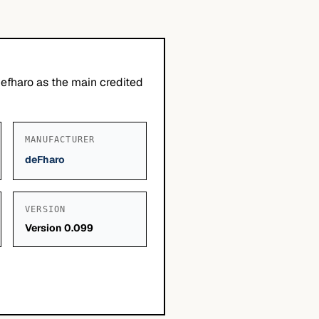
defharo as the main credited
MANUFACTURER
deFharo
VERSION
Version 0.099