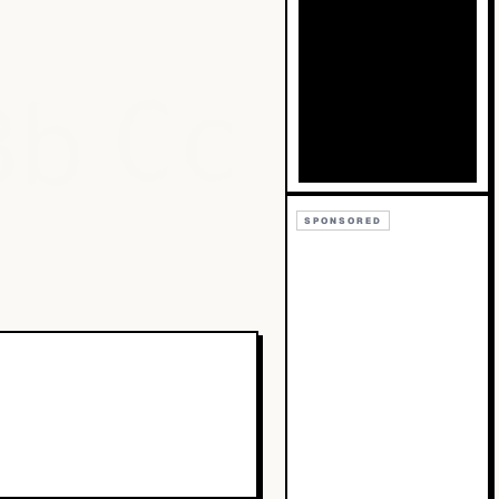
Bb
Cc
SPONSORED