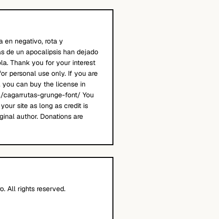
a en negativo, rota y
s de un apocalipsis han dejado
la. Thank you for your interest
 for personal use only. If you are
, you can buy the license in
a/cagarrutas-grunge-font/ You
your site as long as credit is
ginal author. Donations are
. All rights reserved.