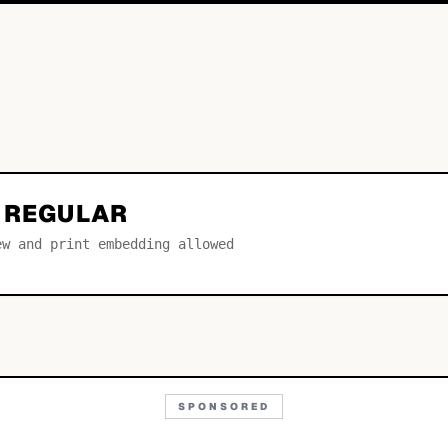
S REGULAR
ew and print embedding allowed
SPONSORED