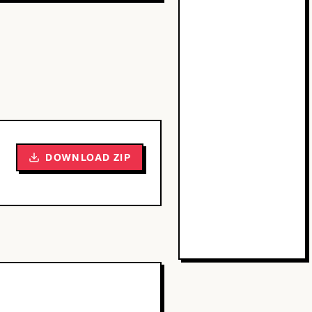
DOWNLOAD ZIP