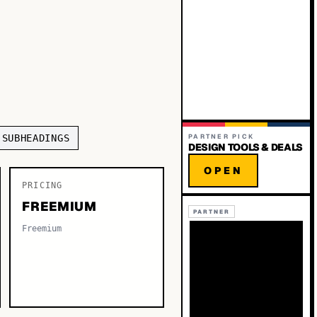
 SUBHEADINGS
PARTNER PICK
DESIGN TOOLS & DEALS
OPEN
PRICING
FREEMIUM
PARTNER
Freemium