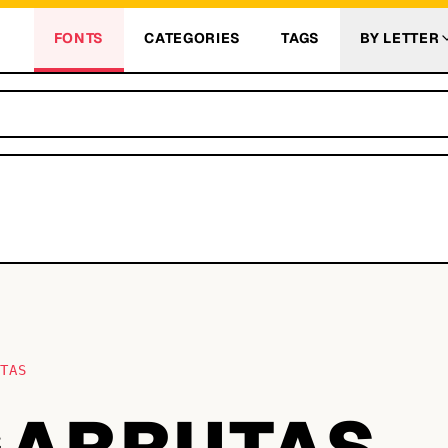
FONTS
CATEGORIES
TAGS
BY LETTER
UTAS
 GARRUTAS