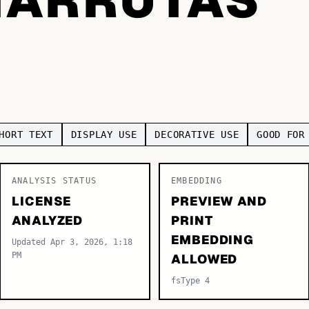
HORT TEXT
DISPLAY USE
DECORATIVE USE
GOOD FOR
ANALYSIS STATUS
EMBEDDING
LICENSE
PREVIEW AND
ANALYZED
PRINT
EMBEDDING
Updated Apr 3, 2026, 1:18
PM
ALLOWED
fsType 4