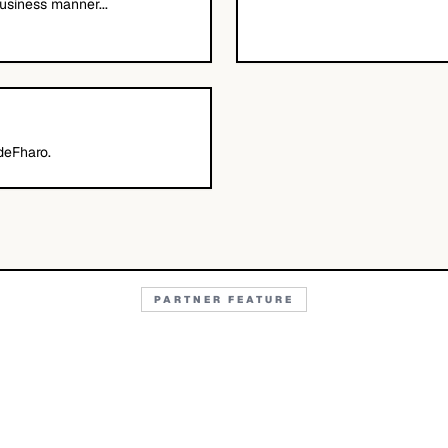
usiness manner...
deFharo.
PARTNER FEATURE