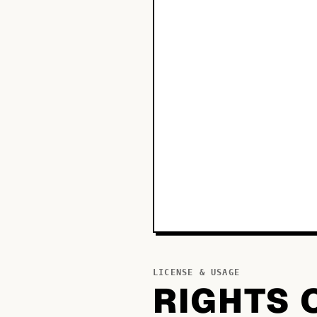
LICENSE & USAGE
RIGHTS 