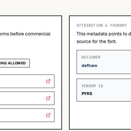
ATTRIBUTION & FOUNDRY
erms before commercial
This metadata points to 
source for the font.
DESIGNER
DING ALLOWED
defharo
VENDOR ID
PYRS