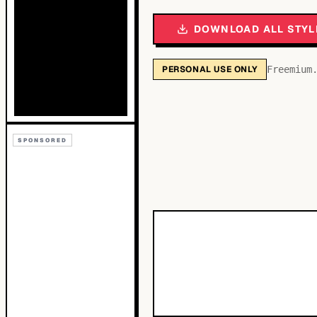
DOWNLOAD ALL STYL
PERSONAL USE ONLY
Freemium
SPONSORED