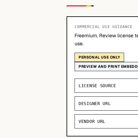
COMMERCIAL USE GUIDANCE
Freemium. Review license t
use.
PERSONAL USE ONLY
PREVIEW AND PRINT EMBED
LICENSE SOURCE
DESIGNER URL
VENDOR URL