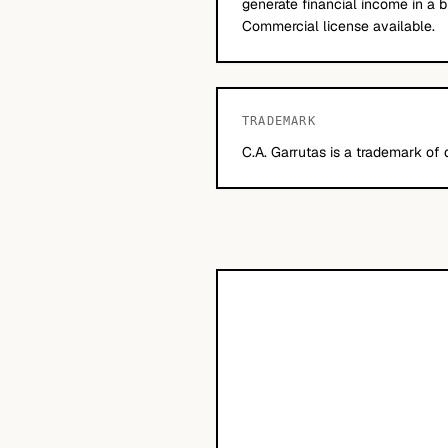
generate financial income in a b
Commercial license available.
TRADEMARK
C.A. Garrutas is a trademark of 