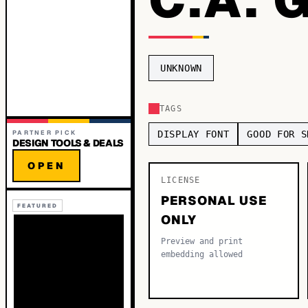
UNKNOWN
TAGS
PARTNER PICK
DISPLAY FONT
GOOD FOR S
DESIGN TOOLS & DEALS
OPEN
LICENSE
PERSONAL USE
FEATURED
ONLY
Preview and print
embedding allowed