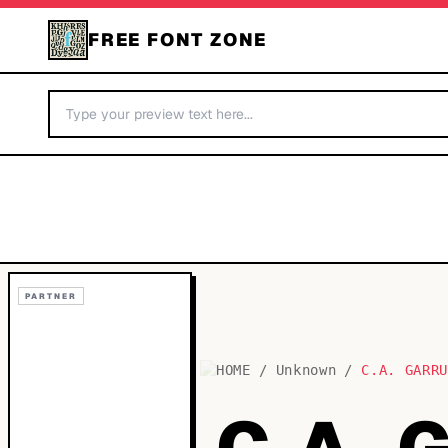
FREE FONT ZONE
PARTNER
HOME
/
Unknown
/
C.A. GARR
C.A.