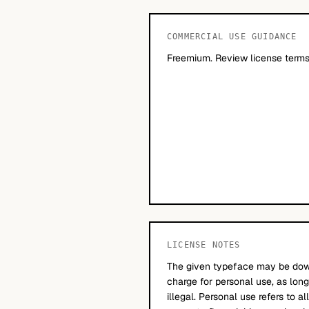
COMMERCIAL USE GUIDANCE
Freemium. Review license terms
LICENSE NOTES
The given typeface may be dow
charge for personal use, as long
illegal. Personal use refers to a