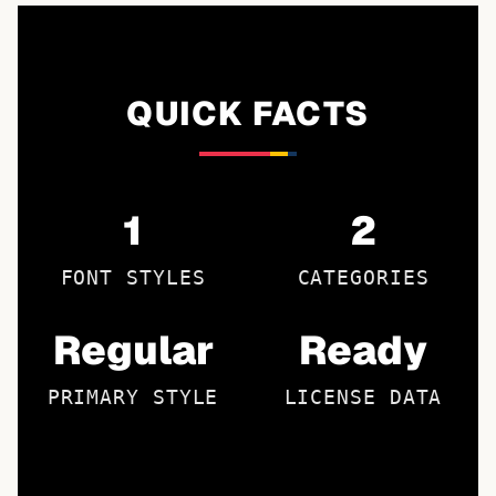
QUICK FACTS
1
2
FONT STYLES
CATEGORIES
Regular
Ready
PRIMARY STYLE
LICENSE DATA