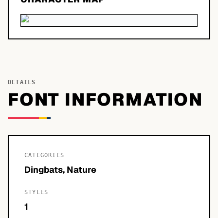
DETAILS
FONT INFORMATION
CATEGORIES
Dingbats, Nature
STYLES
1