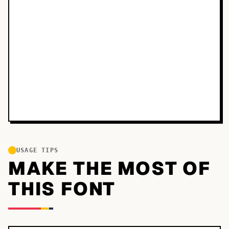
USAGE TIPS
MAKE THE MOST OF
THIS FONT