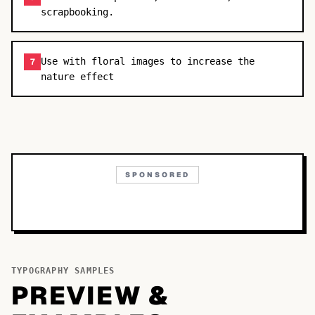
scrapbooking.
Use with floral images to increase the
7
nature effect
SPONSORED
TYPOGRAPHY SAMPLES
PREVIEW &