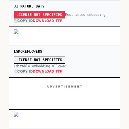
JI NATURE BATS
Restricted embedding
LICENSE NOT SPECIFIED
COPY ID
DOWNLOAD TTF
LSMOREFLOWERS
LICENSE NOT SPECIFIED
Editable embedding allowed
COPY ID
DOWNLOAD TTF
ADVERTISEMENT