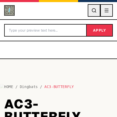
GO
APPLY
HOME
/
Dingbats
/
AC3-BUTTERFLY
BY LETTER
AC3-
Fonts A-Z
BUTTERFLY
Categories A-Z