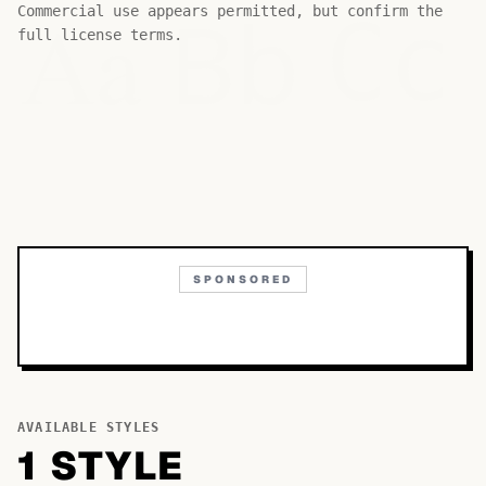
Bb
Aa
Commercial use appears permitted, but confirm the
Cc
full license terms.
SPONSORED
AVAILABLE STYLES
1
STYLE