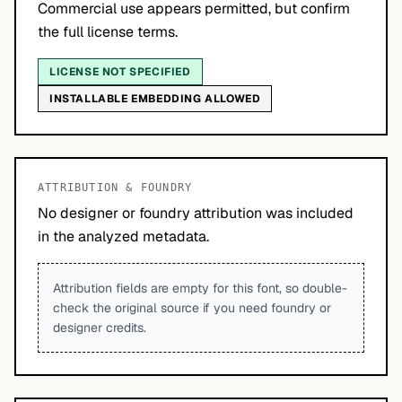
Commercial use appears permitted, but confirm
the full license terms.
LICENSE NOT SPECIFIED
INSTALLABLE EMBEDDING ALLOWED
ATTRIBUTION & FOUNDRY
No designer or foundry attribution was included
in the analyzed metadata.
Attribution fields are empty for this font, so double-
check the original source if you need foundry or
designer credits.