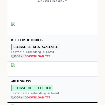
ADVERTISEMENT
MTF FLOWER DOODLES
LICENSE DETAILS AVAILABLE
Editable embedding allowed
COPY ID
DOWNLOAD TTF
ANNIESGRASS
LICENSE NOT SPECIFIED
Installable embedding allowed
COPY ID
DOWNLOAD TTF