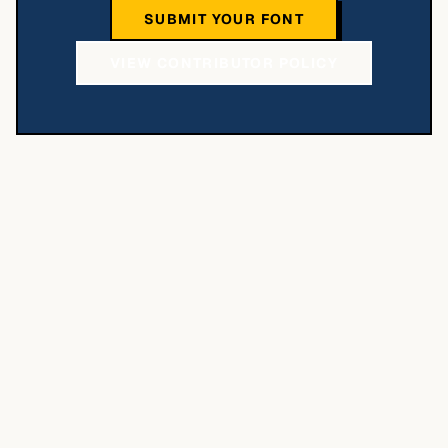
SUBMIT YOUR FONT
VIEW CONTRIBUTOR POLICY