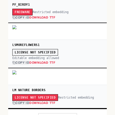
PF_BIRDY1
Restricted embedding
FREEWARE
COPY ID
DOWNLOAD TTF
LSMOREFLOWERS1
LICENSE NOT SPECIFIED
Editable embedding allowed
COPY ID
DOWNLOAD TTF
LM NATURE BORDERS
Restricted embedding
LICENSE NOT SPECIFIED
COPY ID
DOWNLOAD TTF