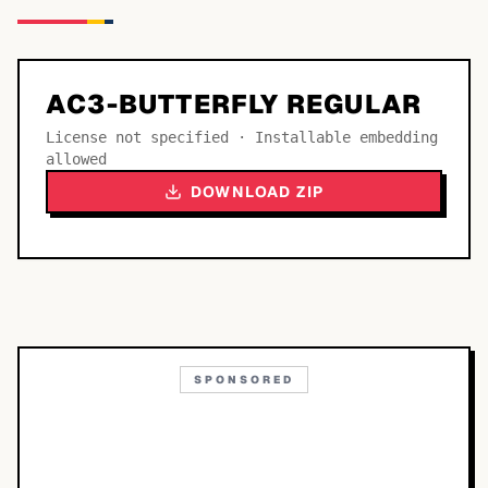
AC3-BUTTERFLY REGULAR
License not specified · Installable embedding
allowed
DOWNLOAD ZIP
SPONSORED