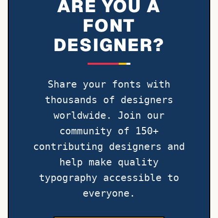
ARE YOU A
FONT
DESIGNER?
Share your fonts with
thousands of designers
worldwide. Join our
community of 150+
contributing designers and
help make quality
typography accessible to
everyone.