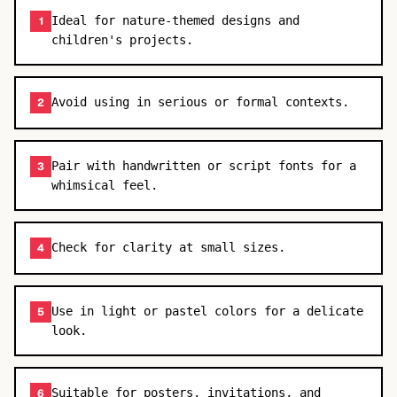
Ideal for nature-themed designs and
1
children's projects.
Avoid using in serious or formal contexts.
2
Pair with handwritten or script fonts for a
3
whimsical feel.
Check for clarity at small sizes.
4
Use in light or pastel colors for a delicate
5
look.
Suitable for posters, invitations, and
6