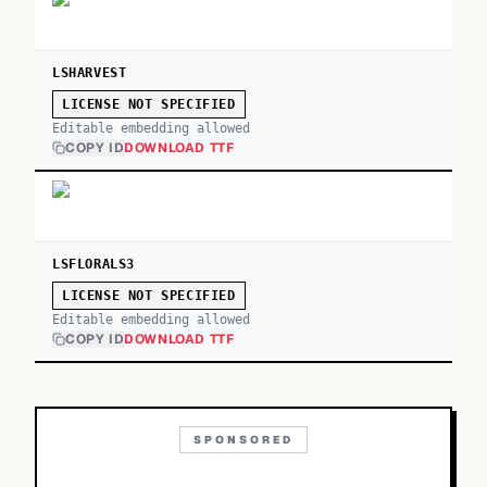
LSHARVEST
LICENSE NOT SPECIFIED
Editable embedding allowed
COPY ID
DOWNLOAD TTF
LSFLORALS3
LICENSE NOT SPECIFIED
Editable embedding allowed
COPY ID
DOWNLOAD TTF
SPONSORED