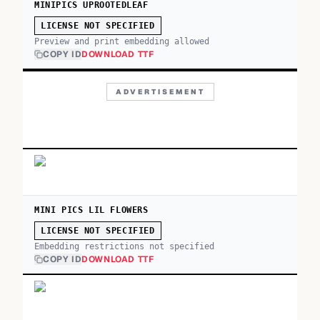
MINIPICS UPROOTEDLEAF
LICENSE NOT SPECIFIED
Preview and print embedding allowed
COPY ID
DOWNLOAD TTF
ADVERTISEMENT
MINI PICS LIL FLOWERS
LICENSE NOT SPECIFIED
Embedding restrictions not specified
COPY ID
DOWNLOAD TTF