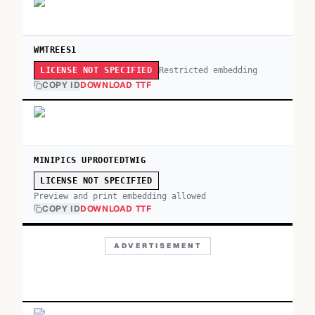
WMTREES1
Restricted embedding
LICENSE NOT SPECIFIED
COPY ID
DOWNLOAD TTF
MINIPICS UPROOTEDTWIG
LICENSE NOT SPECIFIED
Preview and print embedding allowed
COPY ID
DOWNLOAD TTF
ADVERTISEMENT