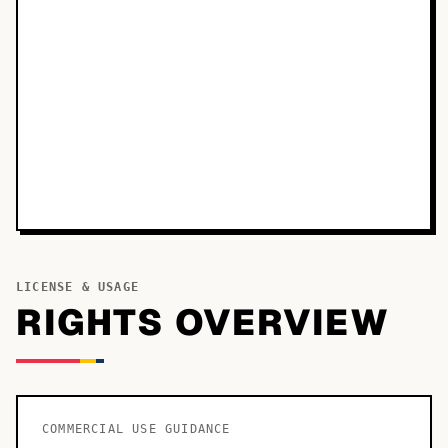
LICENSE & USAGE
RIGHTS OVERVIEW
COMMERCIAL USE GUIDANCE