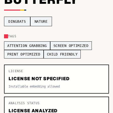
TOP CATEGORIES
Display
48,790
DINGBATS
NATURE
Sans-serif
26,630
TAGS
Serif
17,029
ATTENTION GRABBING
SCREEN OPTIMIZED
Decorative
9,772
PRINT OPTIMIZED
CHILD FRIENDLY
LICENSE
LICENSE NOT SPECIFIED
Installable embedding allowed
ANALYSIS STATUS
LICENSE ANALYZED