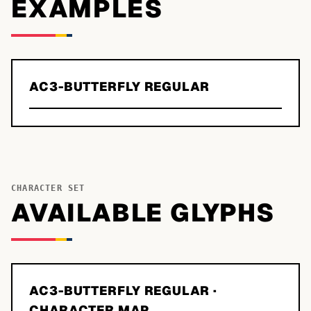
EXAMPLES
AC3-BUTTERFLY REGULAR
CHARACTER SET
AVAILABLE GLYPHS
AC3-BUTTERFLY REGULAR
·
CHARACTER MAP