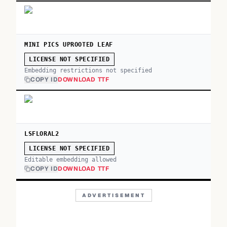
MINI PICS UPROOTED LEAF
LICENSE NOT SPECIFIED
Embedding restrictions not specified
COPY ID
DOWNLOAD TTF
LSFLORAL2
LICENSE NOT SPECIFIED
Editable embedding allowed
COPY ID
DOWNLOAD TTF
ADVERTISEMENT