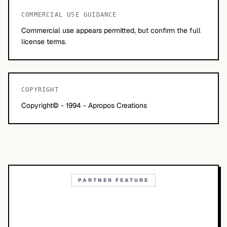
COMMERCIAL USE GUIDANCE
Commercial use appears permitted, but confirm the full
license terms.
COPYRIGHT
Copyright© - 1994 - Apropos Creations
PARTNER FEATURE