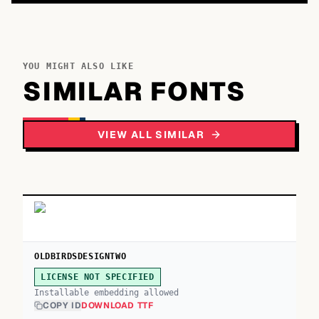
YOU MIGHT ALSO LIKE
SIMILAR FONTS
VIEW ALL SIMILAR
OLDBIRDSDESIGNTWO
LICENSE NOT SPECIFIED
Installable embedding allowed
COPY ID
DOWNLOAD TTF