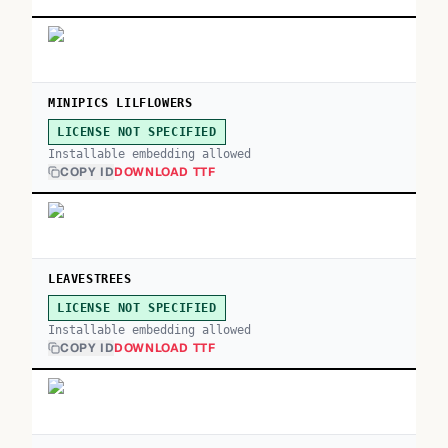
MINIPICS LILFLOWERS
LICENSE NOT SPECIFIED
Installable embedding allowed
COPY ID
DOWNLOAD TTF
LEAVESTREES
LICENSE NOT SPECIFIED
Installable embedding allowed
COPY ID
DOWNLOAD TTF