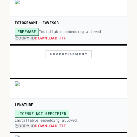
FOTOGRAAMI-LEAVES03
Installable embedding allowed
FREEWARE
COPY ID
DOWNLOAD TTF
ADVERTISEMENT
LPNATURE
LICENSE NOT SPECIFIED
Installable embedding allowed
COPY ID
DOWNLOAD TTF