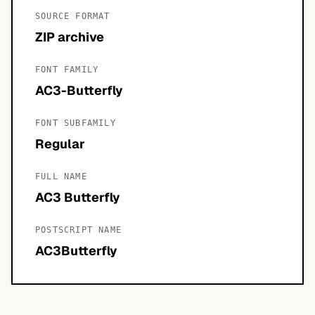
SOURCE FORMAT
ZIP archive
FONT FAMILY
AC3-Butterfly
FONT SUBFAMILY
Regular
FULL NAME
AC3 Butterfly
POSTSCRIPT NAME
AC3Butterfly