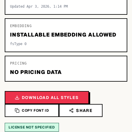
Updated Apr 3, 2026, 1:14 PM
EMBEDDING
INSTALLABLE EMBEDDING ALLOWED
fsType 0
PRICING
NO PRICING DATA
DOWNLOAD ALL STYLES
SHARE
COPY FONT ID
LICENSE NOT SPECIFIED