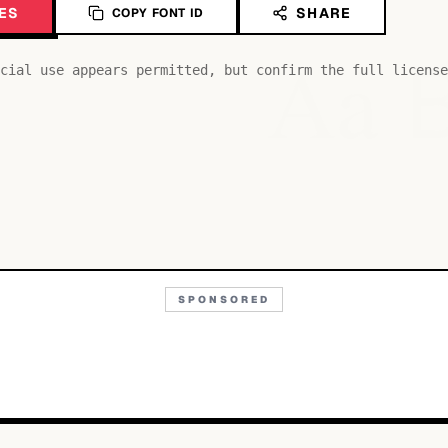
ES
SHARE
COPY FONT ID
Aa
cial use appears permitted, but confirm the full license
SPONSORED