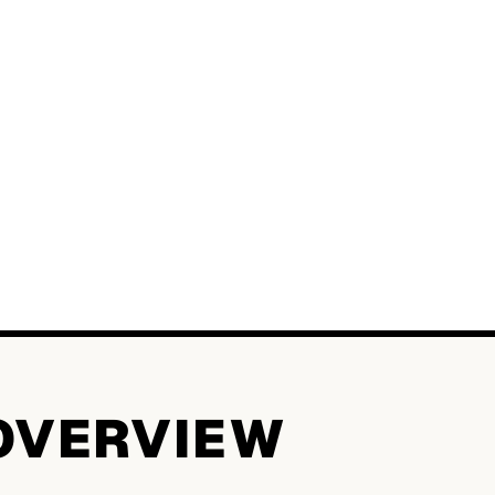
OVERVIEW