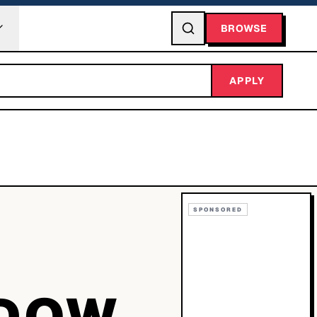
BROWSE
APPLY
SPONSORED
ADOW