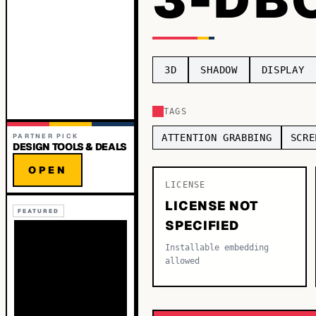
3D
SHADOW
DISPLAY
TAGS
PARTNER PICK
ATTENTION GRABBING
SCRE
DESIGN TOOLS & DEALS
OPEN
LICENSE
LICENSE NOT
FEATURED
SPECIFIED
Installable embedding
allowed