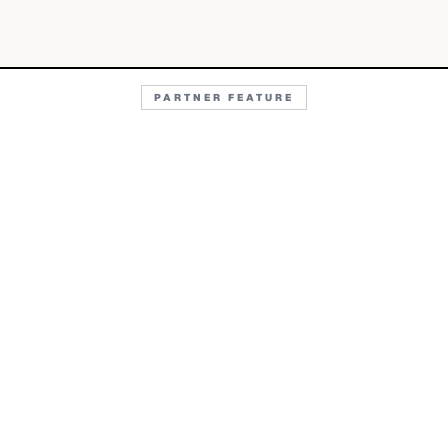
PARTNER FEATURE