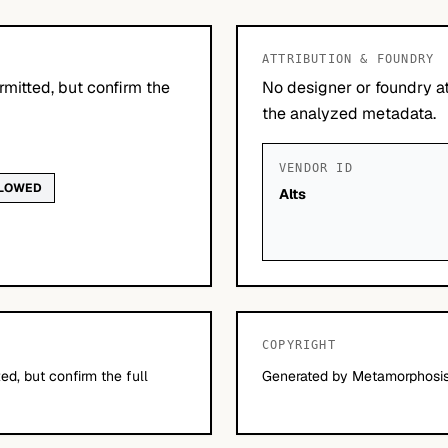
ATTRIBUTION & FOUNDRY
mitted, but confirm the
No designer or foundry at
the analyzed metadata.
VENDOR ID
LLOWED
Alts
COPYRIGHT
d, but confirm the full
Generated by Metamorphosis 