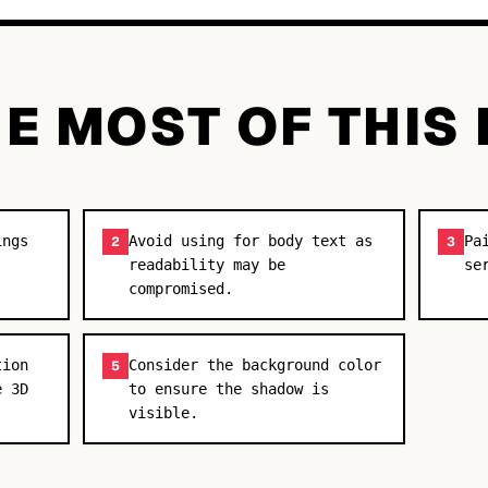
E MOST OF THIS
ings
Avoid using for body text as
Pa
2
3
readability may be
se
compromised.
tion
Consider the background color
5
e 3D
to ensure the shadow is
visible.