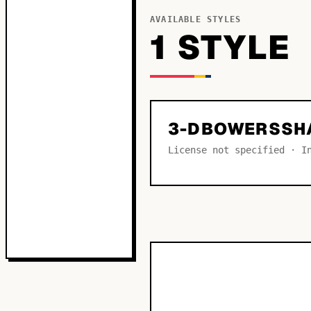
AVAILABLE STYLES
1
STYLE
3-DBOWERSSH
License not specified · I