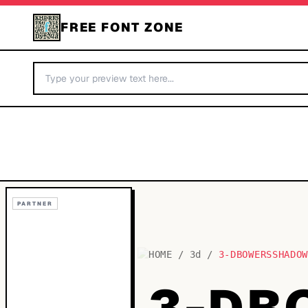
FREE FONT ZONE
PARTNER
HOME
/
3d
/
3-DBOWERSSHADO
3-DB