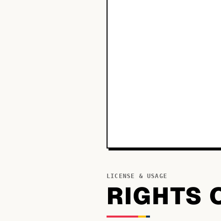
LICENSE & USAGE
RIGHTS 