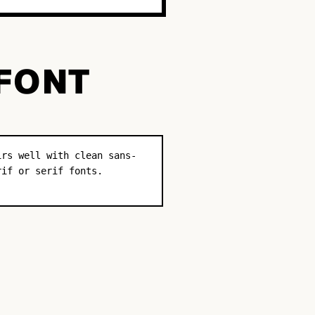
 FONT
irs well with clean sans-
rif or serif fonts.