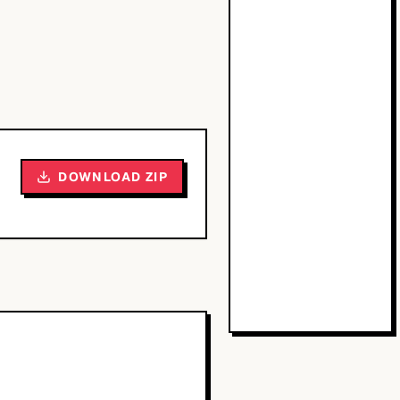
DOWNLOAD ZIP