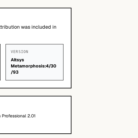
tribution was included in
VERSION
Altsys
Metamorphosis:4/30
/93
Professional 2.01