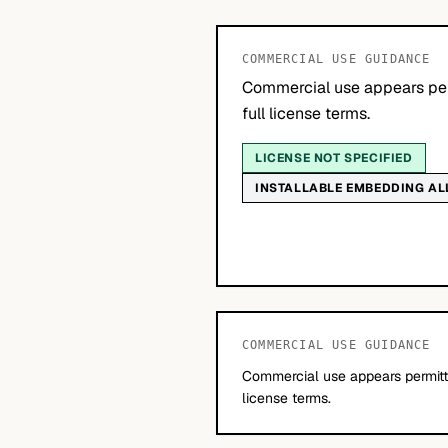
COMMERCIAL USE GUIDANCE
Commercial use appears per
full license terms.
LICENSE NOT SPECIFIED
INSTALLABLE EMBEDDING A
COMMERCIAL USE GUIDANCE
Commercial use appears permitte
license terms.