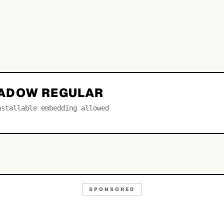
ADOW REGULAR
nstallable embedding allowed
SPONSORED