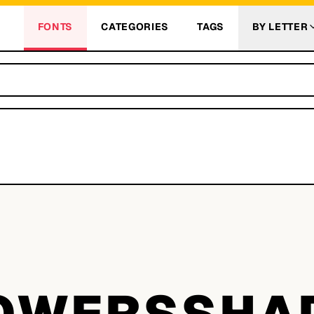
FONTS
CATEGORIES
TAGS
BY LETTER
W
OWERSSH