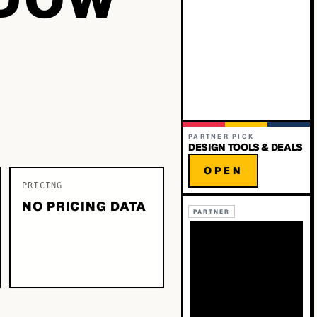
PARTNER PICK
DESIGN TOOLS & DEALS
OPEN
PRICING
NO PRICING DATA
PARTNER