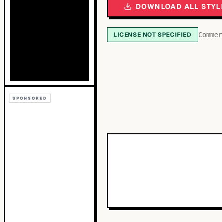
DOWNLOAD ALL STYL
LICENSE NOT SPECIFIED
Commer
SPONSORED