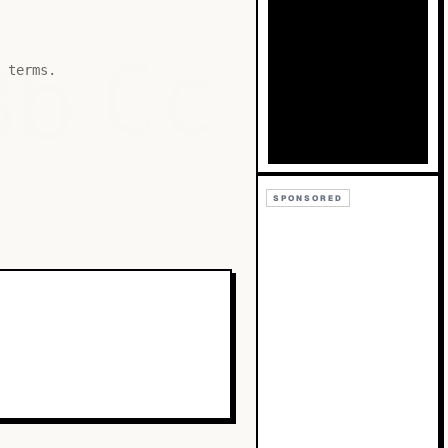
Bb
Cc
 terms.
SPONSORED