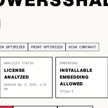
EN OPTIMIZED
PRINT OPTIMIZED
HIGH CONTRAST
ANALYSIS STATUS
EMBEDDING
LICENSE
INSTALLABLE
ANALYZED
EMBEDDING
ALLOWED
Updated Apr 3, 2026, 1:14
PM
fsType 0