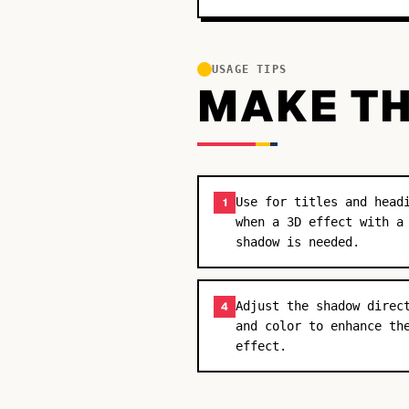
USAGE TIPS
MAKE TH
Use for titles and head
1
when a 3D effect with a
shadow is needed.
Adjust the shadow direc
4
and color to enhance th
effect.