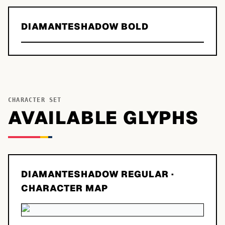
DIAMANTESHADOW BOLD
CHARACTER SET
AVAILABLE GLYPHS
DIAMANTESHADOW REGULAR
·
CHARACTER MAP