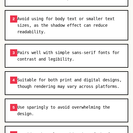
Avoid using for body text or smaller text
2
sizes, as the shadow effect can reduce
readability.
Pairs well with simple sans-serif fonts for
3
contrast and legibility.
Suitable for both print and digital designs,
4
though rendering may vary across platforms.
Use sparingly to avoid overwhelming the
5
design.