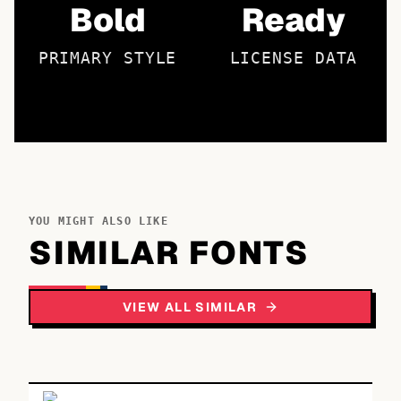
Bold
Ready
PRIMARY STYLE
LICENSE DATA
YOU MIGHT ALSO LIKE
SIMILAR FONTS
VIEW ALL SIMILAR