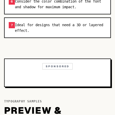
Consider the color combination of the font
6
and shadow for maximum impact.
Ideal for designs that need a 3D or layered
7
effect.
SPONSORED
TYPOGRAPHY SAMPLES
PREVIEW &