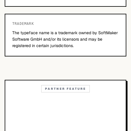
TRADEMARK
The typeface name is a trademark owned by SoftMaker
Software GmbH and/or its licensors and may be
registered in certain jurisdictions.
PARTNER FEATURE