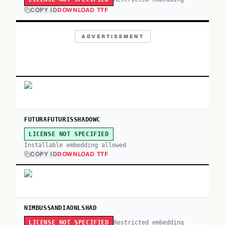
COPY ID
DOWNLOAD TTF
ADVERTISEMENT
FUTURAFUTURISSHADOWC
LICENSE NOT SPECIFIED
Installable embedding allowed
COPY ID
DOWNLOAD TTF
NIMBUSSANDIAONLSHAD
Restricted embedding
LICENSE NOT SPECIFIED