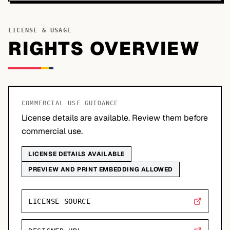
LICENSE & USAGE
RIGHTS OVERVIEW
COMMERCIAL USE GUIDANCE
License details are available. Review them before
commercial use.
LICENSE DETAILS AVAILABLE
PREVIEW AND PRINT EMBEDDING ALLOWED
LICENSE SOURCE