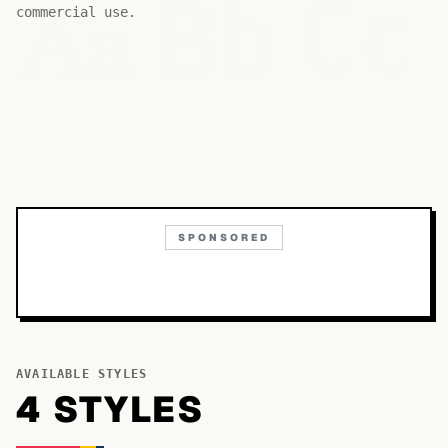
Bb
Aa
Cc
commercial use.
SPONSORED
AVAILABLE STYLES
4
STYLE
S