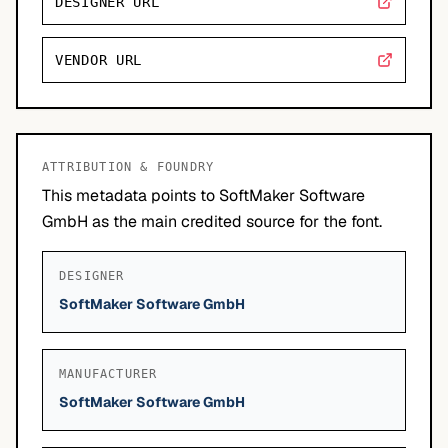
DESIGNER URL
VENDOR URL
ATTRIBUTION & FOUNDRY
This metadata points to SoftMaker Software
GmbH as the main credited source for the font.
DESIGNER
SoftMaker Software GmbH
MANUFACTURER
SoftMaker Software GmbH