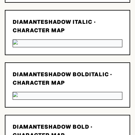
DIAMANTESHADOW ITALIC
·
CHARACTER MAP
DIAMANTESHADOW BOLDITALIC
·
CHARACTER MAP
DIAMANTESHADOW BOLD
·