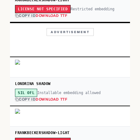
AARONBECKERSHADOW-LIGHT
Restricted embedding
LICENSE NOT SPECIFIED
COPY ID
DOWNLOAD TTF
ADVERTISEMENT
LONDRINA SHADOW
Installable embedding allowed
SIL OFL
COPY ID
DOWNLOAD TTF
FRANKBECKERSHADOW-LIGHT