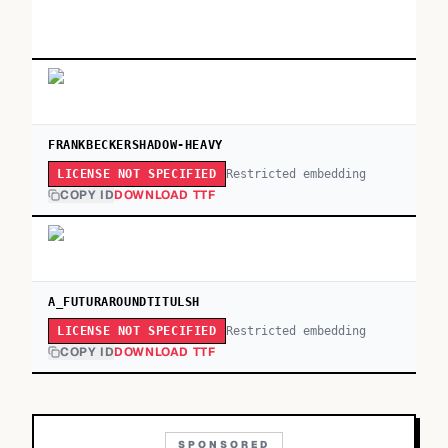
FRANKBECKERSHADOW-HEAVY
Restricted embedding
LICENSE NOT SPECIFIED
COPY ID
DOWNLOAD TTF
A_FUTURAROUNDTITULSH
Restricted embedding
LICENSE NOT SPECIFIED
COPY ID
DOWNLOAD TTF
SPONSORED