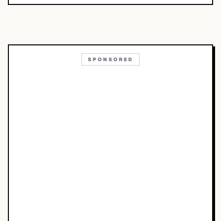
SPONSORED