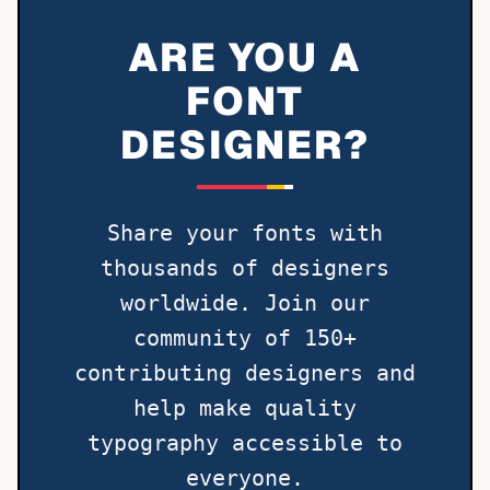
ARE YOU A
FONT
DESIGNER?
Share your fonts with
thousands of designers
worldwide. Join our
community of 150+
contributing designers and
help make quality
typography accessible to
everyone.