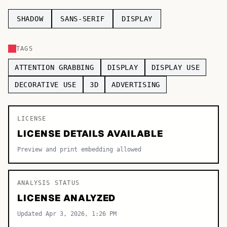
TOP CATEGORIES
SHADOW
SANS-SERIF
DISPLAY
Display
48,790
TAGS
Sans-serif
26,630
ATTENTION GRABBING
DISPLAY
DISPLAY USE
Serif
17,029
DECORATIVE USE
3D
ADVERTISING
Decorative
9,772
LICENSE
LICENSE DETAILS AVAILABLE
Preview and print embedding allowed
ANALYSIS STATUS
LICENSE ANALYZED
Updated Apr 3, 2026, 1:26 PM