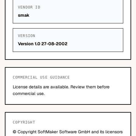
VENDOR ID
smak
VERSION
Version 1.0 27-08-2002
COMMERCIAL USE GUIDANCE
License details are available. Review them before
commercial use.
COPYRIGHT
© Copyright SoftMaker Software GmbH and its licensors