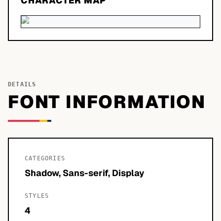
CHARACTER MAP
DETAILS
FONT INFORMATION
CATEGORIES
Shadow, Sans-serif, Display
STYLES
4