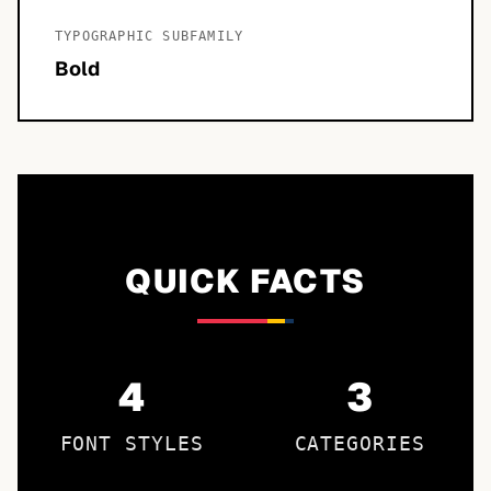
TYPOGRAPHIC SUBFAMILY
Bold
QUICK FACTS
4
3
FONT STYLES
CATEGORIES