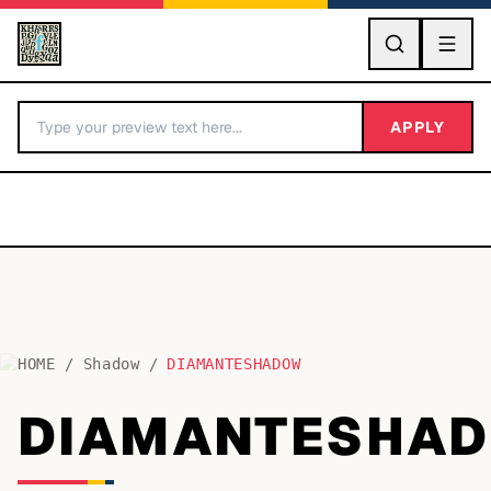
GO
APPLY
HOME
/
Shadow
/
DIAMANTESHADOW
BY LETTER
DIAMANTESHA
Fonts A-Z
Categories A-Z