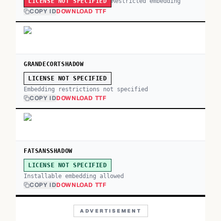
Restricted embedding
LICENSE NOT SPECIFIED
COPY ID
DOWNLOAD TTF
GRANDECORTSHADOW
LICENSE NOT SPECIFIED
Embedding restrictions not specified
COPY ID
DOWNLOAD TTF
FATSANSSHADOW
LICENSE NOT SPECIFIED
Installable embedding allowed
COPY ID
DOWNLOAD TTF
ADVERTISEMENT