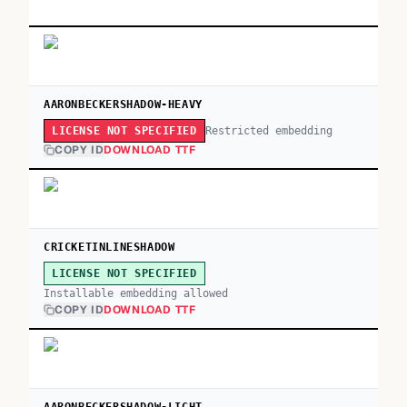
AARONBECKERSHADOW-HEAVY
Restricted embedding
LICENSE NOT SPECIFIED
COPY ID
DOWNLOAD TTF
CRICKETINLINESHADOW
LICENSE NOT SPECIFIED
Installable embedding allowed
COPY ID
DOWNLOAD TTF