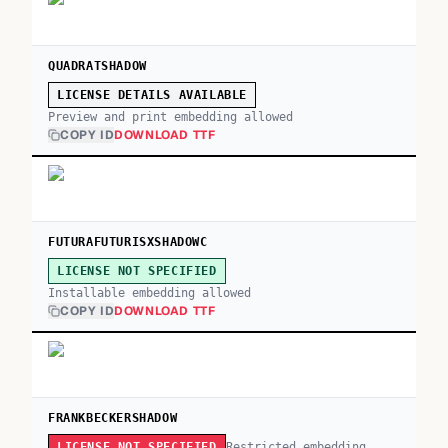
QUADRATSHADOW
LICENSE DETAILS AVAILABLE
Preview and print embedding allowed
COPY ID
DOWNLOAD TTF
FUTURAFUTURISXSHADOWC
LICENSE NOT SPECIFIED
Installable embedding allowed
COPY ID
DOWNLOAD TTF
FRANKBECKERSHADOW
Restricted embedding
LICENSE NOT SPECIFIED