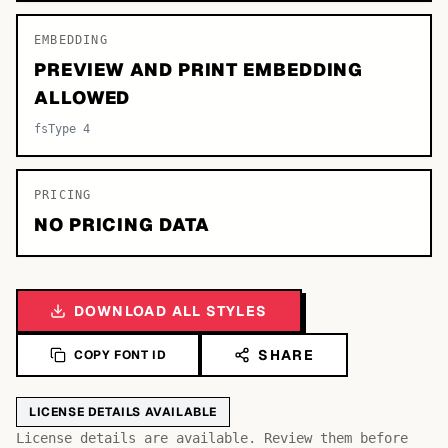
EMBEDDING
PREVIEW AND PRINT EMBEDDING
ALLOWED
fsType 4
PRICING
NO PRICING DATA
DOWNLOAD ALL STYLES
SHARE
COPY FONT ID
LICENSE DETAILS AVAILABLE
License details are available. Review them before