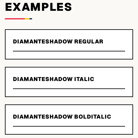
EXAMPLES
DIAMANTESHADOW REGULAR
DIAMANTESHADOW ITALIC
DIAMANTESHADOW BOLDITALIC