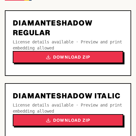
DIAMANTESHADOW
REGULAR
License details available · Preview and print
embedding allowed
DOWNLOAD ZIP
DIAMANTESHADOW ITALIC
License details available · Preview and print
embedding allowed
DOWNLOAD ZIP