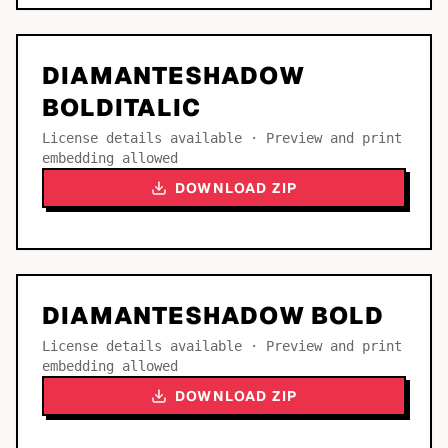
DIAMANTESHADOW
BOLDITALIC
License details available · Preview and print
embedding allowed
DOWNLOAD ZIP
DIAMANTESHADOW BOLD
License details available · Preview and print
embedding allowed
DOWNLOAD ZIP