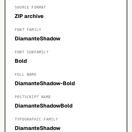
SOURCE FORMAT
ZIP archive
FONT FAMILY
DiamanteShadow
FONT SUBFAMILY
Bold
FULL NAME
DiamanteShadow-Bold
POSTSCRIPT NAME
DiamanteShadowBold
TYPOGRAPHIC FAMILY
DiamanteShadow