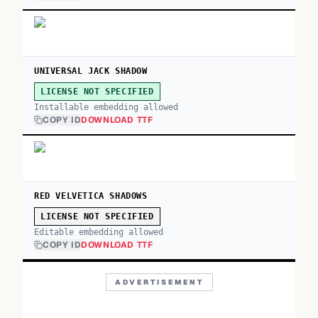
UNIVERSAL JACK SHADOW
LICENSE NOT SPECIFIED
Installable embedding allowed
COPY ID
DOWNLOAD TTF
RED VELVETICA SHADOWS
LICENSE NOT SPECIFIED
Editable embedding allowed
COPY ID
DOWNLOAD TTF
ADVERTISEMENT