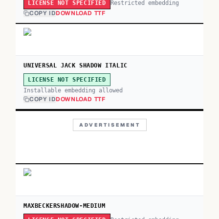
Restricted embedding
LICENSE NOT SPECIFIED
COPY ID
DOWNLOAD TTF
UNIVERSAL JACK SHADOW ITALIC
LICENSE NOT SPECIFIED
Installable embedding allowed
COPY ID
DOWNLOAD TTF
ADVERTISEMENT
MAXBECKERSHADOW-MEDIUM