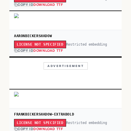
COPY ID
DOWNLOAD TTF
AARONBECKERSHADOW
Restricted embedding
LICENSE NOT SPECIFIED
COPY ID
DOWNLOAD TTF
ADVERTISEMENT
FRANKBECKERSHADOW-EXTRABOLD
Restricted embedding
LICENSE NOT SPECIFIED
COPY ID
DOWNLOAD TTF