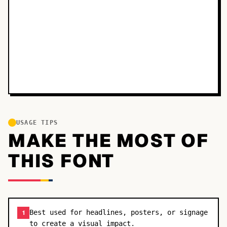
USAGE TIPS
MAKE THE MOST OF
THIS FONT
Best used for headlines, posters, or signage
1
to create a visual impact.