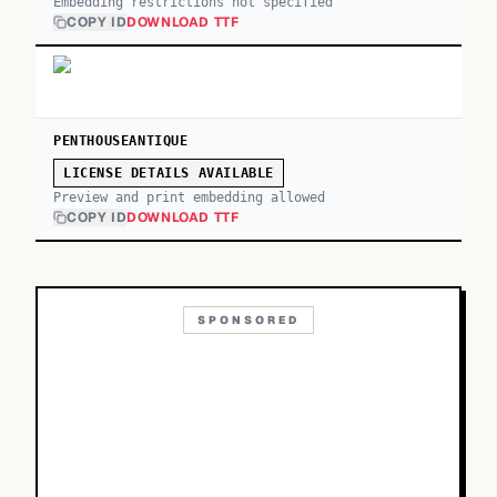
Embedding restrictions not specified
COPY ID
DOWNLOAD TTF
PENTHOUSEANTIQUE
LICENSE DETAILS AVAILABLE
Preview and print embedding allowed
COPY ID
DOWNLOAD TTF
SPONSORED