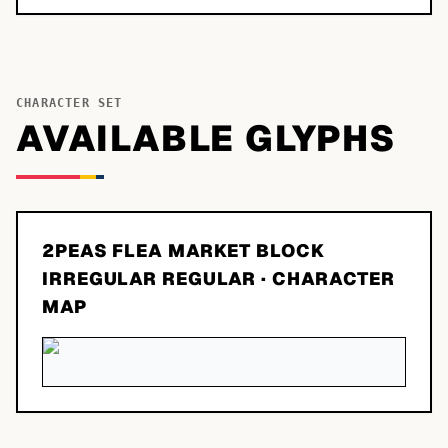
CHARACTER SET
AVAILABLE GLYPHS
2PEAS FLEA MARKET BLOCK
IRREGULAR REGULAR
· CHARACTER
MAP