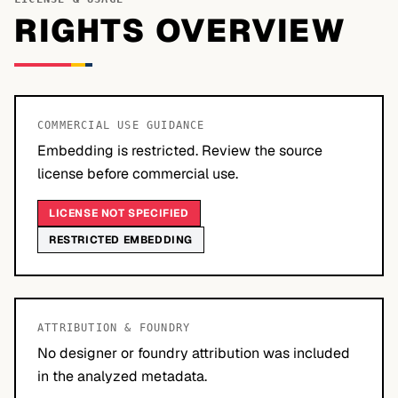
RIGHTS OVERVIEW
COMMERCIAL USE GUIDANCE
Embedding is restricted. Review the source
license before commercial use.
LICENSE NOT SPECIFIED
RESTRICTED EMBEDDING
ATTRIBUTION & FOUNDRY
No designer or foundry attribution was included
in the analyzed metadata.