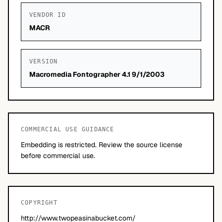
VENDOR ID
MACR
VERSION
Macromedia Fontographer 4.1 9/1/2003
COMMERCIAL USE GUIDANCE
Embedding is restricted. Review the source license
before commercial use.
COPYRIGHT
http://www.twopeasinabucket.com/