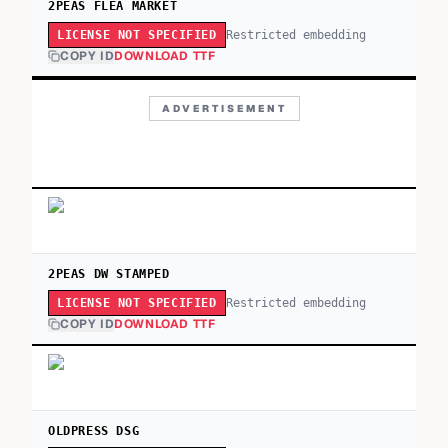
2PEAS FLEA MARKET
Restricted embedding
LICENSE NOT SPECIFIED
COPY ID
DOWNLOAD TTF
ADVERTISEMENT
2PEAS DW STAMPED
Restricted embedding
LICENSE NOT SPECIFIED
COPY ID
DOWNLOAD TTF
OLDPRESS DSG