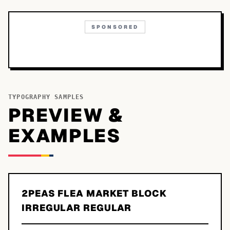
SPONSORED
TYPOGRAPHY SAMPLES
PREVIEW &
EXAMPLES
2PEAS FLEA MARKET BLOCK
IRREGULAR REGULAR