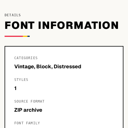
DETAILS
FONT INFORMATION
CATEGORIES
Vintage, Block, Distressed
STYLES
1
SOURCE FORMAT
ZIP archive
FONT FAMILY