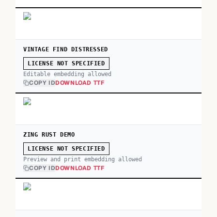
VINTAGE FIND DISTRESSED
LICENSE NOT SPECIFIED
Editable embedding allowed
COPY ID
DOWNLOAD TTF
ZING RUST DEMO
LICENSE NOT SPECIFIED
Preview and print embedding allowed
COPY ID
DOWNLOAD TTF