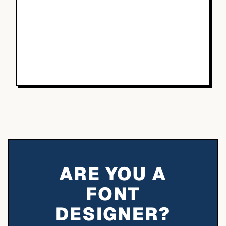
ARE YOU A
FONT
DESIGNER?