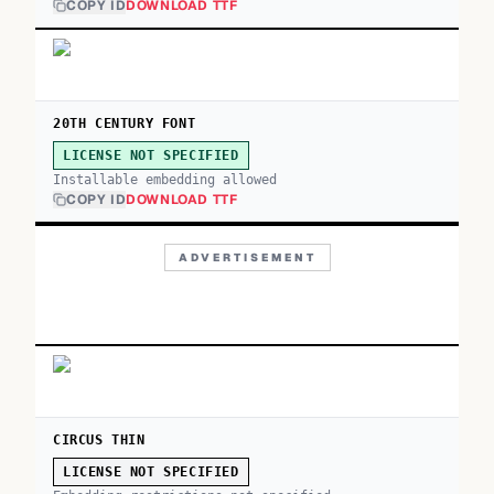
COPY ID
DOWNLOAD TTF
20TH CENTURY FONT
LICENSE NOT SPECIFIED
Installable embedding allowed
COPY ID
DOWNLOAD TTF
ADVERTISEMENT
CIRCUS THIN
LICENSE NOT SPECIFIED