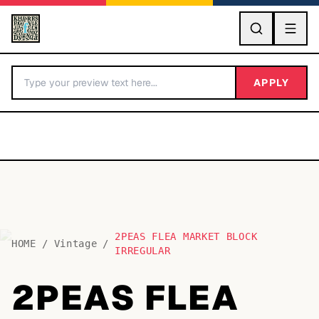
GO
APPLY
2PEAS FLEA MARKET BLOCK
BY LETTER
HOME
/
Vintage
/
IRREGULAR
Fonts A-Z
2PEAS FLEA
Categories A-Z