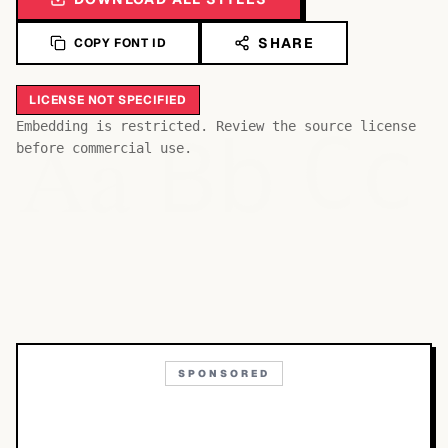
SHARE
COPY FONT ID
LICENSE NOT SPECIFIED
Bb
Aa
Embedding is restricted. Review the source license
Cc
before commercial use.
SPONSORED