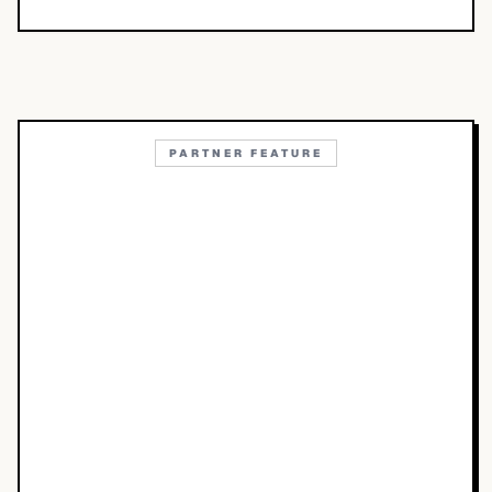
PARTNER FEATURE