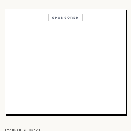
SPONSORED
LICENSE & USAGE