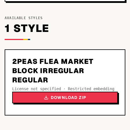
AVAILABLE STYLES
1
STYLE
2PEAS FLEA MARKET
BLOCK IRREGULAR
REGULAR
License not specified · Restricted embedding
DOWNLOAD ZIP