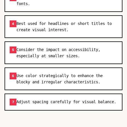
fonts.
Best used for headlines or short titles to
4
create visual interest.
Consider the impact on accessibility,
5
especially at smaller sizes.
Use color strategically to enhance the
6
blocky and irregular characteristics.
Adjust spacing carefully for visual balance.
7