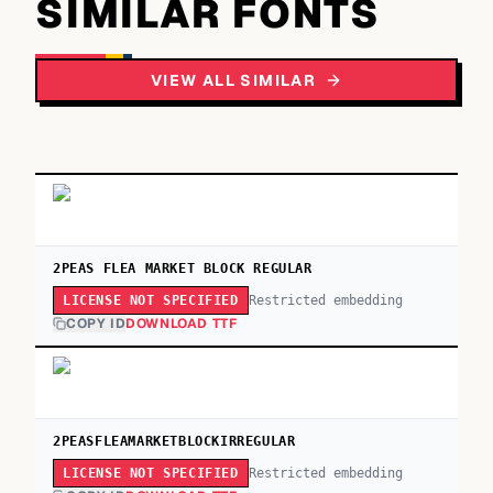
SIMILAR FONTS
VIEW ALL SIMILAR
2PEAS FLEA MARKET BLOCK REGULAR
Restricted embedding
LICENSE NOT SPECIFIED
COPY ID
DOWNLOAD TTF
2PEASFLEAMARKETBLOCKIRREGULAR
Restricted embedding
LICENSE NOT SPECIFIED