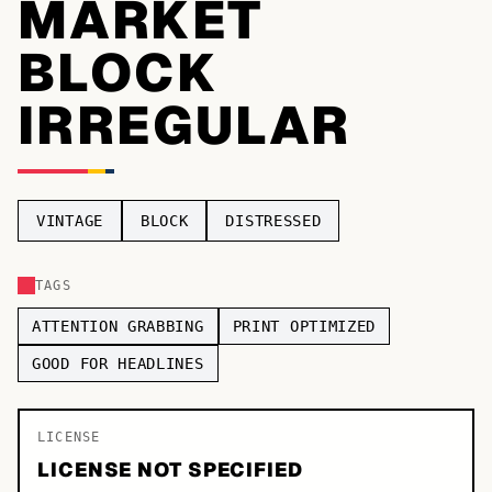
MARKET
TOP CATEGORIES
BLOCK
Display
48,790
IRREGULAR
Sans-serif
26,630
Serif
17,029
VINTAGE
BLOCK
DISTRESSED
Decorative
9,772
TAGS
ATTENTION GRABBING
PRINT OPTIMIZED
GOOD FOR HEADLINES
LICENSE
LICENSE NOT SPECIFIED