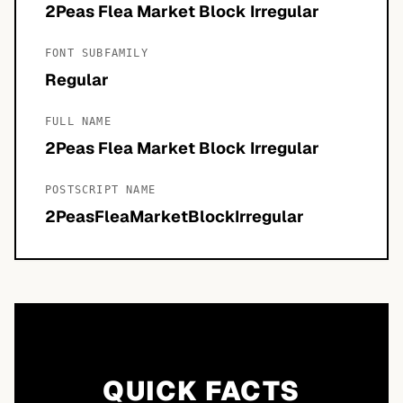
2Peas Flea Market Block Irregular
FONT SUBFAMILY
Regular
FULL NAME
2Peas Flea Market Block Irregular
POSTSCRIPT NAME
2PeasFleaMarketBlockIrregular
QUICK FACTS