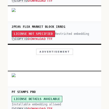
COPY ID
DOWNLOAD TTF
2PEAS FLEA MARKET BLOCK IRREG
Restricted embedding
LICENSE NOT SPECIFIED
COPY ID
DOWNLOAD TTF
ADVERTISEMENT
PF STAMPS PRO
LICENSE DETAILS AVAILABLE
Installable embedding allowed
COPY ID
DOWNLOAD TTF