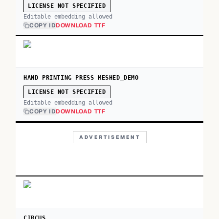
LICENSE NOT SPECIFIED
Editable embedding allowed
COPY ID
DOWNLOAD TTF
HAND PRINTING PRESS MESHED_DEMO
LICENSE NOT SPECIFIED
Editable embedding allowed
COPY ID
DOWNLOAD TTF
ADVERTISEMENT
CIRCUS