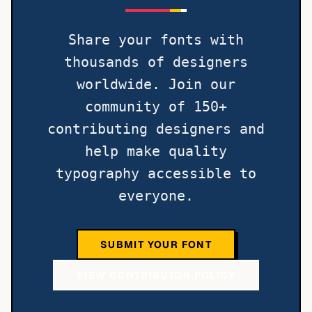
Share your fonts with
thousands of designers
worldwide. Join our
community of 150+
contributing designers and
help make quality
typography accessible to
everyone.
SUBMIT YOUR FONT
VIEW CONTRIBUTOR POLICY