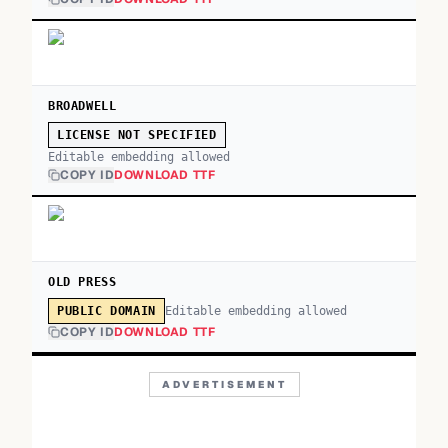
BROADWELL
LICENSE NOT SPECIFIED
Editable embedding allowed
COPY ID
DOWNLOAD TTF
OLD PRESS
Editable embedding allowed
PUBLIC DOMAIN
COPY ID
DOWNLOAD TTF
ADVERTISEMENT