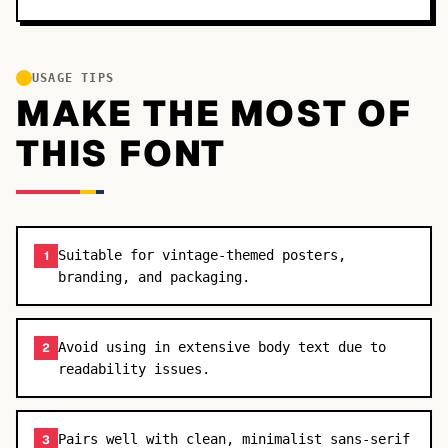
USAGE TIPS
MAKE THE MOST OF
THIS FONT
Suitable for vintage-themed posters,
1
branding, and packaging.
Avoid using in extensive body text due to
2
readability issues.
Pairs well with clean, minimalist sans-serif
3