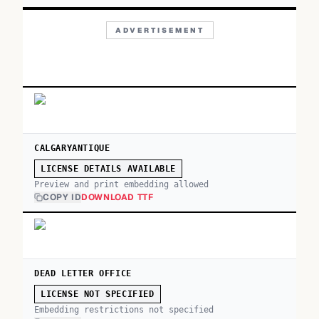
ADVERTISEMENT
CALGARYANTIQUE
LICENSE DETAILS AVAILABLE
Preview and print embedding allowed
COPY ID
DOWNLOAD TTF
DEAD LETTER OFFICE
LICENSE NOT SPECIFIED
Embedding restrictions not specified