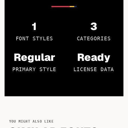
1
3
FONT STYLES
CATEGORIES
Regular
Ready
PRIMARY STYLE
LICENSE DATA
YOU MIGHT ALSO LIKE