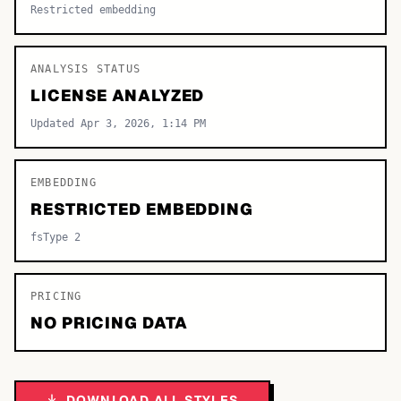
Restricted embedding
ANALYSIS STATUS
LICENSE ANALYZED
Updated Apr 3, 2026, 1:14 PM
EMBEDDING
RESTRICTED EMBEDDING
fsType 2
PRICING
NO PRICING DATA
DOWNLOAD ALL STYLES