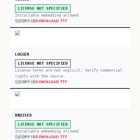
LICENSE NOT SPECIFIED
Installable embedding allowed
COPY ID
DOWNLOAD TTF
LOGGER
LICENSE NOT SPECIFIED
License terms are not explicit. Verify commercial
rights with the source.
COPY ID
DOWNLOAD TTF
BRUISED
LICENSE NOT SPECIFIED
Installable embedding allowed
COPY ID
DOWNLOAD TTF