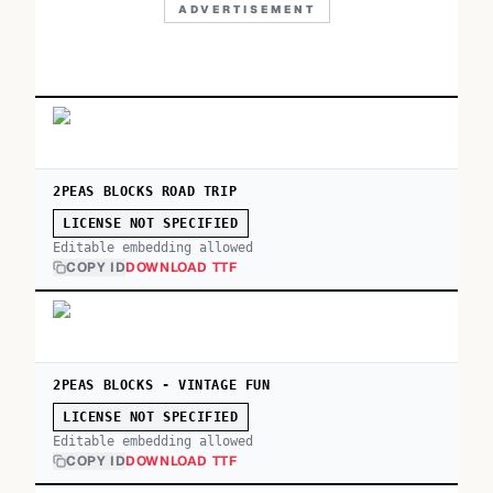
ADVERTISEMENT
2PEAS BLOCKS ROAD TRIP
LICENSE NOT SPECIFIED
Editable embedding allowed
COPY ID
DOWNLOAD TTF
2PEAS BLOCKS - VINTAGE FUN
LICENSE NOT SPECIFIED
Editable embedding allowed
COPY ID
DOWNLOAD TTF