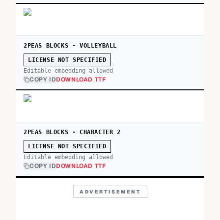
2PEAS BLOCKS - VOLLEYBALL
LICENSE NOT SPECIFIED
Editable embedding allowed
COPY ID
DOWNLOAD TTF
2PEAS BLOCKS - CHARACTER 2
LICENSE NOT SPECIFIED
Editable embedding allowed
COPY ID
DOWNLOAD TTF
ADVERTISEMENT