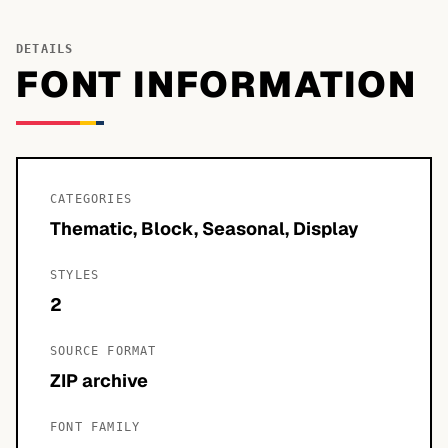
DETAILS
FONT INFORMATION
CATEGORIES
Thematic, Block, Seasonal, Display
STYLES
2
SOURCE FORMAT
ZIP archive
FONT FAMILY