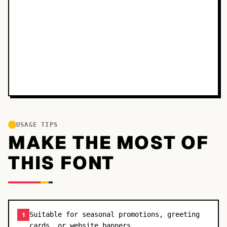
USAGE TIPS
MAKE THE MOST OF
THIS FONT
Suitable for seasonal promotions, greeting
1
cards, or website banners.