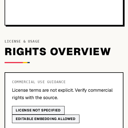
LICENSE & USAGE
RIGHTS OVERVIEW
COMMERCIAL USE GUIDANCE
License terms are not explicit. Verify commercial
rights with the source.
LICENSE NOT SPECIFIED
EDITABLE EMBEDDING ALLOWED