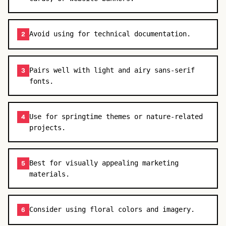
Avoid using for technical documentation.
2
Pairs well with light and airy sans-serif
3
fonts.
Use for springtime themes or nature-related
4
projects.
Best for visually appealing marketing
5
materials.
Consider using floral colors and imagery.
6