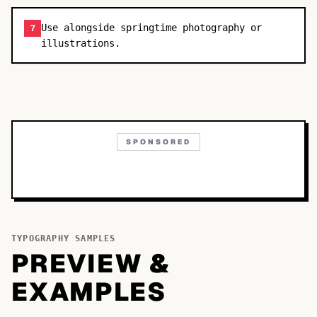
Use alongside springtime photography or
7
illustrations.
SPONSORED
TYPOGRAPHY SAMPLES
PREVIEW &
EXAMPLES