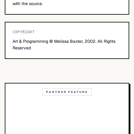
with the source.
COPYRIGHT
Art & Programming © Melissa Baxter, 2002. All Rights
Reserved
PARTNER FEATURE