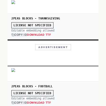
2PEAS BLOCKS - THANKSGIVING
LICENSE NOT SPECIFIED
Editable embedding allowed
COPY ID
DOWNLOAD TTF
ADVERTISEMENT
2PEAS BLOCKS - FOOTBALL
LICENSE NOT SPECIFIED
Editable embedding allowed
COPY ID
DOWNLOAD TTF