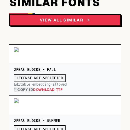
SIMILAR FONTS
VIEW ALL SIMILAR
2PEAS BLOCKS - FALL
LICENSE NOT SPECIFIED
Editable embedding allowed
COPY ID
DOWNLOAD TTF
2PEAS BLOCKS - SUMMER
LICENSE NOT SPECIFIED