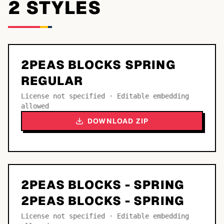
2
STYLE
S
2PEAS BLOCKS SPRING
REGULAR
License not specified · Editable embedding
allowed
DOWNLOAD ZIP
2PEAS BLOCKS - SPRING
2PEAS BLOCKS - SPRING
License not specified · Editable embedding