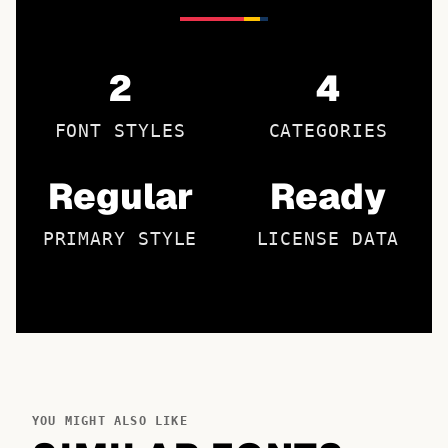
2
4
FONT STYLES
CATEGORIES
Regular
Ready
PRIMARY STYLE
LICENSE DATA
YOU MIGHT ALSO LIKE