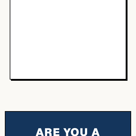
ARE YOU A