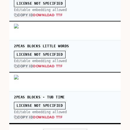
LICENSE NOT SPECIFIED
Editable embedding allowed
COPY ID
DOWNLOAD TTF
2PEAS BLOCKS LITTLE WORDS
LICENSE NOT SPECIFIED
Editable embedding allowed
COPY ID
DOWNLOAD TTF
2PEAS BLOCKS - TUB TIME
LICENSE NOT SPECIFIED
Editable embedding allowed
COPY ID
DOWNLOAD TTF