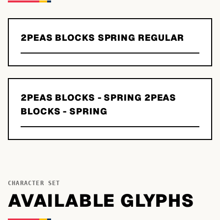
2PEAS BLOCKS SPRING REGULAR
2PEAS BLOCKS - SPRING 2PEAS
BLOCKS - SPRING
CHARACTER SET
AVAILABLE GLYPHS