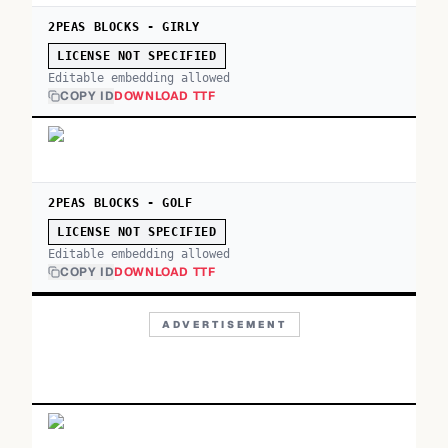
2PEAS BLOCKS - GIRLY
LICENSE NOT SPECIFIED
Editable embedding allowed
COPY ID
DOWNLOAD TTF
2PEAS BLOCKS - GOLF
LICENSE NOT SPECIFIED
Editable embedding allowed
COPY ID
DOWNLOAD TTF
ADVERTISEMENT