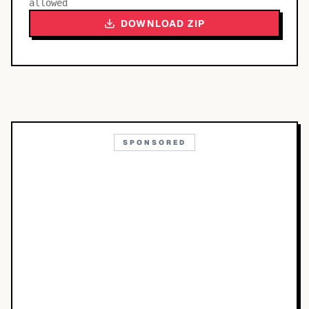
allowed
DOWNLOAD ZIP
SPONSORED