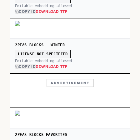
Editable embedding allowed
COPY ID
DOWNLOAD TTF
2PEAS BLOCKS - WINTER
LICENSE NOT SPECIFIED
Editable embedding allowed
COPY ID
DOWNLOAD TTF
ADVERTISEMENT
2PEAS BLOCKS FAVORITES