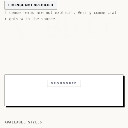
LICENSE NOT SPECIFIED
Bb
Aa
License terms are not explicit. Verify commercial
Cc
rights with the source.
SPONSORED
AVAILABLE STYLES