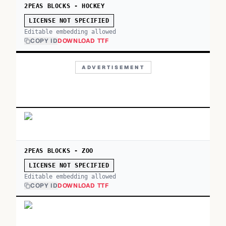
2PEAS BLOCKS - HOCKEY
LICENSE NOT SPECIFIED
Editable embedding allowed
COPY ID
DOWNLOAD TTF
ADVERTISEMENT
2PEAS BLOCKS - ZOO
LICENSE NOT SPECIFIED
Editable embedding allowed
COPY ID
DOWNLOAD TTF