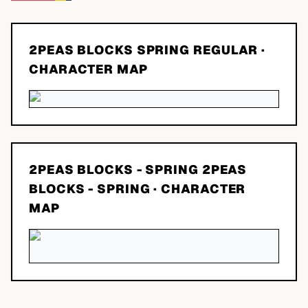
2PEAS BLOCKS SPRING REGULAR
·
CHARACTER MAP
2PEAS BLOCKS - SPRING 2PEAS
BLOCKS - SPRING
· CHARACTER
MAP