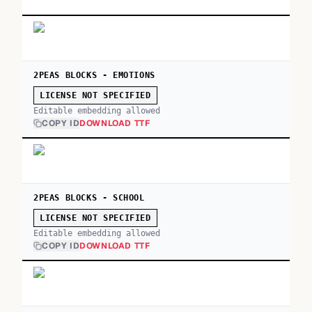
2PEAS BLOCKS - EMOTIONS
LICENSE NOT SPECIFIED
Editable embedding allowed
COPY ID
DOWNLOAD TTF
2PEAS BLOCKS - SCHOOL
LICENSE NOT SPECIFIED
Editable embedding allowed
COPY ID
DOWNLOAD TTF