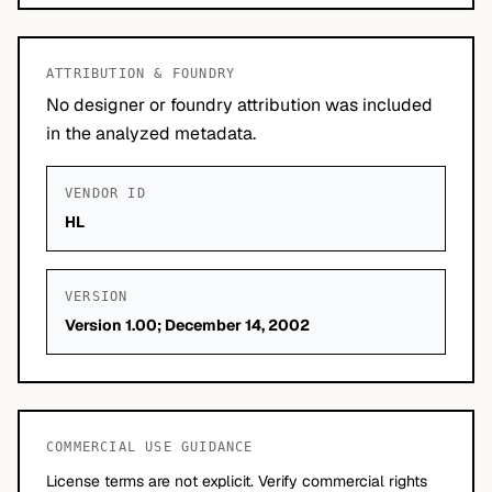
ATTRIBUTION & FOUNDRY
No designer or foundry attribution was included
in the analyzed metadata.
VENDOR ID
HL
VERSION
Version 1.00; December 14, 2002
COMMERCIAL USE GUIDANCE
License terms are not explicit. Verify commercial rights