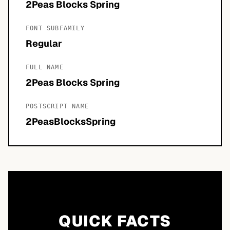
2Peas Blocks Spring
FONT SUBFAMILY
Regular
FULL NAME
2Peas Blocks Spring
POSTSCRIPT NAME
2PeasBlocksSpring
QUICK FACTS