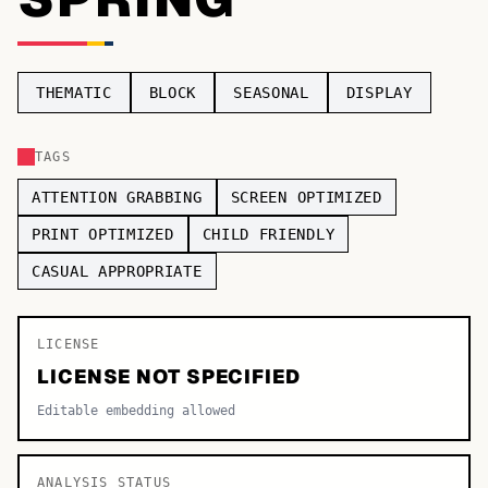
TOP CATEGORIES
Display
48,790
THEMATIC
BLOCK
SEASONAL
DISPLAY
Sans-serif
26,630
TAGS
Serif
17,029
ATTENTION GRABBING
SCREEN OPTIMIZED
Decorative
9,772
PRINT OPTIMIZED
CHILD FRIENDLY
CASUAL APPROPRIATE
LICENSE
LICENSE NOT SPECIFIED
Editable embedding allowed
ANALYSIS STATUS