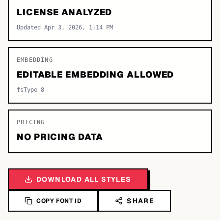
LICENSE ANALYZED
Updated Apr 3, 2026, 1:14 PM
EMBEDDING
EDITABLE EMBEDDING ALLOWED
fsType 8
PRICING
NO PRICING DATA
DOWNLOAD ALL STYLES
SHARE
COPY FONT ID