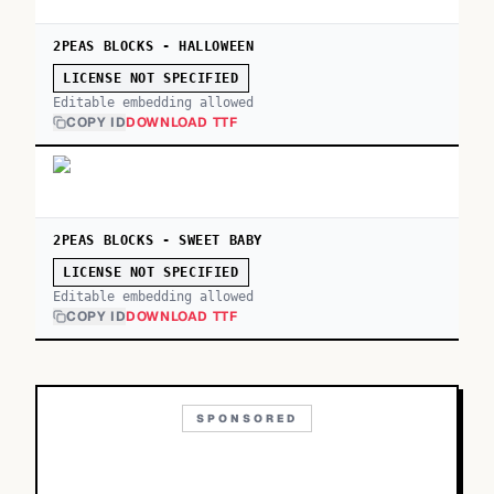
2PEAS BLOCKS - HALLOWEEN
LICENSE NOT SPECIFIED
Editable embedding allowed
COPY ID
DOWNLOAD TTF
2PEAS BLOCKS - SWEET BABY
LICENSE NOT SPECIFIED
Editable embedding allowed
COPY ID
DOWNLOAD TTF
SPONSORED