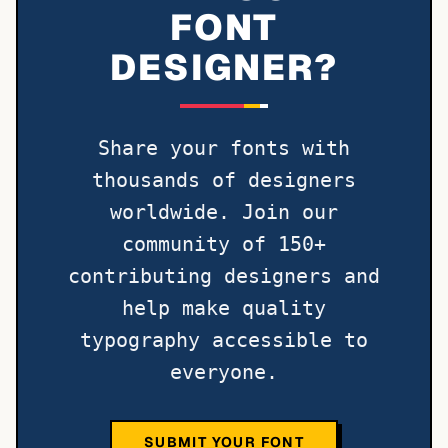
FONT
DESIGNER?
Share your fonts with
thousands of designers
worldwide. Join our
community of 150+
contributing designers and
help make quality
typography accessible to
everyone.
SUBMIT YOUR FONT