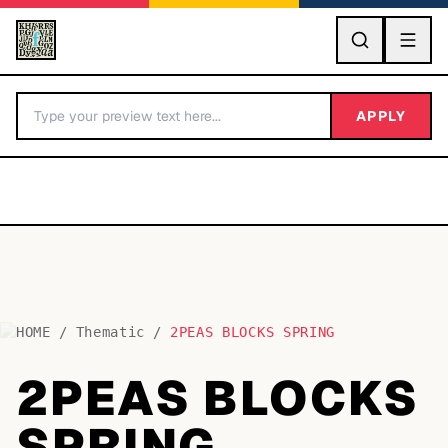
GO
APPLY
HOME
/
Thematic
/
2PEAS BLOCKS SPRING
BY LETTER
2PEAS BLOCKS
Fonts A-Z
SPRING
Categories A-Z